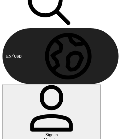
EN
USD
Sign in