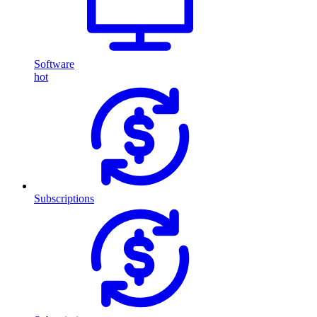
Software
hot
Subscriptions