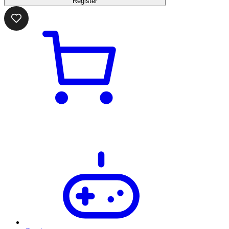
Register