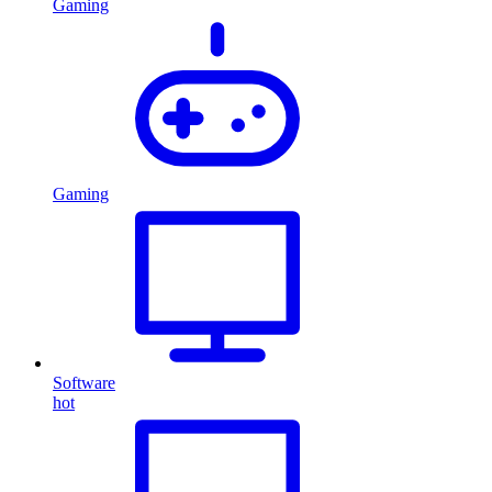
Gaming
Gaming
Software
hot