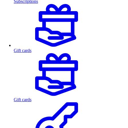
Subscriptions
Gift cards
Gift cards