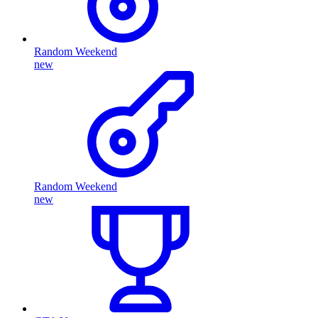
Random Weekend
new
Random Weekend
new