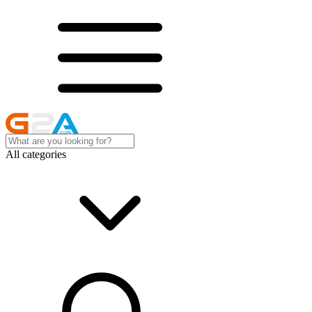
All categories