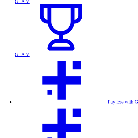
GTA V
GTA V
Pay less with 