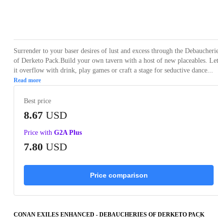
Loading...
Loading...
Loading...
Loading...
Loading
Surrender to your baser desires of lust and excess through the Debaucheri
of Derketo Pack.Build your own tavern with a host of new placeables. Le
it overflow with drink, play games or craft a stage for seductive dance...
Read more
Best price
8.67
USD
Price with
G2A Plus
7.80
USD
Price comparison
CONAN EXILES ENHANCED - DEBAUCHERIES OF DERKETO PACK