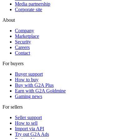
Media partnership
Corporate site
About
Company
Marketplace
Security
Careers
Contact
For buyers
Buyer support
How to buy
Buy with G2A Plus
Earn with G2A Goldmine
Gaming news
For sellers
Seller support
How to sell
Import via API
Try out G2A Ads