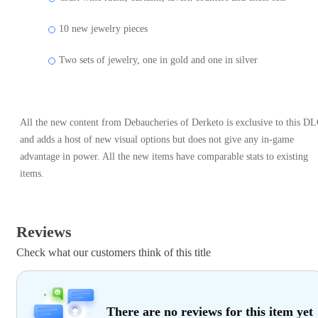
10 new jewelry pieces
Two sets of jewelry, one in gold and one in silver
All the new content from Debaucheries of Derketo is exclusive to this D
and adds a host of new visual options but does not give any in-game
advantage in power. All the new items have comparable stats to existing
items.
Reviews
Check what our customers think of this title
There are no reviews for this item yet