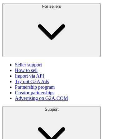
For sellers
Seller support
How to sell
Import via API
Try out G2A Ads
Partnership program
Creator partnerships
Advertising on G2A.COM
Support