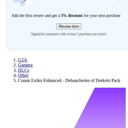
Add the first review and get a
5% discount
for your next purchase
Review item
Signed-in customers with at least 1 purchase can review
G2A
Gaming
DLCs
Other
Conan Exiles Enhanced - Debaucheries of Derketo Pack