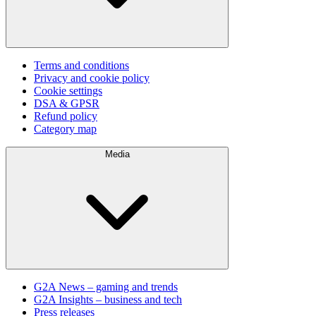
Terms and conditions
Privacy and cookie policy
Cookie settings
DSA & GPSR
Refund policy
Category map
Media
G2A News – gaming and trends
G2A Insights – business and tech
Press releases