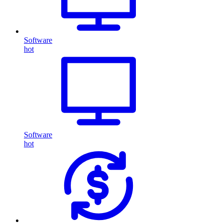
Software
hot
Software
hot