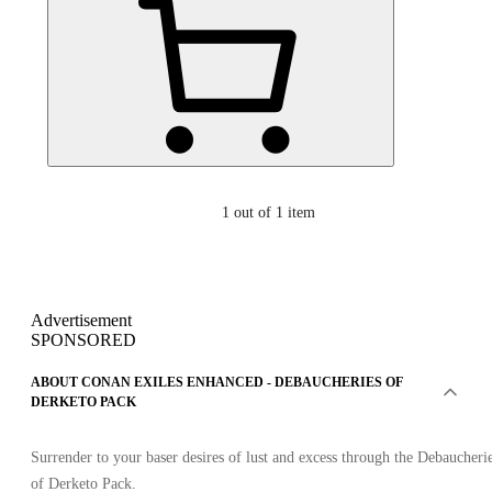
1
out of 1 item
Advertisement
SPONSORED
ABOUT CONAN EXILES ENHANCED - DEBAUCHERIES OF
DERKETO PACK
Surrender to your baser desires of lust and excess through the Debaucheri
of Derketo Pack.