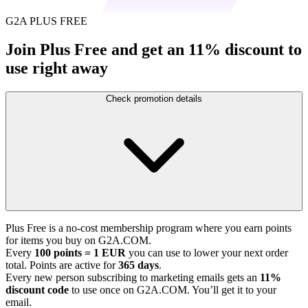
G2A PLUS FREE
Join Plus Free and get an 11% discount to
use right away
Check promotion details
Plus Free is a no-cost membership program where you earn points
for items you buy on G2A.COM.
Every
100 points = 1 EUR
you can use to lower your next order
total. Points are active for
365 days
.
Every new person subscribing to marketing emails gets an
11%
discount code
to use once on G2A.COM. You’ll get it to your
email.