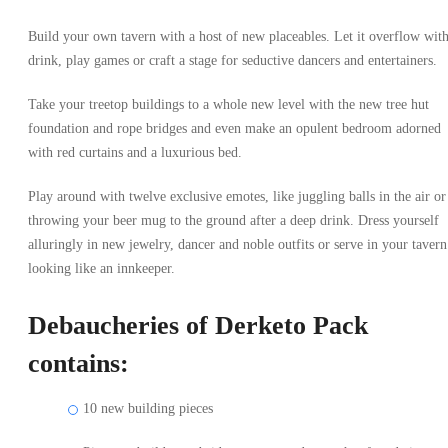
Build your own tavern with a host of new placeables. Let it overflow wit
drink, play games or craft a stage for seductive dancers and entertainers.
Take your treetop buildings to a whole new level with the new tree hut
foundation and rope bridges and even make an opulent bedroom adorned
with red curtains and a luxurious bed.
Play around with twelve exclusive emotes, like juggling balls in the air or
throwing your beer mug to the ground after a deep drink. Dress yourself
alluringly in new jewelry, dancer and noble outfits or serve in your tavern
looking like an innkeeper.
Debaucheries of Derketo Pack
contains:
10 new building pieces