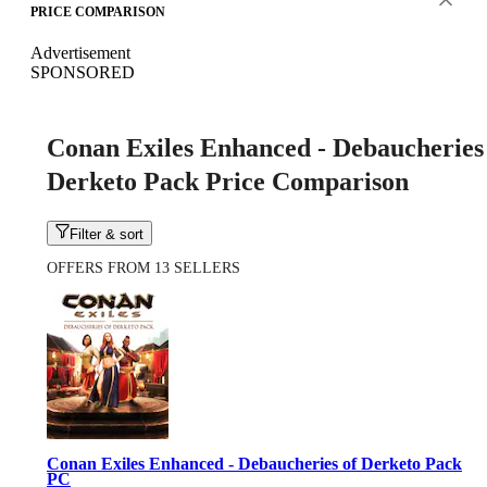
PRICE COMPARISON
Advertisement
SPONSORED
Conan Exiles Enhanced - Debaucheries
Derketo Pack Price Comparison
Filter & sort
OFFERS FROM 13 SELLERS
Conan Exiles Enhanced - Debaucheries of Derketo Pack
PC