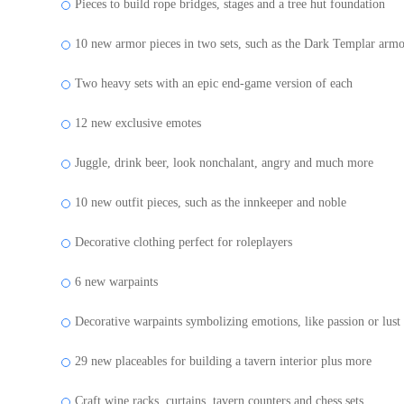
Pieces to build rope bridges, stages and a tree hut foundation
10 new armor pieces in two sets, such as the Dark Templar arm
Two heavy sets with an epic end-game version of each
12 new exclusive emotes
Juggle, drink beer, look nonchalant, angry and much more
10 new outfit pieces, such as the innkeeper and noble
Decorative clothing perfect for roleplayers
6 new warpaints
Decorative warpaints symbolizing emotions, like passion or lust
29 new placeables for building a tavern interior plus more
Craft wine racks, curtains, tavern counters and chess sets