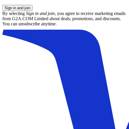
Sign in and join
By selecting
Sign in and join
, you agree to receive marketing emails
from G2A.COM Limited about deals, promotions, and discounts.
You can unsubscribe anytime.