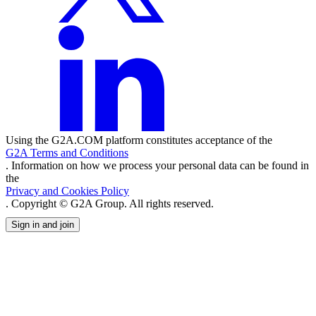
Using the G2A.COM platform constitutes acceptance of the
G2A Terms and Conditions
. Information on how we process your personal data can be found in
the
Privacy and Cookies Policy
. Copyright © G2A Group. All rights reserved.
Sign in and join