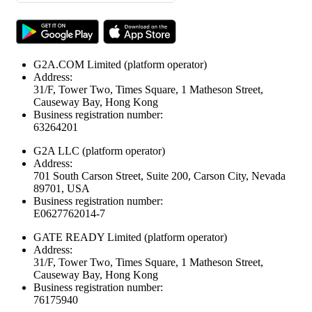
G2A.COM Limited
(platform operator)
Address:
31/F, Tower Two, Times Square, 1 Matheson Street,
Causeway Bay, Hong Kong
Business registration number:
63264201
G2A LLC
(platform operator)
Address:
701 South Carson Street, Suite 200, Carson City, Nevada
89701, USA
Business registration number:
E0627762014-7
GATE READY Limited
(platform operator)
Address:
31/F, Tower Two, Times Square, 1 Matheson Street,
Causeway Bay, Hong Kong
Business registration number:
76175940