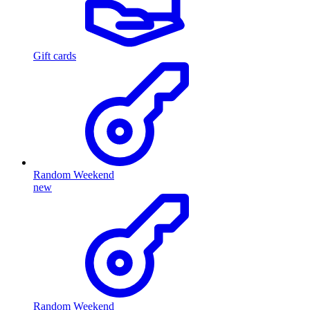
Gift cards
Random Weekend
new
Random Weekend