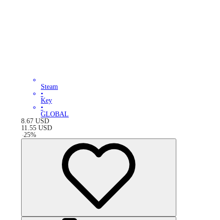
Steam
•
Key
•
GLOBAL
8.67
USD
11.55
USD
-
25
%