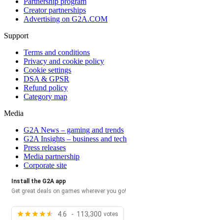
Partnership program
Creator partnerships
Advertising on G2A.COM
Support
Terms and conditions
Privacy and cookie policy
Cookie settings
DSA & GPSR
Refund policy
Category map
Media
G2A News – gaming and trends
G2A Insights – business and tech
Press releases
Media partnership
Corporate site
Install the G2A app
Get great deals on games wherever you go!
4.6 - 113,300
votes