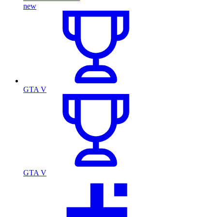
new
GTA V
GTA V