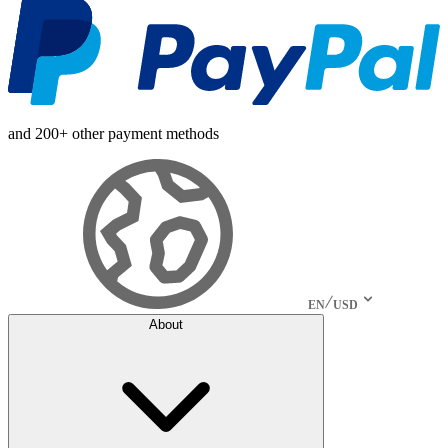
and 200+ other payment methods
EN
USD
About