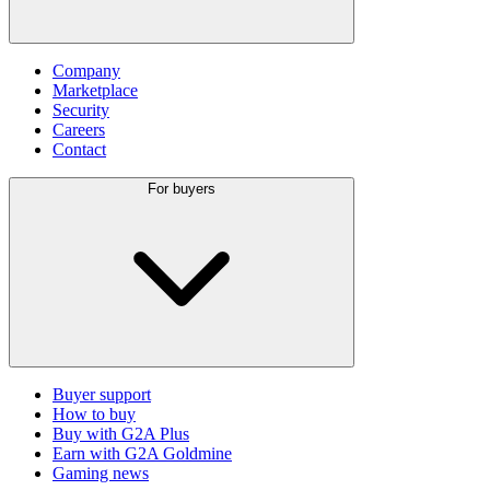
Company
Marketplace
Security
Careers
Contact
For buyers
Buyer support
How to buy
Buy with G2A Plus
Earn with G2A Goldmine
Gaming news