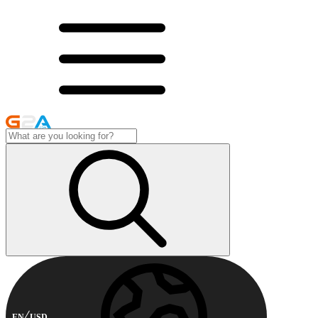
EN
USD