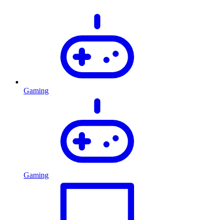
Gaming
Gaming