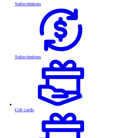
Subscriptions
Subscriptions
Gift cards