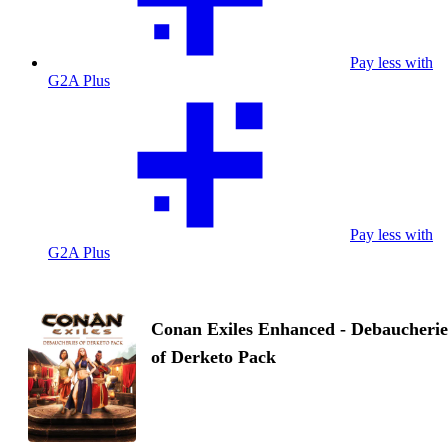
Pay less with
G2A Plus
Pay less with
G2A Plus
Conan Exiles Enhanced - Debaucherie
of Derketo Pack