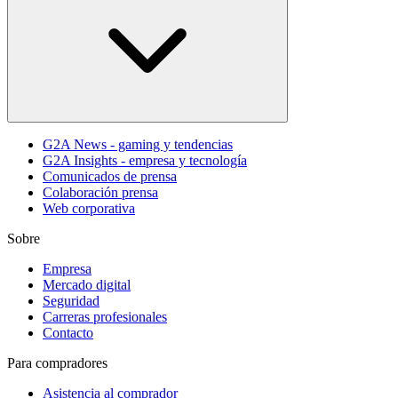
G2A News - gaming y tendencias
G2A Insights - empresa y tecnología
Comunicados de prensa
Colaboración prensa
Web corporativa
Sobre
Empresa
Mercado digital
Seguridad
Carreras profesionales
Contacto
Para compradores
Asistencia al comprador