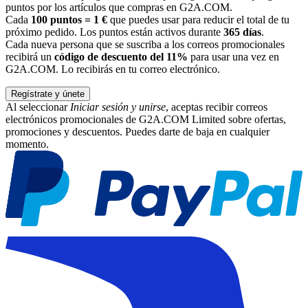
puntos por los artículos que compras en G2A.COM.
Cada
100 puntos = 1 €
que puedes usar para reducir el total de tu
próximo pedido. Los puntos están activos durante
365 días
.
Cada nueva persona que se suscriba a los correos promocionales
recibirá un
código de descuento del 11%
para usar una vez en
G2A.COM. Lo recibirás en tu correo electrónico.
Regístrate y únete
Al seleccionar
Iniciar sesión y unirse
, aceptas recibir correos
electrónicos promocionales de G2A.COM Limited sobre ofertas,
promociones y descuentos. Puedes darte de baja en cualquier
momento.