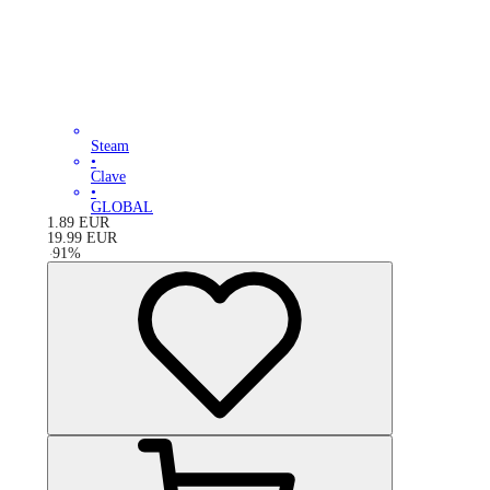
Steam
•
Clave
•
GLOBAL
1.89
EUR
19.99
EUR
-
91
%