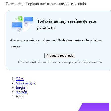
Descubre qué opinan nuestros clientes de este título
Todavía no hay reseñas de este
producto
Añade una reseña y consigue un
5% de descuento
en tu próxima
compra
Producto reseñado
Usuarios registrados con al menos una compra pueden dejar una reseña
G2A
Videojuegos
Juegos
Acción
Hob