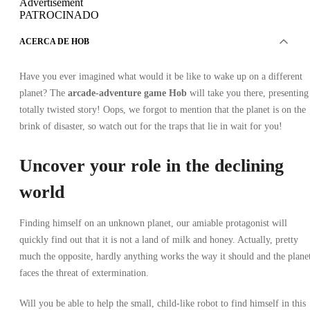
Advertisement
PATROCINADO
ACERCA DE HOB
Have you ever imagined what would it be like to wake up on a different
planet? The
arcade-adventure game Hob
will take you there, presenting
totally twisted story! Oops, we forgot to mention that the planet is on the
brink of disaster, so watch out for the traps that lie in wait for you!
Uncover your role in the declining
world
Finding himself on an unknown planet, our amiable protagonist will
quickly find out that it is not a land of milk and honey. Actually, pretty
much the opposite, hardly anything works the way it should and the plane
faces the threat of extermination.
Will you be able to help the small, child-like robot to find himself in this