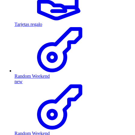
Tarjetas regalo
Random Weekend
new
Random Weekend