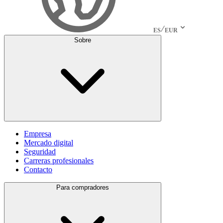
ES
EUR
Sobre
Empresa
Mercado digital
Seguridad
Carreras profesionales
Contacto
Para compradores