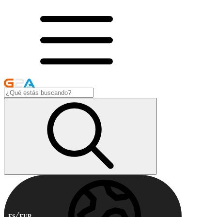
ES
EUR