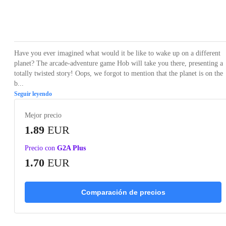
Loading...
Loading...
Loading...
Loading...
Have you ever imagined what would it be like to wake up on a different
planet? The arcade-adventure game Hob will take you there, presenting a
totally twisted story! Oops, we forgot to mention that the planet is on the
b...
Seguir leyendo
Mejor precio
1.89
EUR
Precio con
G2A Plus
1.70
EUR
Comparación de precios