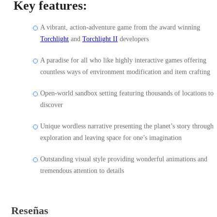
Key features:
A vibrant, action-adventure game from the award winning
Torchlight
and
Torchlight II
developers
A paradise for all who like highly interactive games offering
countless ways of environment modification and item crafting
Open-world sandbox setting featuring thousands of locations to
discover
Unique wordless narrative presenting the planet’s story through
exploration and leaving space for one’s imagination
Outstanding visual style providing wonderful animations and
tremendous attention to details
Reseñas