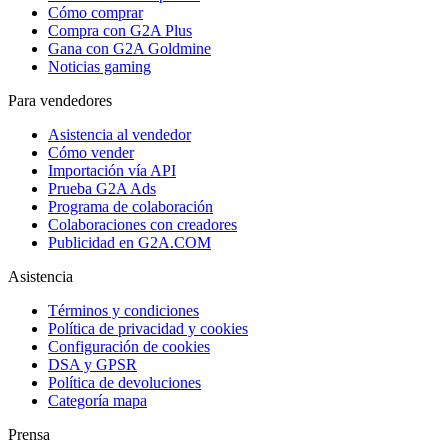
Cómo comprar
Compra con G2A Plus
Gana con G2A Goldmine
Noticias gaming
Para vendedores
Asistencia al vendedor
Cómo vender
Importación vía API
Prueba G2A Ads
Programa de colaboración
Colaboraciones con creadores
Publicidad en G2A.COM
Asistencia
Términos y condiciones
Política de privacidad y cookies
Configuración de cookies
DSA y GPSR
Política de devoluciones
Categoría mapa
Prensa