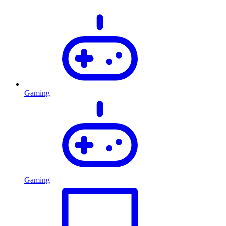
Gaming
Gaming