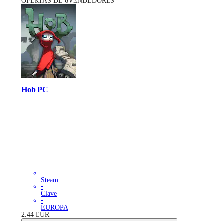
OFERTAS DE 6VENDEDORES
Hob PC
Steam
•
Clave
•
EUROPA
2.44
EUR