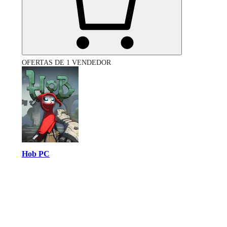
OFERTAS DE 1 VENDEDOR
Hob PC