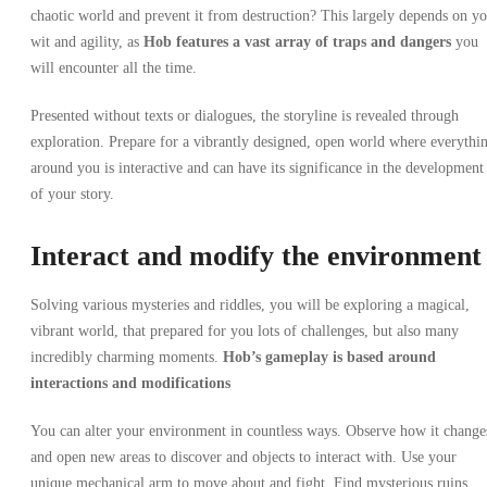
chaotic world and prevent it from destruction? This largely depends on y
wit and agility, as
Hob
features a vast array of traps and dangers
you
will encounter all the time.
Presented without texts or dialogues, the storyline is revealed through
exploration. Prepare for a vibrantly designed, open world where everythi
around you is interactive and can have its significance in the development
of your story.
Interact and modify the environment
Solving various mysteries and riddles, you will be exploring a magical,
vibrant world, that prepared for you lots of challenges, but also many
incredibly charming moments.
Hob’s gameplay
is based around
interactions and modifications
You can alter your environment in countless ways.
Observe how it change
and open new areas to discover and objects to interact with. Use your
unique mechanical arm to move about and fight. Find mysterious ruins,