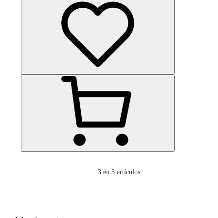
3
en 3 artículos