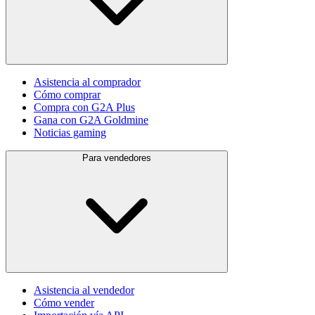
Asistencia al comprador
Cómo comprar
Compra con G2A Plus
Gana con G2A Goldmine
Noticias gaming
Para vendedores
Asistencia al vendedor
Cómo vender