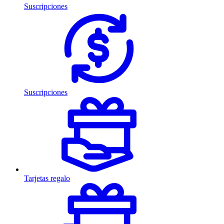
Suscripciones
Suscripciones
Tarjetas regalo