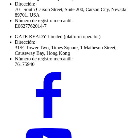
Dirección:
701 South Carson Street, Suite 200, Carson City, Nevada
89701, USA
Número de registro mercantil:
E0627762014-7
GATE READY Limited
(platform operator)
Dirección:
31/F, Tower Two, Times Square, 1 Matheson Street,
Causeway Bay, Hong Kong
Número de registro mercantil:
76175940