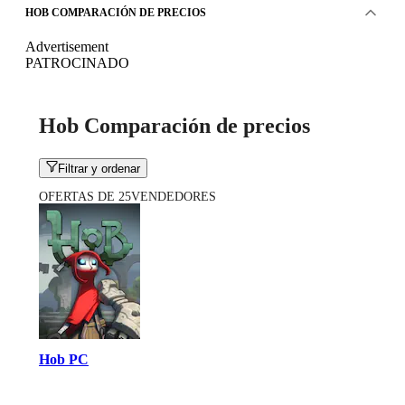
HOB COMPARACIÓN DE PRECIOS
Advertisement
PATROCINADO
Hob Comparación de precios
Filtrar y ordenar
OFERTAS DE 25VENDEDORES
Hob PC