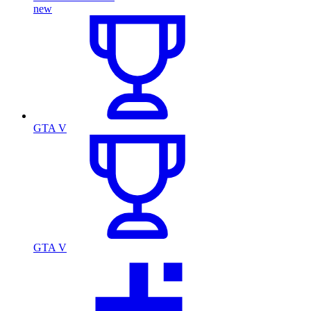
new
GTA V
GTA V