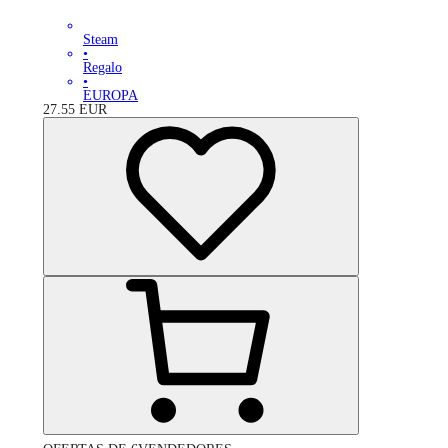
Steam
•
Regalo
•
EUROPA
27.55
EUR