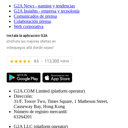
G2A News - gaming y tendencias
G2A Insights - empresa y tecnología
Comunicados de prensa
Colaboración prensa
Web corporativa
Instala la aplicación G2A
¡Disfruta las mejores ofertas en
videojuegos allá donde vayas!
4.6 - 113,300
votos
G2A.COM Limited
(platform operator)
Dirección:
31/F, Tower Two, Times Square, 1 Matheson Street,
Causeway Bay, Hong Kong
Número de registro mercantil:
63264201
G2A LLC
(platform operator)