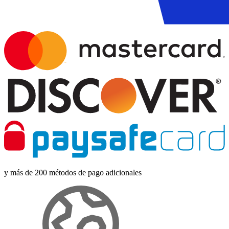
y más de 200 métodos de pago adicionales