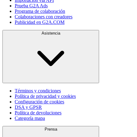
Importación vía API
Prueba G2A Ads
Programa de colaboración
Colaboraciones con creadores
Publicidad en G2A.COM
Asistencia
Términos y condiciones
Política de privacidad y cookies
Configuración de cookies
DSA y GPSR
Política de devoluciones
Categoría mapa
Prensa