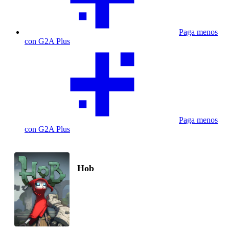
Paga menos
con G2A Plus
Paga menos
con G2A Plus
Hob