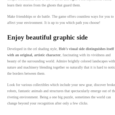
learn their stories from the ghosts that guard them.
Make friendships or do battle. The game offers countless ways for you to
affect your environment. It is up to you which path you choose!
Enjoy beautiful graphic side
Developed in the cel shading style,
Hob’s visual side
distinguishes itself
with an original, artistic character
, fascinating with its vividness and
beauty of the surrounding world. Admire brightly colored landscapes with
nature and machinery blending together so naturally that it is hard to noti
the borders between them.
Look for various collectibles which include your new gear, discover brok
robots, fantastic animals and structures that spectacularly emerge out of th
riveting environment. Being a one big puzzle, sometimes the world can
change beyond your recognition after only a few clicks.