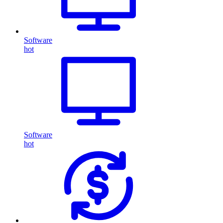
Software
hot
Software
hot