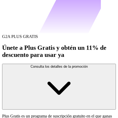
G2A PLUS GRATIS
Únete a Plus Gratis y obtén un 11% de
descuento para usar ya
Consulta los detalles de la promoción
Plus Gratis es un programa de suscripción gratuito en el que ganas