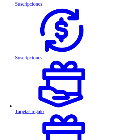
Suscripciones
Suscripciones
Tarjetas regalo