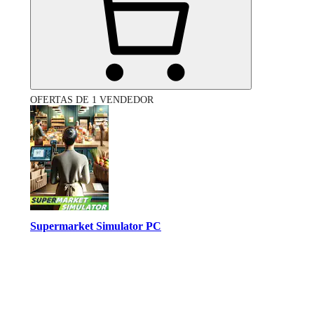
OFERTAS DE 1 VENDEDOR
Supermarket Simulator PC