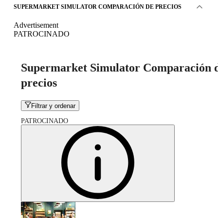
SUPERMARKET SIMULATOR COMPARACIÓN DE PRECIOS
Advertisement
PATROCINADO
Supermarket Simulator Comparación 
precios
Filtrar y ordenar
PATROCINADO