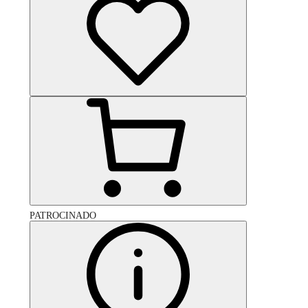
PATROCINADO