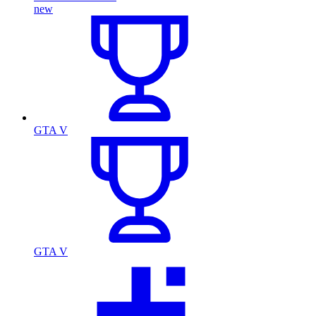
new
GTA V
GTA V