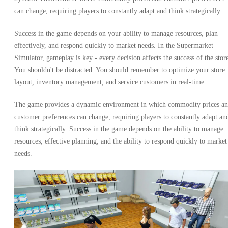
can change, requiring players to constantly adapt and think strategically.
Success in the game depends on your ability to manage resources, plan
effectively, and respond quickly to market needs. In the Supermarket
Simulator, gameplay is key - every decision affects the success of the stor
You shouldn't be distracted. You should remember to optimize your store
layout, inventory management, and service customers in real-time.
The game provides a dynamic environment in which commodity prices a
customer preferences can change, requiring players to constantly adapt an
think strategically. Success in the game depends on the ability to manage
resources, effective planning, and the ability to respond quickly to market
needs.