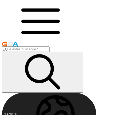
ES
EUR