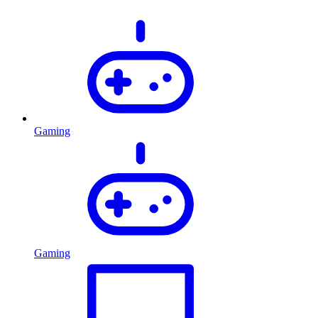
Gaming
Gaming