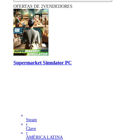
OFERTAS DE 2VENDEDORES
Supermarket Simulator PC
Steam
•
Clave
•
AMÉRICA LATINA