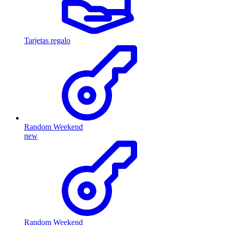
Tarjetas regalo
Random Weekend
new
Random Weekend