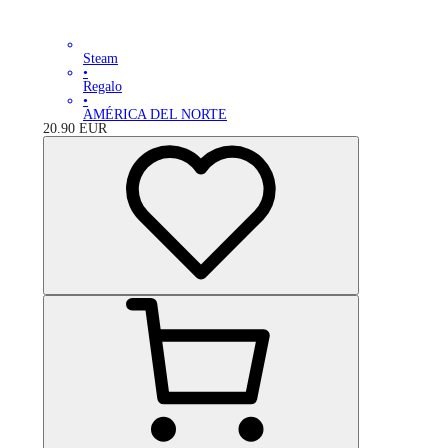
Steam
•
Regalo
•
AMÉRICA DEL NORTE
20.90
EUR