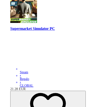
Supermarket Simulator PC
Steam
•
Regalo
•
GLOBAL
21.28
EUR