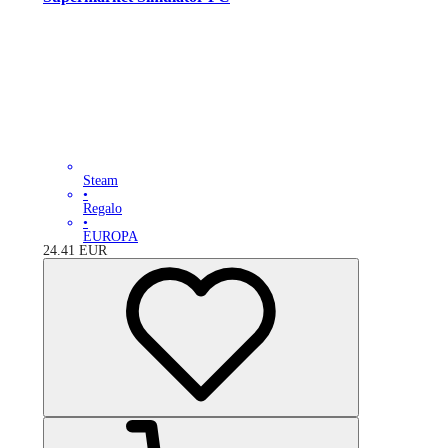
Steam
•
Regalo
•
EUROPA
24.41
EUR