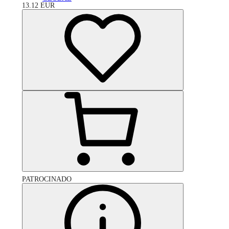
13.12
EUR
PATROCINADO