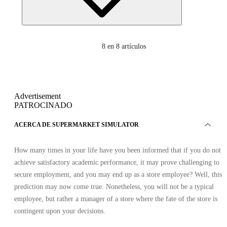
8
en 8 artículos
Advertisement
PATROCINADO
ACERCA DE SUPERMARKET SIMULATOR
How many times in your life have you been informed that if you do not
achieve satisfactory academic performance, it may prove challenging to
secure employment, and you may end up as a store employee? Well, this
prediction may now come true. Nonetheless, you will not be a typical
employee, but rather a manager of a store where the fate of the store is
contingent upon your decisions.