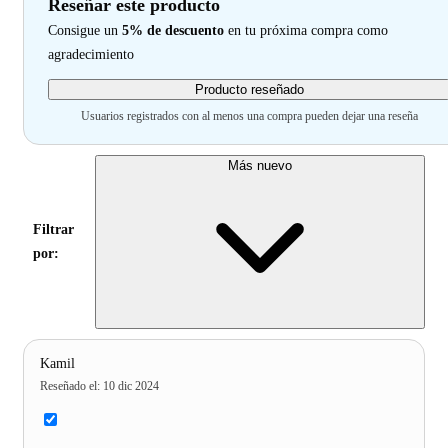
Reseñar este producto
Consigue un
5% de descuento
en tu próxima compra como
agradecimiento
Producto reseñado
Usuarios registrados con al menos una compra pueden dejar una reseña
Más nuevo
Filtrar
por:
Kamil
Reseñado el
:
10 dic 2024