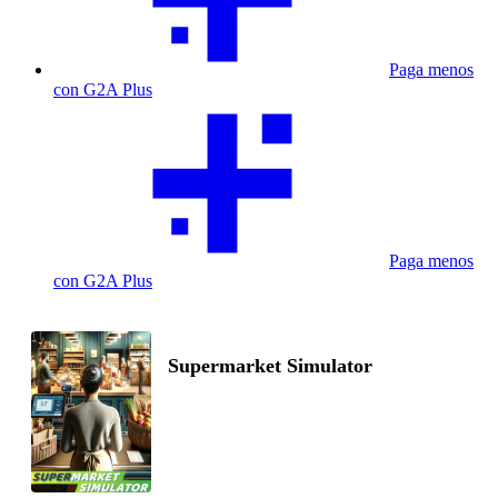
Paga menos
con G2A Plus
Paga menos
con G2A Plus
Supermarket Simulator