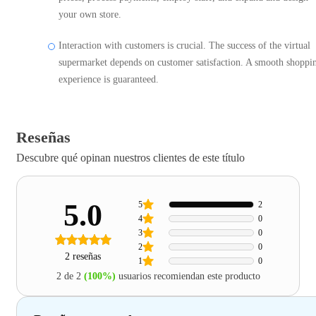
your own store.
Interaction with customers is crucial. The success of the virtual
supermarket depends on customer satisfaction. A smooth shoppi
experience is guaranteed.
Reseñas
Descubre qué opinan nuestros clientes de este título
5.0
5
2
4
0
3
0
2
0
2 reseñas
1
0
2 de 2
(100%)
usuarios recomiendan este producto