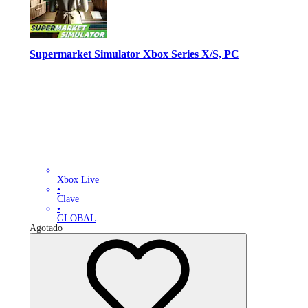
Supermarket Simulator Xbox Series X/S, PC
Xbox Live
•
Clave
•
GLOBAL
Agotado