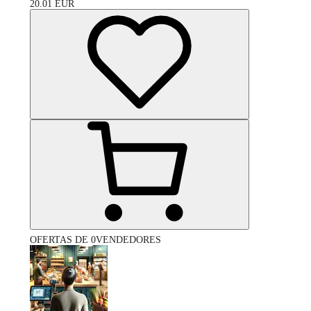
20.01
EUR
OFERTAS DE 0VENDEDORES