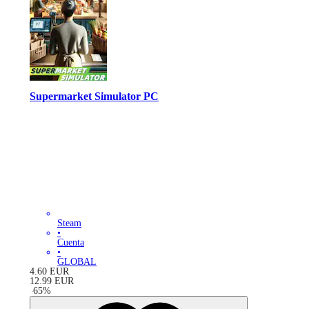
Supermarket Simulator PC
Steam
•
Cuenta
•
GLOBAL
4.60
EUR
12.99
EUR
-
65
%