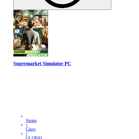
Supermarket Simulator PC
Steam
•
Clave
•
GLOBAL