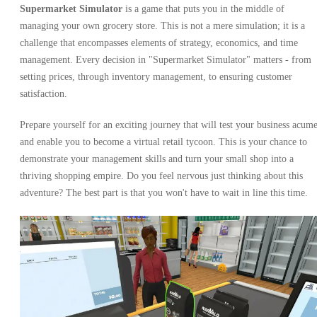
Supermarket Simulator
is a game that puts you in the middle of
managing your own grocery store. This is not a mere simulation; it is a
challenge that encompasses elements of strategy, economics, and time
management. Every decision in "Supermarket Simulator" matters - from
setting prices, through inventory management, to ensuring customer
satisfaction.
Prepare yourself for an exciting journey that will test your business acum
and enable you to become a virtual retail tycoon. This is your chance to
demonstrate your management skills and turn your small shop into a
thriving shopping empire. Do you feel nervous just thinking about this
adventure? The best part is that you won't have to wait in line this time.