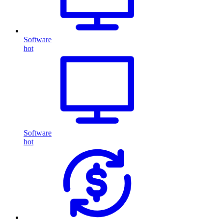
Software
hot
Software
hot