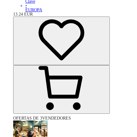
Clave
•
EUROPA
13.24
EUR
OFERTAS DE 3VENDEDORES