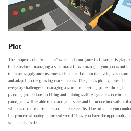
Plot
The "Supermarket Simulator" is a simulation game that transports players
to the realm of managing a supermarket. As a manager, your job is not on
to ensure supply and customer satisfaction, but also to develop your store
and adapt it to the growing market needs. The game's plot explores the
everyday challenges of managing a store, from setting prices, through
planning promotions, to hiring and training staff. As you advance in the
game, you will be able to expand your store and introduce innovations tha
will attract more customers and increase profits. How often do you condu
independent shopping in the real world? Now you have the opportunity to
see the other side.