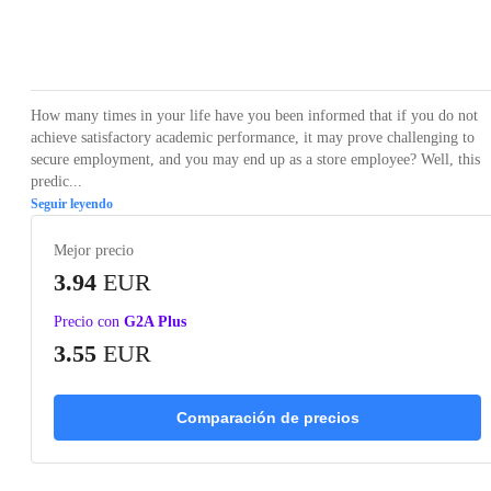
Loading...
Loading...
Loading...
Loading...
Loading
How many times in your life have you been informed that if you do not
achieve satisfactory academic performance, it may prove challenging to
secure employment, and you may end up as a store employee? Well, this
predic...
Seguir leyendo
Mejor precio
3.94
EUR
Precio con
G2A Plus
3.55
EUR
Comparación de precios