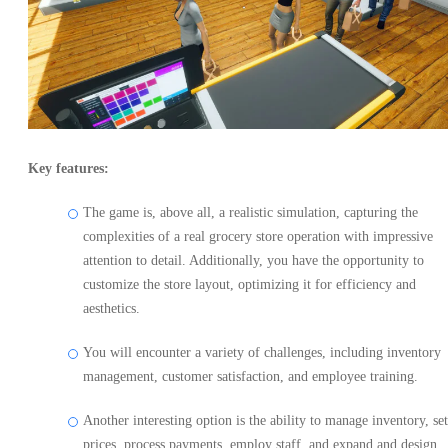
Key features:
The game is, above all, a realistic simulation, capturing the
complexities of a real grocery store operation with impressive
attention to detail. Additionally, you have the opportunity to
customize the store layout, optimizing it for efficiency and
aesthetics.
You will encounter a variety of challenges, including inventory
management, customer satisfaction, and employee training.
Another interesting option is the ability to manage inventory, set
prices, process payments, employ staff, and expand and design