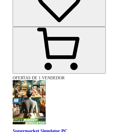
OFERTAS DE 1 VENDEDOR
Supermarket Simulator PC