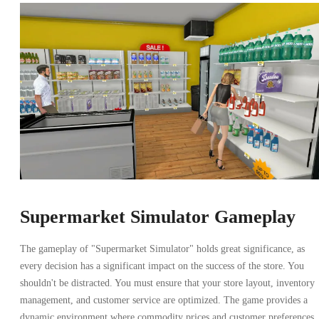
Supermarket Simulator Gameplay
The gameplay of "Supermarket Simulator" holds great significance, as
every decision has a significant impact on the success of the store. You
shouldn't be distracted. You must ensure that your store layout, inventory
management, and customer service are optimized. The game provides a
dynamic environment where commodity prices and customer preferences