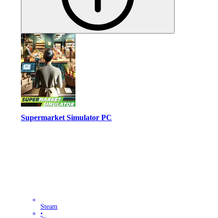
Supermarket Simulator PC
Steam
•