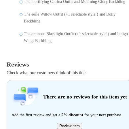
The mortifying Catrina Outfit and Mourning Glory Backbling
The eerie Willow Outfit (+1 selectable style!) and Dolly
Backbling
The ominous Blacklight Outfit (+1 selectable style!) and Indigo
Wings Backbling
Reviews
Check what our customers think of this title
There are no reviews for this item yet
Add the first review and get a
5% discount
for your next purchase
Review item