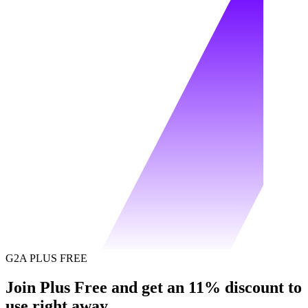
G2A PLUS FREE
Join Plus Free and get an 11% discount to
use right away