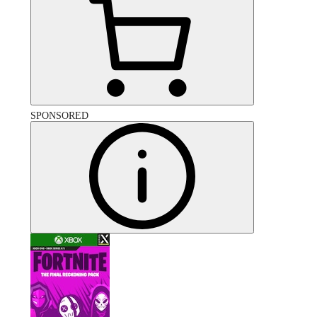
SPONSORED