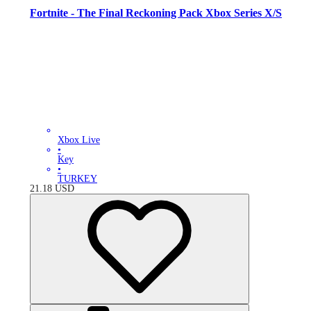
Fortnite - The Final Reckoning Pack Xbox Series X/S
Xbox Live
•
Key
•
TURKEY
21.18
USD