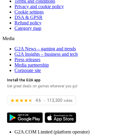
Terms and conditions
Privacy and cookie policy
Cookie settings
DSA & GPSR
Refund policy
Category map
Media
G2A News – gaming and trends
G2A Insights – business and tech
Press releases
Media partnership
Corporate site
Install the G2A app
Get great deals on games wherever you go!
4.6 - 113,300
votes
G2A.COM Limited
(platform operator)