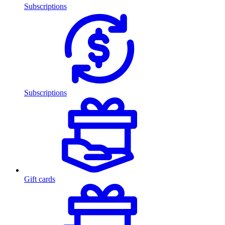
Subscriptions
Subscriptions
Gift cards