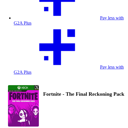
Pay less with
G2A Plus
Pay less with
G2A Plus
Fortnite - The Final Reckoning Pack