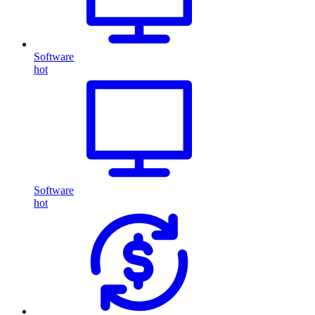
Software
hot
Software
hot