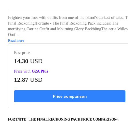
Frighten your foes with outfits from one of the Island's darkest of tales, 
Final Reckoning!Fortnite - The Final Reckoning Pack includes: The
mortifying Catrina Outfit and Mourning Glory BackblingThe eerie Willo
Outf...
Read more
Best price
14.30
USD
Price with
G2A Plus
12.87
USD
Price comparison
FORTNITE - THE FINAL RECKONING PACK PRICE COMPARISON