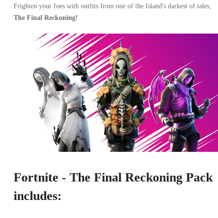
Frighten your foes with outfits from one of the Island's darkest of tales,
The Final Reckoning!
Fortnite - The Final Reckoning Pack
includes: