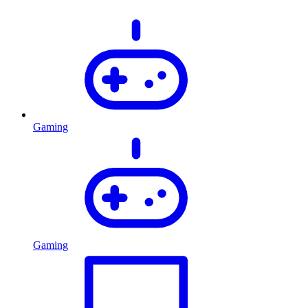
Gaming
Gaming