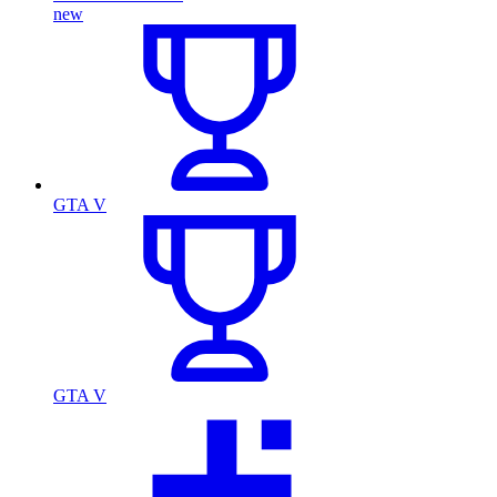
new
GTA V
GTA V