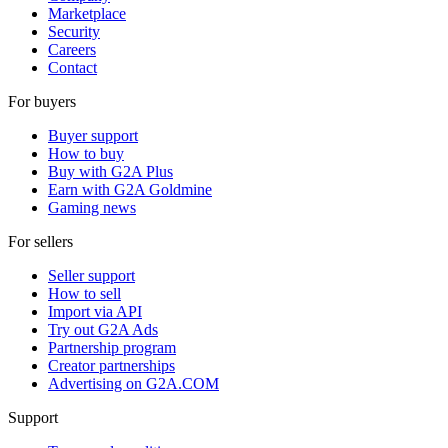
Marketplace
Security
Careers
Contact
For buyers
Buyer support
How to buy
Buy with G2A Plus
Earn with G2A Goldmine
Gaming news
For sellers
Seller support
How to sell
Import via API
Try out G2A Ads
Partnership program
Creator partnerships
Advertising on G2A.COM
Support