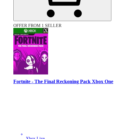
OFFER FROM 1 SELLER
Fortnite - The Final Reckoning Pack Xbox One
Xbox Live