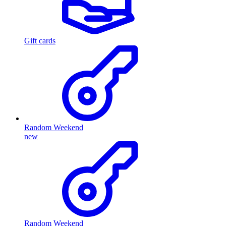
Gift cards
Random Weekend
new
Random Weekend