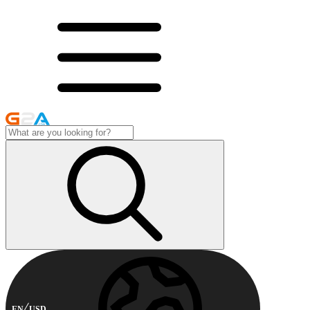
EN
USD