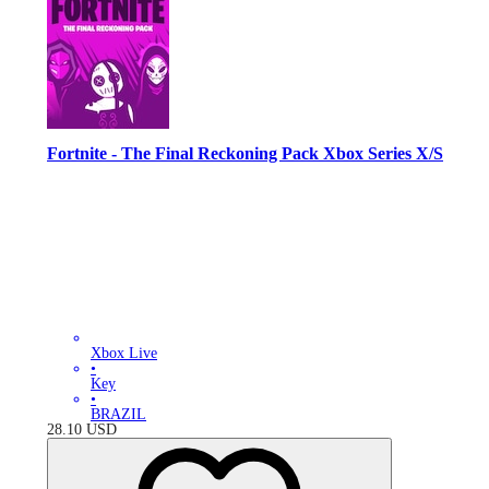
Fortnite - The Final Reckoning Pack Xbox Series X/S
Xbox Live
•
Key
•
BRAZIL
28.10
USD