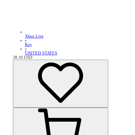
Xbox Live
•
Key
•
UNITED STATES
28.10
USD