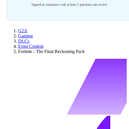
Signed-in customers with at least 1 purchase can review
G2A
Gaming
DLCs
Extra Content
Fortnite - The Final Reckoning Pack