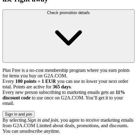
Check promotion details
Plus Free is a no-cost membership program where you earn points
for items you buy on G2A.COM.
Every
100 points = 1 EUR
you can use to lower your next order
total. Points are active for
365 days
.
Every new person subscribing to marketing emails gets an
11%
discount code
to use once on G2A.COM. You’ll get it to your
email.
Sign in and join
By selecting
Sign in and join
, you agree to receive marketing emails
from G2A.COM Limited about deals, promotions, and discounts.
You can unsubscribe anytime.