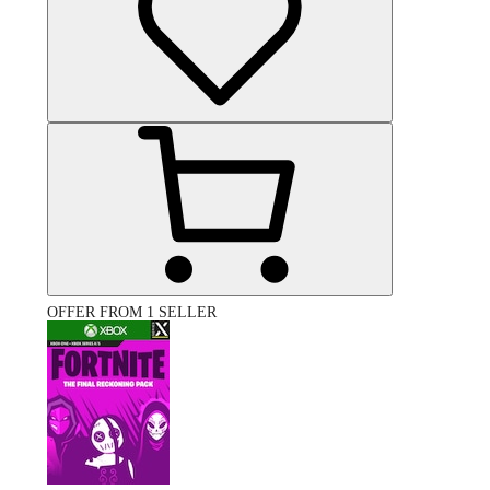
OFFER FROM 1 SELLER