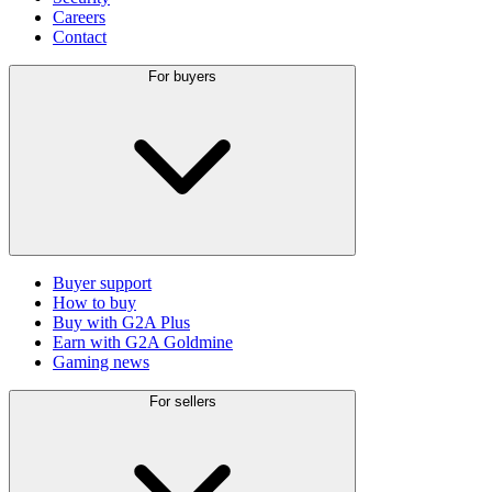
Careers
Contact
For buyers
Buyer support
How to buy
Buy with G2A Plus
Earn with G2A Goldmine
Gaming news
For sellers