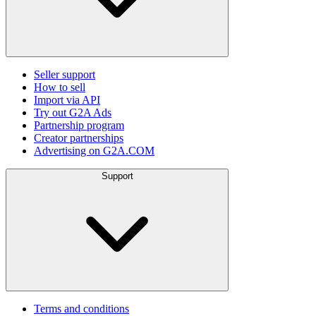
Seller support
How to sell
Import via API
Try out G2A Ads
Partnership program
Creator partnerships
Advertising on G2A.COM
Support
Terms and conditions