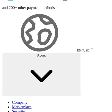
and 200+ other payment methods
EN
USD
About
Company
Marketplace
Security