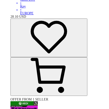
•
Key
•
EUROPE
28.10
USD
OFFER FROM 1 SELLER