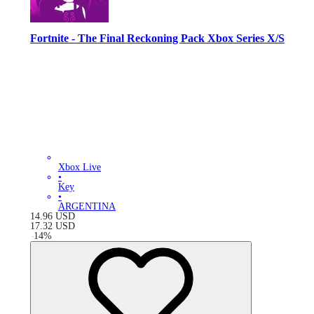
Fortnite - The Final Reckoning Pack Xbox Series X/S
Xbox Live
•
Key
•
ARGENTINA
14.96
USD
17.32
USD
-
14
%