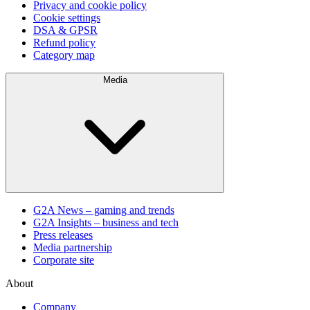
Privacy and cookie policy
Cookie settings
DSA & GPSR
Refund policy
Category map
Media
G2A News – gaming and trends
G2A Insights – business and tech
Press releases
Media partnership
Corporate site
About
Company