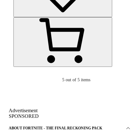
5
out of 5 items
Advertisement
SPONSORED
ABOUT FORTNITE - THE FINAL RECKONING PACK