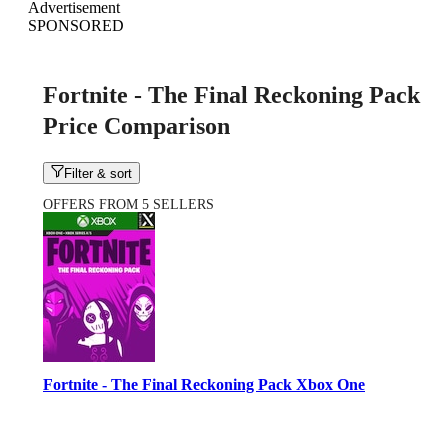
Advertisement
SPONSORED
Fortnite - The Final Reckoning Pack
Price Comparison
Filter & sort
OFFERS FROM 5 SELLERS
Fortnite - The Final Reckoning Pack Xbox One