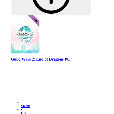
Guild Wars 2: End of Dragons PC
Steam
•
Clé