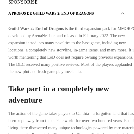
SPONSORISÉ
A PROPOS DE GUILD WARS 2: END OF DRAGONS
Guild Wars 2: End of Dragons
is the third expansion pack for MMORP
developed by ArenaNet Inc. and released in February 2022. The new
expansion introduces many novelties to the base game, including new
locations, a completely new storyline, in-game items, and many more. It i
worth mentioning that EoD does not require owning previous expansions.
The DLC received many positive reviews. Most of the players applauded
the new plot and fresh gameplay mechanics.
Take part in a completely new
adventure
The action of the game takes players to Canthia - a forgotten land that has
been kept away from the outside world for over two hundred years. Peopl
living there discovered many unique technologies powered by rare materi