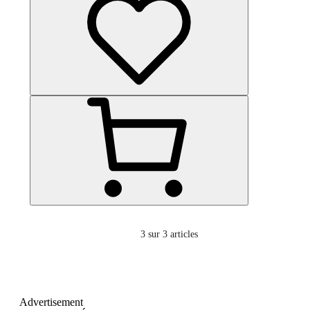
3
sur 3 articles
Advertisement