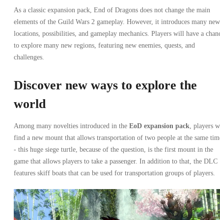
As a classic expansion pack, End of Dragons does not change the main
elements of the Guild Wars 2 gameplay. However, it introduces many new
locations, possibilities, and gameplay mechanics. Players will have a chan
to explore many new regions, featuring new enemies, quests, and
challenges.
Discover new ways to explore the
world
Among many novelties introduced in the
EoD expansion pack
, players w
find a new mount that allows transportation of two people at the same tim
- this huge siege turtle, because of the question, is the first mount in the
game that allows players to take a passenger. In addition to that, the DLC
features skiff boats that can be used for transportation groups of players.