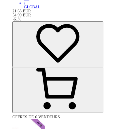
•
GLOBAL
21.63
EUR
54.99
EUR
-
61
%
OFFRES DE 6 VENDEURS