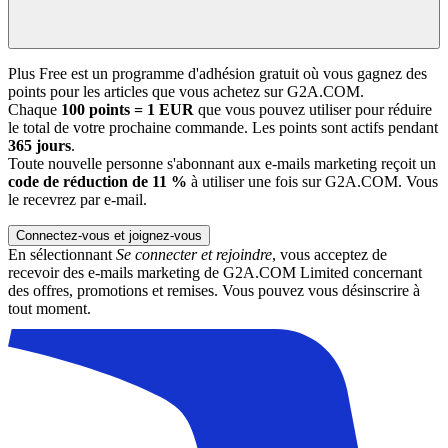
Plus Free est un programme d'adhésion gratuit où vous gagnez des
points pour les articles que vous achetez sur G2A.COM.
Chaque
100 points = 1 EUR
que vous pouvez utiliser pour réduire
le total de votre prochaine commande. Les points sont actifs pendant
365 jours
.
Toute nouvelle personne s'abonnant aux e-mails marketing reçoit un
code de réduction de 11 %
à utiliser une fois sur G2A.COM. Vous
le recevrez par e-mail.
Connectez-vous et joignez-vous
En sélectionnant
Se connecter et rejoindre
, vous acceptez de
recevoir des e-mails marketing de G2A.COM Limited concernant
des offres, promotions et remises. Vous pouvez vous désinscrire à
tout moment.