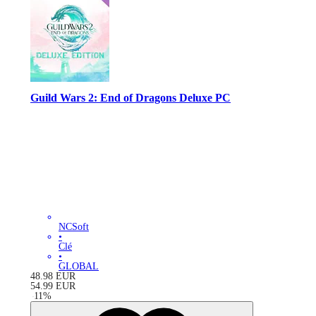
Guild Wars 2: End of Dragons Deluxe PC
NCSoft
•
Clé
•
GLOBAL
48.98
EUR
54.99
EUR
-
11
%