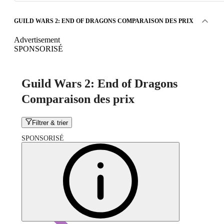
GUILD WARS 2: END OF DRAGONS COMPARAISON DES PRIX
Advertisement
SPONSORISÉ
Guild Wars 2: End of Dragons
Comparaison des prix
Filtrer & trier
SPONSORISÉ