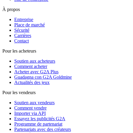
À propos
Entreprise
Place de marché
Sécurité
Carrières
Contact
Pour les acheteurs
Soutien aux acheteurs
Comment acheter
Acheter avec G2A Plus
Guadagna con G2A Goldmine
Actualités des jeux
Pour les vendeurs
Soutien aux vendeurs
Comment vendre
Importer via API
Essayez les publicités G2A
Programme de partenariat
Partenariats avec des créateurs