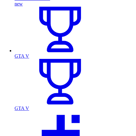
new
GTA V
GTA V