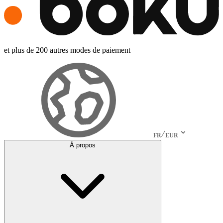
et plus de 200 autres modes de paiement
FR
EUR
À propos