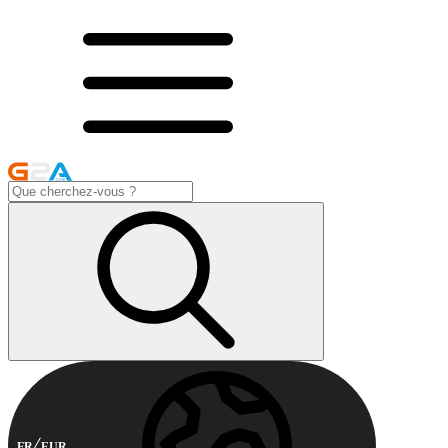
FR
EUR