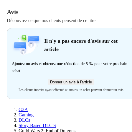
Avis
Découvrez ce que nos clients pensent de ce titre
Il n'y a pas encore d'avis sur cet
article
Ajoutez un avis et obtenez une réduction de
5 %
pour votre prochain
achat
Donner un avis à l'article
Les clients inscrits ayant effectué au moins un achat peuvent donner un avis
G2A
Gaming
DLCs
Story-Based DLC'S
Guild Wars 2: End of Dragons