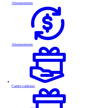
Abonnements
Abonnements
Cartes-cadeaux