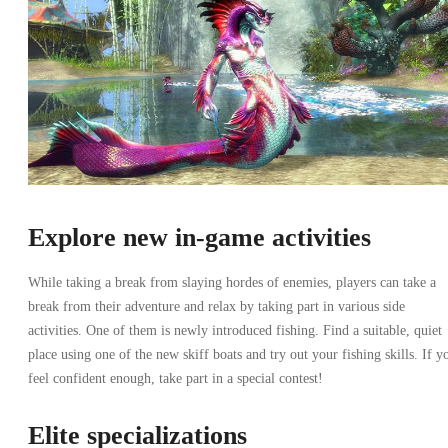
Explore new in-game activities
While taking a break from slaying hordes of enemies, players can take a
break from their adventure and relax by taking part in various side
activities. One of them is newly introduced fishing. Find a suitable, quiet
place using one of the new skiff boats and try out your fishing skills. If y
feel confident enough, take part in a special contest!
Elite specializations