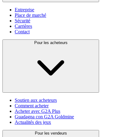
Entreprise
Place de marché
Sécurité
Carrières
Contact
Pour les acheteurs
Soutien aux acheteurs
Comment acheter
Acheter avec G2A Plus
Guadagna con G2A Goldmine
Actualités des jeux
Pour les vendeurs