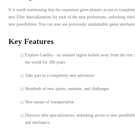
It is worth mentioning that the expansion gives players access to complete
new Elite Specializations for each of the nine professions, unlocking who
new possibilities. You can now use previously unattainable game mechanic
Key Features
Explore Canthia - an isolated region locked away from the rest 
the world for 200 years
Take part in a completely new adventure
Hundreds of new quests, enemies, and challenges
New means of transportation
Discover elite specializations, unlocking access to new possibilit
and mechanics