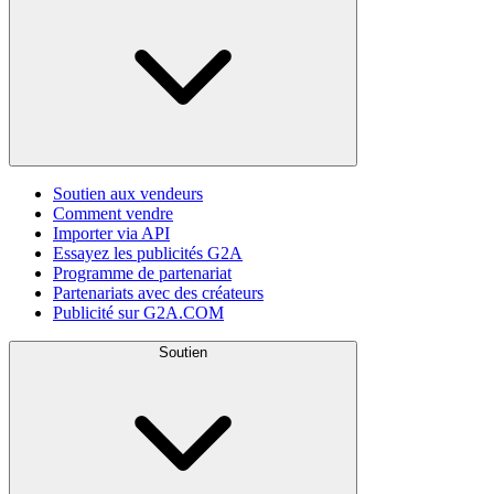
Soutien aux vendeurs
Comment vendre
Importer via API
Essayez les publicités G2A
Programme de partenariat
Partenariats avec des créateurs
Publicité sur G2A.COM
Soutien