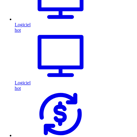
Logiciel
hot
Logiciel
hot