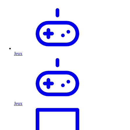
Jeux
Jeux