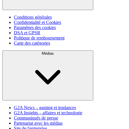
Conditions générales
Confidentialité et Cookies
Paramètres des cookies
DSA et GPSR
Politique de remboursement
Carte des catégories
Médias
G2A News – gaming et tendances
G2A Insights – affaires et technologie
Communiqués de presse
Partenariat avec les médias
Site de l'entreprise