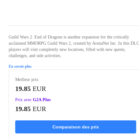
Loading...
Loading...
Loading...
Loading...
Guild Wars 2: End of Dragons is another expansion for the critically
acclaimed MMORPG Guild Wars 2, created by ArenaNet Inc. In this DLC
players will visit completely new locations, filled with new quests,
challenges, and side activities.
En savoir plus
Meilleur prix
19.85
EUR
Prix avec
G2A Plus
19.85
EUR
Comparaison des prix