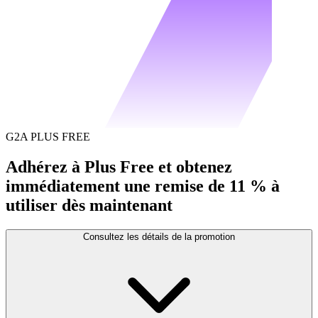
G2A PLUS FREE
Adhérez à Plus Free et obtenez
immédiatement une remise de 11 % à
utiliser dès maintenant
Consultez les détails de la promotion