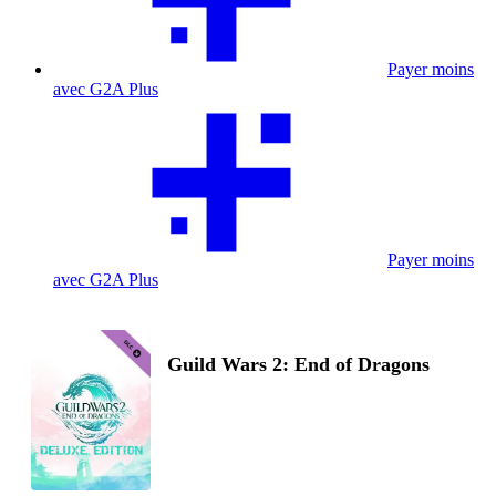
Payer moins
avec G2A Plus
Payer moins
avec G2A Plus
Guild Wars 2: End of Dragons