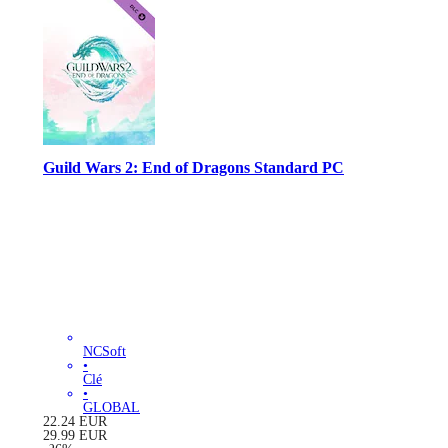
Guild Wars 2: End of Dragons Standard PC
NCSoft
•
Clé
•
GLOBAL
22.24
EUR
29.99
EUR