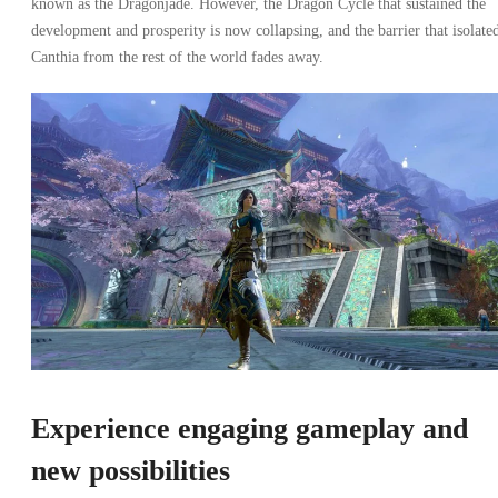
known as the Dragonjade. However, the Dragon Cycle that sustained the
development and prosperity is now collapsing, and the barrier that isolate
Canthia from the rest of the world fades away.
Experience engaging gameplay and
new possibilities