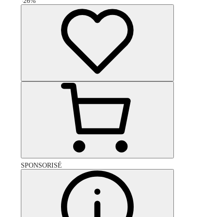
-
26
%
SPONSORISÉ