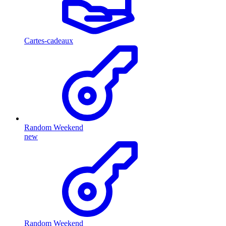
Cartes-cadeaux
Random Weekend
new
Random Weekend