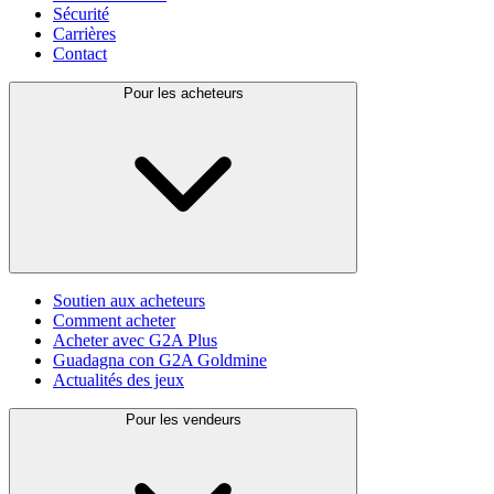
Sécurité
Carrières
Contact
Pour les acheteurs
Soutien aux acheteurs
Comment acheter
Acheter avec G2A Plus
Guadagna con G2A Goldmine
Actualités des jeux
Pour les vendeurs