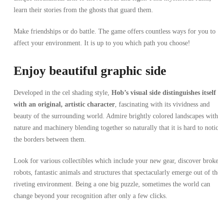
learn their stories from the ghosts that guard them.
Make friendships or do battle. The game offers countless ways for you to
affect your environment. It is up to you which path you choose!
Enjoy beautiful graphic side
Developed in the cel shading style,
Hob’s visual side
distinguishes itself
with an original, artistic character
, fascinating with its vividness and
beauty of the surrounding world. Admire brightly colored landscapes with
nature and machinery blending together so naturally that it is hard to noti
the borders between them.
Look for various collectibles which include your new gear, discover brok
robots, fantastic animals and structures that spectacularly emerge out of th
riveting environment. Being a one big puzzle, sometimes the world can
change beyond your recognition after only a few clicks.