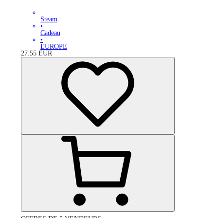
Steam
•
Cadeau
•
EUROPE
27.55
EUR