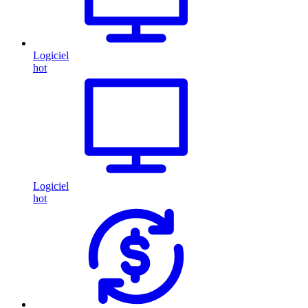
Logiciel
hot
Logiciel
hot