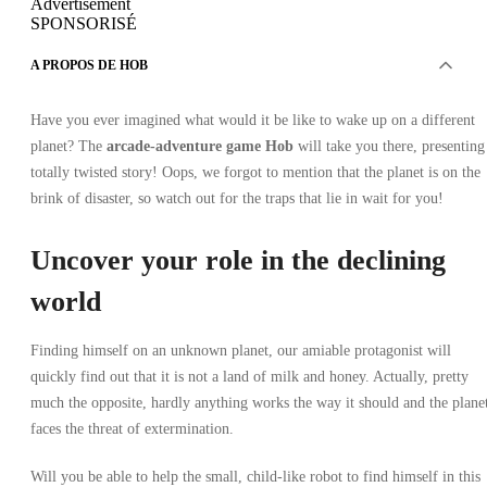
Advertisement
SPONSORISÉ
A PROPOS DE HOB
Have you ever imagined what would it be like to wake up on a different
planet? The
arcade-adventure game Hob
will take you there, presenting
totally twisted story! Oops, we forgot to mention that the planet is on the
brink of disaster, so watch out for the traps that lie in wait for you!
Uncover your role in the declining
world
Finding himself on an unknown planet, our amiable protagonist will
quickly find out that it is not a land of milk and honey. Actually, pretty
much the opposite, hardly anything works the way it should and the plane
faces the threat of extermination.
Will you be able to help the small, child-like robot to find himself in this