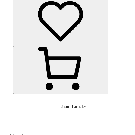
3
sur 3 articles