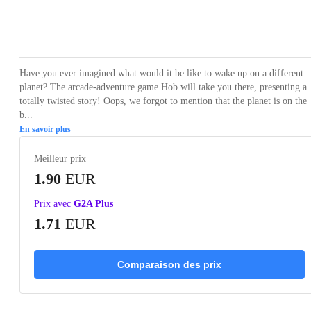
Loading...
Loading...
Loading...
Loading...
Have you ever imagined what would it be like to wake up on a different
planet? The arcade-adventure game Hob will take you there, presenting a
totally twisted story! Oops, we forgot to mention that the planet is on the
b...
En savoir plus
Meilleur prix
1.90
EUR
Prix avec
G2A Plus
1.71
EUR
Comparaison des prix