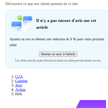
Découvrez ce que nos clients pensent de ce titre
Il n'y a pas encore d'avis sur cet
article
Ajoutez un avis et obtenez une réduction de
5 %
pour votre prochain
achat
Donner un avis à l'article
Les clients inscrits ayant effectué au moins un achat peuvent donner un avis
G2A
Gaming
Jeux
Action
Hob