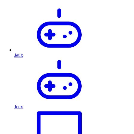
Jeux
Jeux