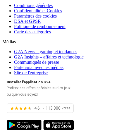
Conditions générales
Confidentialité et Cookies
Paramètres des cookies
DSA et GPSR
Politique de remboursement
Carte des catégories
Médias
G2A News – gaming et tendances
G2A Insights – affaires et technologie
Communiqués de presse
Partenariat avec les médias
Site de l'entreprise
Installer l'application G2A
Profitez des offres spéciales sur les jeux
où que vous soyez!
4.6 - 113,300
votes