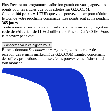
Plus Free est un programme d'adhésion gratuit où vous gagnez des
points pour les articles que vous achetez sur G2A.COM.
Chaque
100 points = 1 EUR
que vous pouvez utiliser pour réduire
le total de votre prochaine commande. Les points sont actifs pendant
365 jours
.
Toute nouvelle personne s'abonnant aux e-mails marketing reçoit un
code de réduction de 11 %
à utiliser une fois sur G2A.COM. Vous
le recevrez par e-mail.
Connectez-vous et joignez-vous
En sélectionnant
Se connecter et rejoindre
, vous acceptez de
recevoir des e-mails marketing de G2A.COM Limited concernant
des offres, promotions et remises. Vous pouvez vous désinscrire à
tout moment.