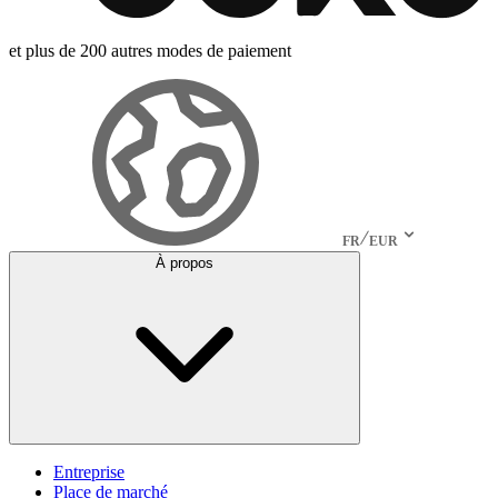
et plus de 200 autres modes de paiement
FR
EUR
À propos
Entreprise
Place de marché