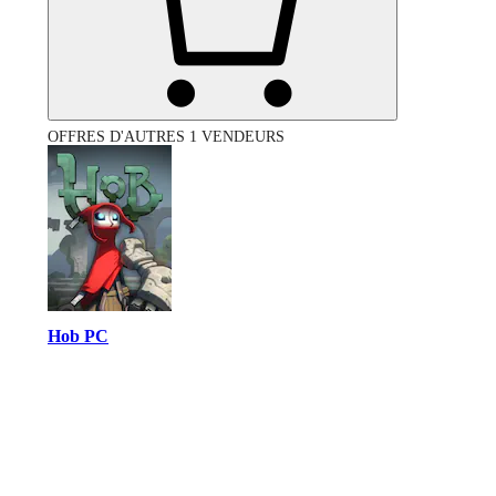
OFFRES D'AUTRES 1 VENDEURS
Hob PC