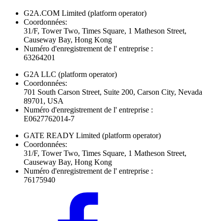
G2A.COM Limited
(platform operator)
Coordonnées:
31/F, Tower Two, Times Square, 1 Matheson Street,
Causeway Bay, Hong Kong
Numéro d'enregistrement de l' entreprise :
63264201
G2A LLC
(platform operator)
Coordonnées:
701 South Carson Street, Suite 200, Carson City, Nevada
89701, USA
Numéro d'enregistrement de l' entreprise :
E0627762014-7
GATE READY Limited
(platform operator)
Coordonnées:
31/F, Tower Two, Times Square, 1 Matheson Street,
Causeway Bay, Hong Kong
Numéro d'enregistrement de l' entreprise :
76175940