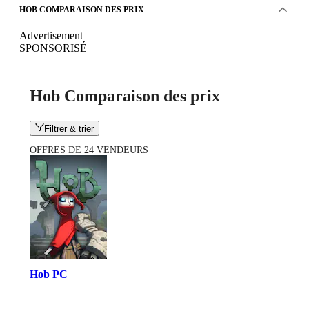
HOB COMPARAISON DES PRIX
Advertisement
SPONSORISÉ
Hob Comparaison des prix
Filtrer & trier
OFFRES DE 24 VENDEURS
Hob PC