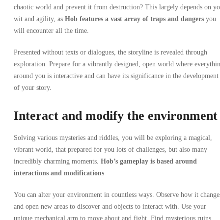
chaotic world and prevent it from destruction? This largely depends on y
wit and agility, as
Hob
features a vast array of traps and dangers
you
will encounter all the time.
Presented without texts or dialogues, the storyline is revealed through
exploration. Prepare for a vibrantly designed, open world where everythi
around you is interactive and can have its significance in the development
of your story.
Interact and modify the environment
Solving various mysteries and riddles, you will be exploring a magical,
vibrant world, that prepared for you lots of challenges, but also many
incredibly charming moments.
Hob’s gameplay
is based around
interactions and modifications
You can alter your environment in countless ways.
Observe how it change
and open new areas to discover and objects to interact with. Use your
unique mechanical arm to move about and fight. Find mysterious ruins,