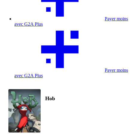
Payer moins
avec G2A Plus
Payer moins
avec G2A Plus
Hob