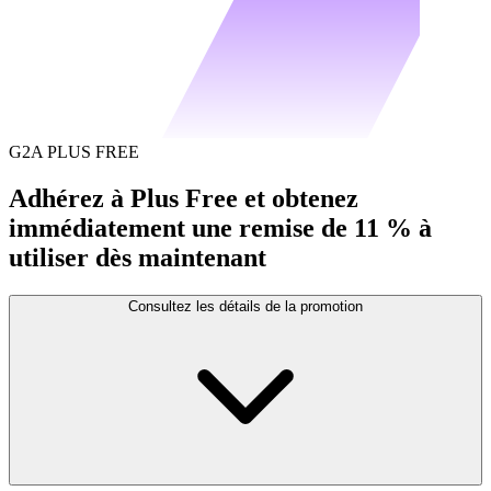
G2A PLUS FREE
Adhérez à Plus Free et obtenez
immédiatement une remise de 11 % à
utiliser dès maintenant
Consultez les détails de la promotion