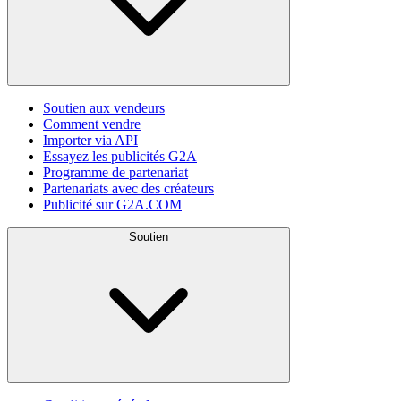
Soutien aux vendeurs
Comment vendre
Importer via API
Essayez les publicités G2A
Programme de partenariat
Partenariats avec des créateurs
Publicité sur G2A.COM
Soutien