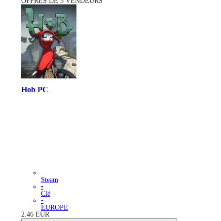
OFFRES DE 5 VENDEURS
Hob PC
Steam
•
Clé
•
EUROPE
2.46
EUR