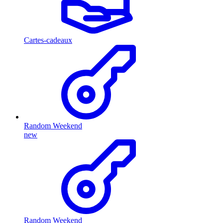
Cartes-cadeaux
Random Weekend
new
Random Weekend