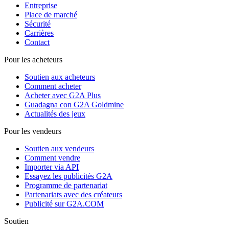
Entreprise
Place de marché
Sécurité
Carrières
Contact
Pour les acheteurs
Soutien aux acheteurs
Comment acheter
Acheter avec G2A Plus
Guadagna con G2A Goldmine
Actualités des jeux
Pour les vendeurs
Soutien aux vendeurs
Comment vendre
Importer via API
Essayez les publicités G2A
Programme de partenariat
Partenariats avec des créateurs
Publicité sur G2A.COM
Soutien