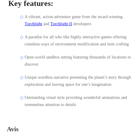
Key features:
A vibrant, action-adventure game from the award winning
Torchlight
and
Torchlight II
developers
A paradise for all who like highly interactive games offering
countless ways of environment modification and item crafting
Open-world sandbox setting featuring thousands of locations to
discover
Unique wordless narrative presenting the planet’s story through
exploration and leaving space for one’s imagination
Outstanding visual style providing wonderful animations and
tremendous attention to details
Avis