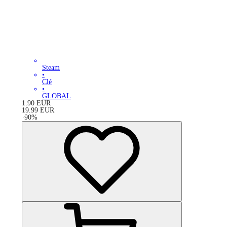
Steam
•
Clé
•
GLOBAL
1.90
EUR
19.99
EUR
-
90
%