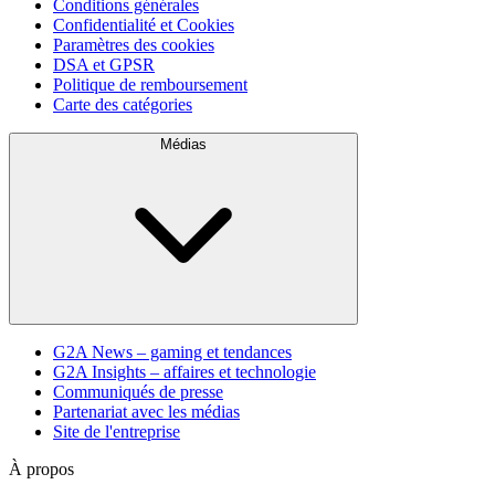
Conditions générales
Confidentialité et Cookies
Paramètres des cookies
DSA et GPSR
Politique de remboursement
Carte des catégories
Médias
G2A News – gaming et tendances
G2A Insights – affaires et technologie
Communiqués de presse
Partenariat avec les médias
Site de l'entreprise
À propos