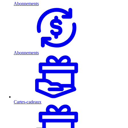
Abonnements
Abonnements
Cartes-cadeaux