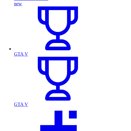
new
GTA V
GTA V