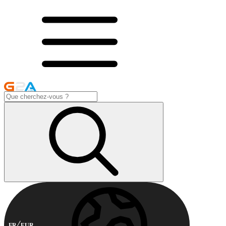
FR
EUR