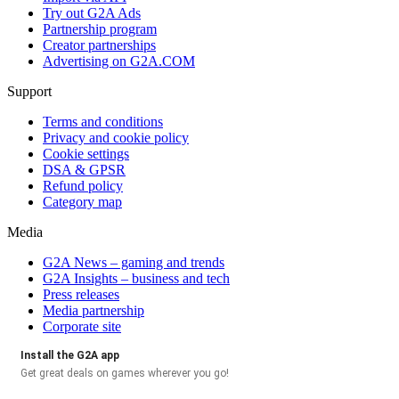
Try out G2A Ads
Partnership program
Creator partnerships
Advertising on G2A.COM
Support
Terms and conditions
Privacy and cookie policy
Cookie settings
DSA & GPSR
Refund policy
Category map
Media
G2A News – gaming and trends
G2A Insights – business and tech
Press releases
Media partnership
Corporate site
Install the G2A app
Get great deals on games wherever you go!