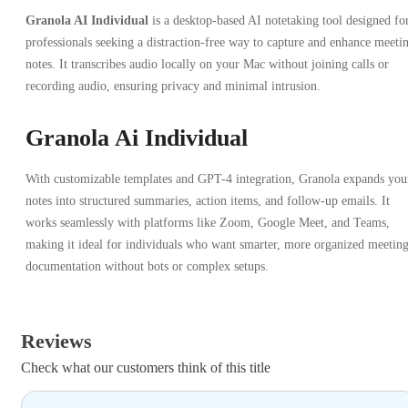
Granola AI Individual
is a desktop-based AI notetaking tool designed fo
professionals seeking a distraction-free way to capture and enhance meeti
notes. It transcribes audio locally on your Mac without joining calls or
recording audio, ensuring privacy and minimal intrusion.
Granola Ai Individual
With customizable templates and GPT-4 integration, Granola expands you
notes into structured summaries, action items, and follow-up emails. It
works seamlessly with platforms like Zoom, Google Meet, and Teams,
making it ideal for individuals who want smarter, more organized meetin
documentation without bots or complex setups.
Reviews
Check what our customers think of this title