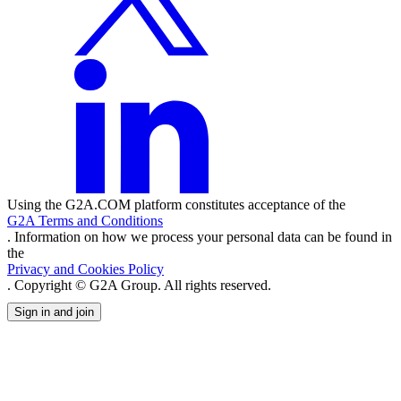
Using the G2A.COM platform constitutes acceptance of the
G2A Terms and Conditions
. Information on how we process your personal data can be found in
the
Privacy and Cookies Policy
. Copyright © G2A Group. All rights reserved.
Sign in and join