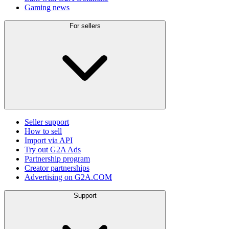
Gaming news
For sellers
Seller support
How to sell
Import via API
Try out G2A Ads
Partnership program
Creator partnerships
Advertising on G2A.COM
Support