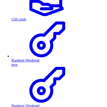
Gift cards
Random Weekend
new
Random Weekend