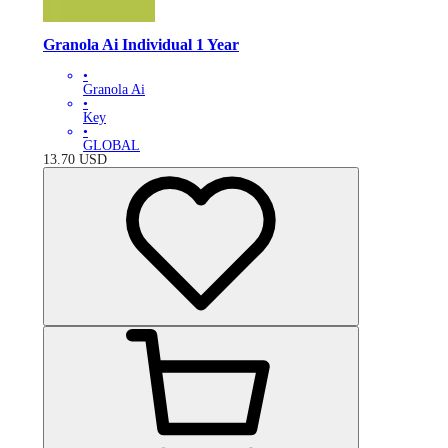
Granola Ai Individual 1 Year
•
Granola Ai
•
Key
•
GLOBAL
13.70
USD