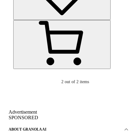
2
out of 2 items
Advertisement
SPONSORED
ABOUT GRANOLA AI