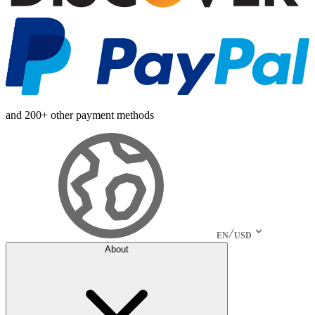
and 200+ other payment methods
EN
USD
About