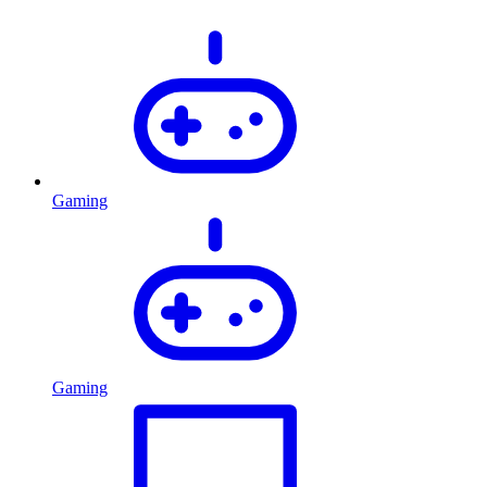
Gaming
Gaming