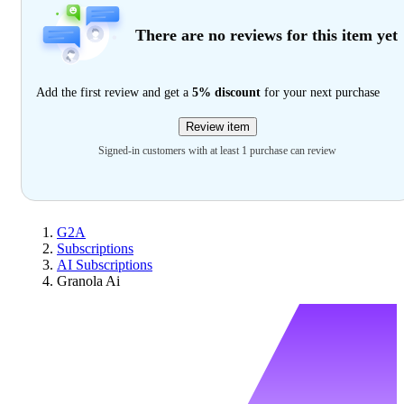
There are no reviews for this item yet
Add the first review and get a
5% discount
for your next purchase
Review item
Signed-in customers with at least 1 purchase can review
G2A
Subscriptions
AI Subscriptions
Granola Ai