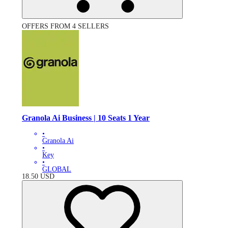
OFFERS FROM 4 SELLERS
Granola Ai Business | 10 Seats 1 Year
•
Granola Ai
•
Key
•
GLOBAL
18.50
USD