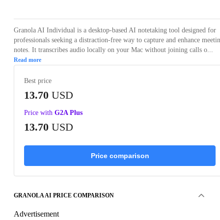
Granola AI Individual is a desktop-based AI notetaking tool designed for
professionals seeking a distraction-free way to capture and enhance meeti
notes. It transcribes audio locally on your Mac without joining calls o...
Read more
Best price
13.70
USD
Price with
G2A Plus
13.70
USD
Price comparison
GRANOLA AI PRICE COMPARISON
Advertisement