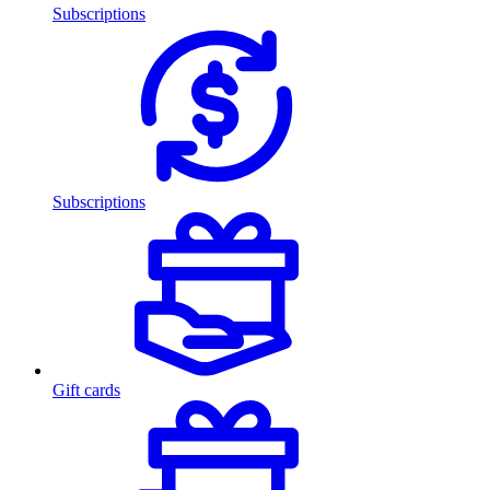
Subscriptions
Subscriptions
Gift cards