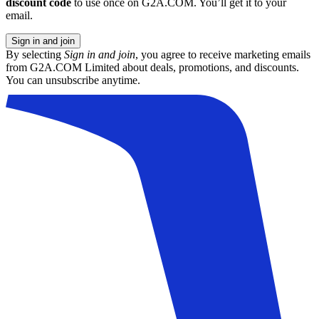
discount code
to use once on G2A.COM. You’ll get it to your
email.
Sign in and join
By selecting
Sign in and join
, you agree to receive marketing emails
from G2A.COM Limited about deals, promotions, and discounts.
You can unsubscribe anytime.