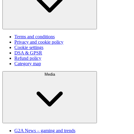
Terms and conditions
Privacy and cookie policy
Cookie settings
DSA & GPSR
Refund policy
Category map
Media
G2A News – gaming and trends