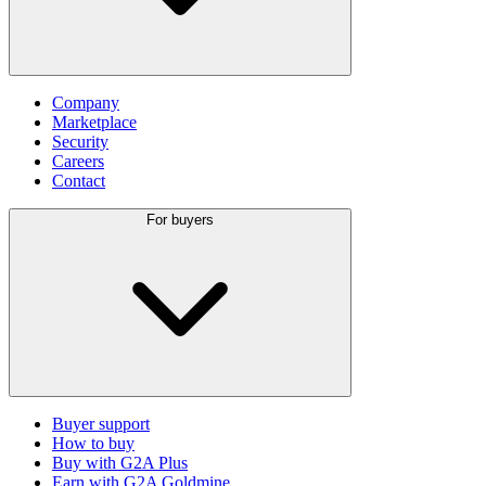
Company
Marketplace
Security
Careers
Contact
For buyers
Buyer support
How to buy
Buy with G2A Plus
Earn with G2A Goldmine