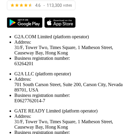
4.6 - 113,300
votes
G2A.COM Limited
(platform operator)
Address:
31/F, Tower Two, Times Square, 1 Matheson Street,
Causeway Bay, Hong Kong
Business registration number:
63264201
G2A LLC
(platform operator)
Address:
701 South Carson Street, Suite 200, Carson City, Nevada
89701, USA
Business registration number:
E0627762014-7
GATE READY Limited
(platform operator)
Address:
31/F, Tower Two, Times Square, 1 Matheson Street,
Causeway Bay, Hong Kong
Business registration number: