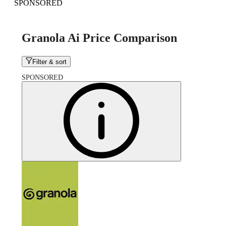
SPONSORED
Granola Ai Price Comparison
Filter & sort
SPONSORED