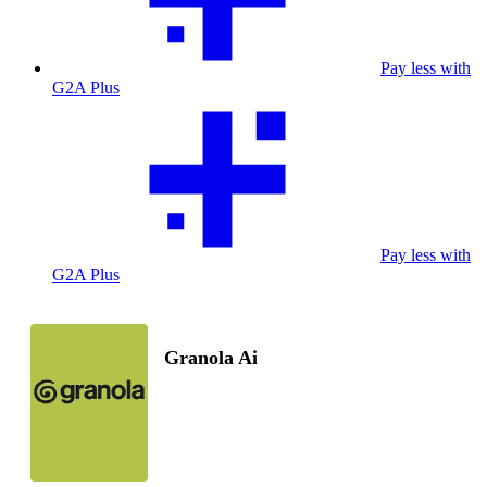
Pay less with
G2A Plus
Pay less with
G2A Plus
Granola Ai