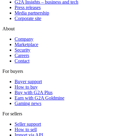
G2A Insights – business and tech
Press releases
Media partnership
Corporate site
About
Company
Marketplace
Security
Careers
Contact
For buyers
Buyer support
How to buy
Buy with G2A Plus
Earn with G2A Goldmine
Gaming news
For sellers
Seller support
How to sell
Import via API