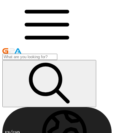
EN
USD