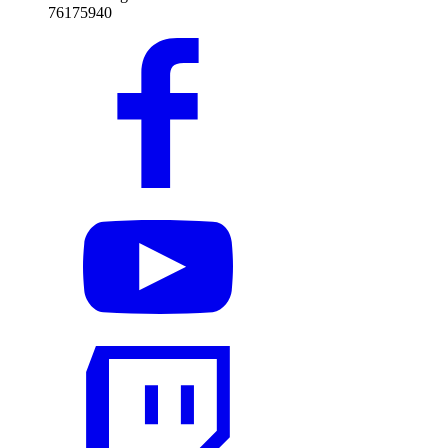
76175940