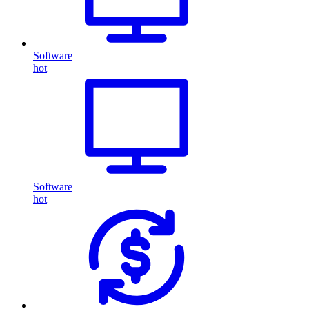
Software
hot
Software
hot