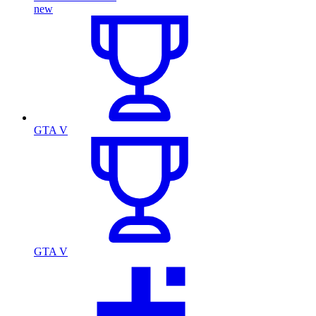
new
GTA V
GTA V