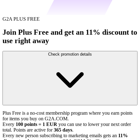
G2A PLUS FREE
Join Plus Free and get an 11% discount to
use right away
Check promotion details
Plus Free is a no-cost membership program where you earn points
for items you buy on G2A.COM.
Every
100 points = 1 EUR
you can use to lower your next order
total. Points are active for
365 days
.
Every new person subscribing to marketing emails gets an
11%