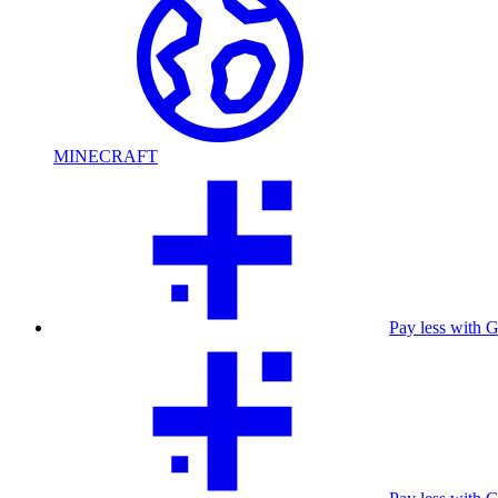
MINECRAFT
Pay less with 