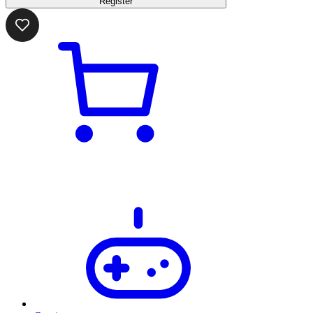
Register