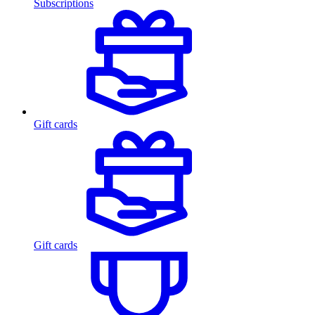
Subscriptions
Gift cards
Gift cards