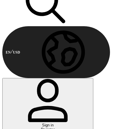
EN
USD
Sign in