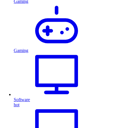
Gaming
Gaming
Software
hot