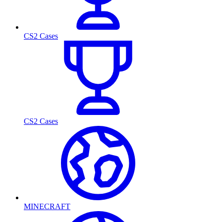
CS2 Cases
CS2 Cases
MINECRAFT