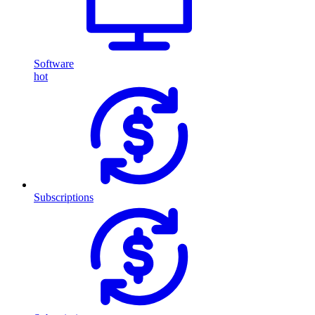
Software
hot
Subscriptions