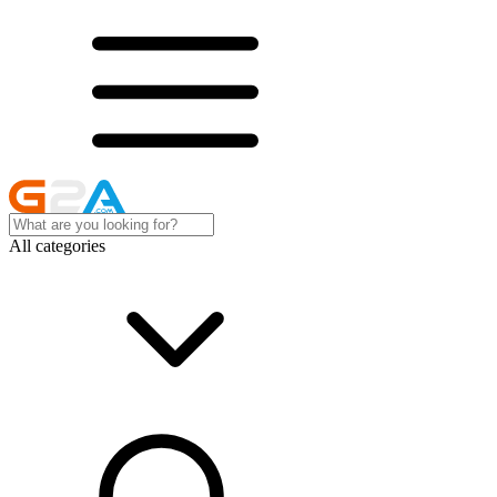
All categories