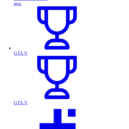
new
GTA V
GTA V