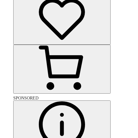
SPONSORED