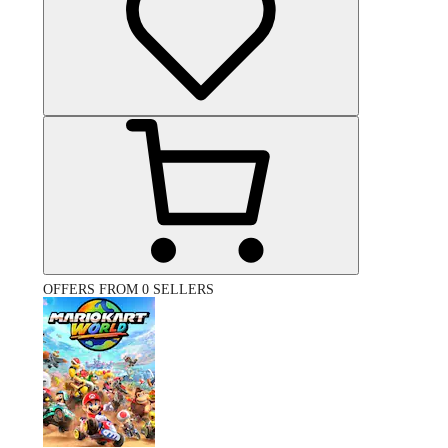
OFFERS FROM 0 SELLERS