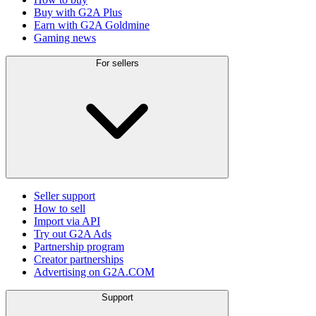
Buy with G2A Plus
Earn with G2A Goldmine
Gaming news
For sellers
Seller support
How to sell
Import via API
Try out G2A Ads
Partnership program
Creator partnerships
Advertising on G2A.COM
Support