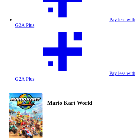
Pay less with
G2A Plus
Pay less with
G2A Plus
Mario Kart World