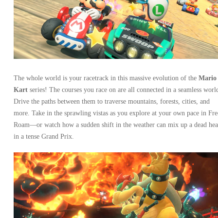
The whole world is your racetrack in this massive evolution of the
Mario
Kart
series! The courses you race on are all connected in a seamless worl
Drive the paths between them to traverse mountains, forests, cities, and
more. Take in the sprawling vistas as you explore at your own pace in Fre
Roam—or watch how a sudden shift in the weather can mix up a dead hea
in a tense Grand Prix.