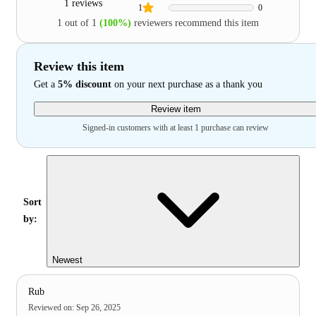
1 reviews
1
0
1 out of 1
(100%)
reviewers recommend this item
Review this item
Get a
5% discount
on your next purchase as a thank you
Review item
Signed-in customers with at least 1 purchase can review
Sort
by:
Newest
Rub
Reviewed on
:
Sep 26, 2025