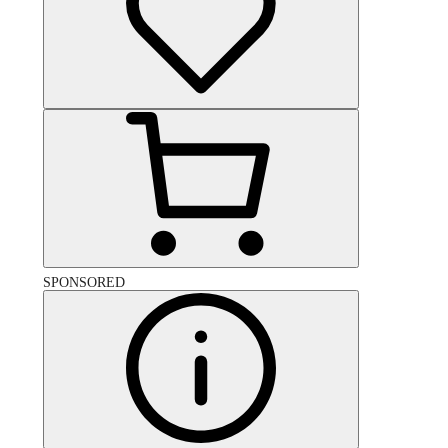
SPONSORED