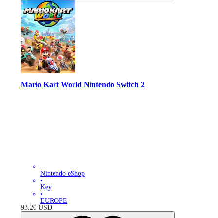
Mario Kart World Nintendo Switch 2
Nintendo eShop
•
Key
•
EUROPE
93.20
USD