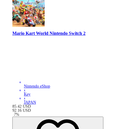
Mario Kart World Nintendo Switch 2
Nintendo eShop
•
Key
•
JAPAN
85.42
USD
92.16
USD
-
7
%