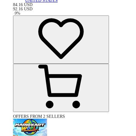
UNITED STATES
84.16
USD
92.16
USD
-
9
%
OFFERS FROM 2 SELLERS