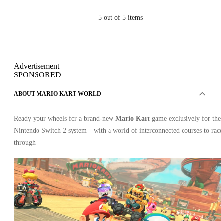
5
out of 5 items
Advertisement
SPONSORED
ABOUT MARIO KART WORLD
Ready your wheels for a brand-new
Mario Kart
game exclusively for the
Nintendo Switch 2 system—with a world of interconnected courses to rac
through