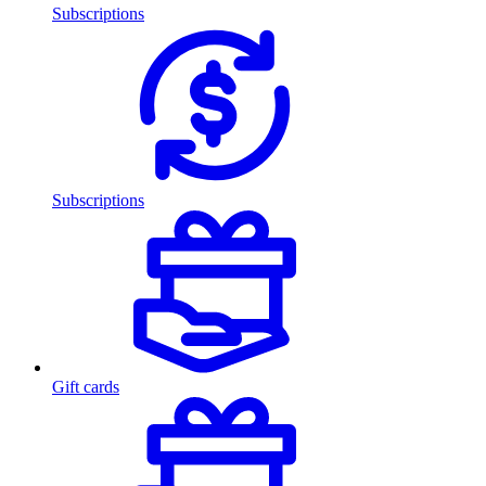
Subscriptions
Subscriptions
Gift cards