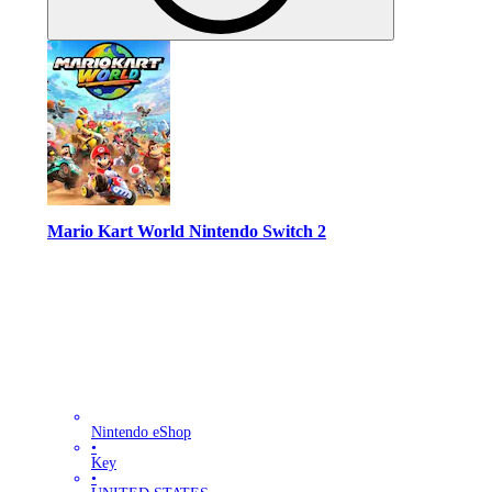
Mario Kart World Nintendo Switch 2
Nintendo eShop
•
Key
•