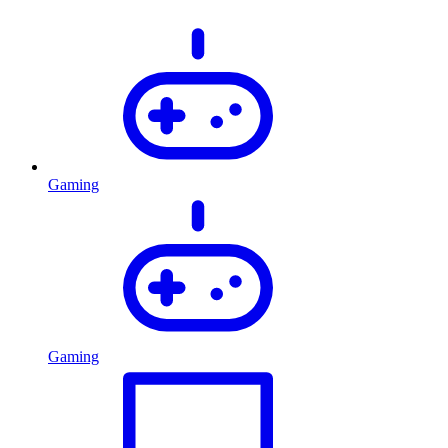
Gaming
Gaming