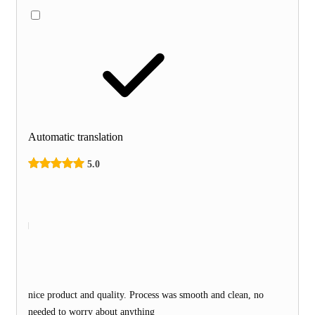
Automatic translation
5.0
nice product and quality. Process was smooth and clean, no
needed to worry about anything