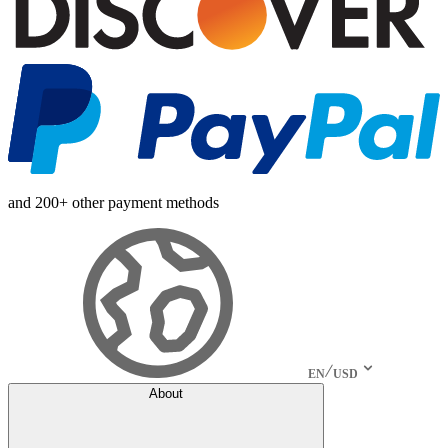
and 200+ other payment methods
EN
USD
About