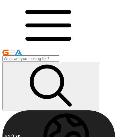
EN
USD