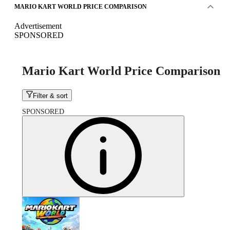
MARIO KART WORLD PRICE COMPARISON
Advertisement
SPONSORED
Mario Kart World Price Comparison
Filter & sort
SPONSORED