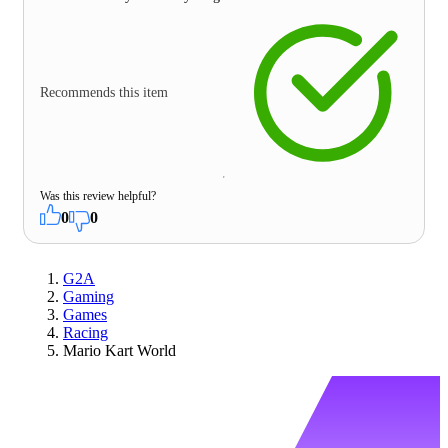
Recommends this item
Was this review helpful?
0
0
G2A
Gaming
Games
Racing
Mario Kart World