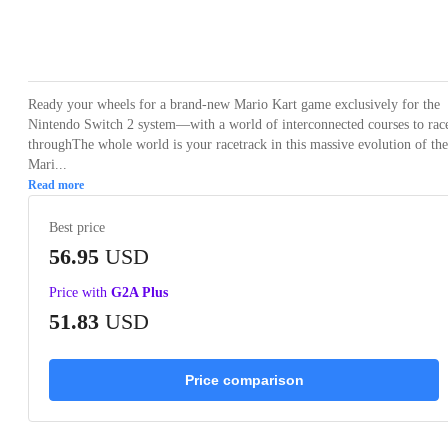
Loading...
Loading...
Loading...
Loading...
Ready your wheels for a brand-new Mario Kart game exclusively for the
Nintendo Switch 2 system—with a world of interconnected courses to rac
throughThe whole world is your racetrack in this massive evolution of the
Mari...
Read more
Best price
56.95
USD
Price with
G2A Plus
51.83
USD
Price comparison