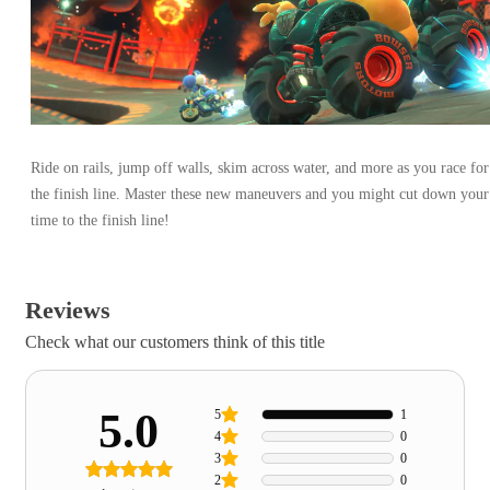
Ride on rails, jump off walls, skim across water, and more as you race for
the finish line. Master these new maneuvers and you might cut down your
time to the finish line!
Reviews
Check what our customers think of this title
5.0
5
1
4
0
3
0
2
0