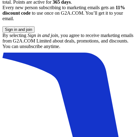
total. Points are active for
365 days
.
Every new person subscribing to marketing emails gets an
11%
discount code
to use once on G2A.COM. You’ll get it to your
email.
Sign in and join
By selecting
Sign in and join
, you agree to receive marketing emails
from G2A.COM Limited about deals, promotions, and discounts.
You can unsubscribe anytime.