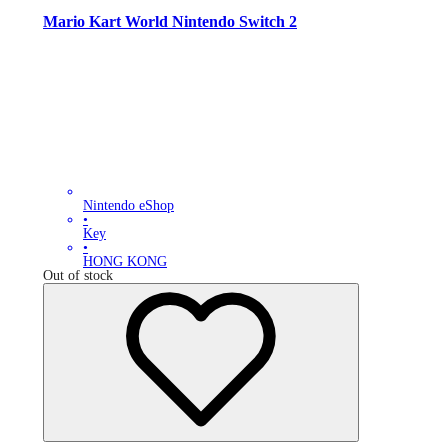
Mario Kart World Nintendo Switch 2
Nintendo eShop
•
Key
•
HONG KONG
Out of stock