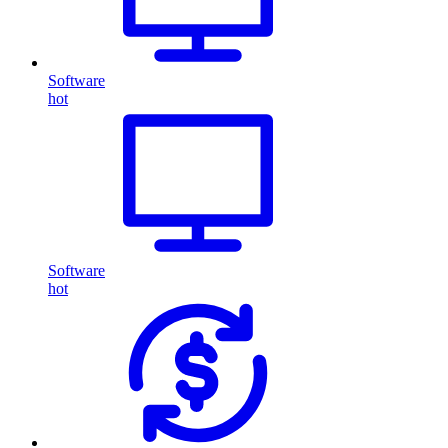
Software
hot
Software
hot