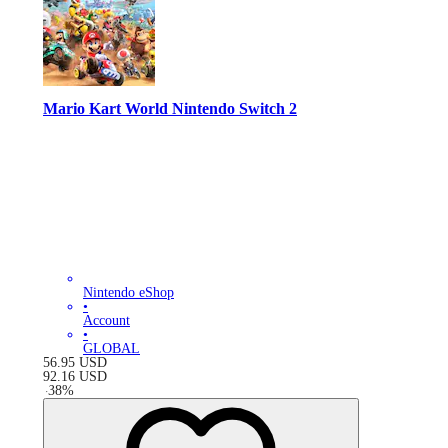
Mario Kart World Nintendo Switch 2
Nintendo eShop
•
Account
•
GLOBAL
56.95
USD
92.16
USD
-
38
%