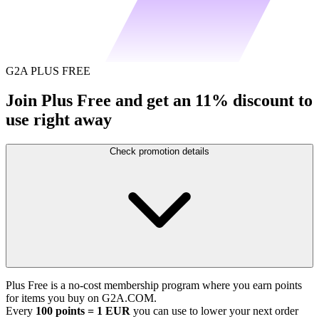
G2A PLUS FREE
Join Plus Free and get an 11% discount to
use right away
Check promotion details
Plus Free is a no-cost membership program where you earn points
for items you buy on G2A.COM.
Every
100 points = 1 EUR
you can use to lower your next order