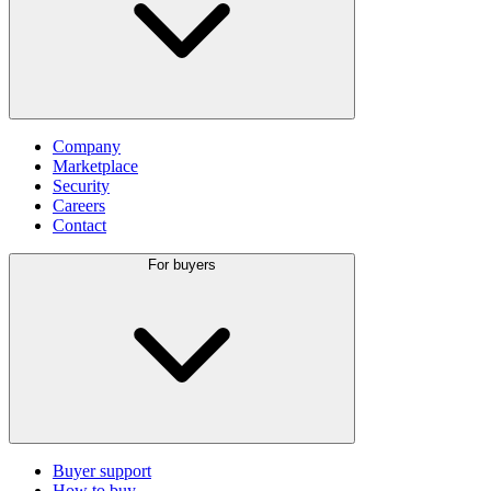
Company
Marketplace
Security
Careers
Contact
For buyers
Buyer support
How to buy