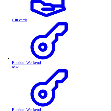
Gift cards
Random Weekend
new
Random Weekend