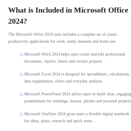
What is Included in Microsoft Office
2024?
The Microsoft Office 2024 suite includes a complete set of classic
productivity applications for work, study, business and home use.
Microsoft Word 2024 helps users create and edit professional
documents, reports, letters and written projects.
Microsoft Excel 2024 is designed for spreadsheets, calculations,
data organization, charts and everyday analysis.
Microsoft PowerPoint 2024 allows users to build clear, engagin
presentations for meetings, lessons, pitches and personal projects
Microsoft OneNote 2024 gives users a flexible digital notebook
for ideas, plans, research and quick notes.