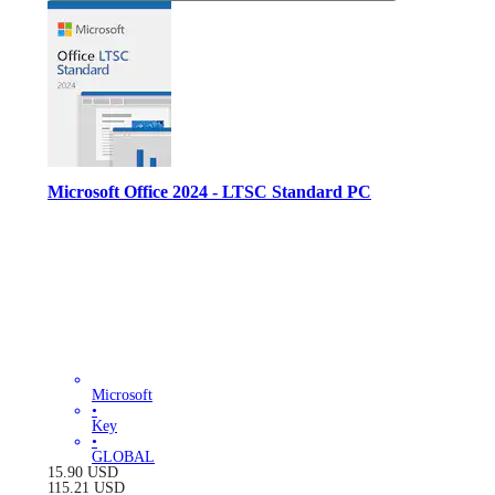
Microsoft Office 2024 - LTSC Standard PC
Microsoft
•
Key
•
GLOBAL
15.90
USD
115.21
USD