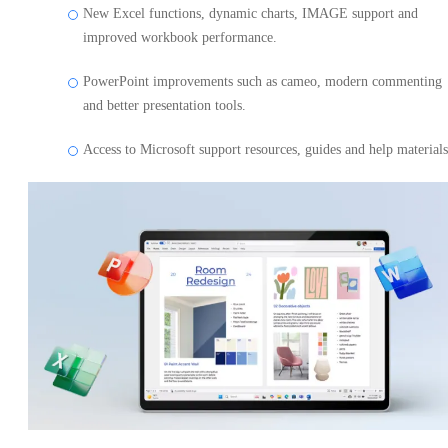
New Excel functions, dynamic charts, IMAGE support and
improved workbook performance.
PowerPoint improvements such as cameo, modern commenting
and better presentation tools.
Access to Microsoft support resources, guides and help materials