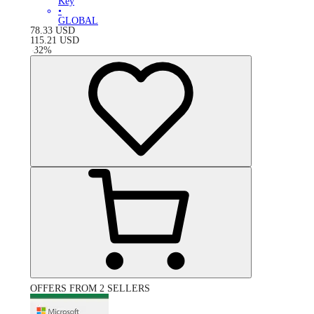
Key
•
GLOBAL
78.33
USD
115.21
USD
-
32
%
OFFERS FROM 2 SELLERS