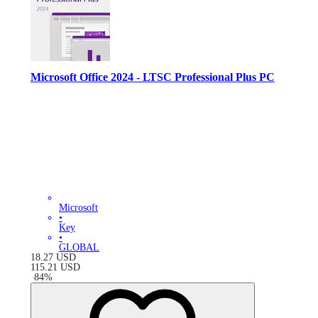
Microsoft Office 2024 - LTSC Professional Plus PC
Microsoft
•
Key
•
GLOBAL
18.27
USD
115.21
USD
-
84
%