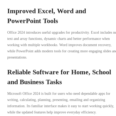
Improved Excel, Word and
PowerPoint Tools
Office 2024 introduces useful upgrades for productivity. Excel includes 
text and array functions, dynamic charts and better performance when
working with multiple workbooks. Word improves document recovery,
while PowerPoint adds modern tools for creating more engaging slides an
presentations.
Reliable Software for Home, School
and Business Tasks
Microsoft Office 2024 is built for users who need dependable apps for
writing, calculating, planning, presenting, emailing and organizing
information. Its familiar interface makes it easy to start working quickly,
while the updated features help improve everyday efficiency.