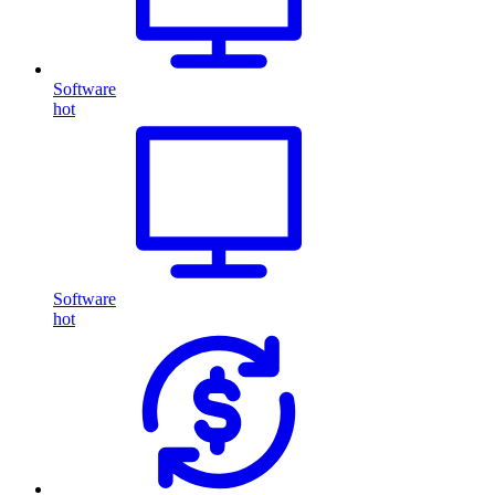
Software
hot
Software
hot