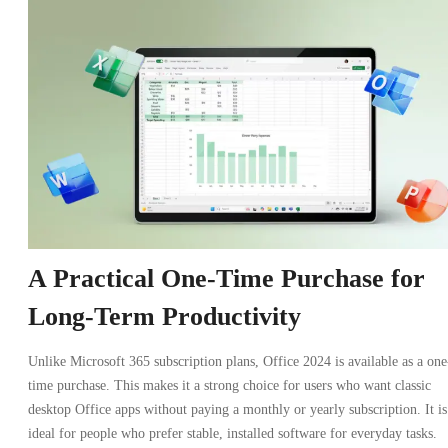
A Practical One-Time Purchase for
Long-Term Productivity
Unlike Microsoft 365 subscription plans, Office 2024 is available as a one
time purchase. This makes it a strong choice for users who want classic
desktop Office apps without paying a monthly or yearly subscription. It is
ideal for people who prefer stable, installed software for everyday tasks.