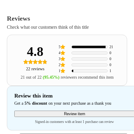
Reviews
Check what our customers think of this title
4.8
5
21
4
0
3
0
2
0
22 reviews
1
1
21 out of 22
(95.45%)
reviewers recommend this item
Review this item
Get a
5% discount
on your next purchase as a thank you
Review item
Signed-in customers with at least 1 purchase can review