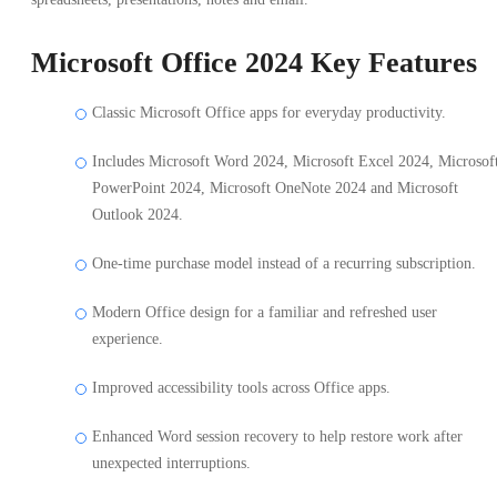
Microsoft Office 2024 Key Features
Classic Microsoft Office apps for everyday productivity.
Includes Microsoft Word 2024, Microsoft Excel 2024, Microsof
PowerPoint 2024, Microsoft OneNote 2024 and Microsoft
Outlook 2024.
One-time purchase model instead of a recurring subscription.
Modern Office design for a familiar and refreshed user
experience.
Improved accessibility tools across Office apps.
Enhanced Word session recovery to help restore work after
unexpected interruptions.