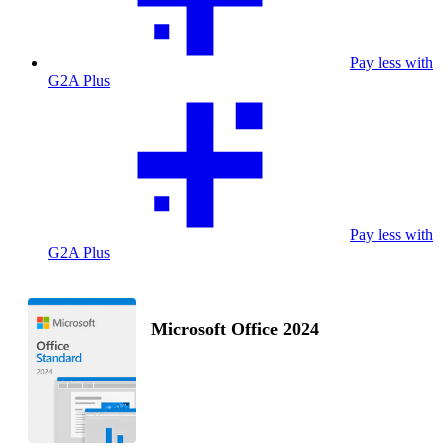
Pay less with
G2A Plus
Pay less with
G2A Plus
Microsoft Office 2024