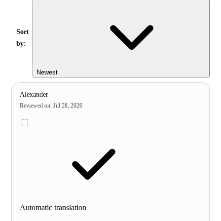
Sort
by:
Newest
Alexander
Reviewed on
:
Jul 28, 2026
Automatic translation