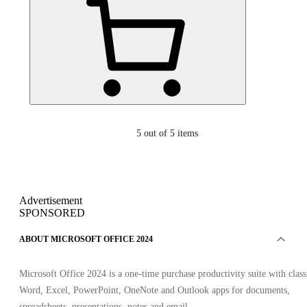
5
out of 5 items
Advertisement
SPONSORED
ABOUT MICROSOFT OFFICE 2024
Microsoft Office 2024 is a one-time purchase productivity suite with class
Word, Excel, PowerPoint, OneNote and Outlook apps for documents,
spreadsheets, presentations, notes and email.