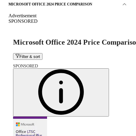
MICROSOFT OFFICE 2024 PRICE COMPARISON
Advertisement
SPONSORED
Microsoft Office 2024 Price Comparis
Filter & sort
SPONSORED