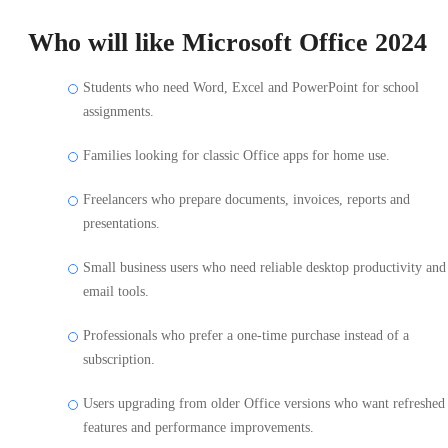
Who will like Microsoft Office 2024
Students who need Word, Excel and PowerPoint for school
assignments.
Families looking for classic Office apps for home use.
Freelancers who prepare documents, invoices, reports and
presentations.
Small business users who need reliable desktop productivity and
email tools.
Professionals who prefer a one-time purchase instead of a
subscription.
Users upgrading from older Office versions who want refreshed
features and performance improvements.