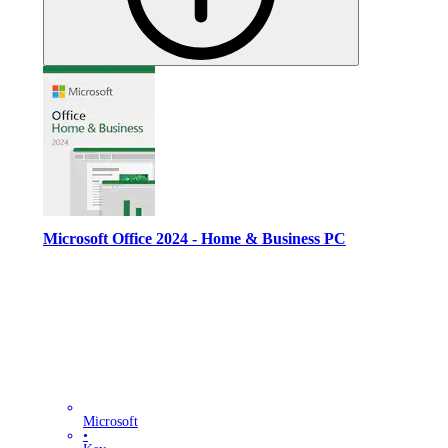
Microsoft Office 2024 - Home & Business PC
Microsoft
•