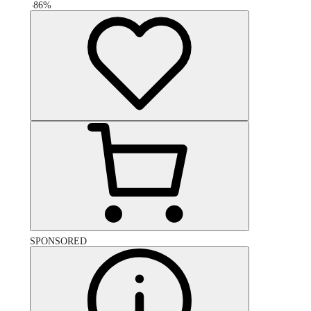
-
86
%
SPONSORED