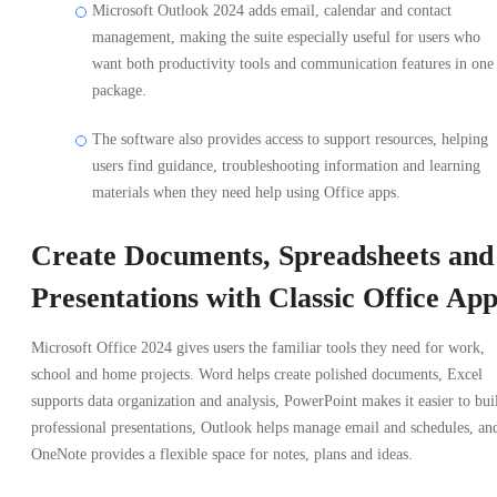
Microsoft Outlook 2024 adds email, calendar and contact
management, making the suite especially useful for users who
want both productivity tools and communication features in one
package.
The software also provides access to support resources, helping
users find guidance, troubleshooting information and learning
materials when they need help using Office apps.
Create Documents, Spreadsheets and
Presentations with Classic Office App
Microsoft Office 2024 gives users the familiar tools they need for work,
school and home projects. Word helps create polished documents, Excel
supports data organization and analysis, PowerPoint makes it easier to bui
professional presentations, Outlook helps manage email and schedules, an
OneNote provides a flexible space for notes, plans and ideas.