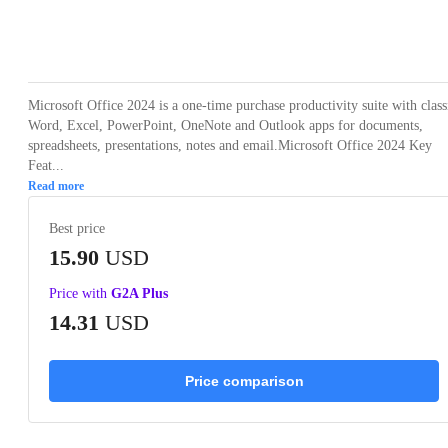
Loading...
Loading...
Loading...
Loading...
Loading
Microsoft Office 2024 is a one-time purchase productivity suite with class
Word, Excel, PowerPoint, OneNote and Outlook apps for documents,
spreadsheets, presentations, notes and email.Microsoft Office 2024 Key
Feat...
Read more
Best price
15.90
USD
Price with
G2A Plus
14.31
USD
Price comparison