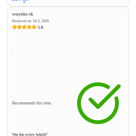
wszystko ok
Reviewed on
:
Jul 2, 2026
5.0
Recommends this item
Was this review helpful?