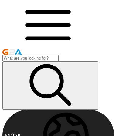
EN
USD