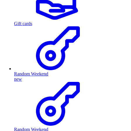
Gift cards
Random Weekend
new
Random Weekend