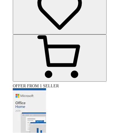
OFFER FROM 1 SELLER