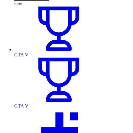
new
GTA V
GTA V