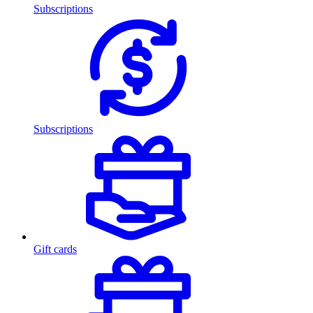
Subscriptions
Subscriptions
Gift cards