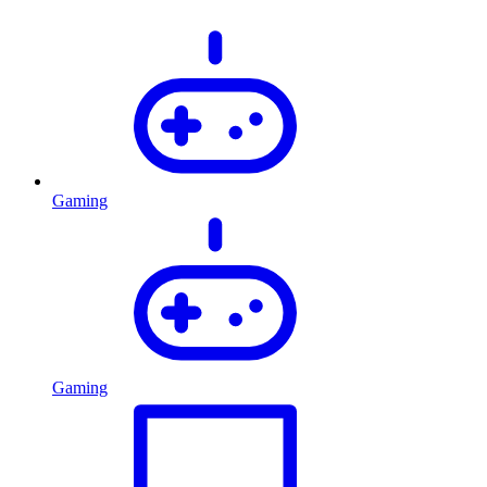
Gaming
Gaming