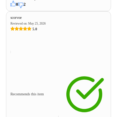
0
2
scorvoe
Reviewed on
:
May 25, 2026
5.0
Recommends this item