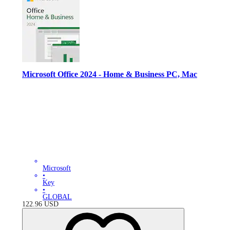
Microsoft Office 2024 - Home & Business PC, Mac
Microsoft
•
Key
•
GLOBAL
122.96
USD