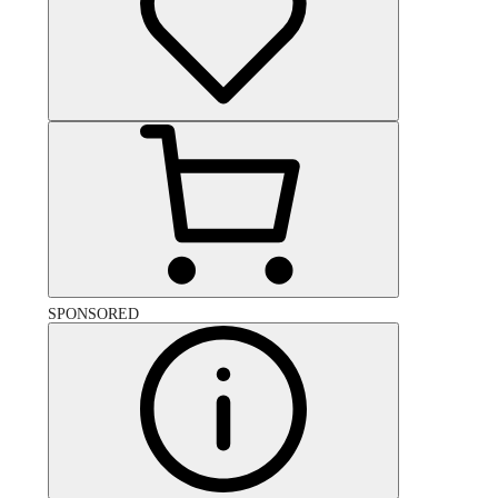
SPONSORED