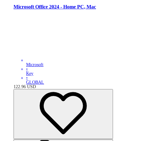
Microsoft Office 2024 - Home PC, Mac
Microsoft
•
Key
•
GLOBAL
122.96
USD