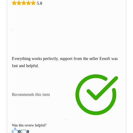
5.0
Everything works perfectly, support from the seller Eesoft was
fast and helpful.
Recommends this item
Was this review helpful?
0
0