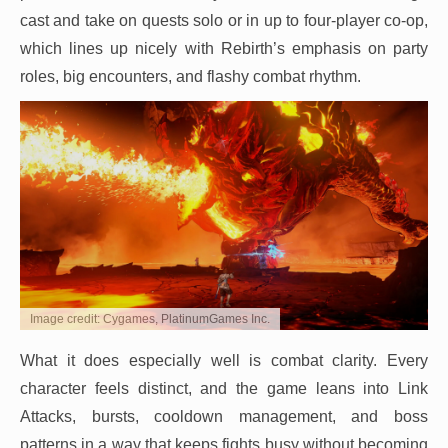
cast and take on quests solo or in up to four-player co-op,
which lines up nicely with Rebirth’s emphasis on party
roles, big encounters, and flashy combat rhythm.
Image credit: Cygames, PlatinumGames Inc.
What it does especially well is combat clarity. Every
character feels distinct, and the game leans into Link
Attacks, bursts, cooldown management, and boss
patterns in a way that keeps fights busy without becoming