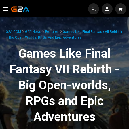
G2A.COM
G2A News
Features
Games Like Final Fantasy VII Rebirth
– Big Open-Worlds, RPGs And Epic Adventures
Games Like Final
Fantasy VII Rebirth -
Big Open-worlds,
RPGs and Epic
Adventures