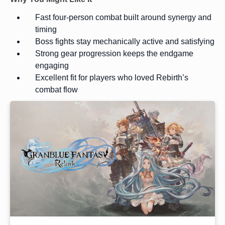
Fast four-person combat built around synergy and
timing
Boss fights stay mechanically active and satisfying
Strong gear progression keeps the endgame
engaging
Excellent fit for players who loved Rebirth’s
combat flow