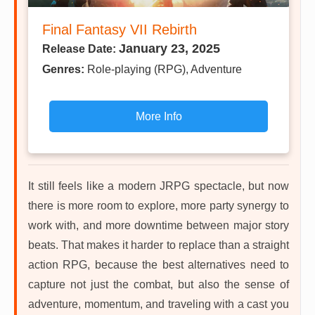
Final Fantasy VII Rebirth
January 23, 2025
Release Date:
Genres:
Role-playing (RPG), Adventure
More Info
It still feels like a modern JRPG spectacle, but now
there is more room to explore, more party synergy to
work with, and more downtime between major story
beats. That makes it harder to replace than a straight
action RPG, because the best alternatives need to
capture not just the combat, but also the sense of
adventure, momentum, and traveling with a cast you