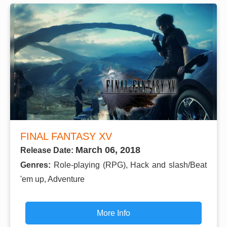
FINAL FANTASY XV
March 06, 2018
Release Date:
Genres:
Role-playing (RPG), Hack and slash/Beat
'em up, Adventure
More Info