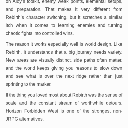
on Aloy’s toolkit, enemy weak points, elemental setups,
and preparation. That makes it very different from
Rebirth’s character switching, but it scratches a similar
itch when it comes to learning enemies and turning
chaotic fights into controlled wins.
The reason it works especially well is world design. Like
Rebirth, it understands that a big journey needs variety.
New areas are visually distinct, side paths often matter,
and the world keeps giving you reasons to slow down
and see what is over the next ridge rather than just
sprinting to the marker.
If the thing you loved most about Rebirth was the sense of
scale and the constant stream of worthwhile detours,
Horizon Forbidden West is one of the strongest non-
JRPG alternatives.