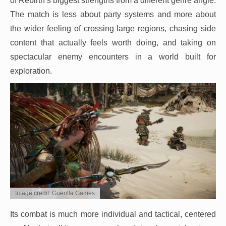
of Rebirth’s biggest strengths from a different genre angle.
The match is less about party systems and more about
the wider feeling of crossing large regions, chasing side
content that actually feels worth doing, and taking on
spectacular enemy encounters in a world built for
exploration.
Image credit: Guerilla Games
Its combat is much more individual and tactical, centered