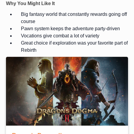
Why You Might Like It
Big fantasy world that constantly rewards going off
course
Pawn system keeps the adventure party-driven
Vocations give combat a lot of variety
Great choice if exploration was your favorite part of
Rebirth