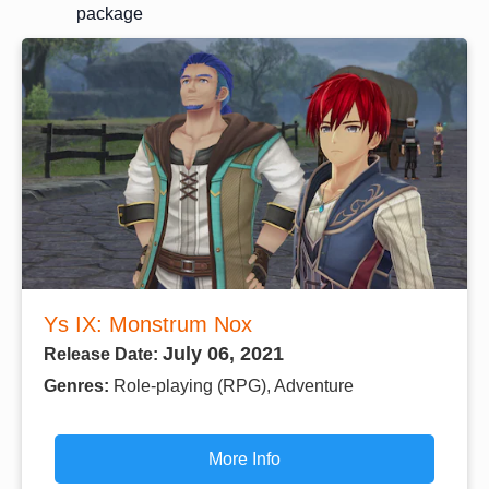
package
Ys IX: Monstrum Nox
July 06, 2021
Release Date:
Genres:
Role-playing (RPG), Adventure
More Info