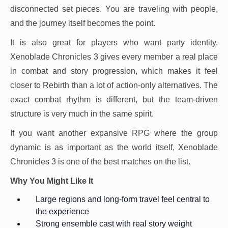
disconnected set pieces. You are traveling with people,
and the journey itself becomes the point.
It is also great for players who want party identity.
Xenoblade Chronicles 3 gives every member a real place
in combat and story progression, which makes it feel
closer to Rebirth than a lot of action-only alternatives. The
exact combat rhythm is different, but the team-driven
structure is very much in the same spirit.
If you want another expansive RPG where the group
dynamic is as important as the world itself, Xenoblade
Chronicles 3 is one of the best matches on the list.
Why You Might Like It
Large regions and long-form travel feel central to
the experience
Strong ensemble cast with real story weight