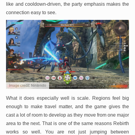
like and cooldown-driven, the party emphasis makes the
connection easy to see.
Image credit: Nintendo
What it does especially well is scale. Regions feel big
enough to make travel matter, and the game gives the
cast a lot of room to develop as they move from one major
area to the next. That is one of the same reasons Rebirth
works so well. You are not just jumping between