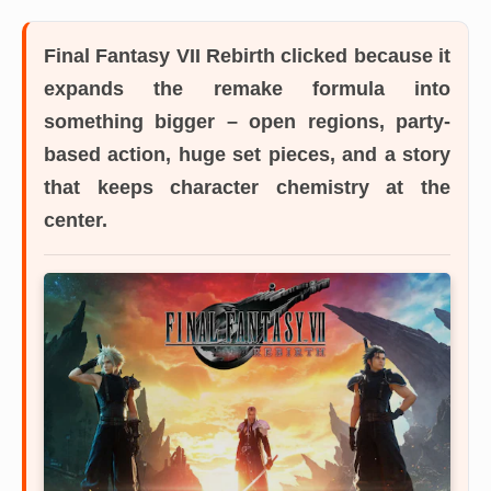
Final Fantasy VII Rebirth
clicked because it
expands the remake formula into
something bigger – open regions, party-
based action, huge set pieces, and a story
that keeps character chemistry at the
center.