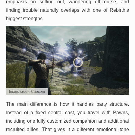
emphasis on setting out, wandering off-course, and
finding trouble naturally overlaps with one of Rebirth’s
biggest strengths.
Image credit: Capcom
The main difference is how it handles party structure.
Instead of a fixed central cast, you travel with Pawns,
including one fully customized companion and additional
recruited allies. That gives it a different emotional tone