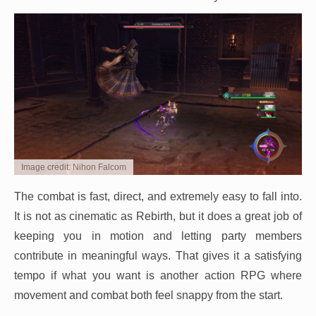
Image credit: Nihon Falcom
The combat is fast, direct, and extremely easy to fall into.
It is not as cinematic as Rebirth, but it does a great job of
keeping you in motion and letting party members
contribute in meaningful ways. That gives it a satisfying
tempo if what you want is another action RPG where
movement and combat both feel snappy from the start.