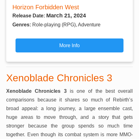
Horizon Forbidden West
March 21, 2024
Release Date:
Genres:
Role-playing (RPG), Adventure
More Info
Xenoblade Chronicles 3
Xenoblade Chronicles 3
is one of the best overall
comparisons because it shares so much of Rebirth’s
broad appeal: a long journey, a large ensemble cast,
huge areas to move through, and a story that gets
stronger because the group spends so much time
together. Even though its combat system is more MMO-