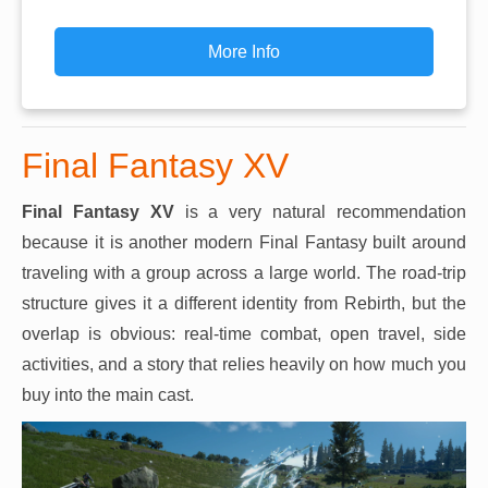
More Info
Final Fantasy XV
Final Fantasy XV
is a very natural recommendation
because it is another modern Final Fantasy built around
traveling with a group across a large world. The road-trip
structure gives it a different identity from Rebirth, but the
overlap is obvious: real-time combat, open travel, side
activities, and a story that relies heavily on how much you
buy into the main cast.