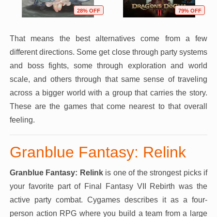
28% OFF
79% OFF
That means the best alternatives come from a few
different directions. Some get close through party systems
and boss fights, some through exploration and world
scale, and others through that same sense of traveling
across a bigger world with a group that carries the story.
These are the games that come nearest to that overall
feeling.
Granblue Fantasy: Relink
Granblue Fantasy: Relink
is one of the strongest picks if
your favorite part of Final Fantasy VII Rebirth was the
active party combat. Cygames describes it as a four-
person action RPG where you build a team from a large