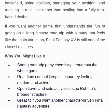
battlefield, using abilities, managing your position, and
reacting in real time rather than settling into a fully turn-
based rhythm.
If you want another game that understands the fun of
going on a long fantasy road trip with a party that feels
like the main attraction, Final Fantasy XV is still one of the
closest matches.
Why You Might Like It
Strong road-trip party chemistry throughout the
whole game
Real-time combat keeps the journey feeling
modern and active
Open travel and side activities echo Rebirth’s
broader structure
Great fit if you want another character-driven Final
Fantasy adventure