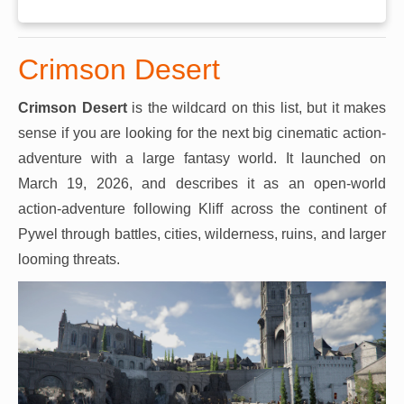
Crimson Desert
Crimson Desert
is the wildcard on this list, but it makes
sense if you are looking for the next big cinematic action-
adventure with a large fantasy world. It launched on
March 19, 2026, and describes it as an open-world
action-adventure following Kliff across the continent of
Pywel through battles, cities, wilderness, ruins, and larger
looming threats.