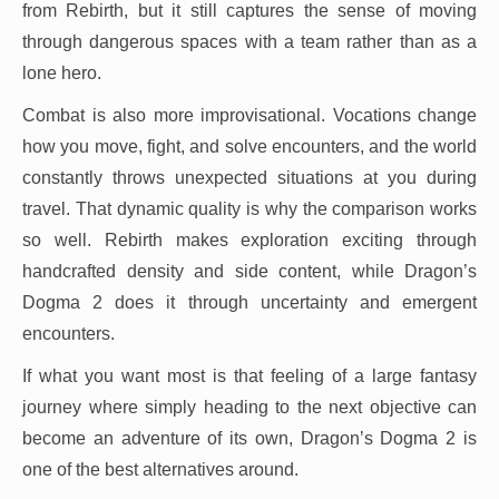
from Rebirth, but it still captures the sense of moving
through dangerous spaces with a team rather than as a
lone hero.
Combat is also more improvisational. Vocations change
how you move, fight, and solve encounters, and the world
constantly throws unexpected situations at you during
travel. That dynamic quality is why the comparison works
so well. Rebirth makes exploration exciting through
handcrafted density and side content, while Dragon’s
Dogma 2 does it through uncertainty and emergent
encounters.
If what you want most is that feeling of a large fantasy
journey where simply heading to the next objective can
become an adventure of its own, Dragon’s Dogma 2 is
one of the best alternatives around.