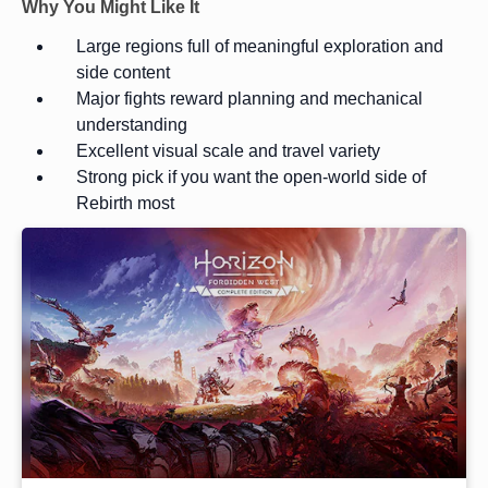
Why You Might Like It
Large regions full of meaningful exploration and
side content
Major fights reward planning and mechanical
understanding
Excellent visual scale and travel variety
Strong pick if you want the open-world side of
Rebirth most