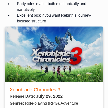
Party roles matter both mechanically and
narratively
Excellent pick if you want Rebirth’s journey-
focused structure
Xenoblade Chronicles 3
July 29, 2022
Release Date:
Genres:
Role-playing (RPG), Adventure