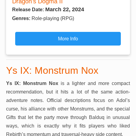
Dragon's Dogma II
March 22, 2024
Release Date:
Genres:
Role-playing (RPG)
More Info
Ys IX: Monstrum Nox
Ys IX: Monstrum Nox
is a lighter and more compact
recommendation, but it hits a lot of the same action-
adventure notes. Official descriptions focus on Adol’s
curse, his alliance with other Monstrums, and the special
Gifts that let the party move through Balduq in unusual
ways, which is exactly why it fits players who liked
Rebirth’s momentum and traversal-heavy side content.