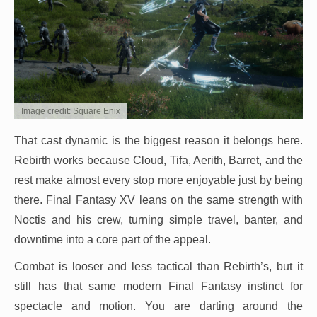
Image credit: Square Enix
That cast dynamic is the biggest reason it belongs here.
Rebirth works because Cloud, Tifa, Aerith, Barret, and the
rest make almost every stop more enjoyable just by being
there. Final Fantasy XV leans on the same strength with
Noctis and his crew, turning simple travel, banter, and
downtime into a core part of the appeal.
Combat is looser and less tactical than Rebirth’s, but it
still has that same modern Final Fantasy instinct for
spectacle and motion. You are darting around the