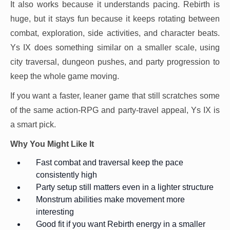
It also works because it understands pacing. Rebirth is
huge, but it stays fun because it keeps rotating between
combat, exploration, side activities, and character beats.
Ys IX does something similar on a smaller scale, using
city traversal, dungeon pushes, and party progression to
keep the whole game moving.
If you want a faster, leaner game that still scratches some
of the same action-RPG and party-travel appeal, Ys IX is
a smart pick.
Why You Might Like It
Fast combat and traversal keep the pace
consistently high
Party setup still matters even in a lighter structure
Monstrum abilities make movement more
interesting
Good fit if you want Rebirth energy in a smaller