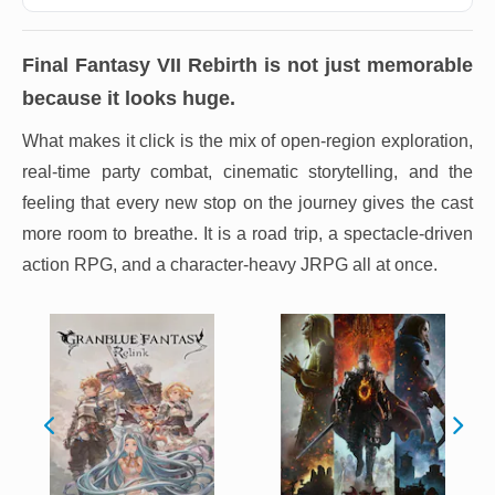
Final Fantasy VII Rebirth
is not just memorable
because it looks huge.
What makes it click is the mix of open-region exploration,
real-time party combat, cinematic storytelling, and the
feeling that every new stop on the journey gives the cast
more room to breathe. It is a road trip, a spectacle-driven
action RPG, and a character-heavy JRPG all at once.