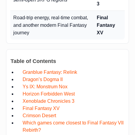
3
Road-trip energy, real-time combat,
Final
and another modern Final Fantasy
Fantasy
journey
XV
Table of Contents
Granblue Fantasy: Relink
Dragon’s Dogma II
Ys IX: Monstrum Nox
Horizon Forbidden West
Xenoblade Chronicles 3
Final Fantasy XV
Crimson Desert
Which games come closest to Final Fantasy VII
Rebirth?