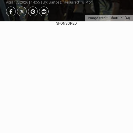
April 17, 2026 | 14:55 | By: Bartosz "Resurrect" Wiktor
Image credit: ChatGPT(AI)
SPONSORED