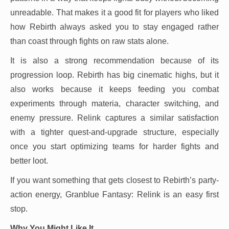
unreadable. That makes it a good fit for players who liked
how Rebirth always asked you to stay engaged rather
than coast through fights on raw stats alone.
It is also a strong recommendation because of its
progression loop. Rebirth has big cinematic highs, but it
also works because it keeps feeding you combat
experiments through materia, character switching, and
enemy pressure. Relink captures a similar satisfaction
with a tighter quest-and-upgrade structure, especially
once you start optimizing teams for harder fights and
better loot.
If you want something that gets closest to Rebirth’s party-
action energy, Granblue Fantasy: Relink is an easy first
stop.
Why You Might Like It