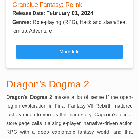
Granblue Fantasy: Relink
February 01, 2024
Release Date:
Genres:
Role-playing (RPG), Hack and slash/Beat
'em up, Adventure
More Info
Dragon’s Dogma 2
Dragon’s Dogma 2
makes a lot of sense if the open-
region exploration in Final Fantasy VII Rebirth mattered
just as much to you as the main story. Capcom’s official
store page calls it a single-player, narrative-driven action
RPG with a deep explorable fantasy world, and that