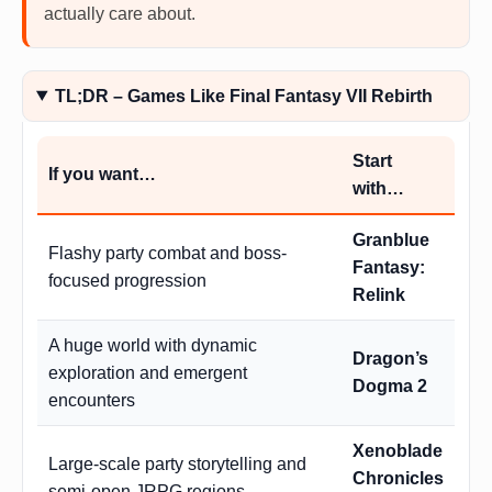
actually care about.
TL;DR – Games Like Final Fantasy VII Rebirth
Start
If you want…
with…
Granblue
Flashy party combat and boss-
Fantasy:
focused progression
Relink
A huge world with dynamic
Dragon’s
exploration and emergent
Dogma 2
encounters
Xenoblade
Large-scale party storytelling and
Chronicles
semi-open JRPG regions