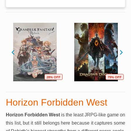
28% OFF
79% OFF
Horizon Forbidden West
Horizon Forbidden West
is the least JRPG-like game on
this list, but it still belongs here because it captures some