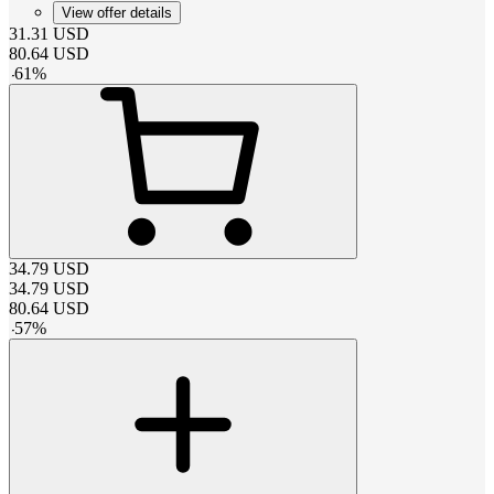
View offer details
31.31
USD
80.64
USD
-
61
%
34.79
USD
34.79
USD
80.64
USD
-
57
%