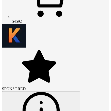
54592
SPONSORED