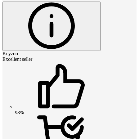
Keyzoo
Excellent seller
98%