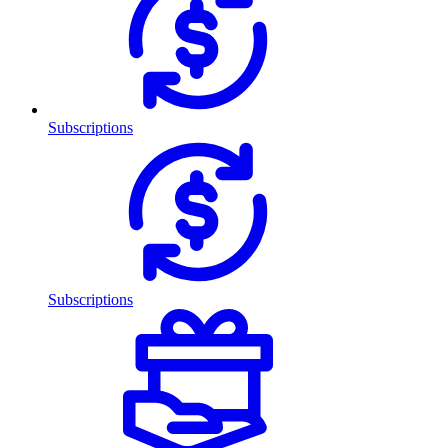
Subscriptions
Subscriptions