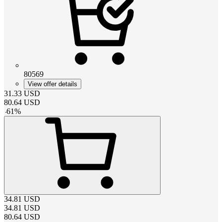
80569
View offer details
31.33
USD
80.64
USD
-
61
%
34.81
USD
34.81
USD
80.64
USD