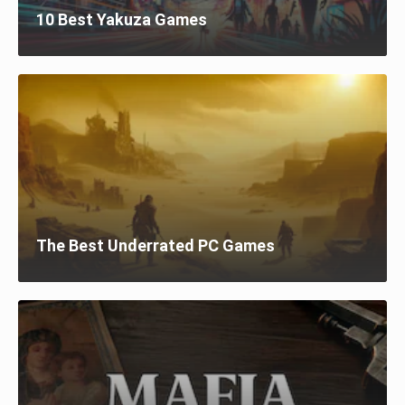
10 Best Yakuza Games
The Best Underrated PC Games