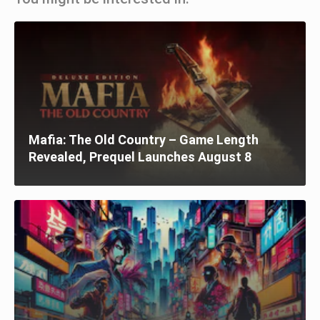
Mafia: The Old Country – Game Length
Revealed, Prequel Launches August 8