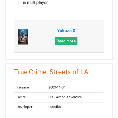
in multiplayer
Yakuza 0
Read more
True Crime: Streets of LA
Release:
2003-11-04
Genre:
FPS, action-adventure
Developer:
Luxoflux