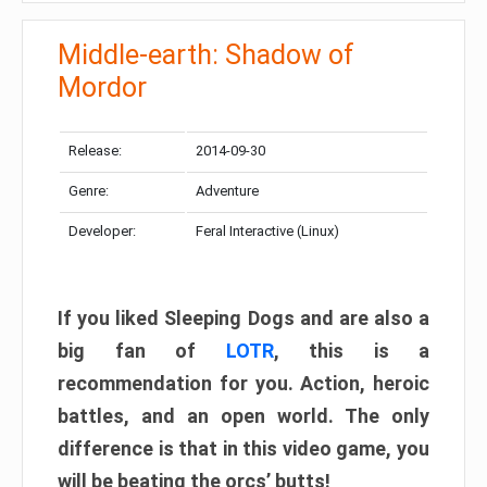
Middle-earth: Shadow of
Mordor
Release:
2014-09-30
Genre:
Adventure
Developer:
Feral Interactive (Linux)
If you liked Sleeping Dogs and are also a
big fan of
LOTR
, this is a
recommendation for you. Action, heroic
battles, and an open world. The only
difference is that in this video game, you
will be beating the orcs’ butts!