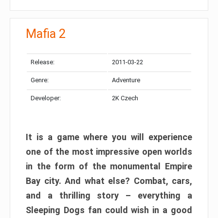
Mafia 2
Release:
2011-03-22
Genre:
Adventure
Developer:
2K Czech
It is a game where you will experience
one of the most impressive open worlds
in the form of the monumental Empire
Bay city. And what else? Combat, cars,
and a thrilling story – everything a
Sleeping Dogs fan could wish in a good