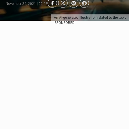
November 24, 2021 | 09:28
An AI-generated illustration related to the topic
SPONSORED