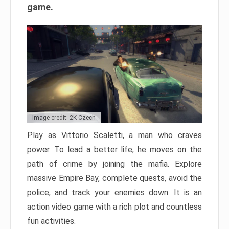
game.
Image credit: 2K Czech
Play as Vittorio Scaletti, a man who craves
power. To lead a better life, he moves on the
path of crime by joining the mafia. Explore
massive Empire Bay, complete quests, avoid the
police, and track your enemies down. It is an
action video game with a rich plot and countless
fun activities.