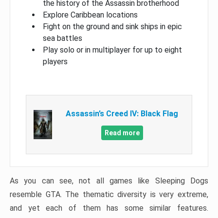
the history of the Assassin brotherhood
Explore Caribbean locations
Fight on the ground and sink ships in epic
sea battles
Play solo or in multiplayer for up to eight
players
Assassin’s Creed IV: Black Flag
Read more
As you can see, not all games like Sleeping Dogs
resemble GTA. The thematic diversity is very extreme,
and yet each of them has some similar features.