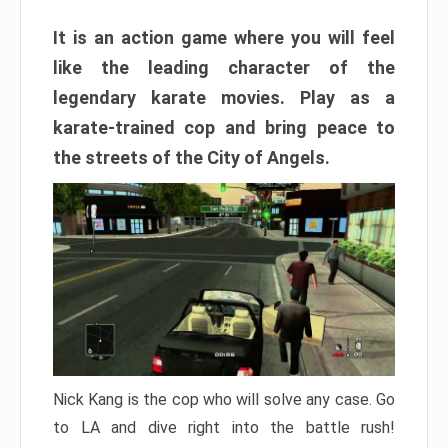
It is an action game where you will feel
like the leading character of the
legendary karate movies. Play as a
karate-trained cop and bring peace to
the streets of the City of Angels.
Nick Kang is the cop who will solve any case. Go
to LA and dive right into the battle rush!