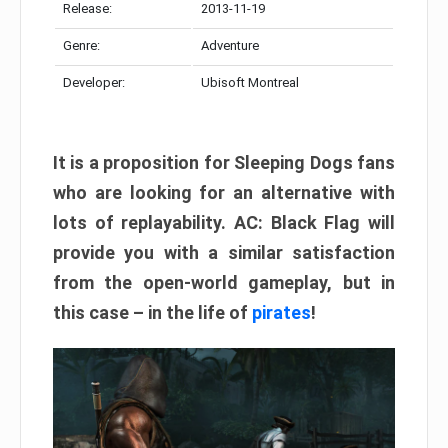
Release:
2013-11-19
Genre:
Adventure
Developer:
Ubisoft Montreal
It is a proposition for Sleeping Dogs fans
who are looking for an alternative with
lots of replayability. AC: Black Flag will
provide you with a similar satisfaction
from the open-world gameplay, but in
this case – in the life of
pirates
!