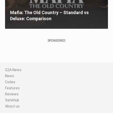
Mafia: The Old Country – Standard vs
Deluxe: Comparison
SPONSORED
G2A News
News
Codes
Features
Reviews
SafeHub
About us