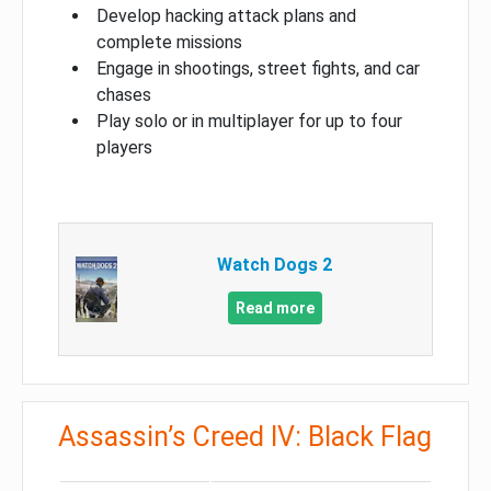
Develop hacking attack plans and
complete missions
Engage in shootings, street fights, and car
chases
Play solo or in multiplayer for up to four
players
Watch Dogs 2
Read more
Assassin’s Creed IV: Black Flag