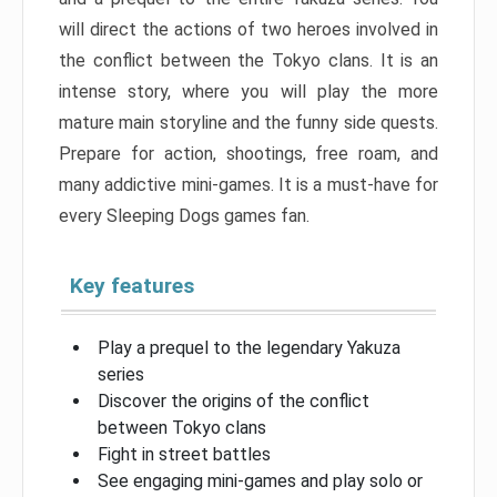
will direct the actions of two heroes involved in
the conflict between the Tokyo clans. It is an
intense story, where you will play the more
mature main storyline and the funny side quests.
Prepare for action, shootings, free roam, and
many addictive mini-games. It is a must-have for
every Sleeping Dogs games fan.
Key features
Play a prequel to the legendary Yakuza
series
Discover the origins of the conflict
between Tokyo clans
Fight in street battles
See engaging mini-games and play solo or