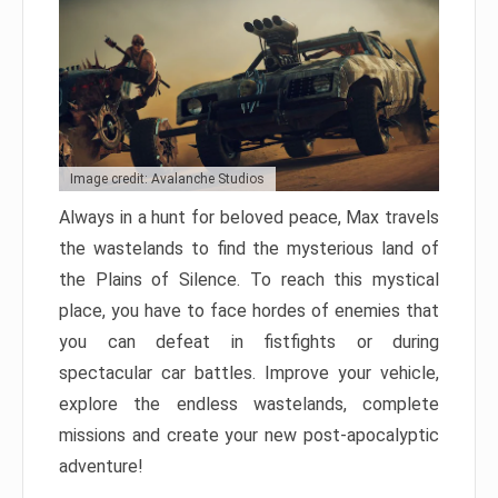
Image credit: Avalanche Studios
Always in a hunt for beloved peace, Max travels
the wastelands to find the mysterious land of
the Plains of Silence. To reach this mystical
place, you have to face hordes of enemies that
you can defeat in fistfights or during
spectacular car battles. Improve your vehicle,
explore the endless wastelands, complete
missions and create your new post-apocalyptic
adventure!