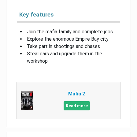
Key features
Join the mafia family and complete jobs
Explore the enormous Empire Bay city
Take part in shootings and chases
Steal cars and upgrade them in the
workshop
Mafia 2
Read more