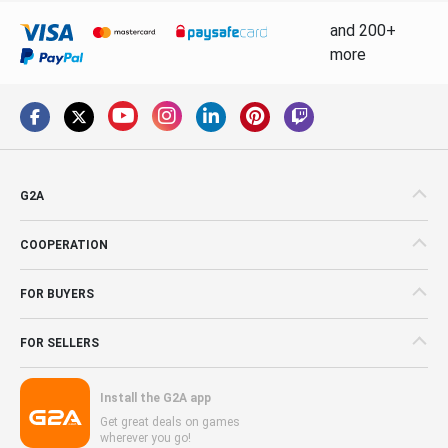
and 200+
more
G2A
COOPERATION
FOR BUYERS
FOR SELLERS
Install the G2A app
Get great deals on games
wherever you go!