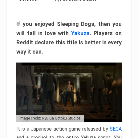
If you enjoyed Sleeping Dogs, then you
will fall in love with
Yakuza
. Players on
Reddit declare this title is better in every
way it can.
Image credit: Ryū Ga Gotoku Studios
It is a Japanese action game released by
SEGA
and a prequel to the entire Yakuza series. You