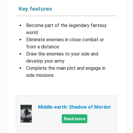
Key features
Become part of the legendary fantasy
world
Eliminate enemies in close combat or
from a distance
Draw the enemies to your side and
develop your army
Complete the main plot and engage in
side missions
Middle-earth: Shadow of Mordor
Read more