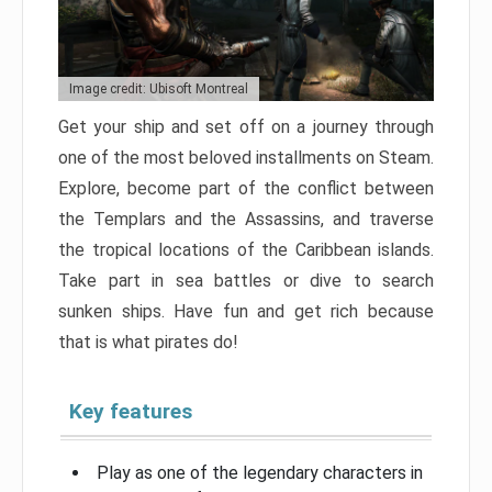
Image credit: Ubisoft Montreal
Get your ship and set off on a journey through
one of the most beloved installments on Steam.
Explore, become part of the conflict between
the Templars and the Assassins, and traverse
the tropical locations of the Caribbean islands.
Take part in sea battles or dive to search
sunken ships. Have fun and get rich because
that is what pirates do!
Key features
Play as one of the legendary characters in