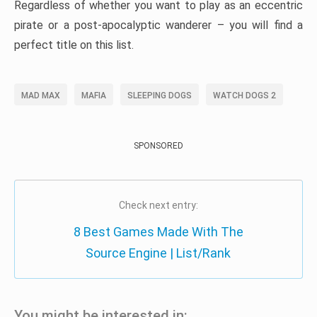
Regardless of whether you want to play as an eccentric
pirate or a post-apocalyptic wanderer – you will find a
perfect title on this list.
MAD MAX
MAFIA
SLEEPING DOGS
WATCH DOGS 2
SPONSORED
Check next entry:
8 Best Games Made With The
Source Engine | List/Rank
You might be interested in: