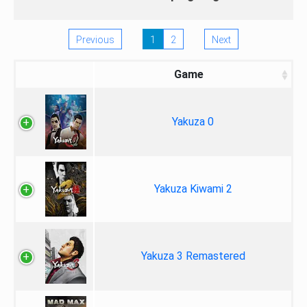
Previous
1
2
Next
Game
Yakuza 0
Yakuza Kiwami 2
Yakuza 3 Remastered