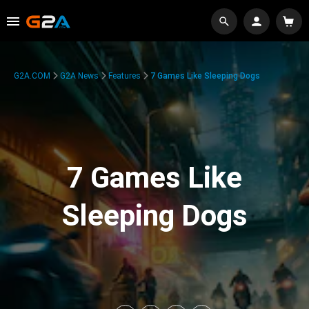
G2A.COM
G2A News
Features
7 Games Like Sleeping Dogs
7 Games Like
Sleeping Dogs