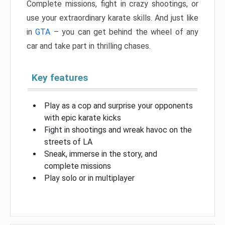
Complete missions, fight in crazy shootings, or
use your extraordinary karate skills. And just like
in
GTA
– you can get behind the wheel of any
car and take part in thrilling chases.
Key features
Play as a cop and surprise your opponents
with epic karate kicks
Fight in shootings and wreak havoc on the
streets of LA
Sneak, immerse in the story, and
complete missions
Play solo or in multiplayer