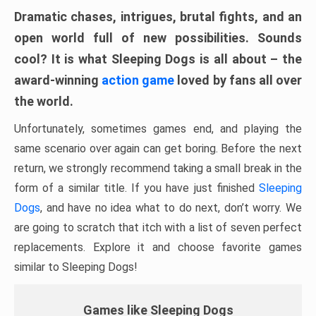
Dramatic chases, intrigues, brutal fights, and an
open world full of new possibilities. Sounds
cool? It is what Sleeping Dogs is all about – the
award-winning
action game
loved by fans all over
the world.
Unfortunately, sometimes games end, and playing the
same scenario over again can get boring. Before the next
return, we strongly recommend taking a small break in the
form of a similar title. If you have just finished
Sleeping
Dogs
, and have no idea what to do next, don’t worry. We
are going to scratch that itch with a list of seven perfect
replacements. Explore it and choose favorite games
similar to Sleeping Dogs!
Games like Sleeping Dogs