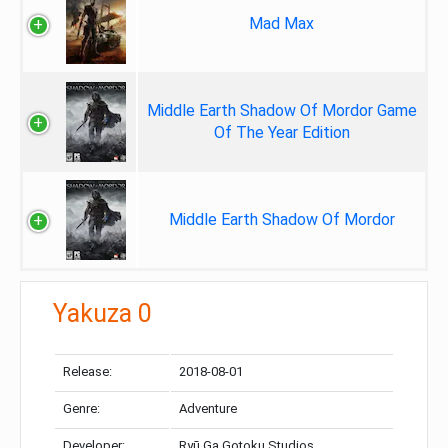
Mad Max
Middle Earth Shadow Of Mordor Game
Of The Year Edition
Middle Earth Shadow Of Mordor
Yakuza 0
Release:
2018-08-01
Genre:
Adventure
Developer:
Ryū Ga Gotoku Studios