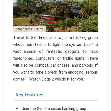
Image credit: Ubisoft
Travel to San Francisco to join a hacking group
whose main task is to fight the system. Use the
vast arsenal of fantastic gadgets to hack
telephones, computers, or traffic lights. There
will also be combat, car chases, and parkour! If
you want to take a break from engaging, serious
games – Watch Dogs 2 will do it for you.
Key features
Join the San Francisco hacking group