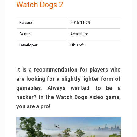
Watch Dogs 2
Release:
2016-11-29
Genre:
Adventure
Developer:
Ubisoft
It is a recommendation for players who
are looking for a slightly lighter form of
gameplay. Always wanted to be a
hacker? In the Watch Dogs video game,
you are a pro!