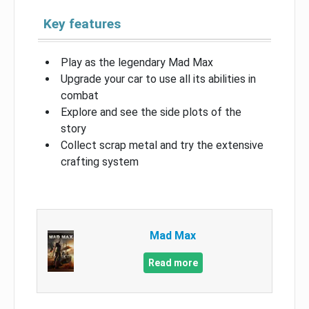
Key features
Play as the legendary Mad Max
Upgrade your car to use all its abilities in
combat
Explore and see the side plots of the
story
Collect scrap metal and try the extensive
crafting system
Mad Max
Read more