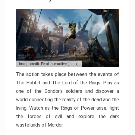
Image credit: Feral Interactive (Linux)
The action takes place between the events of
The Hobbit and The Lord of the Rings. Play as
one of the Gondor’s soldiers and discover a
world connecting the reality of the dead and the
living. Watch as the Rings of Power arise, fight
the forces of evil and explore the dark
wastelands of Mordor.