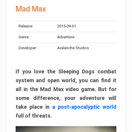
Mad Max
Release:
2015-09-01
Genre:
Adventure
Developer:
Avalanche Studios
If you love the Sleeping Dogs combat
system and open world, you can find it
all in the Mad Max video game. But for
some difference, your adventure will
take place in
a post-apocalyptic world
full of threats.