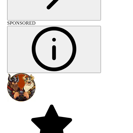
SPONSORED