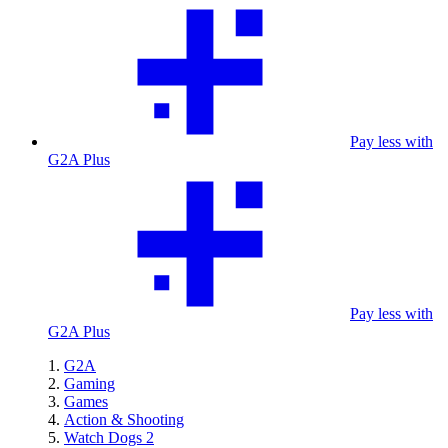
Pay less with
G2A Plus
Pay less with
G2A Plus
G2A
Gaming
Games
Action & Shooting
Watch Dogs 2