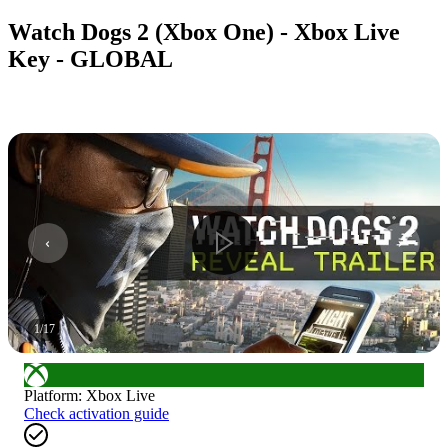
Watch Dogs 2 (Xbox One) - Xbox Live
Key - GLOBAL
1
/
17
Platform
:
Xbox Live
Check activation guide