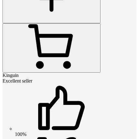
Kinguin
Excellent seller
100%