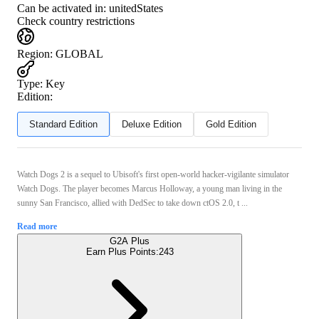
Can be activated in:
unitedStates
Check country restrictions
Region
:
GLOBAL
Type
:
Key
Edition:
Standard Edition
Deluxe Edition
Gold Edition
Watch Dogs 2 is a sequel to Ubisoft's first open-world hacker-vigilante simulator
Watch Dogs. The player becomes Marcus Holloway, a young man living in the
sunny San Francisco, allied with DedSec to take down ctOS 2.0, t ...
Read more
G2A Plus
Earn Plus Points:
243