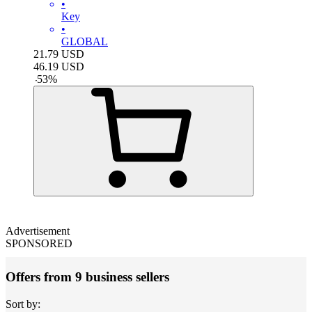
•
Key
•
GLOBAL
21.79
USD
46.19
USD
-
53
%
Advertisement
SPONSORED
Offers from 9 business sellers
Sort by: