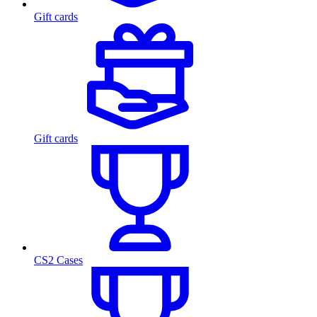
Gift cards
Gift cards
CS2 Cases