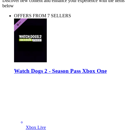
Discover new content and enhance your experience with the items
below
OFFERS FROM 7 SELLERS
Watch Dogs 2 - Season Pass Xbox One
Xbox Live