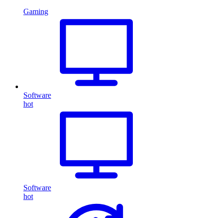
Gaming
Software
hot
Software
hot