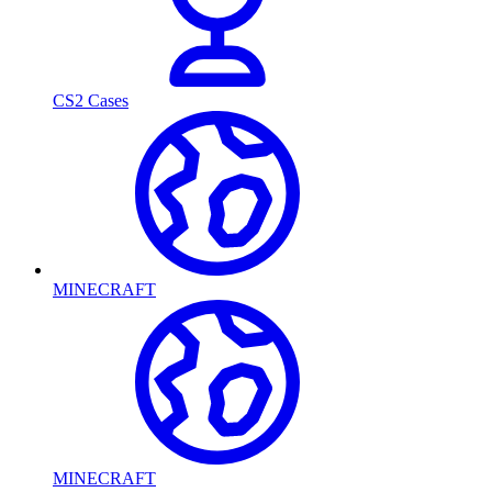
CS2 Cases
MINECRAFT
MINECRAFT