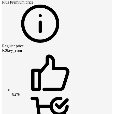
Plus Premium
price
Regular price
K2key_com
82%