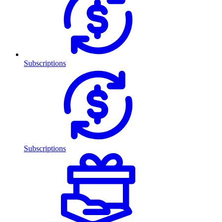
Subscriptions
Subscriptions