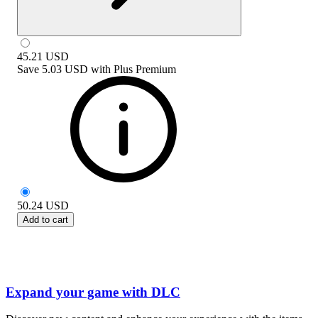
45.21
USD
Save
5.03 USD
with
Plus Premium
50.24
USD
Add to cart
Expand your game with DLC