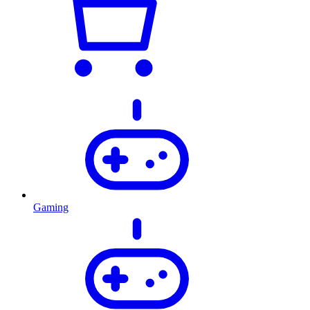
Gaming