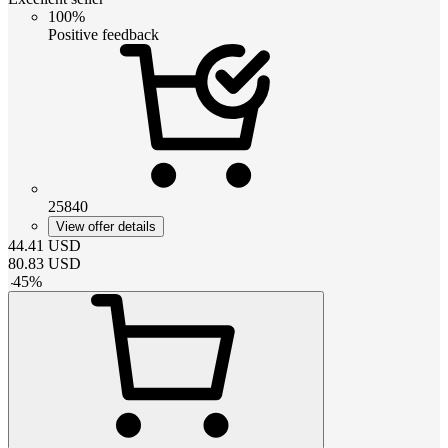
100%
Positive feedback
25840
View offer details
44.41
USD
80.83
USD
-
45
%