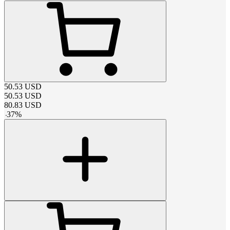
50.53
USD
50.53
USD
80.83
USD
-
37
%