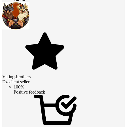
Vikingsbrothers
Excellent seller
100%
Positive feedback