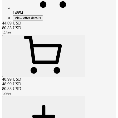
14854
View offer details
44.09
USD
80.83
USD
-
45
%
48.99
USD
48.99
USD
80.83
USD
-
39
%