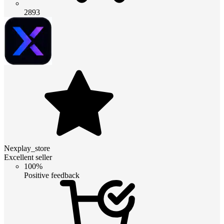
2893
Nexplay_store
Excellent seller
100%
Positive feedback