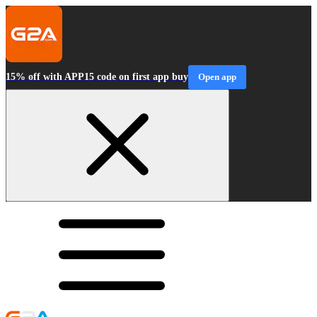
15% off with APP15 code on first app buy
Open app