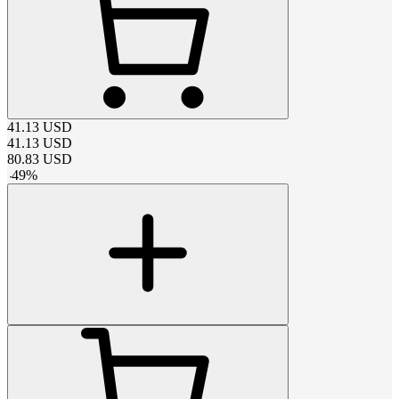
41.13
USD
41.13
USD
80.83
USD
-
49
%