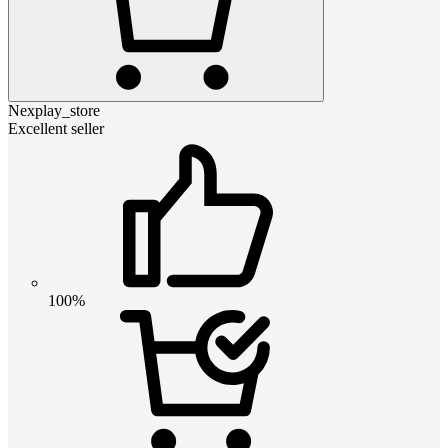
Nexplay_store
Excellent seller
100%