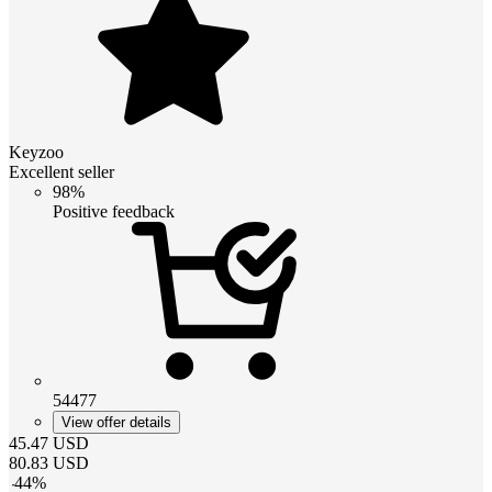
Keyzoo
Excellent seller
98%
Positive feedback
54477
View offer details
45.47
USD
80.83
USD
-
44
%