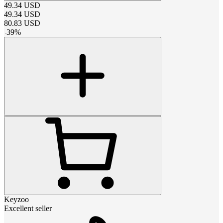
49.34
USD
49.34
USD
80.83
USD
-
39
%
Keyzoo
Excellent seller