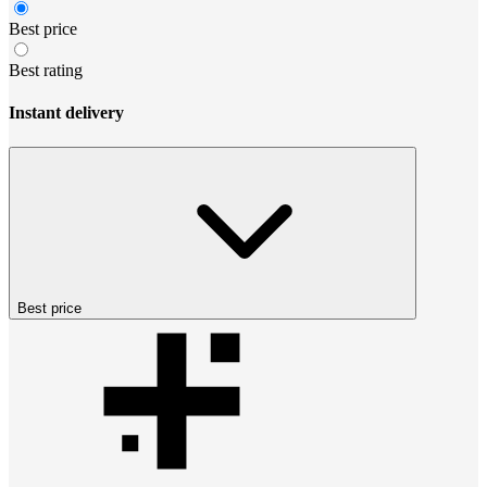
Best price
Best rating
Instant delivery
Best price