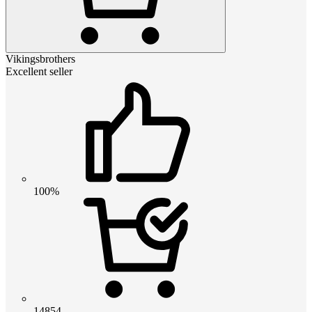
Vikingsbrothers
Excellent seller
100%
14854