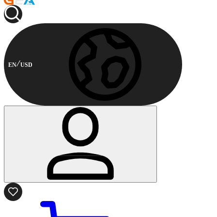
EN
USD