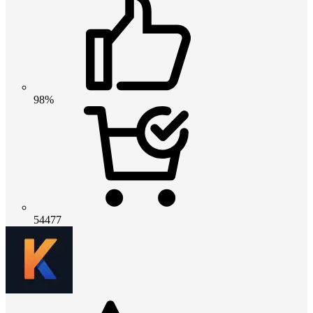
98%
54477