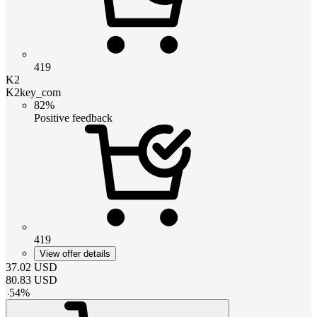
419
K2
K2key_com
82%
Positive feedback
419
View offer details
37.02
USD
80.83
USD
-
54
%