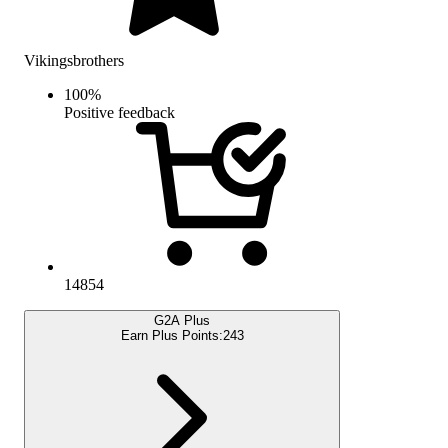
Vikingsbrothers
100
%
Positive feedback
14854
G2A Plus
Earn Plus Points:
243