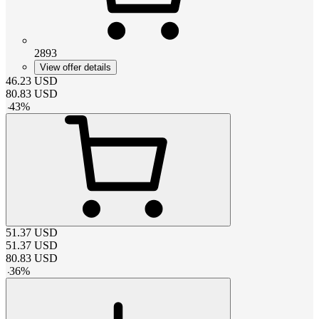
2893
View offer details
46.23
USD
80.83
USD
-
43
%
51.37
USD
51.37
USD
80.83
USD
-
36
%