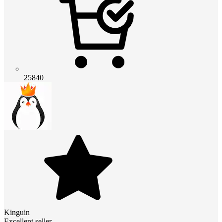
25840
Kinguin
Excellent seller