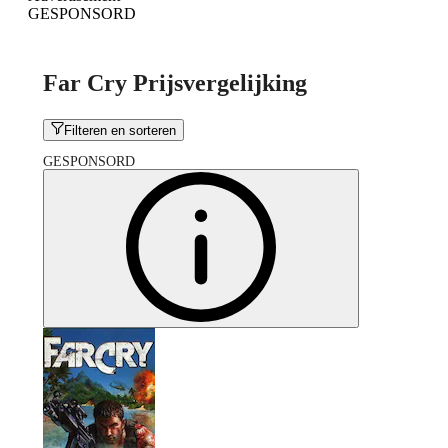
GESPONSORD
Far Cry Prijsvergelijking
Filteren en sorteren
GESPONSORD