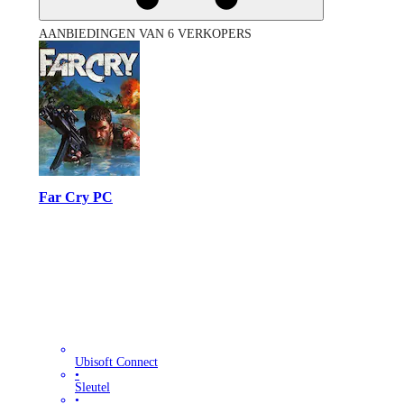
AANBIEDINGEN VAN 6 VERKOPERS
Far Cry PC
Ubisoft Connect
•
Sleutel
•