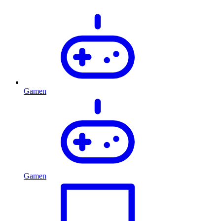
Gamen
Gamen