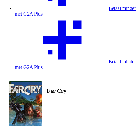
Betaal minder
met G2A Plus
Betaal minder
met G2A Plus
Far Cry