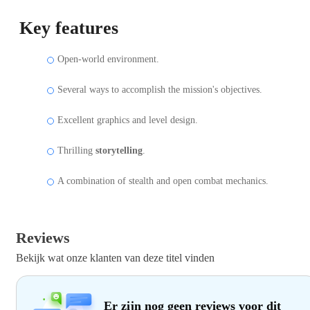
Key features
Open-world environment.
Several ways to accomplish the mission's objectives.
Excellent graphics and level design.
Thrilling
storytelling
.
A combination of stealth and open combat mechanics.
Reviews
Bekijk wat onze klanten van deze titel vinden
Er zijn nog geen reviews voor dit