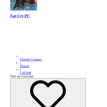
Far Cry PC
Ubisoft Connect
•
Sleutel
•
LATAM
Niet op voorraad