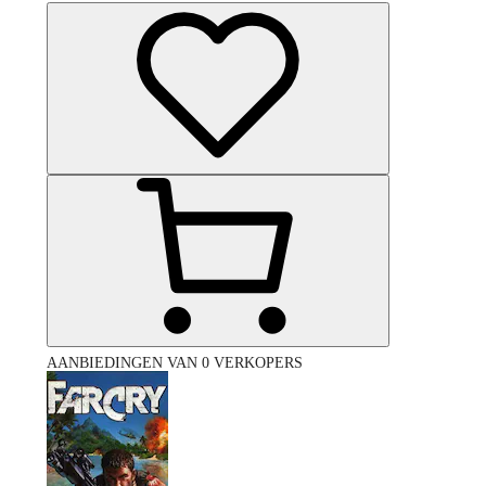
AANBIEDINGEN VAN 0 VERKOPERS