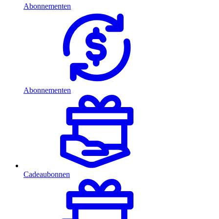
Abonnementen
Abonnementen
Cadeaubonnen