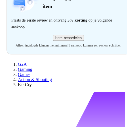
item
Plaats de eerste review en ontvang
5% korting
op je volgende
aankoop
Item beoordelen
Alleen ingelogde klanten met minimaal 1 aankoop kunnen een review schrijven
G2A
Gaming
Games
Action & Shooting
Far Cry