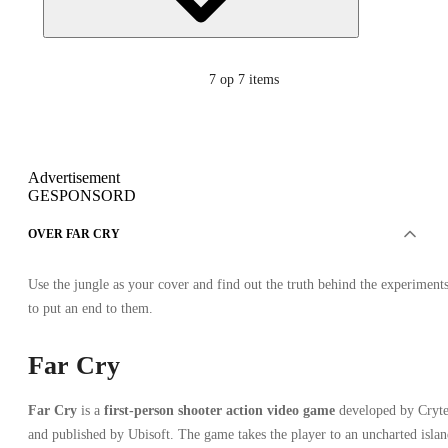
7
op 7 items
Advertisement
GESPONSORD
OVER FAR CRY
Use the jungle as your cover and find out the truth behind the experiment
to put an end to them.
Far Cry
Far Cry
is a
first-person shooter action video game
developed by Cryt
and published by Ubisoft. The game takes the player to an uncharted isla