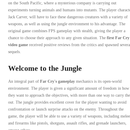
on the South Pacific, where a mysterious company is carrying out
experiments turning animals and humans into mutants. The player charact
Jack Carver, will have to face these dangerous creatures with a variety of
weapons, as well as using the jungle environment to his advantage. The
original game combines FPS gameplay with stealth, giving the player a
chance to choose their approach to any given situation. The
first Far Cry
video game
received positive reviews from the critics and spawned severa
sequels.
Welcome to the Jungle
An integral part of
Far Cry's gameplay
mechanics is its open-world
environment. The player is given a significant amount of freedom in how
they want to approach the objectives, with more than one way to carry th
out. The jungle provides excellent cover for the player wanting to avoid
confrontation or launch surprise attacks on the enemy. Throughout the
game, the player will be able to use a variety of weapons, including melee
and firearms like pistols, shotguns, assault rifles, and grenade launchers,