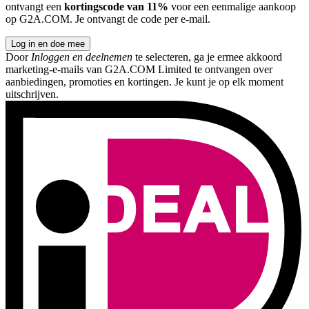
ontvangt een
kortingscode van 11%
voor een eenmalige aankoop
op G2A.COM. Je ontvangt de code per e-mail.
Log in en doe mee
Door
Inloggen en deelnemen
te selecteren, ga je ermee akkoord
marketing-e-mails van G2A.COM Limited te ontvangen over
aanbiedingen, promoties en kortingen. Je kunt je op elk moment
uitschrijven.