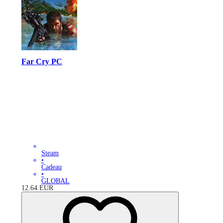
Far Cry PC
Steam
•
Cadeau
•
GLOBAL
12.64
EUR