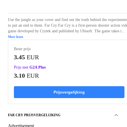
Loading...
Loading...
Loading...
Loading...
Use the jungle as your cover and find out the truth behind the experiment
to put an end to them. Far Cry Far Cry is a first-person shooter action vid
game developed by Crytek and published by Ubisoft. The game takes t...
Meer lezen
Beste prijs
3.45
EUR
Prijs met
G2A Plus
3.10
EUR
Prijsvergelijking
FAR CRY PRIJSVERGELIJKING
Advertisement