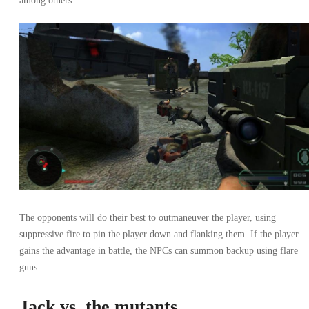
among others.
The opponents will do their best to outmaneuver the player, using
suppressive fire to pin the player down and flanking them. If the player
gains the advantage in battle, the NPCs can summon backup using flare
guns.
Jack vs. the mutants