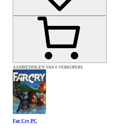
AANBIEDINGEN VAN 6 VERKOPERS
Far Cry PC