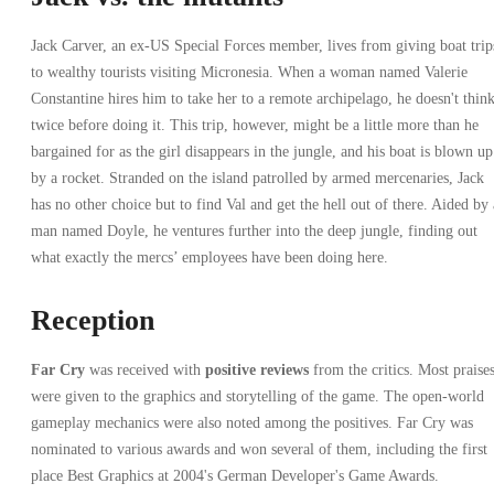
Jack Carver, an ex-US Special Forces member, lives from giving boat trip
to wealthy tourists visiting Micronesia. When a woman named Valerie
Constantine hires him to take her to a remote archipelago, he doesn't thin
twice before doing it. This trip, however, might be a little more than he
bargained for as the girl disappears in the jungle, and his boat is blown up
by a rocket. Stranded on the island patrolled by armed mercenaries, Jack
has no other choice but to find Val and get the hell out of there. Aided by 
man named Doyle, he ventures further into the deep jungle, finding out
what exactly the mercs’ employees have been doing here.
Reception
Far Cry
was received with
positive reviews
from the critics. Most praise
were given to the graphics and storytelling of the game. The open-world
gameplay mechanics were also noted among the positives. Far Cry was
nominated to various awards and won several of them, including the first
place Best Graphics at 2004's German Developer's Game Awards.