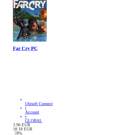
Far Cry PC
Ubisoft Connect
•
Account
•
GLOBAL
3.96
EUR
18.18
EUR
-
78
%