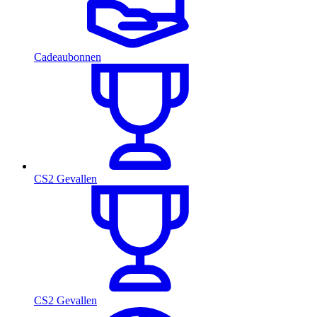
Cadeaubonnen
CS2 Gevallen
CS2 Gevallen