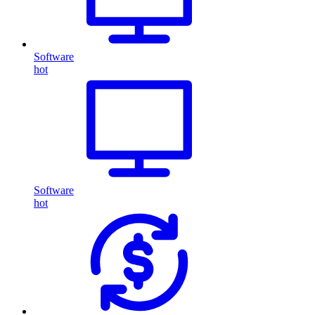
Software
hot
Software
hot