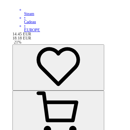
Steam
•
Cadeau
•
EUROPE
14.45
EUR
18.18
EUR
-
21
%