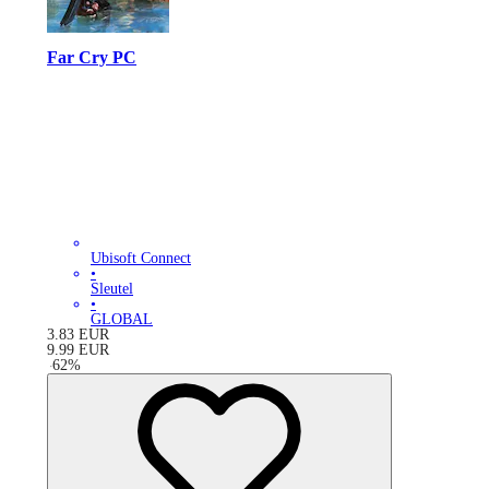
Far Cry PC
Ubisoft Connect
•
Sleutel
•
GLOBAL
3.83
EUR
9.99
EUR
-
62
%