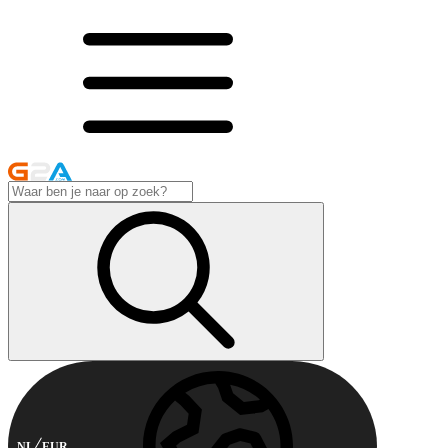
NL
EUR