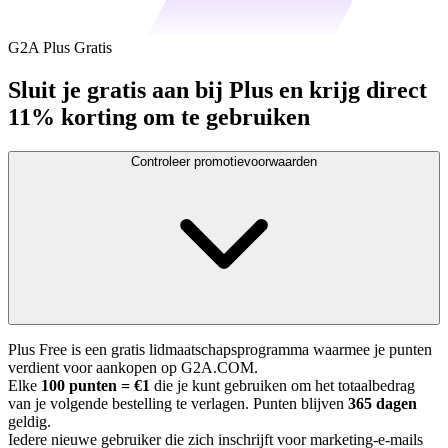
G2A Plus Gratis
Sluit je gratis aan bij Plus en krijg direct
11% korting om te gebruiken
Controleer promotievoorwaarden
Plus Free is een gratis lidmaatschapsprogramma waarmee je punten
verdient voor aankopen op G2A.COM.
Elke
100 punten = €1
die je kunt gebruiken om het totaalbedrag
van je volgende bestelling te verlagen. Punten blijven
365 dagen
geldig.
Iedere nieuwe gebruiker die zich inschrijft voor marketing-e-mails