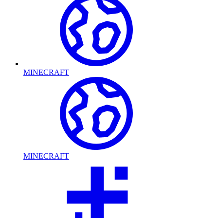
MINECRAFT
MINECRAFT