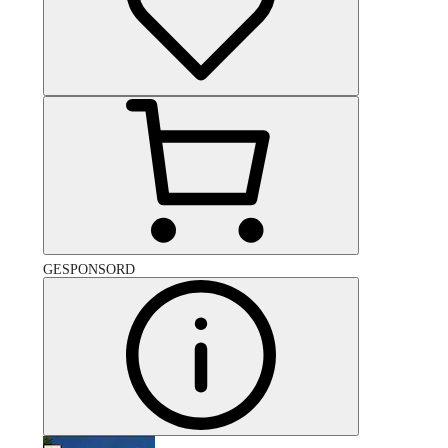
GESPONSORD