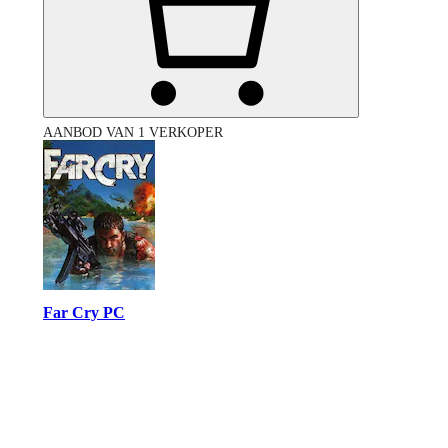
AANBOD VAN 1 VERKOPER
Far Cry PC