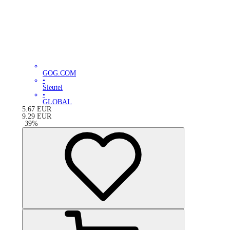
GOG.COM
•
Sleutel
•
GLOBAL
5.67
EUR
9.29
EUR
-
39
%