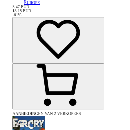
EUROPE
3.47
EUR
18.18
EUR
-
81
%
AANBIEDINGEN VAN 2 VERKOPERS