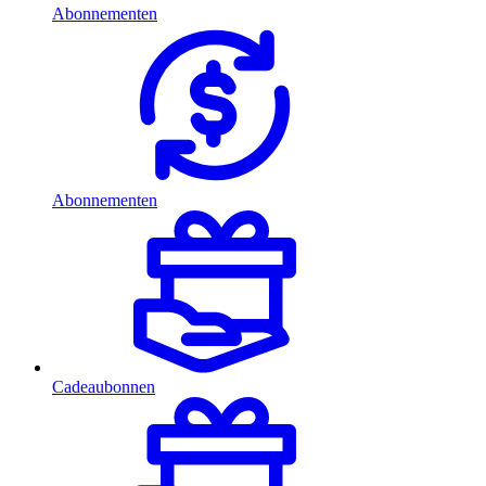
Abonnementen
Abonnementen
Cadeaubonnen