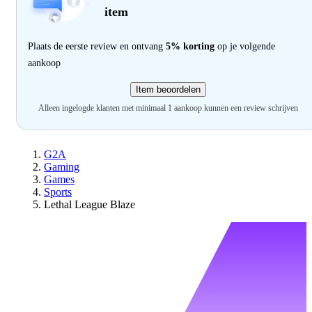
item
Plaats de eerste review en ontvang
5% korting
op je volgende
aankoop
Item beoordelen
Alleen ingelogde klanten met minimaal 1 aankoop kunnen een review schrijven
G2A
Gaming
Games
Sports
Lethal League Blaze