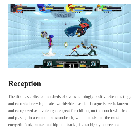
Reception
The title has collected hundreds of overwhelmingly positive Steam ratings
and recorded very high sales worldwide. Leathal League Blaze is known
and recognized as a video game great for chilling on the couch with frien
and playing in a co-op. The soundtrack, which consists of the most
energetic funk, house, and hip hop tracks, is also highly appreciated.