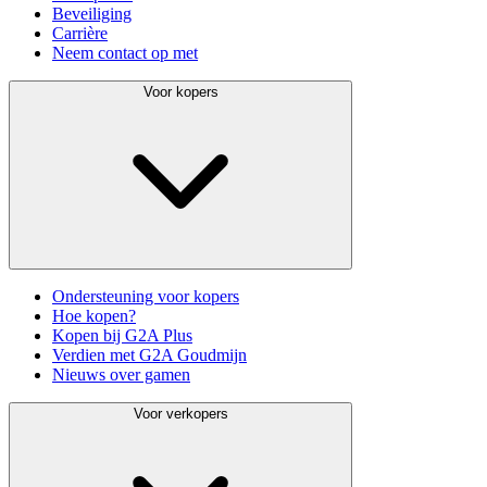
Beveiliging
Carrière
Neem contact op met
Voor kopers
Ondersteuning voor kopers
Hoe kopen?
Kopen bij G2A Plus
Verdien met G2A Goudmijn
Nieuws over gamen
Voor verkopers