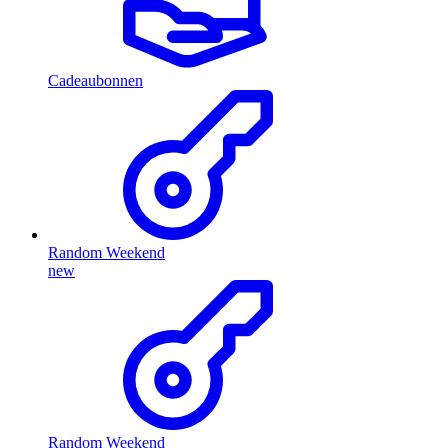
Cadeaubonnen
Random Weekend
new
Random Weekend