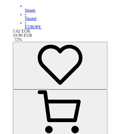
Steam
•
Sleutel
•
EUROPE
5.62
EUR
19.99
EUR
-
72
%