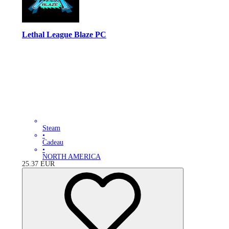
Lethal League Blaze PC
Steam
•
Cadeau
•
NORTH AMERICA
25.37
EUR