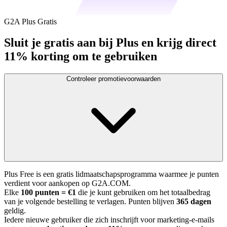
G2A Plus Gratis
Sluit je gratis aan bij Plus en krijg direct
11% korting om te gebruiken
Controleer promotievoorwaarden
Plus Free is een gratis lidmaatschapsprogramma waarmee je punten
verdient voor aankopen op G2A.COM.
Elke
100 punten = €1
die je kunt gebruiken om het totaalbedrag
van je volgende bestelling te verlagen. Punten blijven
365 dagen
geldig.
Iedere nieuwe gebruiker die zich inschrijft voor marketing-e-mails