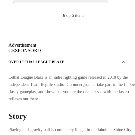
6
op 6 items
Advertisement
GESPONSORD
OVER LETHAL LEAGUE BLAZE
Lethal League Blaze is an indie fighting game released in 2018 by the
independent Team Reptile studio. Go underground, take part in the funkie
flashy gameplay, and show that you are the one blessed with the fastest
reflexes out there.
Story
Playing anti-gravity ball is completely illegal in the fabulous Shine City.