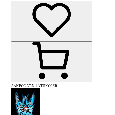
AANBOD VAN 1 VERKOPER