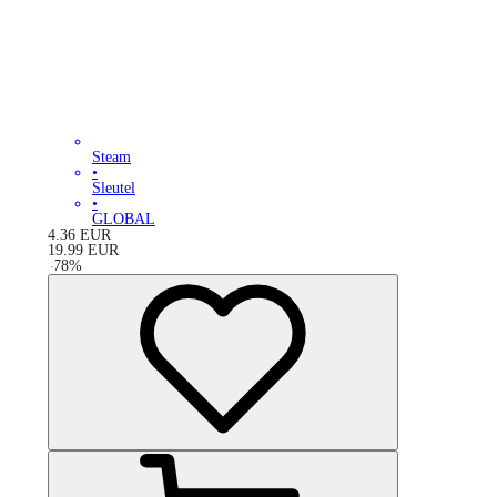
Steam
•
Sleutel
•
GLOBAL
4.36
EUR
19.99
EUR
-
78
%