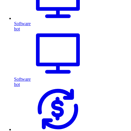
Software
hot
Software
hot