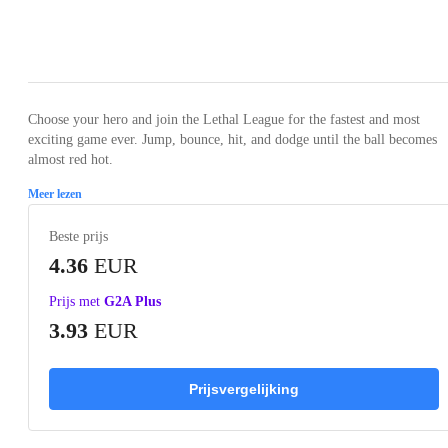
Loading...
Loading...
Loading...
Loading...
Loading
Choose your hero and join the Lethal League for the fastest and most
exciting game ever. Jump, bounce, hit, and dodge until the ball becomes
almost red hot.
Meer lezen
Beste prijs
4.36
EUR
Prijs met
G2A Plus
3.93
EUR
Prijsvergelijking