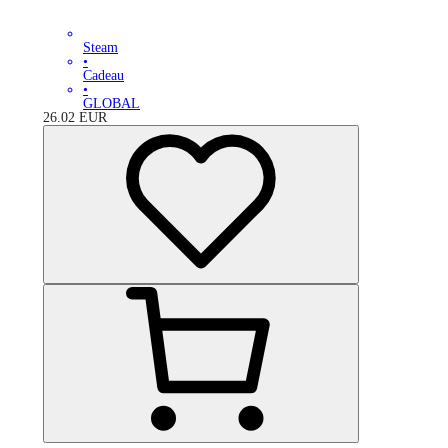
Steam
•
Cadeau
•
GLOBAL
26.02
EUR