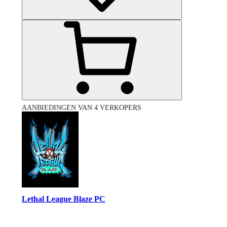
AANBIEDINGEN VAN 4 VERKOPERS
Lethal League Blaze PC