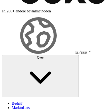
en 200+ andere betaalmethoden
NL
EUR
Over
Bedrijf
Marktplaats