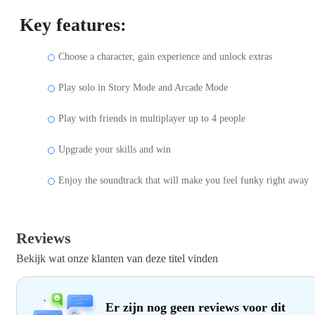
Key features:
Choose a character, gain experience and unlock extras
Play solo in Story Mode and Arcade Mode
Play with friends in multiplayer up to 4 people
Upgrade your skills and win
Enjoy the soundtrack that will make you feel funky right away
Reviews
Bekijk wat onze klanten van deze titel vinden
Er zijn nog geen reviews voor dit