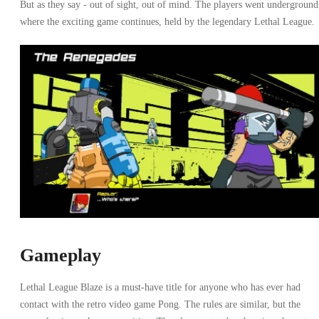
But as they say - out of sight, out of mind. The players went underground
where the exciting game continues, held by the legendary Lethal League.
Gameplay
Lethal League Blaze is a must-have title for anyone who has ever had
contact with the retro video game Pong. The rules are similar, but the