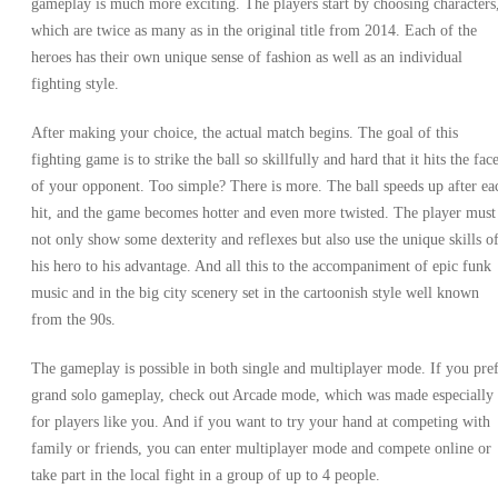
gameplay is much more exciting. The players start by choosing characters
which are twice as many as in the original title from 2014. Each of the
heroes has their own unique sense of fashion as well as an individual
fighting style.
After making your choice, the actual match begins. The goal of this
fighting game is to strike the ball so skillfully and hard that it hits the fac
of your opponent. Too simple? There is more. The ball speeds up after ea
hit, and the game becomes hotter and even more twisted. The player must
not only show some dexterity and reflexes but also use the unique skills o
his hero to his advantage. And all this to the accompaniment of epic funk
music and in the big city scenery set in the cartoonish style well known
from the 90s.
The gameplay is possible in both single and multiplayer mode. If you pre
grand solo gameplay, check out Arcade mode, which was made especially
for players like you. And if you want to try your hand at competing with
family or friends, you can enter multiplayer mode and compete online or
take part in the local fight in a group of up to 4 people.