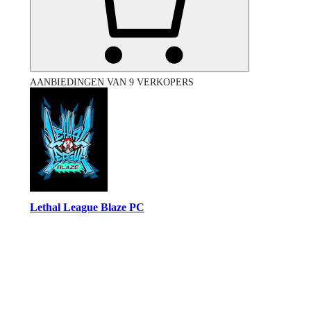
AANBIEDINGEN VAN 9 VERKOPERS
Lethal League Blaze PC