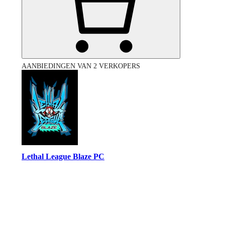
AANBIEDINGEN VAN 2 VERKOPERS
Lethal League Blaze PC