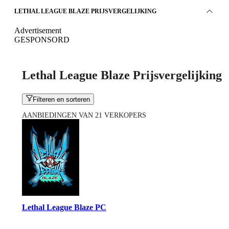
LETHAL LEAGUE BLAZE PRIJSVERGELIJKING
Advertisement
GESPONSORD
Lethal League Blaze Prijsvergelijking
Filteren en sorteren
AANBIEDINGEN VAN 21 VERKOPERS
Lethal League Blaze PC