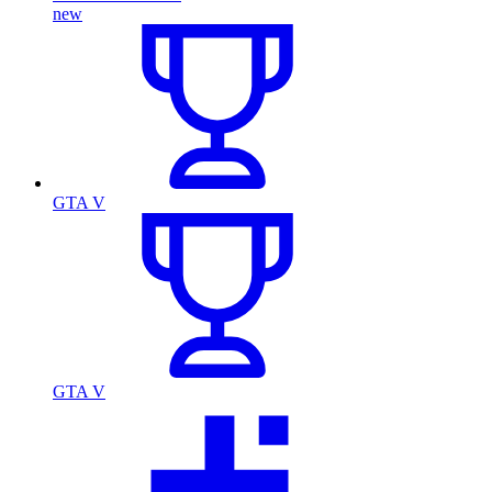
new
GTA V
GTA V