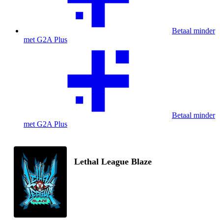
Betaal minder
met G2A Plus
Betaal minder
met G2A Plus
Lethal League Blaze