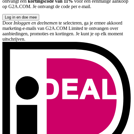
ontvangt een
kortingscode van 11%
voor een eenmalige aankoop
op G2A.COM. Je ontvangt de code per e-mail.
Log in en doe mee
Door
Inloggen en deelnemen
te selecteren, ga je ermee akkoord
marketing-e-mails van G2A.COM Limited te ontvangen over
aanbiedingen, promoties en kortingen. Je kunt je op elk moment
uitschrijven.