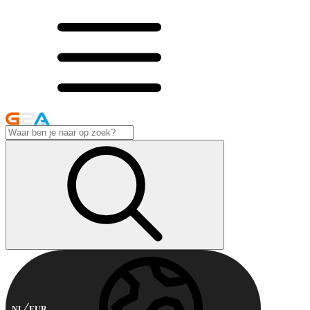
NL
EUR