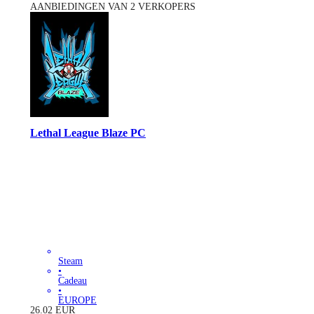
AANBIEDINGEN VAN 2 VERKOPERS
Lethal League Blaze PC
Steam
•
Cadeau
•
EUROPE
26.02
EUR