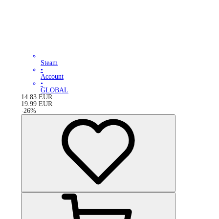
Steam
•
Account
•
GLOBAL
14.83
EUR
19.99
EUR
-
26
%