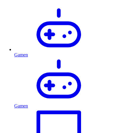
Gamen
Gamen