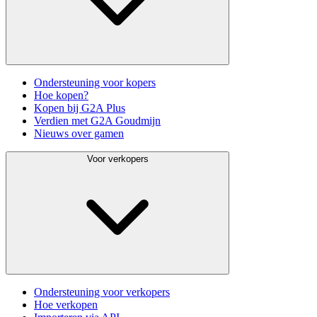
Ondersteuning voor kopers
Hoe kopen?
Kopen bij G2A Plus
Verdien met G2A Goudmijn
Nieuws over gamen
Voor verkopers
Ondersteuning voor verkopers
Hoe verkopen