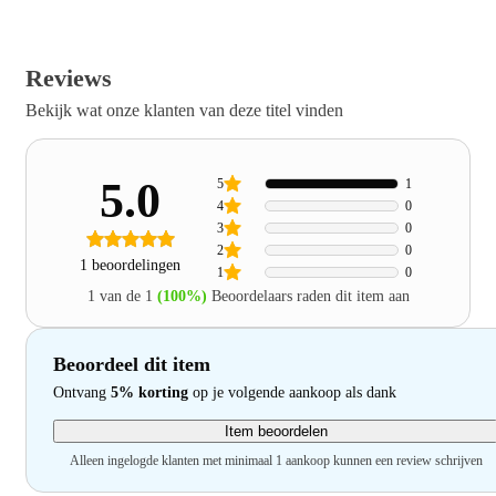
Reviews
Bekijk wat onze klanten van deze titel vinden
5.0
5
1
4
0
3
0
2
0
1 beoordelingen
1
0
1 van de 1
(100%)
Beoordelaars raden dit item aan
Beoordeel dit item
Ontvang
5% korting
op je volgende aankoop als dank
Item beoordelen
Alleen ingelogde klanten met minimaal 1 aankoop kunnen een review schrijven