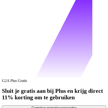
G2A Plus Gratis
Sluit je gratis aan bij Plus en krijg direct
11% korting om te gebruiken
Controleer promotievoorwaarden