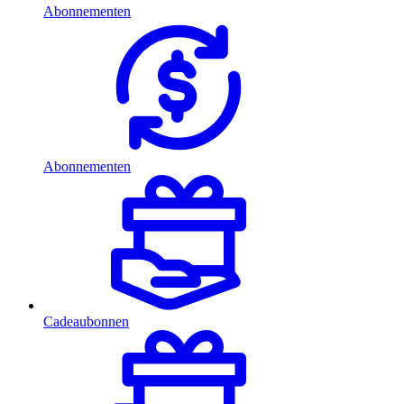
Abonnementen
Abonnementen
Cadeaubonnen