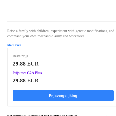
Loading...
Loading...
Loading...
Loading...
Loading
Raise a family with children, experiment with genetic modifications, and
command your own mechanoid army and workforce.
Meer lezen
Beste prijs
29.88
EUR
Prijs met
G2A Plus
29.88
EUR
Prijsvergelijking