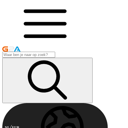
NL
EUR