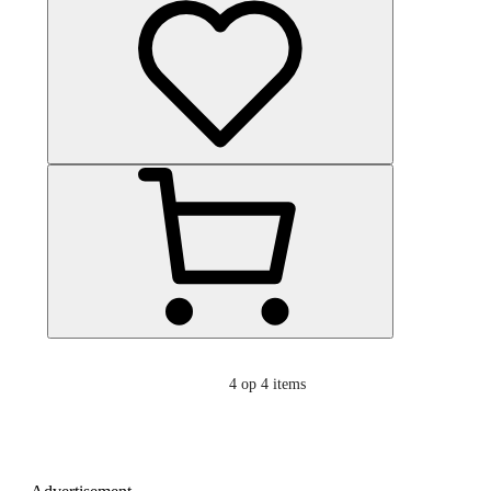
4
op 4 items