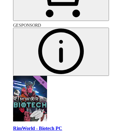
GESPONSORD
RimWorld - Biotech PC