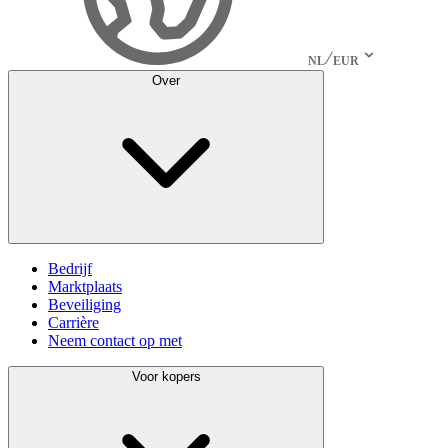
NL
EUR
Over
Bedrijf
Marktplaats
Beveiliging
Carrière
Neem contact op met
Voor kopers