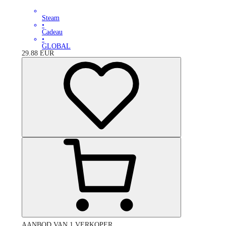
Steam
•
Cadeau
•
GLOBAL
29.88
EUR
AANBOD VAN 1 VERKOPER