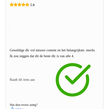
5.0
Geweldige dlc vol nieuwe content en het belangrijkste, mechs.
Ik zou zeggen dat dit de beste dlc is van alle 4.
Raadt dit item aan
Was deze review nuttig?