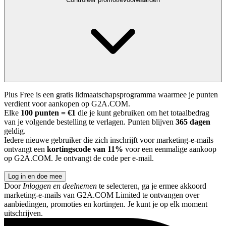
Plus Free is een gratis lidmaatschapsprogramma waarmee je punten
verdient voor aankopen op G2A.COM.
Elke
100 punten = €1
die je kunt gebruiken om het totaalbedrag
van je volgende bestelling te verlagen. Punten blijven
365 dagen
geldig.
Iedere nieuwe gebruiker die zich inschrijft voor marketing-e-mails
ontvangt een
kortingscode van 11%
voor een eenmalige aankoop
op G2A.COM. Je ontvangt de code per e-mail.
Log in en doe mee
Door
Inloggen en deelnemen
te selecteren, ga je ermee akkoord
marketing-e-mails van G2A.COM Limited te ontvangen over
aanbiedingen, promoties en kortingen. Je kunt je op elk moment
uitschrijven.