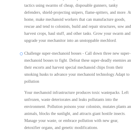
tactics using swarms of cheap, disposable gunners, tanky
defenders, shield-projecting snipers, flame-spitters, and more. A
home, make mechanoid workers that can manufacture goods,
rescue and tend to colonists, build and repair structures, sow and
harvest crops, haul stuff, and other tasks. Grow your swarm and
upgrade your mechanitor into an unstoppable mechlord.
Challenge super-mechanoid bosses - Call down three new super-
mechanoid bosses to fight. Defeat these super-deadly enemies a
their escorts and harvest special mechanoid chips from their
smoking husks to advance your mechanoid technology.Adapt to
pollution
Your mechanoid infrastructure produces toxic wastepacks. Left
unfrozen, waste deteriorates and leaks pollutants into the
environment. Pollution poisons your colonists, mutates plants a
animals, blocks the sunlight, and attracts giant hostile insects.
Manage your waste, or embrace pollution with new gear,
detoxifier organs, and genetic modifications.