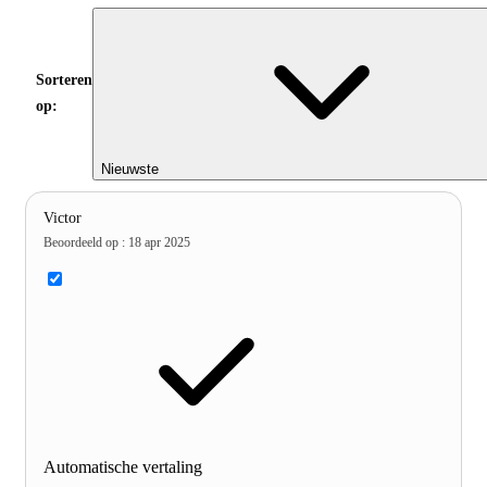
Sorteren
op:
Nieuwste
Victor
Beoordeeld op
:
18 apr 2025
Automatische vertaling