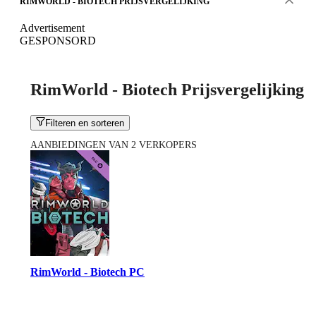
RIMWORLD - BIOTECH PRIJSVERGELIJKING
Advertisement
GESPONSORD
RimWorld - Biotech Prijsvergelijking
Filteren en sorteren
AANBIEDINGEN VAN 2 VERKOPERS
RimWorld - Biotech PC