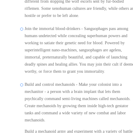
different from stopping the wolf escorts sent by fur-bodied
riflemen. Some xenohuman cultures are friendly, while others a
hostile or prefer to be left alone.
Join the immortal blood-drinkers - Sanguophages pass among
humans undetected while concealing superhuman powers and
working to satiate their genetic need for blood. Powered by
superintelligent nano-machines, sanguophages are ageless,
immortal, preternaturally beautiful, and capable of launching
deadly spines and healing allies. You may join their cult if deem
worthy, or force them to grant you immortality.
Build and control mechanoids - Make your colonist into a
mechanitor - a person with a brain implant that lets them
psychically command semi-living machines called mechanoids.
Create mechanoids by growing them inside high-tech gestator
tanks and command a wide variety of new combat and labor
mechanoids.
Build a mechanoid army and experiment with a variety of battle