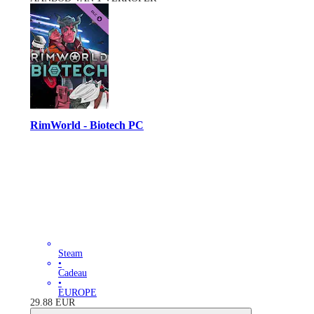
RimWorld - Biotech PC
Steam
•
Cadeau
•
EUROPE
29.88
EUR