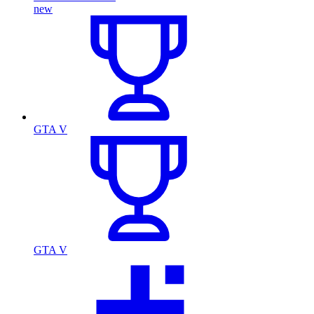
new
GTA V
GTA V