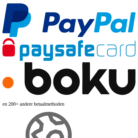
en 200+ andere betaalmethoden