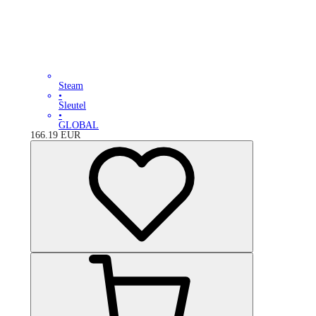
Steam
•
Sleutel
•
GLOBAL
166.19
EUR