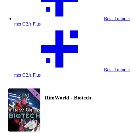
Betaal minder
met G2A Plus
Betaal minder
met G2A Plus
RimWorld - Biotech