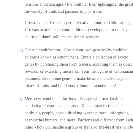
passions at certain ages - the healthier their upbringing, the grea
the variety of traits and passions to pick from.
Growth vats offer a cheaper alternative to normal child raising.
Use vats to accelerate your children’s development to quickly
churn out dumb soldiers and simple workers.
Genetic modification - Create your own genetically-modified
colonists known as xenohumans. Curate a collection of exotic
genes by purchasing them from traders, accepting them as quest
rewards, or extracting them from your menagerie of xenohuman
prisoners. Recombine genes to make bizarre and advantageous
mixes of traits, and build your colony of xenohumans!
Meet new xenohuman factions - Engage with new factions
consisting of exotic xenohumans. Xenohuman factions include
hardy pig-people, poison-drinking waster pirates, unforgiving
neanderthal hunters, and more. Factions feel different from each
other - how you handle a group of frenzied fire-breathers will b