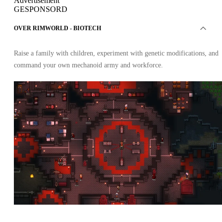
Advertisement
GESPONSORD
OVER RIMWORLD - BIOTECH
Raise a family with children, experiment with genetic modifications, and
command your own mechanoid army and workforce.