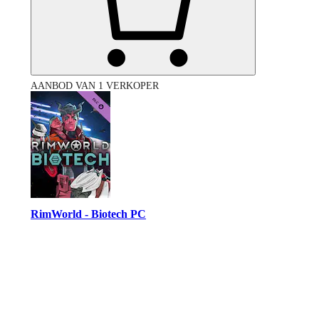
AANBOD VAN 1 VERKOPER
RimWorld - Biotech PC