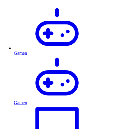
Gamen
Gamen