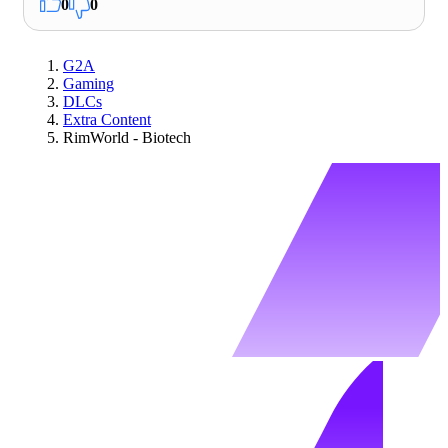
0
0
G2A
Gaming
DLCs
Extra Content
RimWorld - Biotech