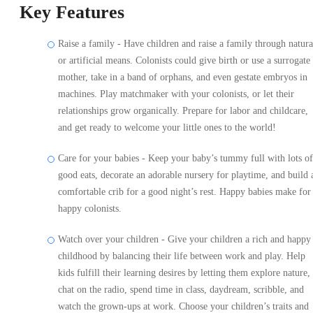
Key Features
Raise a family - Have children and raise a family through natura
or artificial means. Colonists could give birth or use a surrogate
mother, take in a band of orphans, and even gestate embryos in
machines. Play matchmaker with your colonists, or let their
relationships grow organically. Prepare for labor and childcare,
and get ready to welcome your little ones to the world!
Care for your babies - Keep your baby’s tummy full with lots of
good eats, decorate an adorable nursery for playtime, and build 
comfortable crib for a good night’s rest. Happy babies make for
happy colonists.
Watch over your children - Give your children a rich and happy
childhood by balancing their life between work and play. Help
kids fulfill their learning desires by letting them explore nature,
chat on the radio, spend time in class, daydream, scribble, and
watch the grown-ups at work. Choose your children’s traits and