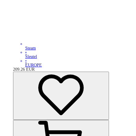
Steam
•
Sleutel
•
EUROPE
209.26
EUR