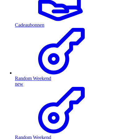
Cadeaubonnen
Random Weekend
new
Random Weekend