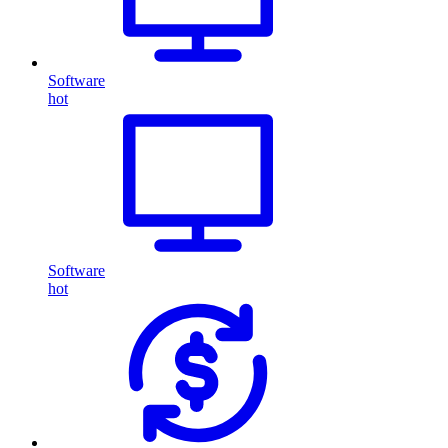
Software
hot
Software
hot