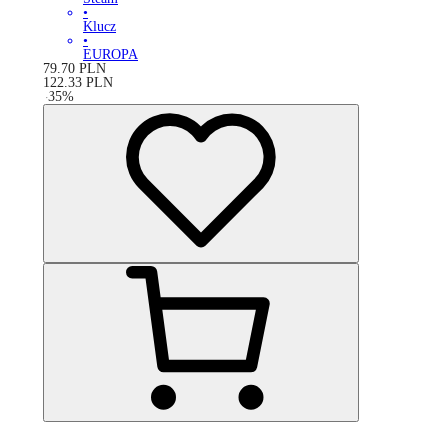
•
Klucz
•
EUROPA
79.70
PLN
122.33
PLN
-
35
%