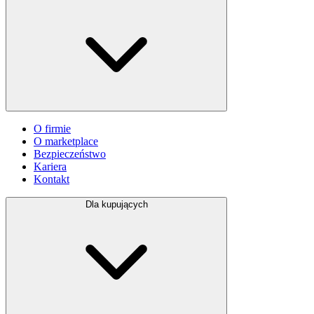
O firmie
O marketplace
Bezpieczeństwo
Kariera
Kontakt
Dla kupujących