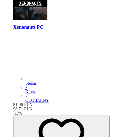
Xenonauts PC
Steam
•
Klucz
•
GLOBALNY
81.96
PLN
98.71
PLN
-
17
%