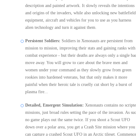
description and painted artwork. It slowly reveals the intentions
and origins of the invaders, while also unlocking new battlefield
equipment, aircraft and vehicles for you to use as you harness
alien technology and turn it against them.
Persistent Soldiers:
Soldiers in Xenonauts are persistent from
mission to mission, improving their stats and gaining ranks with
combat experience - but their deaths are always only a single ba
move away. You will grow to care about the brave men and
women under your command as they slowly grow from green
rookies into hardened veterans, but that only makes it more
painful when their heroic tale is cruelly cut short by a burst of
plasma fire...
Detailed, Emergent Simulation:
Xenonauts contains no script
missions, just broad rules setting the pace of the invasion. As su
no game plays out the same twice. If you shoot a Scout UFO
down over a polar area, you get a Crash Site mission where you
can capture a crashed Scout UFO in an Arctic tileset. Commence