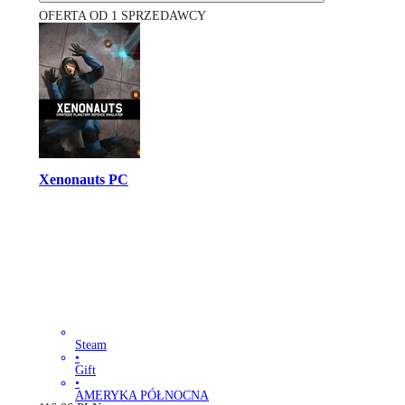
OFERTA OD 1 SPRZEDAWCY
Xenonauts PC
Steam
•
Gift
•
AMERYKA PÓŁNOCNA