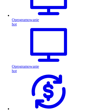
Oprogramowanie
hot
Oprogramowanie
hot