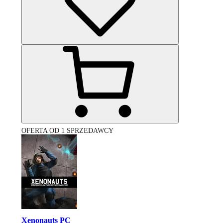
OFERTA OD 1 SPRZEDAWCY
Xenonauts PC