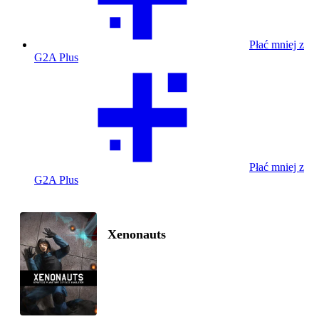
Płać mniej z
G2A Plus
Płać mniej z
G2A Plus
Xenonauts