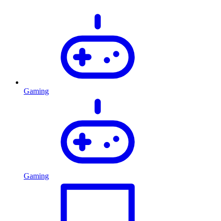
Gaming
Gaming