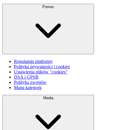
Pomoc
Regulamin platformy
Polityka prywatności i cookies
Ustawienia plików "cookies"
DSA i GPSR
Polityka zwrotów
Mapa kategorii
Media