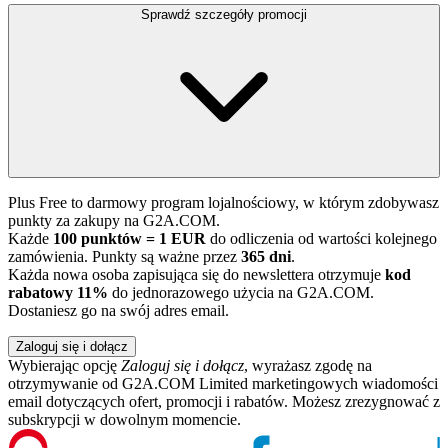
Sprawdź szczegóły promocji
Plus Free to darmowy program lojalnościowy, w którym zdobywasz
punkty za zakupy na G2A.COM.
Każde
100 punktów = 1 EUR
do odliczenia od wartości kolejnego
zamówienia. Punkty są ważne przez
365 dni
.
Każda nowa osoba zapisująca się do newslettera otrzymuje
kod
rabatowy 11%
do jednorazowego użycia na G2A.COM.
Dostaniesz go na swój adres email.
Zaloguj się i dołącz
Wybierając opcję
Zaloguj się i dołącz
, wyrażasz zgodę na
otrzymywanie od G2A.COM Limited marketingowych wiadomości
email dotyczących ofert, promocji i rabatów. Możesz zrezygnować z
subskrypcji w dowolnym momencie.