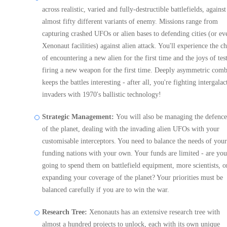
across realistic, varied and fully-destructible battlefields, against
almost fifty different variants of enemy. Missions range from
capturing crashed UFOs or alien bases to defending cities (or ev
Xenonaut facilities) against alien attack. You'll experience the ch
of encountering a new alien for the first time and the joys of tes
firing a new weapon for the first time. Deeply asymmetric comb
keeps the battles interesting - after all, you're fighting intergalac
invaders with 1970's ballistic technology!
Strategic Management:
You will also be managing the defence
of the planet, dealing with the invading alien UFOs with your
customisable interceptors. You need to balance the needs of your
funding nations with your own. Your funds are limited - are you
going to spend them on battlefield equipment, more scientists, o
expanding your coverage of the planet? Your priorities must be
balanced carefully if you are to win the war.
Research Tree:
Xenonauts has an extensive research tree with
almost a hundred projects to unlock, each with its own unique