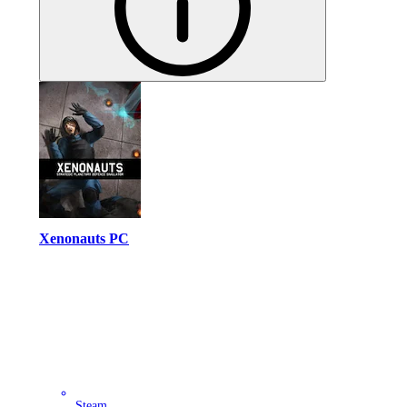
Xenonauts PC
Steam