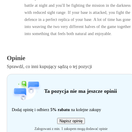
battle at night and you'll be fighting the mission in the darkness
with reduced sight range. If your base is attacked, you fight the
defence in a perfect replica of your base. A lot of time has gone
into weaving the two very different halves of the game together
into something that feels both natural and enjoyable.
Opinie
Sprawdź, co inni kupujący sądzą o tej pozycji
Ta pozycja nie ma jeszcze opinii
Dodaj opinię i odbierz
5% rabatu
na kolejne zakupy
Napisz opinię
Zalogowani z min. 1 zakupem mogą dodawać opinie