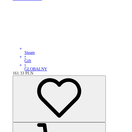
Steam
•
Gift
•
GLOBALNY
161.33
PLN