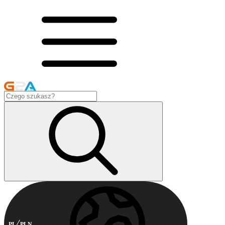
PL
PLN