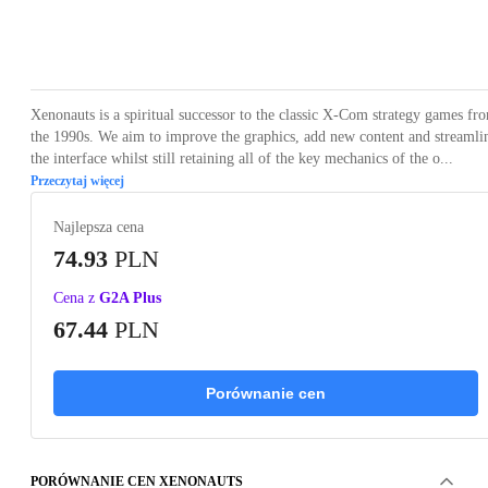
Loading...
Loading...
Loading...
Loading...
Loading
Xenonauts is a spiritual successor to the classic X-Com strategy games fr
the 1990s. We aim to improve the graphics, add new content and streamli
the interface whilst still retaining all of the key mechanics of the o...
Przeczytaj więcej
Najlepsza cena
74.93
PLN
Cena z
G2A Plus
67.44
PLN
Porównanie cen
PORÓWNANIE CEN XENONAUTS