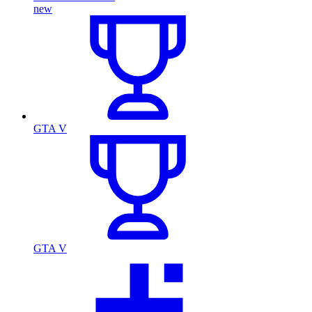
new
GTA V
GTA V