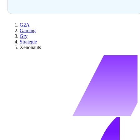
G2A
Gaming
Gry
Strategie
Xenonauts