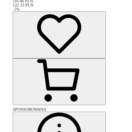
116.06
PLN
122.33
PLN
-
5
%
SPONSOROWANA