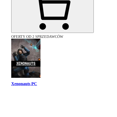
OFERTY OD 2 SPRZEDAWCÓW
Xenonauts PC