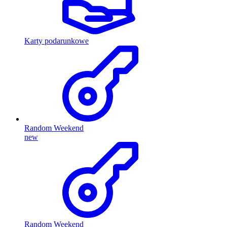
Karty podarunkowe
Random Weekend
new
Random Weekend