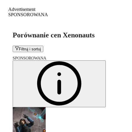
Advertisement
SPONSOROWANA
Porównanie cen Xenonauts
Filtruj i sortuj
SPONSOROWANA