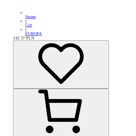
Steam
•
Gift
•
EUROPA
142.37
PLN