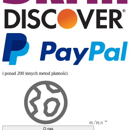
i ponad 200 innych metod płatności
PL
PLN
O nas