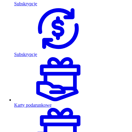
Subskrypcje
Subskrypcje
Karty podarunkowe