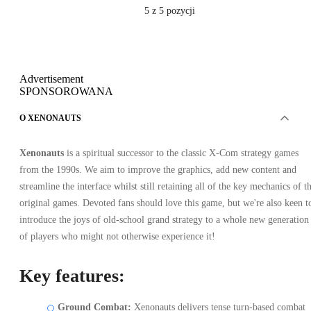
5
z 5 pozycji
Advertisement
SPONSOROWANA
O XENONAUTS
Xenonauts
is a spiritual successor to the classic X-Com strategy games
from the 1990s. We aim to improve the graphics, add new content and
streamline the interface whilst still retaining all of the key mechanics of t
original games. Devoted fans should love this game, but we're also keen t
introduce the joys of old-school grand strategy to a whole new generation
of players who might not otherwise experience it!
Key features:
Ground Combat:
Xenonauts delivers tense turn-based combat