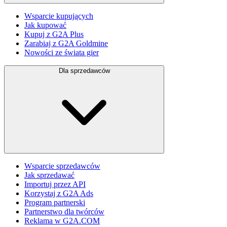
Wsparcie kupujących
Jak kupować
Kupuj z G2A Plus
Zarabiaj z G2A Goldmine
Nowości ze świata gier
Dla sprzedawców
Wsparcie sprzedawców
Jak sprzedawać
Importuj przez API
Korzystaj z G2A Ads
Program partnerski
Partnerstwo dla twórców
Reklama w G2A.COM