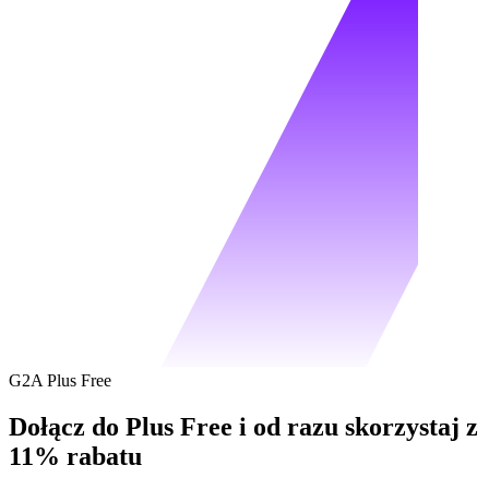
G2A Plus Free
Dołącz do Plus Free i od razu skorzystaj z
11% rabatu