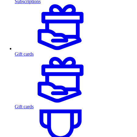
Subscriptions
Gift cards
Gift cards