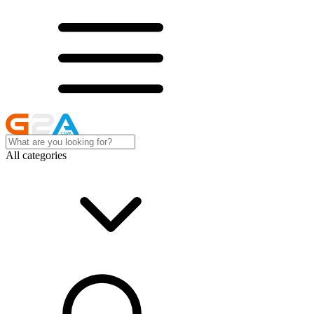
All categories