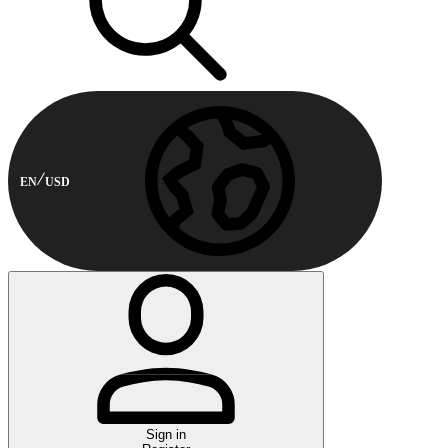
EN
USD
Sign in