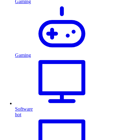
Gaming
Gaming
Software
hot