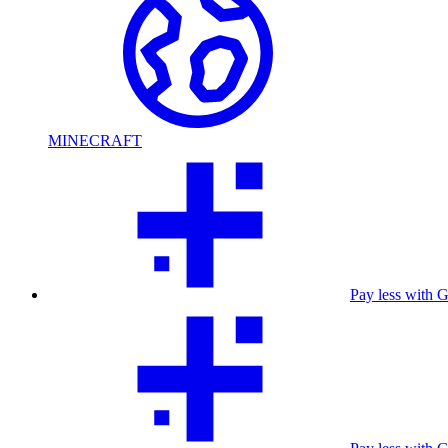
MINECRAFT
Pay less with 