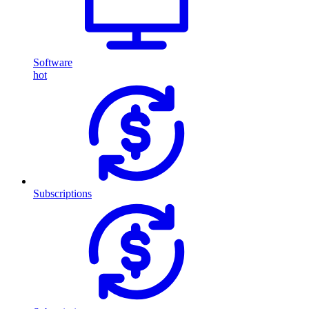
Software
hot
Subscriptions