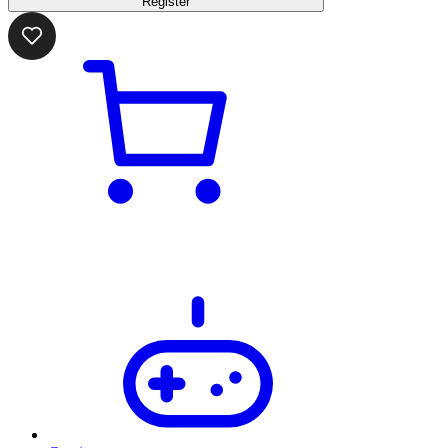
Register