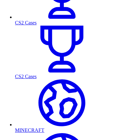
CS2 Cases
CS2 Cases
MINECRAFT