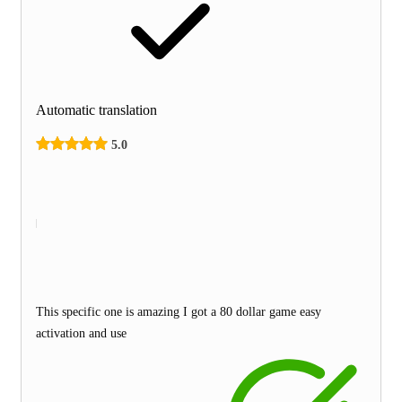
Automatic translation
5.0
This specific one is amazing I got a 80 dollar game easy
activation and use