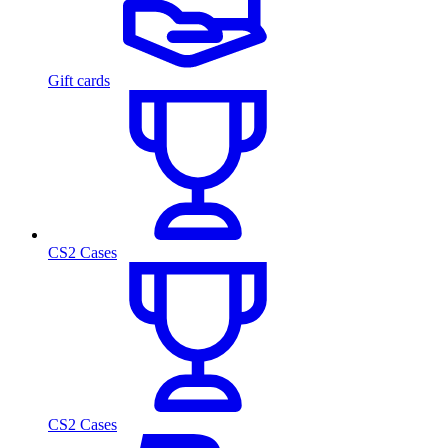
Gift cards
CS2 Cases
CS2 Cases