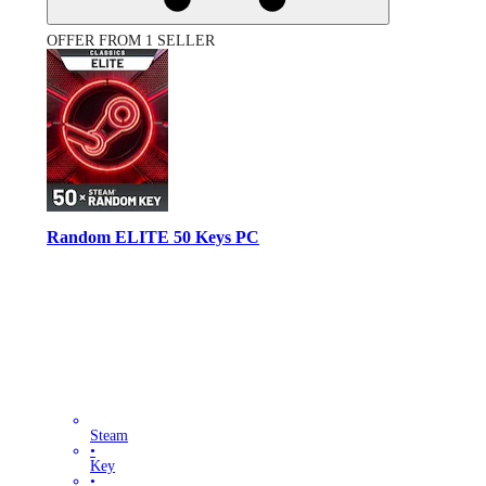
OFFER FROM 1 SELLER
Random ELITE 50 Keys PC
Steam
•
Key
•