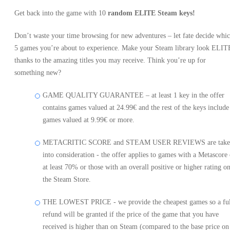
Get back into the game with 10
random ELITE Steam keys!
Don’t waste your time browsing for new adventures – let fate decide whi
5 games you’re about to experience. Make your Steam library look ELIT
thanks to the amazing titles you may receive. Think you’re up for
something new?
GAME QUALITY GUARANTEE – at least 1 key in the offer
contains games valued at 24.99€ and the rest of the keys include
games valued at 9.99€ or more.
METACRITIC SCORE and STEAM USER REVIEWS are take
into consideration - the offer applies to games with a Metascore 
at least 70% or those with an overall positive or higher rating o
the Steam Store.
THE LOWEST PRICE - we provide the cheapest games so a ful
refund will be granted if the price of the game that you have
received is higher than on Steam (compared to the base price on