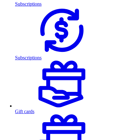
Subscriptions
Subscriptions
Gift cards