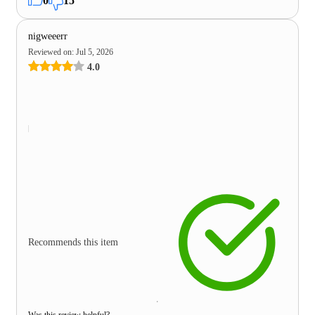
0
15
nigweeerr
Reviewed on
:
Jul 5, 2026
4.0
Recommends this item
Was this review helpful?