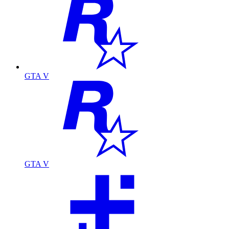
GTA V
GTA V