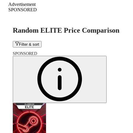
Advertisement
SPONSORED
Random ELITE Price Comparison
Filter & sort
SPONSORED