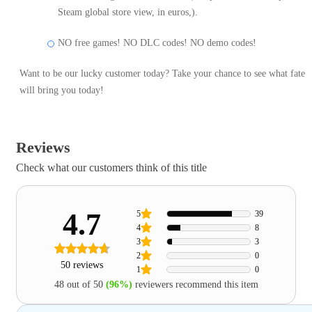
Steam global store view, in euros,).
NO free games! NO DLC codes! NO demo codes!
Want to be our lucky customer today? Take your chance to see what fate
will bring you today!
Reviews
Check what our customers think of this title
4.7
5
39
4
8
3
3
2
0
50 reviews
1
0
48 out of 50
(96%)
reviewers recommend this item