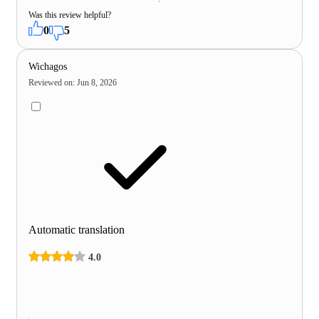
Was this review helpful?
0
5
Wichagos
Reviewed on
:
Jun 8, 2026
Automatic translation
4.0