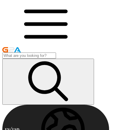
EN
USD