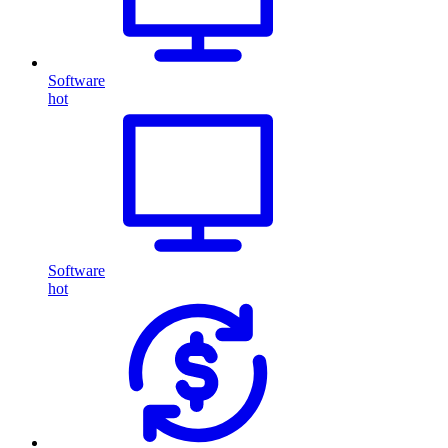
Software
hot
Software
hot