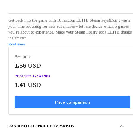
Loading...
Loading...
Loading...
Loading...
Loading
Get back into the game with 10 random ELITE Steam keys!Don’t waste
your time browsing for new adventures – let fate decide which 5 games
you’re about to experience. Make your Steam library look ELITE thanks 
the amazin...
Read more
Best price
1.56
USD
Price with
G2A Plus
1.41
USD
Price comparison
RANDOM ELITE PRICE COMPARISON