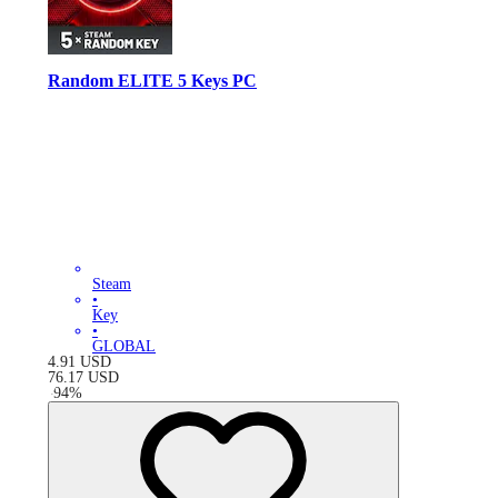
Random ELITE 5 Keys PC
Steam
•
Key
•
GLOBAL
4.91
USD
76.17
USD
-
94
%