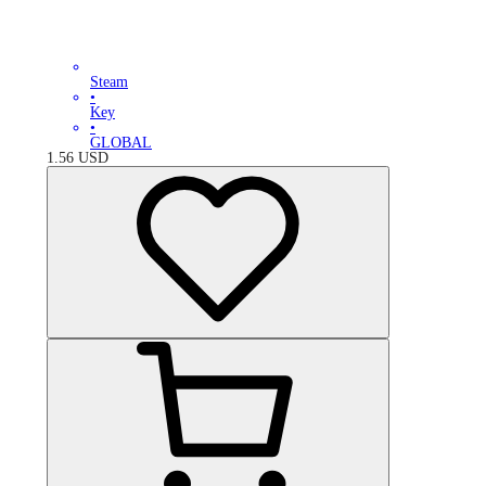
Steam
•
Key
•
GLOBAL
1.56
USD