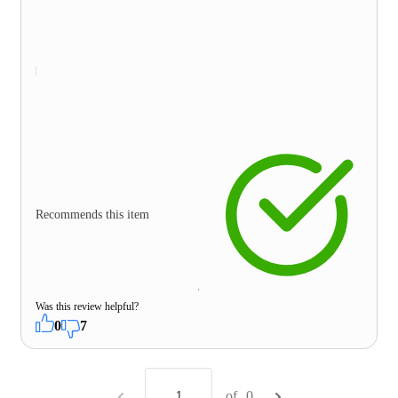
Recommends this item
Was this review helpful?
0
7
of
0