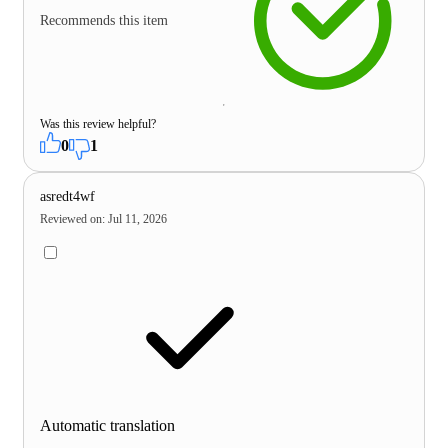
Recommends this item
Was this review helpful?
0
1
asredt4wf
Reviewed on
:
Jul 11, 2026
Automatic translation