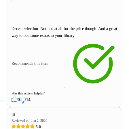
Decent selection. Not bad at all for the price though. And a great
way to add some extras to your library.
Recommends this item
Was this review helpful?
0
14
jjj
Reviewed on
:
Jun 2, 2026
5.0