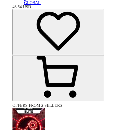
GLOBAL
46.54
USD
OFFERS FROM 2 SELLERS