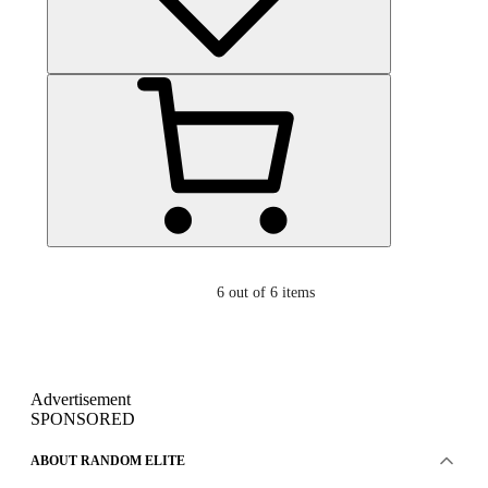
6
out of 6 items
Advertisement
SPONSORED
ABOUT RANDOM ELITE