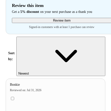
Review this item
Get a
5% discount
on your next purchase as a thank you
Review item
Signed-in customers with at least 1 purchase can review
Sort
by:
Newest
Bonkie
Reviewed on
:
Jul 31, 2026