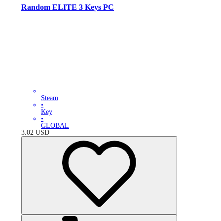
Random ELITE 3 Keys PC
Steam
•
Key
•
GLOBAL
3.02
USD