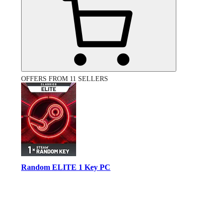
OFFERS FROM 11 SELLERS
Random ELITE 1 Key PC