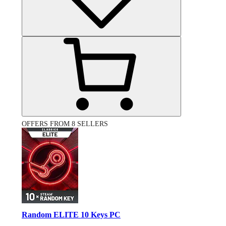
OFFERS FROM 8 SELLERS
Random ELITE 10 Keys PC