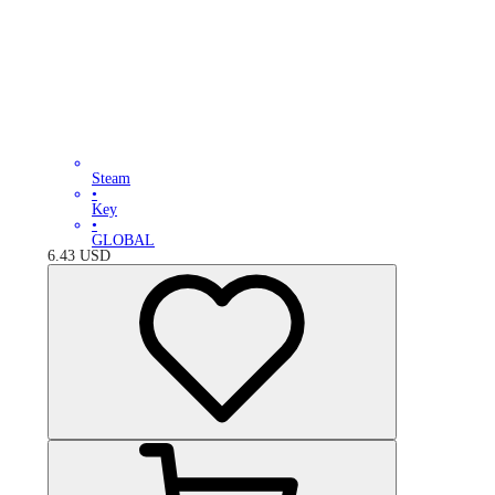
Steam
•
Key
•
GLOBAL
6.43
USD