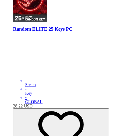
Random ELITE 25 Keys PC
Steam
•
Key
•
GLOBAL
28.22
USD