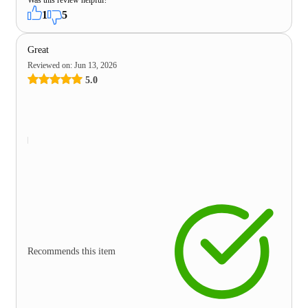
1
5
Great
Reviewed on
:
Jun 13, 2026
5.0
Recommends this item