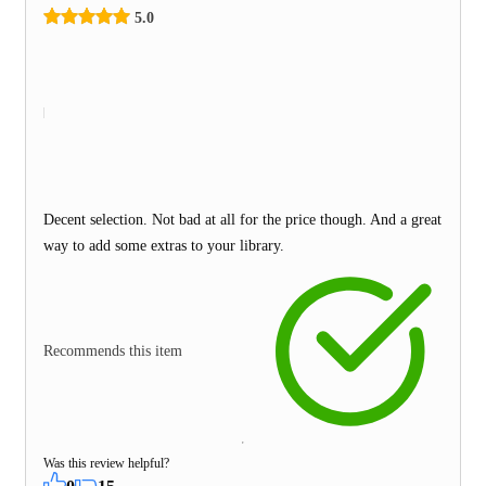
5.0
Decent selection. Not bad at all for the price though. And a great
way to add some extras to your library.
Recommends this item
Was this review helpful?