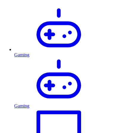
Gaming
Gaming