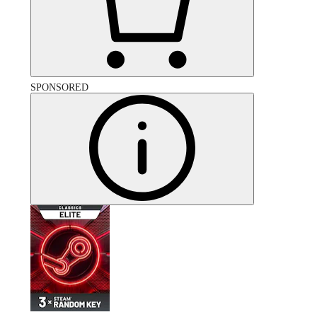
SPONSORED