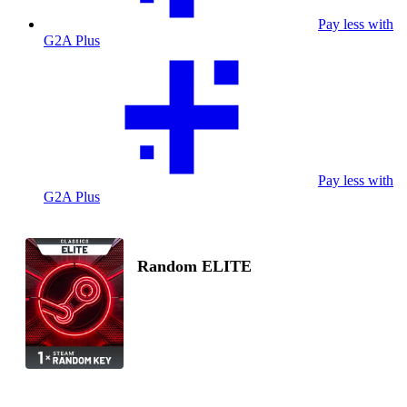
Pay less with
G2A Plus
Pay less with
G2A Plus
Random ELITE