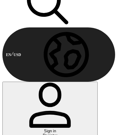
EN
USD
Sign in