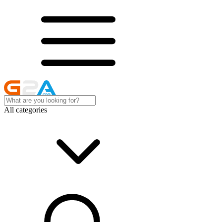
All categories