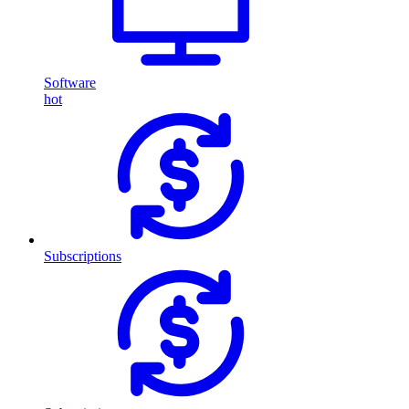
Software
hot
Subscriptions