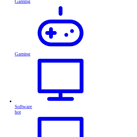
Gaming
Gaming
Software
hot