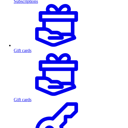
Subscriptions
Gift cards
Gift cards