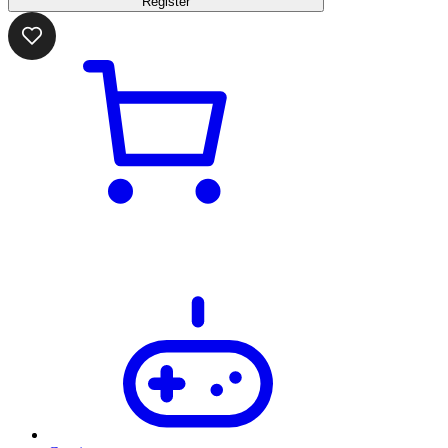
Register