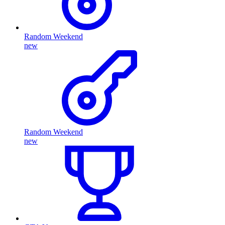
Random Weekend
new
Random Weekend
new