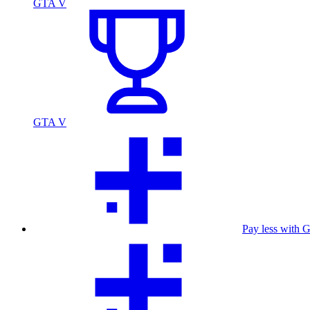
GTA V
GTA V
Pay less with 