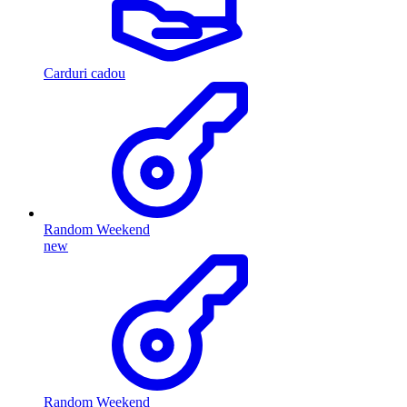
Carduri cadou
Random Weekend
new
Random Weekend