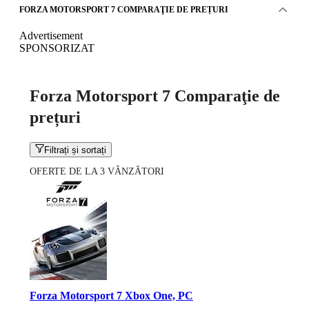
FORZA MOTORSPORT 7 COMPARAŢIE DE PREȚURI
Advertisement
SPONSORIZAT
Forza Motorsport 7 Comparaţie de
prețuri
Filtrați și sortați
OFERTE DE LA 3 VÂNZĂTORI
Forza Motorsport 7 Xbox One, PC