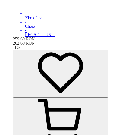
Xbox Live
•
Cheie
•
REGATUL UNIT
259.60
RON
262.69
RON
-
1
%