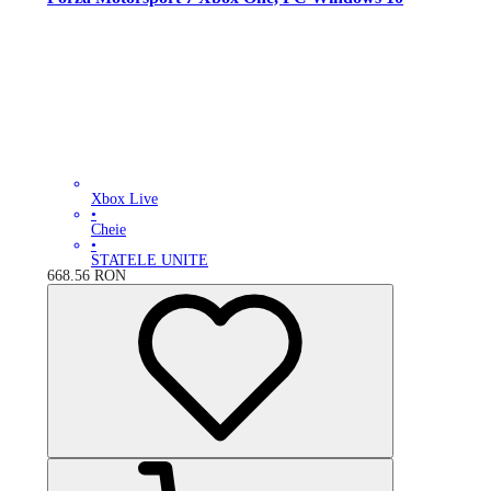
Xbox Live
•
Cheie
•
STATELE UNITE
668.56
RON