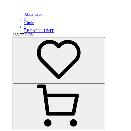
Xbox Live
•
Cheie
•
REGATUL UNIT
285.77
RON