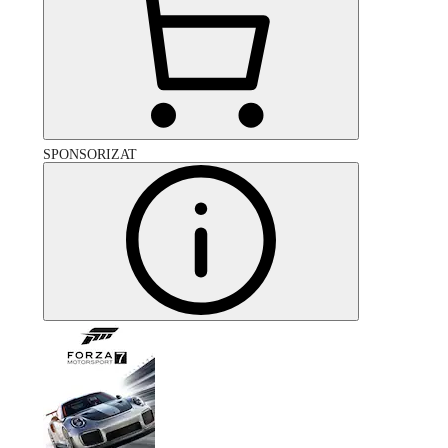
SPONSORIZAT