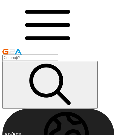
RO
RON