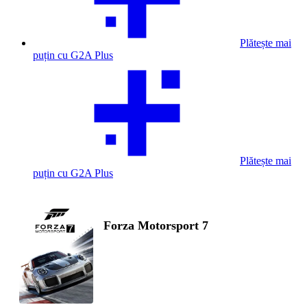
Plătește mai
puțin cu G2A Plus
Plătește mai
puțin cu G2A Plus
Forza Motorsport 7