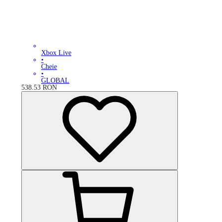
Xbox Live
•
Cheie
•
GLOBAL
538.53
RON