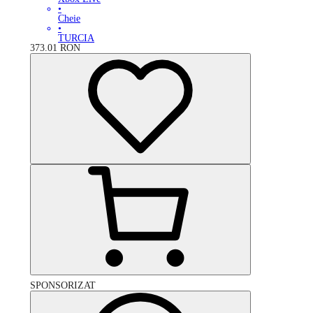
•
Cheie
•
TURCIA
373.01
RON
SPONSORIZAT