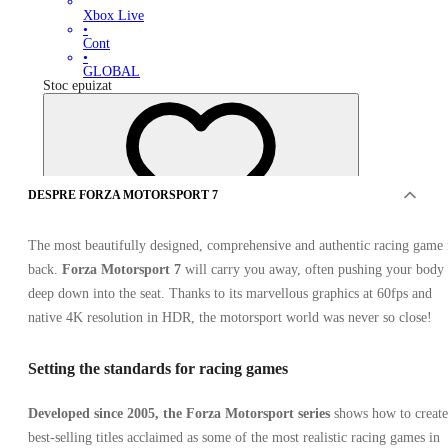
Xbox Live
•
Cont
•
GLOBAL
Stoc epuizat
DESPRE FORZA MOTORSPORT 7
The most beautifully designed, comprehensive and authentic racing game 
OFERTE DE LA 0 VÂNZĂTORI
back.
Forza Motorsport 7
will carry you away, often pushing your body
deep down into the seat. Thanks to its marvellous graphics at 60fps and
native 4K resolution in HDR, the motorsport world was never so close!
Setting the standards for racing games
Developed since 2005, the Forza Motorsport series
shows how to create
best-selling titles acclaimed as some of the most realistic racing games in
Forza Motorsport 7 Ultimate Edition Ultimate Edition