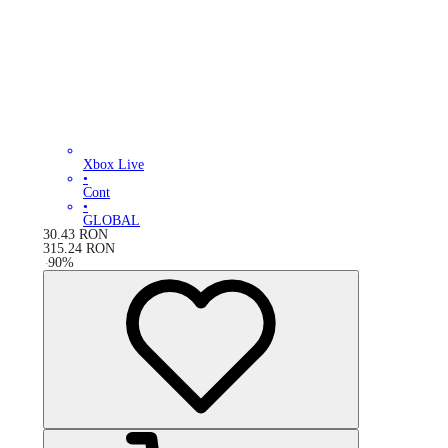
Xbox Live
•
Cont
•
GLOBAL
30.43
RON
315.24
RON
-
90
%