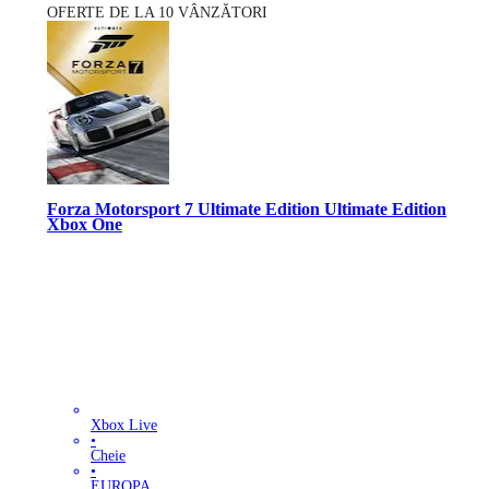
OFERTE DE LA 10 VÂNZĂTORI
Forza Motorsport 7 Ultimate Edition Ultimate Edition
Xbox One
Xbox Live
•
Cheie
•
EUROPA