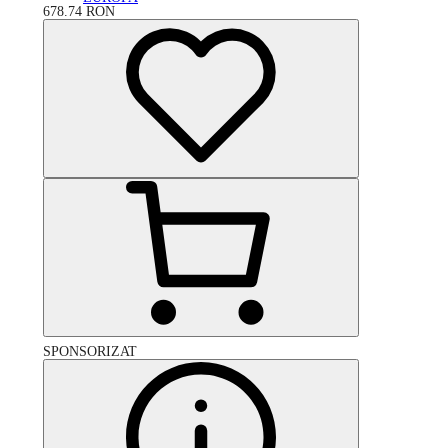
678.74
RON
SPONSORIZAT