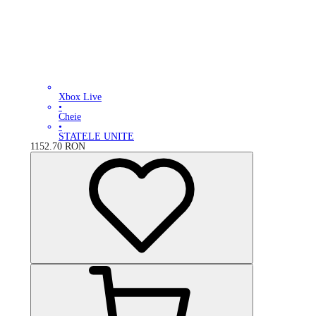
Xbox Live
•
Cheie
•
STATELE UNITE
1152.70
RON