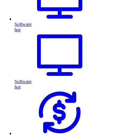
Software
hot
Software
hot