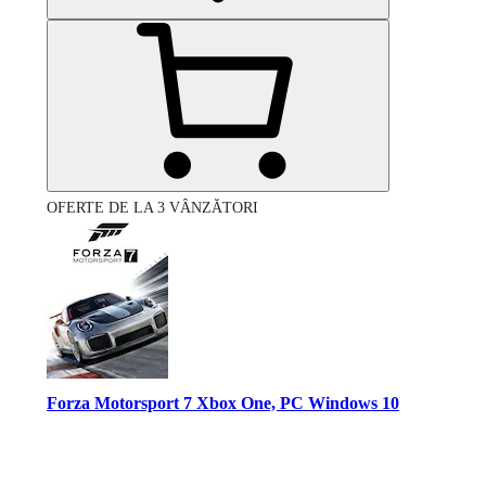
OFERTE DE LA 3 VÂNZĂTORI
Forza Motorsport 7 Xbox One, PC Windows 10