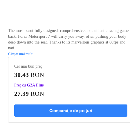
Loading...
Loading...
Loading...
Loading...
Loading
The most beautifully designed, comprehensive and authentic racing game 
back. Forza Motorsport 7 will carry you away, often pushing your body
deep down into the seat. Thanks to its marvellous graphics at 60fps and
nati...
Citește mai mult
Cel mai bun preț
30.43
RON
Preț cu
G2A Plus
27.39
RON
Comparaţie de prețuri