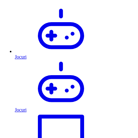
Jocuri
Jocuri