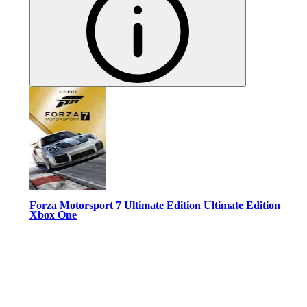
Forza Motorsport 7 Ultimate Edition Ultimate Edition
Xbox One