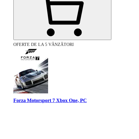
OFERTE DE LA 5 VÂNZĂTORI
Forza Motorsport 7 Xbox One, PC