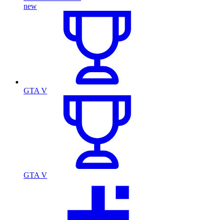
new
GTA V
GTA V