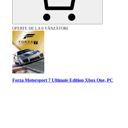
OFERTE DE LA 0 VÂNZĂTORI
Forza Motorsport 7 Ultimate Edition Xbox One, PC