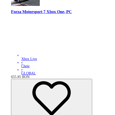
Forza Motorsport 7 Xbox One, PC
Xbox Live
•
Cheie
•
GLOBAL
655.85
RON