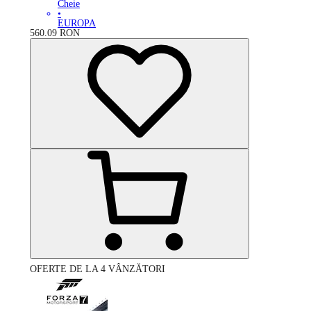
Cheie
•
EUROPA
560.09
RON
OFERTE DE LA 4 VÂNZĂTORI