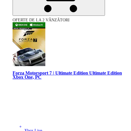
OFERTE DE LA 2 VÂNZĂTORI
Forza Motorsport 7 | Ultimate Edition Ultimate Edition
Xbox One, PC
Xbox Live