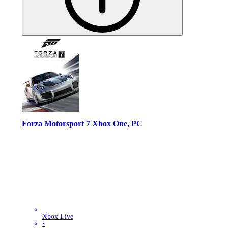
Forza Motorsport 7 Xbox One, PC
Xbox Live
•