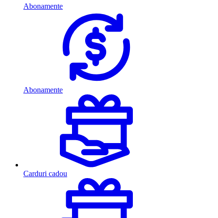
Abonamente
Abonamente
Carduri cadou