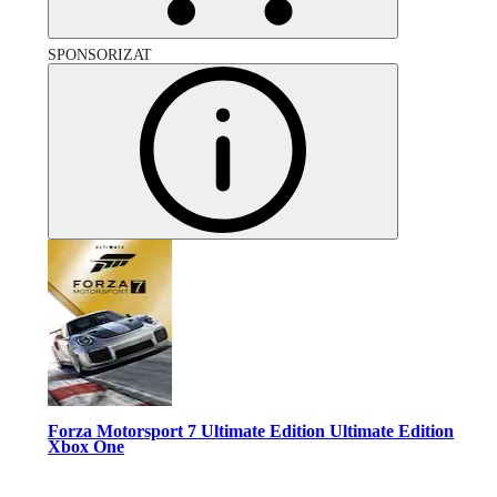
SPONSORIZAT
Forza Motorsport 7 Ultimate Edition Ultimate Edition
Xbox One