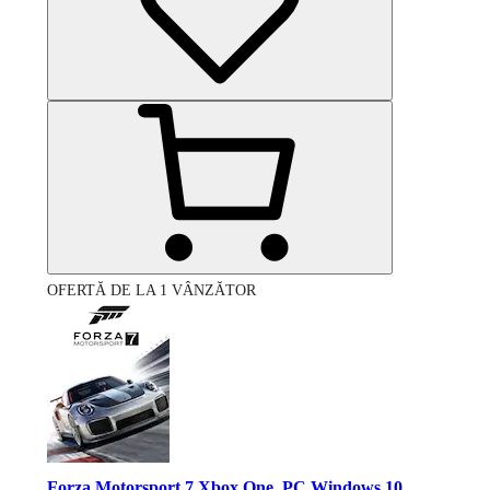
OFERTĂ DE LA 1 VÂNZĂTOR
Forza Motorsport 7 Xbox One, PC Windows 10