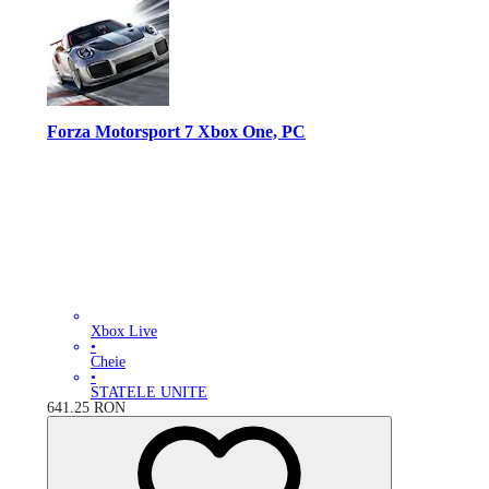
Forza Motorsport 7 Xbox One, PC
Xbox Live
•
Cheie
•
STATELE UNITE
641.25
RON