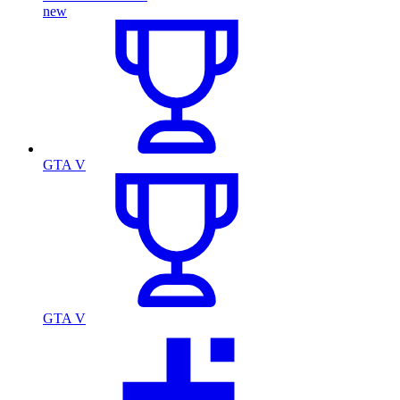
new
GTA V
GTA V