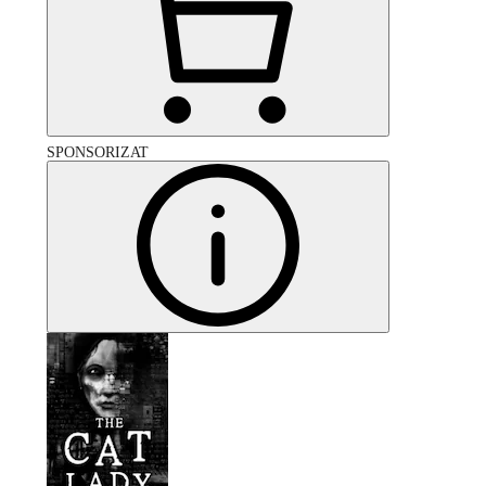
SPONSORIZAT