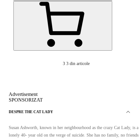
3
3 din articole
Advertisement
SPONSORIZAT
DESPRE THE CAT LADY
Susan Ashworth, known in her neighbourhood as the crazy Cat Lady, is a
lonely 40- year old on the verge of suicide. She has no family, no friends