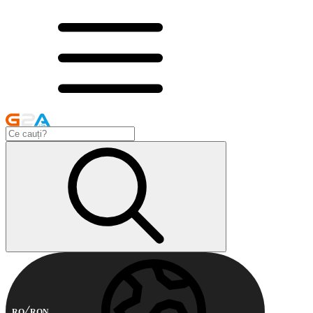
RO
RON