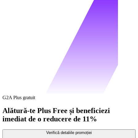
G2A Plus gratuit
Alătură-te Plus Free și beneficiezi
imediat de o reducere de 11%
Verifică detaliile promoției