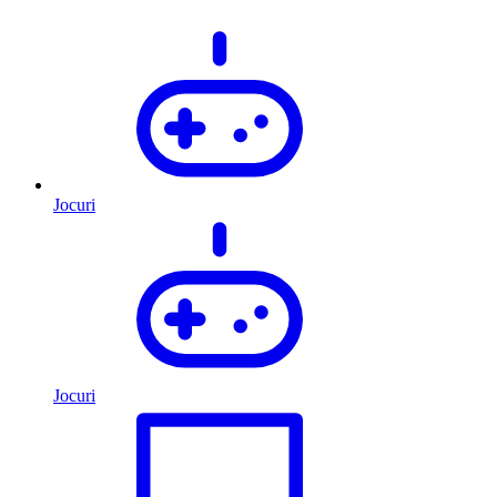
Jocuri
Jocuri