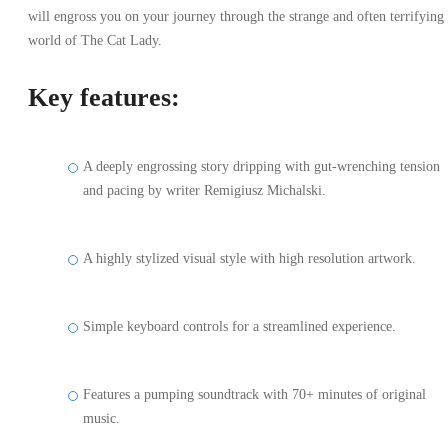
will engross you on your journey through the strange and often terrifying
world of The Cat Lady.
Key features:
A deeply engrossing story dripping with gut-wrenching tension
and pacing by writer Remigiusz Michalski.
A highly stylized visual style with high resolution artwork.
Simple keyboard controls for a streamlined experience.
Features a pumping soundtrack with 70+ minutes of original
music.