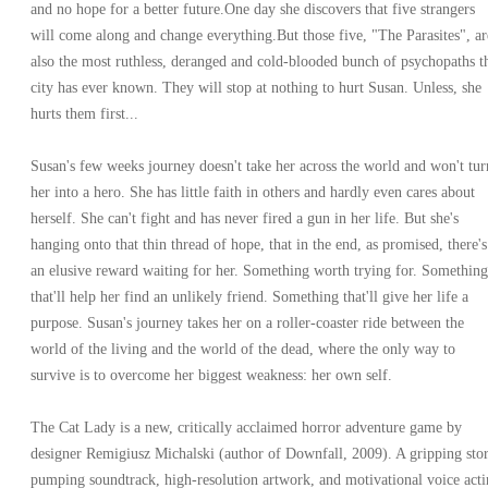
and no hope for a better future.One day she discovers that five strangers
will come along and change everything.But those five, "The Parasites", ar
also the most ruthless, deranged and cold-blooded bunch of psychopaths t
city has ever known. They will stop at nothing to hurt Susan. Unless, she
hurts them first...
Susan's few weeks journey doesn't take her across the world and won't tur
her into a hero. She has little faith in others and hardly even cares about
herself. She can't fight and has never fired a gun in her life. But she's
hanging onto that thin thread of hope, that in the end, as promised, there's
an elusive reward waiting for her. Something worth trying for. Something
that'll help her find an unlikely friend. Something that'll give her life a
purpose. Susan's journey takes her on a roller-coaster ride between the
world of the living and the world of the dead, where the only way to
survive is to overcome her biggest weakness: her own self.
The Cat Lady is a new, critically acclaimed horror adventure game by
designer Remigiusz Michalski (author of Downfall, 2009). A gripping stor
pumping soundtrack, high-resolution artwork, and motivational voice act