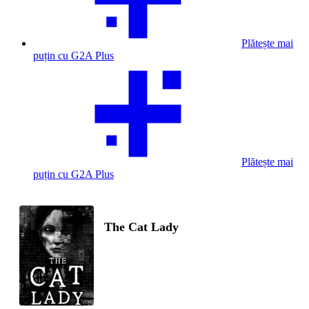
Plătește mai
puțin cu G2A Plus
Plătește mai
puțin cu G2A Plus
The Cat Lady