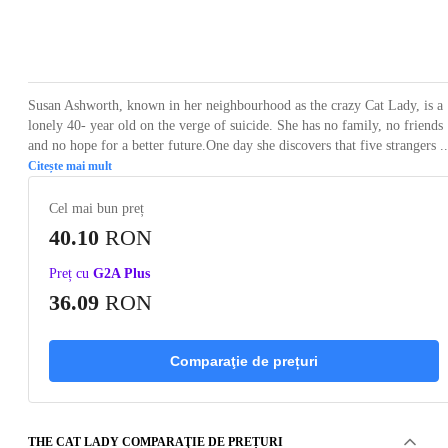
Loading...
Loading...
Loading...
Loading...
Loading
Susan Ashworth, known in her neighbourhood as the crazy Cat Lady, is a
lonely 40- year old on the verge of suicide. She has no family, no friends
and no hope for a better future.One day she discovers that five strangers ..
Citește mai mult
Cel mai bun preț
40.10
RON
Preț cu
G2A Plus
36.09
RON
Comparaţie de prețuri
THE CAT LADY COMPARAŢIE DE PREȚURI