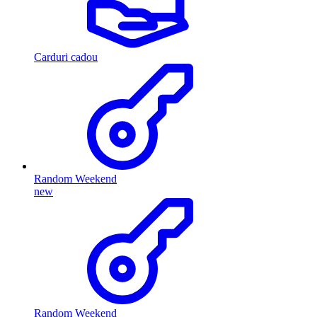
Carduri cadou
Random Weekend
new
Random Weekend