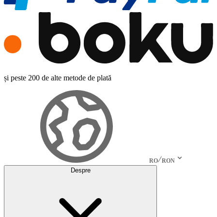
și peste 200 de alte metode de plată
RO
RON
Despre