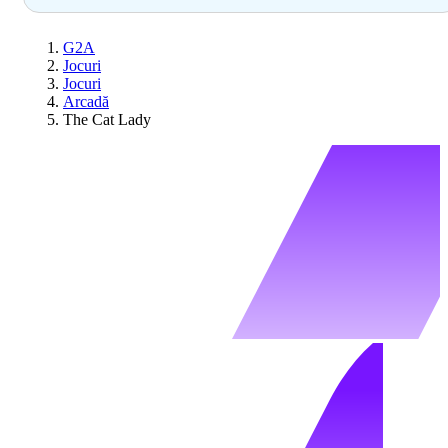
G2A
Jocuri
Jocuri
Arcadă
The Cat Lady