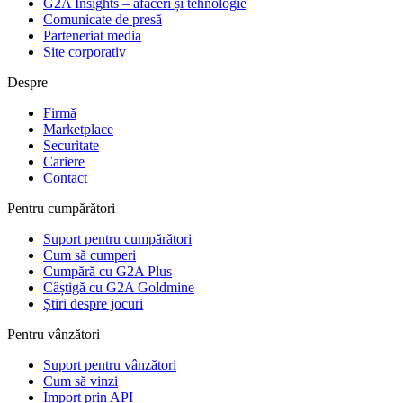
G2A Insights – afaceri și tehnologie
Comunicate de presă
Parteneriat media
Site corporativ
Despre
Firmă
Marketplace
Securitate
Cariere
Contact
Pentru cumpărători
Suport pentru cumpărători
Cum să cumperi
Cumpără cu G2A Plus
Câștigă cu G2A Goldmine
Știri despre jocuri
Pentru vânzători
Suport pentru vânzători
Cum să vinzi
Import prin API