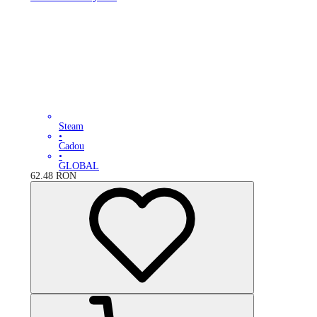
Steam
•
Cadou
•
GLOBAL
62.48
RON