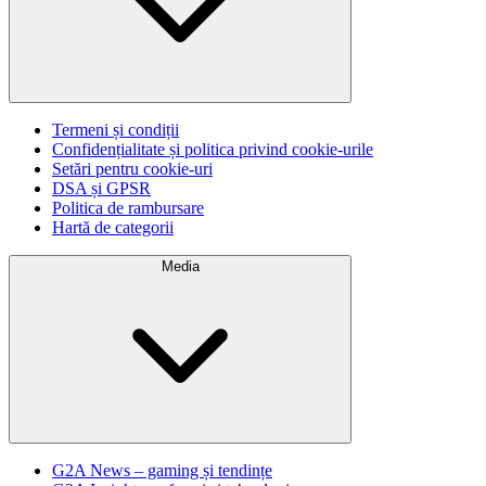
Termeni și condiții
Confidențialitate și politica privind cookie-urile
Setări pentru cookie-uri
DSA și GPSR
Politica de rambursare
Hartă de categorii
Media
G2A News – gaming și tendințe