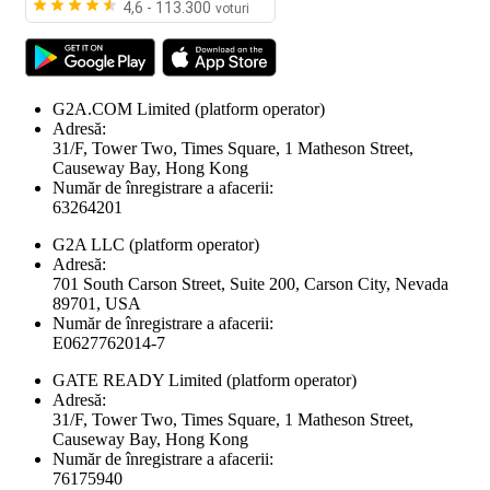
4,6 - 113.300
voturi
G2A.COM Limited
(platform operator)
Adresă:
31/F, Tower Two, Times Square, 1 Matheson Street,
Causeway Bay, Hong Kong
Număr de înregistrare a afacerii:
63264201
G2A LLC
(platform operator)
Adresă:
701 South Carson Street, Suite 200, Carson City, Nevada
89701, USA
Număr de înregistrare a afacerii:
E0627762014-7
GATE READY Limited
(platform operator)
Adresă:
31/F, Tower Two, Times Square, 1 Matheson Street,
Causeway Bay, Hong Kong
Număr de înregistrare a afacerii:
76175940