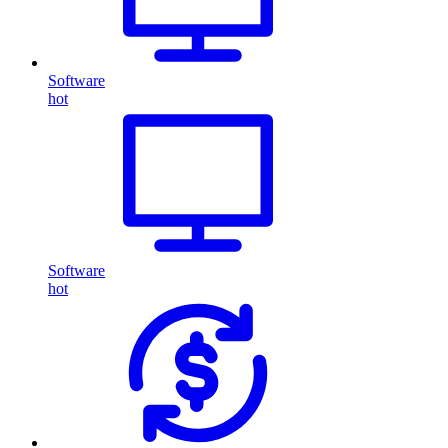
Software
hot
Software
hot