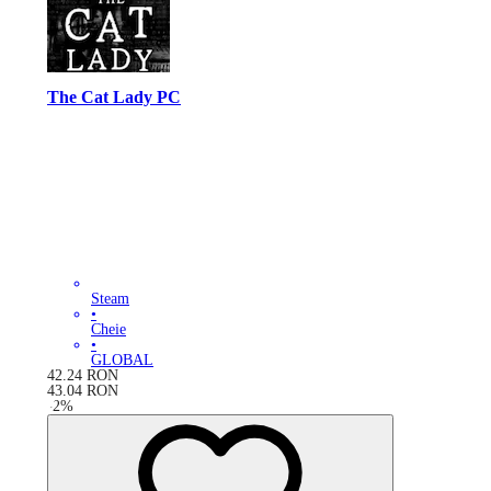
The Cat Lady PC
Steam
•
Cheie
•
GLOBAL
42.24
RON
43.04
RON
-
2
%