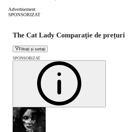
Advertisement
SPONSORIZAT
The Cat Lady Comparaţie de prețuri
Filtrați și sortați
SPONSORIZAT