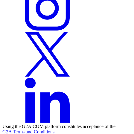
Using the G2A.COM platform constitutes acceptance of the
G2A Terms and Conditions