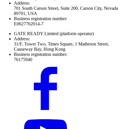
Address:
701 South Carson Street, Suite 200, Carson City, Nevada
89701, USA
Business registration number:
E0627762014-7
GATE READY Limited
(platform operator)
Address:
31/F, Tower Two, Times Square, 1 Matheson Street,
Causeway Bay, Hong Kong
Business registration number:
76175940