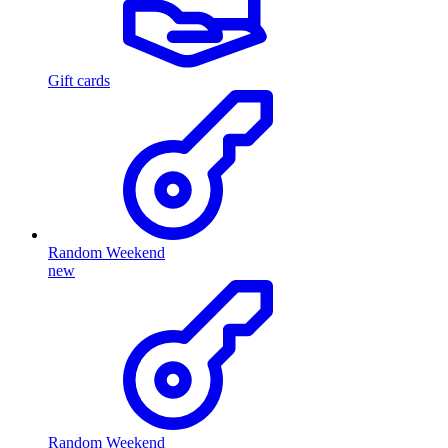
Gift cards
Random Weekend
new
Random Weekend