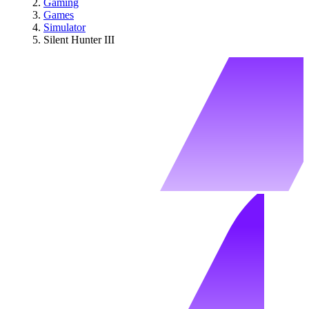
Gaming
Games
Simulator
Silent Hunter III