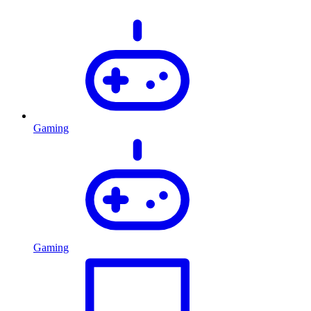
Gaming
Gaming