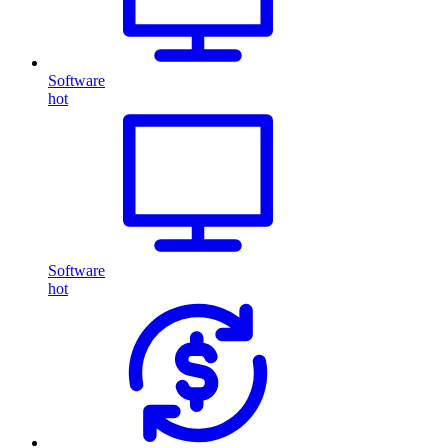
Software
hot
Software
hot