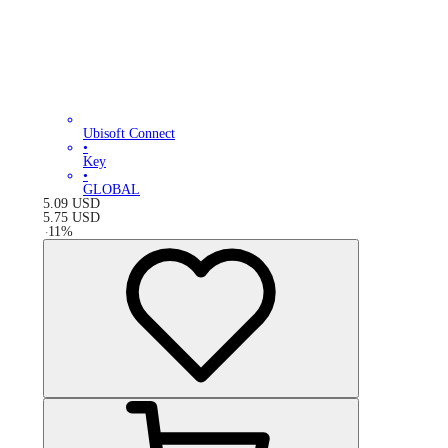
Ubisoft Connect
•
Key
•
GLOBAL
5.09
USD
5.75
USD
-
11
%