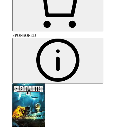
SPONSORED