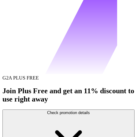
G2A PLUS FREE
Join Plus Free and get an 11% discount to
use right away
Check promotion details