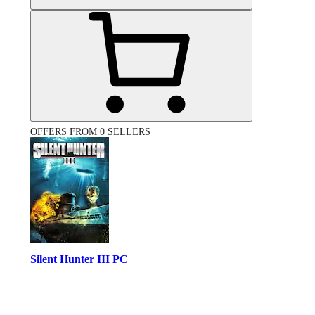
OFFERS FROM 0 SELLERS
Silent Hunter III PC