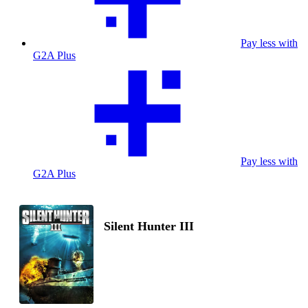
Pay less with
G2A Plus
Pay less with
G2A Plus
Silent Hunter III