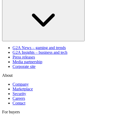
G2A News – gaming and trends
G2A Insights – business and tech
Press releases
Media partnership
Corporate site
About
Company
Marketplace
Security
Careers
Contact
For buyers