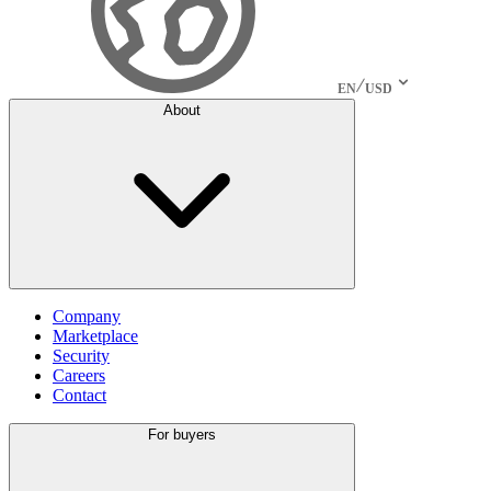
EN
USD
About
Company
Marketplace
Security
Careers
Contact
For buyers