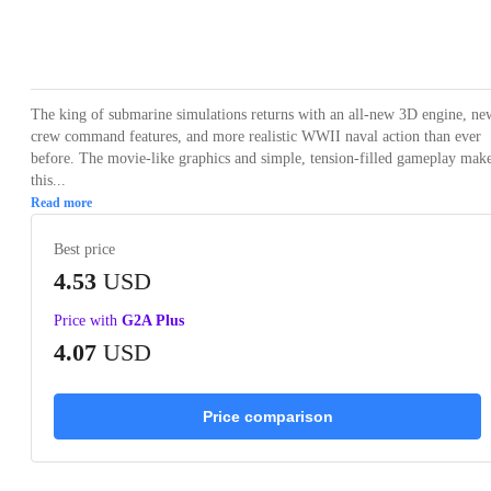
Loading...
Loading...
Loading...
Loading...
Loading
The king of submarine simulations returns with an all-new 3D engine, ne
crew command features, and more realistic WWII naval action than ever
before. The movie-like graphics and simple, tension-filled gameplay mak
this...
Read more
Best price
4.53
USD
Price with
G2A Plus
4.07
USD
Price comparison