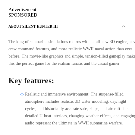
Advertisement
SPONSORED
ABOUT SILENT HUNTER III
The king of submarine simulations returns with an all-new 3D engine, ne
crew command features, and more realistic WWII naval action than ever
before. The movie-like graphics and simple, tension-filled gameplay mak
this the perfect game for the realism fanatic and the casual gamer
Key features:
Realistic and immersive environment: The suspense-filled
atmosphere includes realistic 3D water modeling, day/night
cycles, and historically accurate subs, ships, and aircraft. The
detailed U-boat interiors, changing weather effects, and engagin
audio represent the ultimate in WWII submarine warfare.