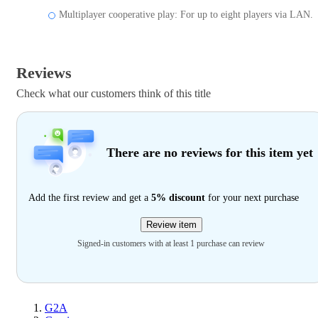
Multiplayer cooperative play: For up to eight players via LAN.
Reviews
Check what our customers think of this title
There are no reviews for this item yet
Add the first review and get a
5% discount
for your next purchase
Review item
Signed-in customers with at least 1 purchase can review
G2A