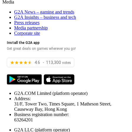
Media
G2A News – gaming and trends
G2A Insights – business and tech
Press releases
Media partnership
Corporate site
Install the G2A app
Get great deals on games wherever you go!
4.6 - 113,300
votes
G2A.COM Limited
(platform operator)
Address:
31/F, Tower Two, Times Square, 1 Matheson Street,
Causeway Bay, Hong Kong
Business registration number:
63264201
G2A LLC
(platform operator)