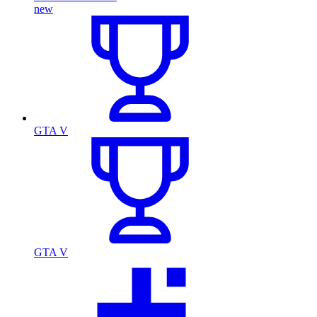
new
GTA V
GTA V