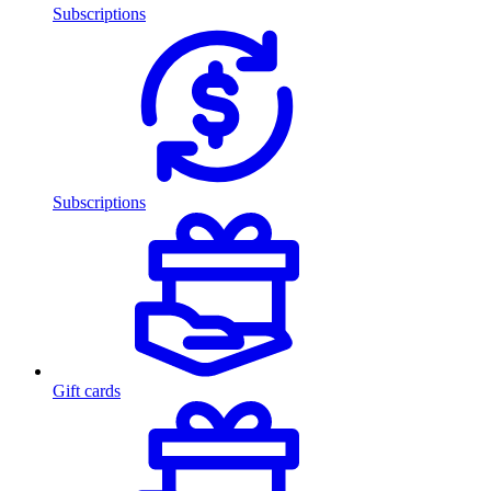
Subscriptions
Subscriptions
Gift cards