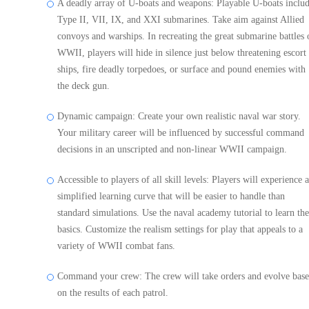
A deadly array of U-boats and weapons: Playable U-boats inclu
Type II, VII, IX, and XXI submarines. Take aim against Allied
convoys and warships. In recreating the great submarine battles 
WWII, players will hide in silence just below threatening escort
ships, fire deadly torpedoes, or surface and pound enemies with
the deck gun.
Dynamic campaign: Create your own realistic naval war story.
Your military career will be influenced by successful command
decisions in an unscripted and non-linear WWII campaign.
Accessible to players of all skill levels: Players will experience a
simplified learning curve that will be easier to handle than
standard simulations. Use the naval academy tutorial to learn the
basics. Customize the realism settings for play that appeals to a
variety of WWII combat fans.
Command your crew: The crew will take orders and evolve bas
on the results of each patrol.