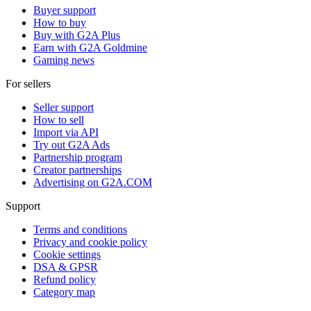
Buyer support
How to buy
Buy with G2A Plus
Earn with G2A Goldmine
Gaming news
For sellers
Seller support
How to sell
Import via API
Try out G2A Ads
Partnership program
Creator partnerships
Advertising on G2A.COM
Support
Terms and conditions
Privacy and cookie policy
Cookie settings
DSA & GPSR
Refund policy
Category map