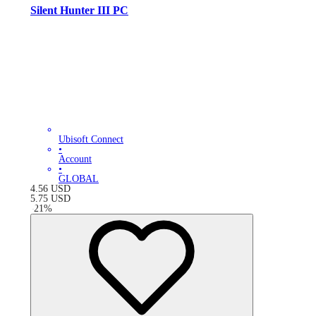
Silent Hunter III PC
Ubisoft Connect
•
Account
•
GLOBAL
4.56
USD
5.75
USD
-
21
%