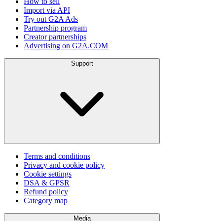
How to sell
Import via API
Try out G2A Ads
Partnership program
Creator partnerships
Advertising on G2A.COM
Support
Terms and conditions
Privacy and cookie policy
Cookie settings
DSA & GPSR
Refund policy
Category map
Media