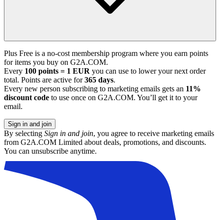
Plus Free is a no-cost membership program where you earn points
for items you buy on G2A.COM.
Every
100 points = 1 EUR
you can use to lower your next order
total. Points are active for
365 days
.
Every new person subscribing to marketing emails gets an
11%
discount code
to use once on G2A.COM. You’ll get it to your
email.
Sign in and join
By selecting
Sign in and join
, you agree to receive marketing emails
from G2A.COM Limited about deals, promotions, and discounts.
You can unsubscribe anytime.