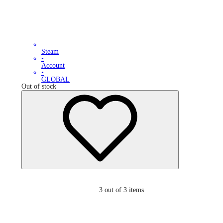
Steam
•
Account
•
GLOBAL
Out of stock
3
out of 3 items