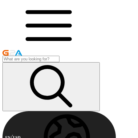
EN
USD