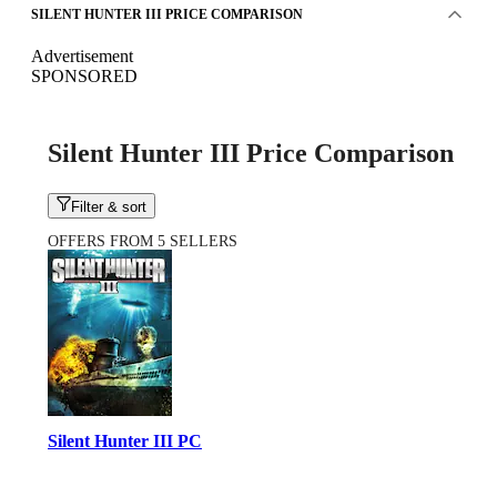
SILENT HUNTER III PRICE COMPARISON
Advertisement
SPONSORED
Silent Hunter III Price Comparison
Filter & sort
OFFERS FROM 5 SELLERS
Silent Hunter III PC