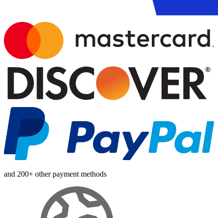
and 200+ other payment methods