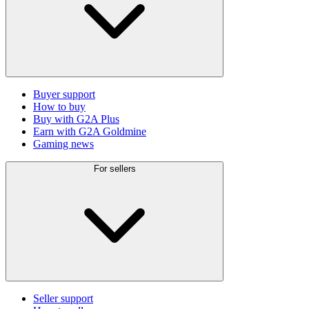
Buyer support
How to buy
Buy with G2A Plus
Earn with G2A Goldmine
Gaming news
For sellers
Seller support