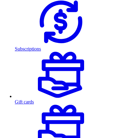
Subscriptions
Gift cards