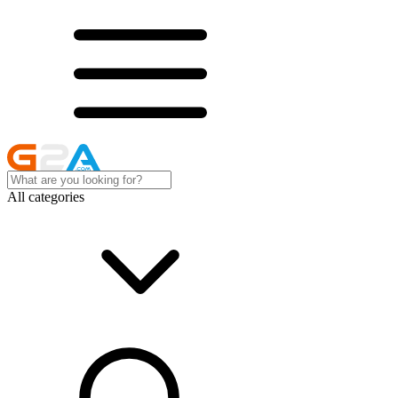
All categories