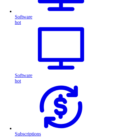
Software
hot
Software
hot
Subscriptions