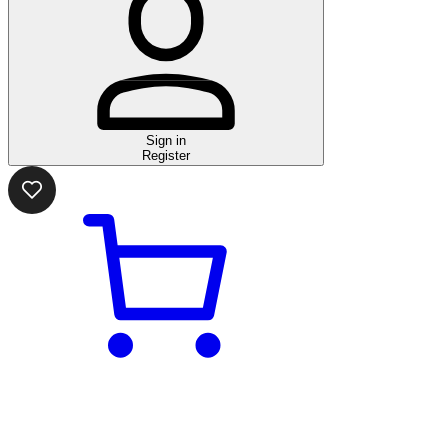
Sign in
Register