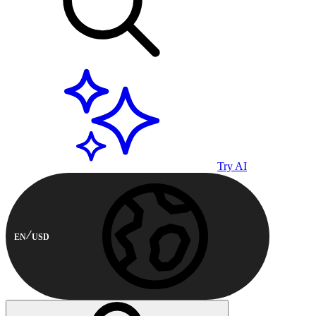
Try AI
EN
USD