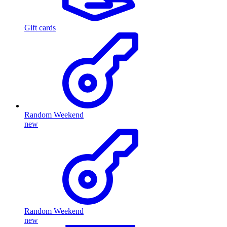
Gift cards
Random Weekend
new
Random Weekend
new