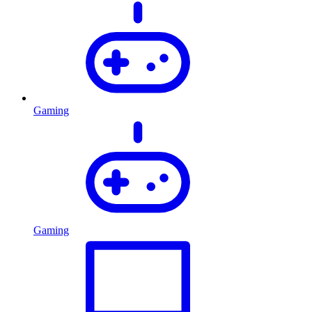
Gaming
Gaming