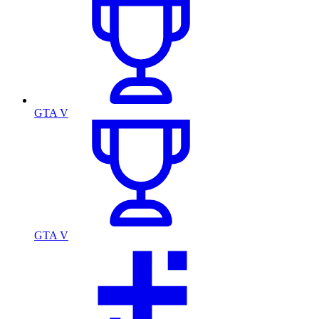
GTA V
GTA V