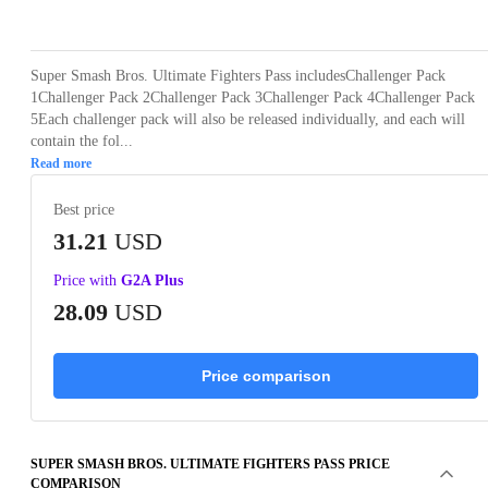
Loading...
Loading...
Loading...
Loading...
Loading
Super Smash Bros. Ultimate Fighters Pass includesChallenger Pack
1Challenger Pack 2Challenger Pack 3Challenger Pack 4Challenger Pack
5Each challenger pack will also be released individually, and each will
contain the fol...
Read more
Best price
31.21
USD
Price with
G2A Plus
28.09
USD
Price comparison
SUPER SMASH BROS. ULTIMATE FIGHTERS PASS PRICE
COMPARISON