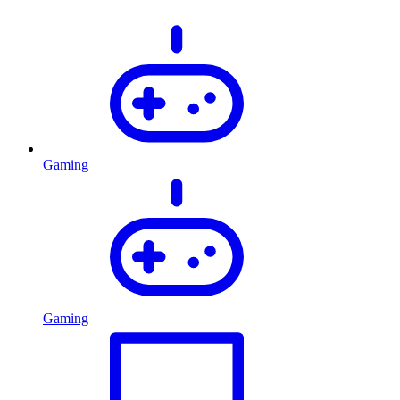
Gaming
Gaming