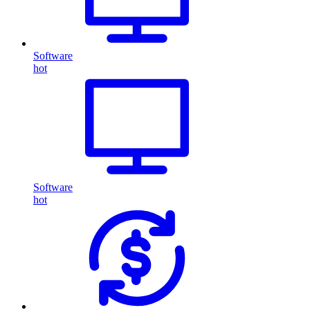
Software
hot
Software
hot