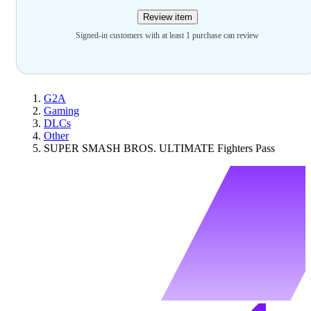
Review item
Signed-in customers with at least 1 purchase can review
G2A
Gaming
DLCs
Other
SUPER SMASH BROS. ULTIMATE Fighters Pass