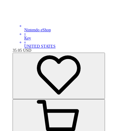
Nintendo eShop
•
Key
•
UNITED STATES
35.05
USD