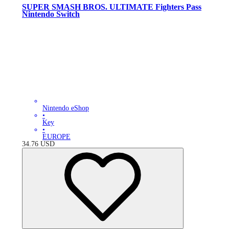
SUPER SMASH BROS. ULTIMATE Fighters Pass
Nintendo Switch
Nintendo eShop
•
Key
•
EUROPE
34.76
USD