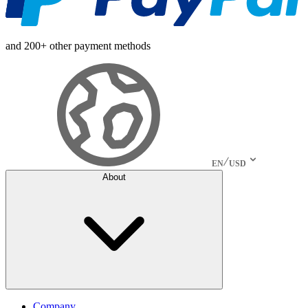
and 200+ other payment methods
EN
USD
About
Company