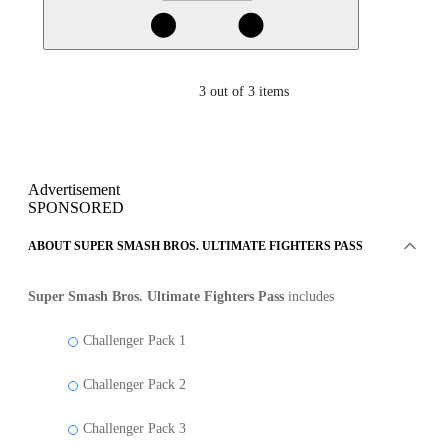
3
out of 3 items
Advertisement
SPONSORED
ABOUT SUPER SMASH BROS. ULTIMATE FIGHTERS PASS
Super Smash Bros. Ultimate Fighters Pass
includes
Challenger Pack 1
Challenger Pack 2
Challenger Pack 3