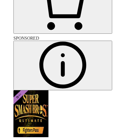
SPONSORED