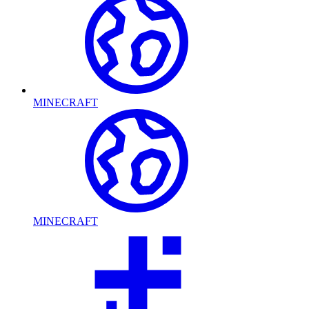
MINECRAFT
MINECRAFT