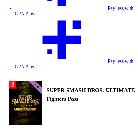
Pay less with
G2A Plus
Pay less with
G2A Plus
SUPER SMASH BROS. ULTIMATE
Fighters Pass