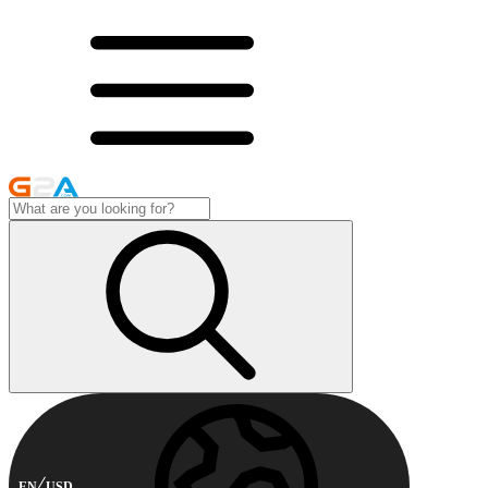
EN
USD