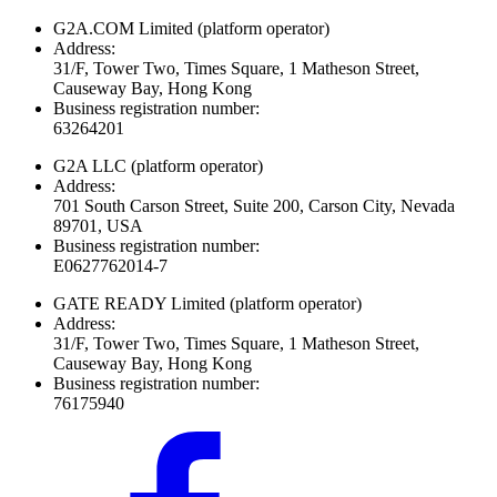
G2A.COM Limited
(platform operator)
Address:
31/F, Tower Two, Times Square, 1 Matheson Street,
Causeway Bay, Hong Kong
Business registration number:
63264201
G2A LLC
(platform operator)
Address:
701 South Carson Street, Suite 200, Carson City, Nevada
89701, USA
Business registration number:
E0627762014-7
GATE READY Limited
(platform operator)
Address:
31/F, Tower Two, Times Square, 1 Matheson Street,
Causeway Bay, Hong Kong
Business registration number:
76175940