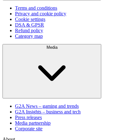
Terms and conditions
Privacy and cookie policy
Cookie settings
DSA & GPSR
Refund policy
Category map
Media
G2A News – gaming and trends
G2A Insights – business and tech
Press releases
Media partnership
Corporate site
About