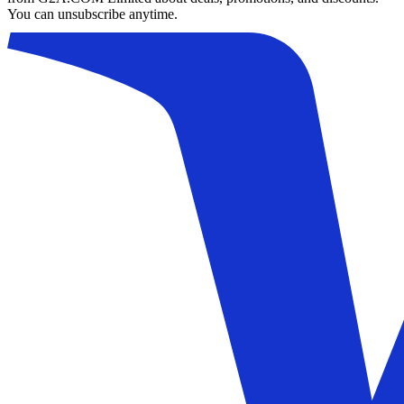
You can unsubscribe anytime.