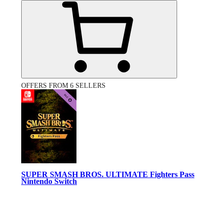
OFFERS FROM 6 SELLERS
SUPER SMASH BROS. ULTIMATE Fighters Pass
Nintendo Switch