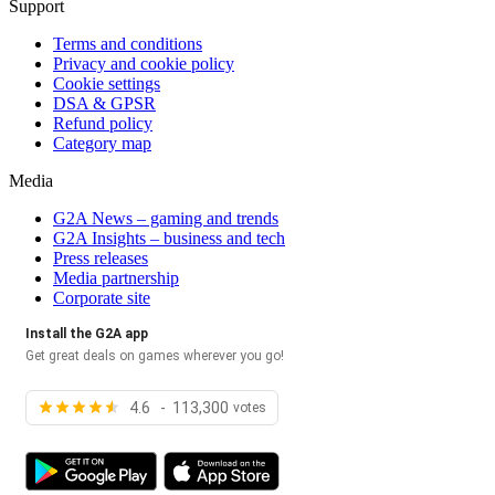
Support
Terms and conditions
Privacy and cookie policy
Cookie settings
DSA & GPSR
Refund policy
Category map
Media
G2A News – gaming and trends
G2A Insights – business and tech
Press releases
Media partnership
Corporate site
Install the G2A app
Get great deals on games wherever you go!
4.6 - 113,300
votes