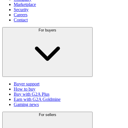
Marketplace
Security
Careers
Contact
For buyers
Buyer support
How to buy
Buy with G2A Plus
Earn with G2A Goldmine
Gaming news
For sellers