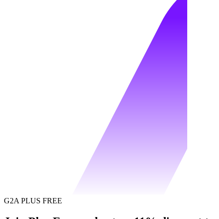
G2A PLUS FREE