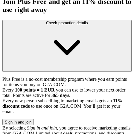
Join Plus Free and get an 11% discount to
use right away
Check promotion details
Plus Free is a no-cost membership program where you earn points
for items you buy on G2A.COM.
Every
100 points = 1 EUR
you can use to lower your next order
total. Points are active for
365 days
.
Every new person subscribing to marketing emails gets an
11%
discount code
to use once on G2A.COM. You’ll get it to your
email.
Sign in and join
By selecting
Sign in and join
, you agree to receive marketing emails
from G2A.COM Limited about deals, promotions, and discounts.