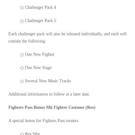
Challenger Pack 4
Challenger Pack 5
Each challenger pack will also be released individually, and each will
contain the following:
One New Fighter
One New Stage
Several New Music Tracks
Additional information to follow at a later date.
Fighters Pass Bonus Mii Fighter Costume (Rex)
A special bonus for Fighters Pass owners.
Rex Wig