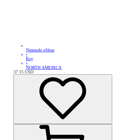
Nintendo eShop
•
Key
•
NORTH AMERICA
37.15
USD