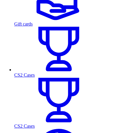
Gift cards
CS2 Cases
CS2 Cases