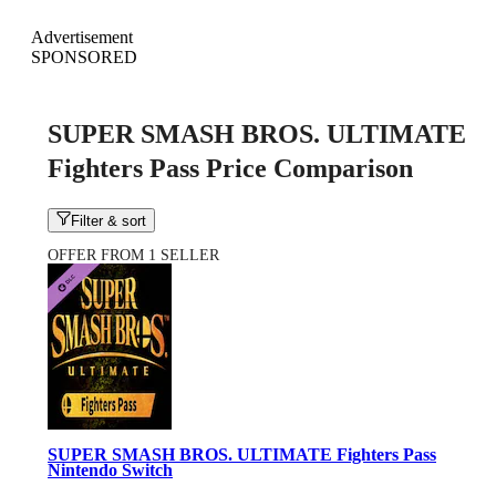
Advertisement
SPONSORED
SUPER SMASH BROS. ULTIMATE
Fighters Pass Price Comparison
Filter & sort
OFFER FROM 1 SELLER
SUPER SMASH BROS. ULTIMATE Fighters Pass
Nintendo Switch