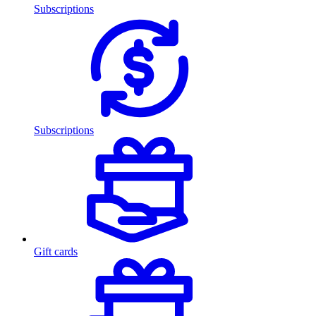
Subscriptions
Subscriptions
Gift cards