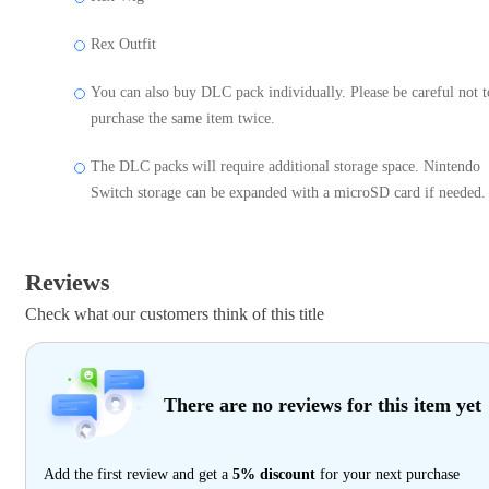
Rex Outfit
You can also buy DLC pack individually. Please be careful not t
purchase the same item twice.
The DLC packs will require additional storage space. Nintendo
Switch storage can be expanded with a microSD card if needed.
Reviews
Check what our customers think of this title
There are no reviews for this item yet
Add the first review and get a
5% discount
for your next purchase