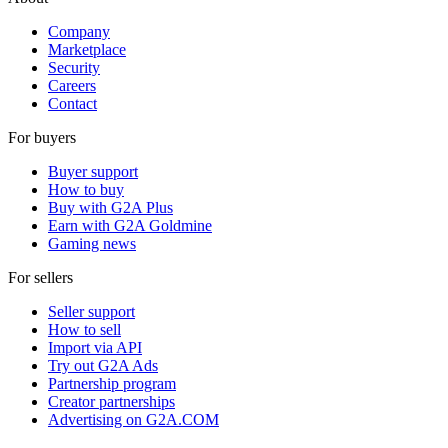
Company
Marketplace
Security
Careers
Contact
For buyers
Buyer support
How to buy
Buy with G2A Plus
Earn with G2A Goldmine
Gaming news
For sellers
Seller support
How to sell
Import via API
Try out G2A Ads
Partnership program
Creator partnerships
Advertising on G2A.COM