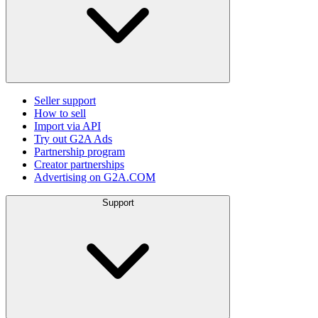
Seller support
How to sell
Import via API
Try out G2A Ads
Partnership program
Creator partnerships
Advertising on G2A.COM
Support