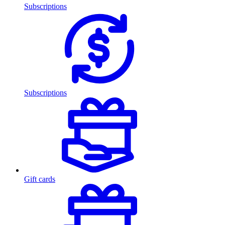
Subscriptions
Subscriptions
Gift cards