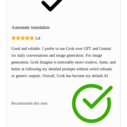
Automatic translation
5.0
Good and reliable. I prefer to use Grok over GPT and Gemini
for daily conversations and image generation. For image
generation, Grok Imagine is noticeably more creative, faster, and
better at following my detailed prompts without weird refusals
or generic outputs. Overall, Grok has become my default AI.
Recommends this item