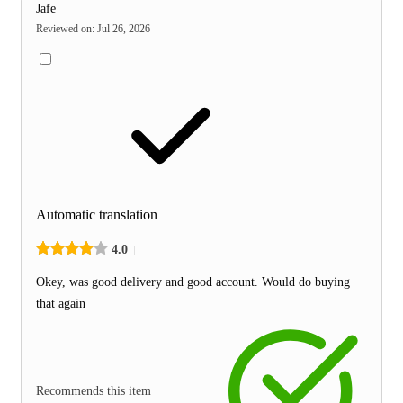
Jafe
Reviewed on
:
Jul 26, 2026
Automatic translation
4.0
Okey, was good delivery and good account. Would do buying
that again
Recommends this item