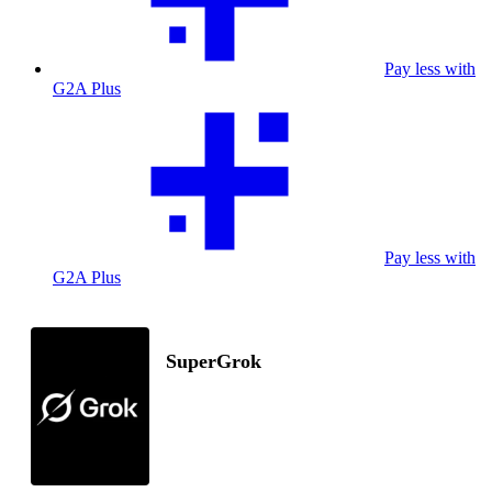
Pay less with
G2A Plus
Pay less with
G2A Plus
SuperGrok