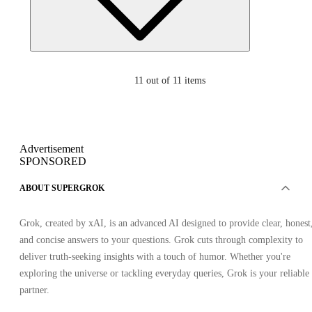
11
out of 11 items
Advertisement
SPONSORED
ABOUT SUPERGROK
Grok, created by xAI, is an advanced AI designed to provide clear, honest
and concise answers to your questions. Grok cuts through complexity to
deliver truth-seeking insights with a touch of humor. Whether you're
exploring the universe or tackling everyday queries, Grok is your reliable
partner.