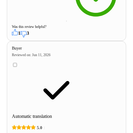
Was this review helpful?
1
3
Buyer
Reviewed on
:
Jun 11, 2026
Automatic translation
5.0