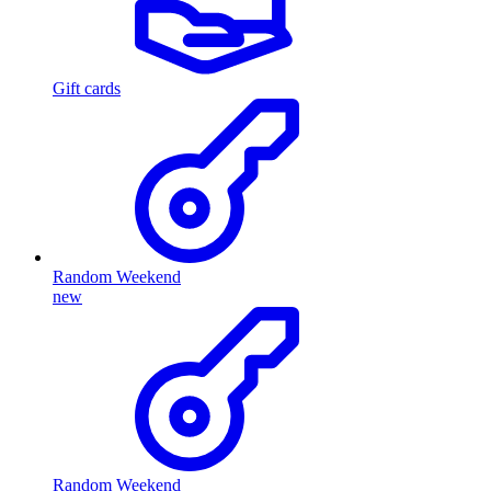
Gift cards
Random Weekend
new
Random Weekend