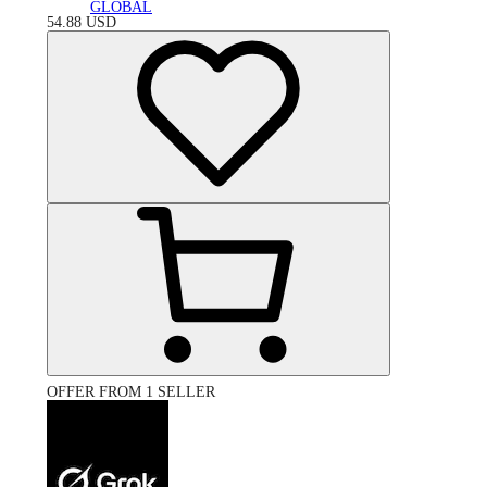
GLOBAL
54.88
USD
OFFER FROM 1 SELLER