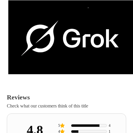
Reviews
Check what our customers think of this title
4.8
5
4
4
1