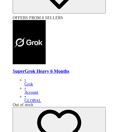
OFFERS FROM 0 SELLERS
SuperGrok Heavy 6 Months
•
Grok
•
Account
•
GLOBAL
Out of stock