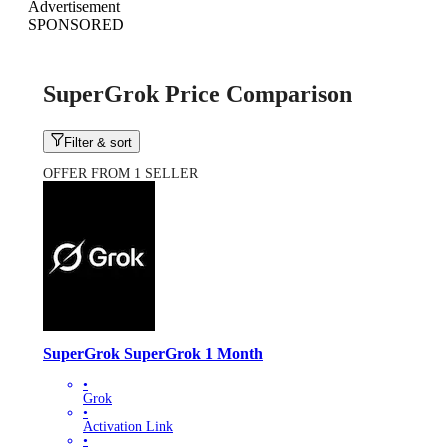
Advertisement
SPONSORED
SuperGrok Price Comparison
Filter & sort
OFFER FROM 1 SELLER
SuperGrok SuperGrok 1 Month
•
Grok
•
Activation Link
•