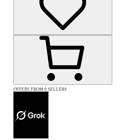
OFFERS FROM 0 SELLERS