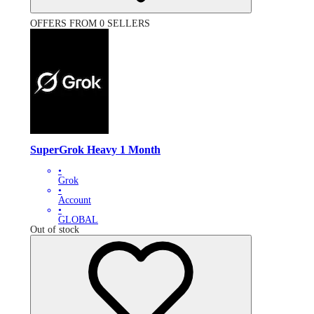
OFFERS FROM 0 SELLERS
SuperGrok Heavy 1 Month
•
Grok
•
Account
•
GLOBAL
Out of stock