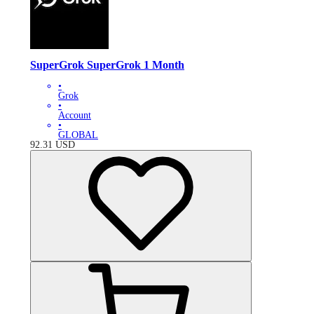
SuperGrok SuperGrok 1 Month
•
Grok
•
Account
•
GLOBAL
92.31
USD