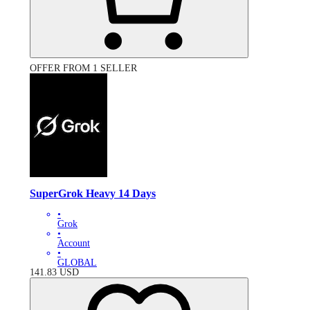
OFFER FROM 1 SELLER
SuperGrok Heavy 14 Days
•
Grok
•
Account
•
GLOBAL
141.83
USD