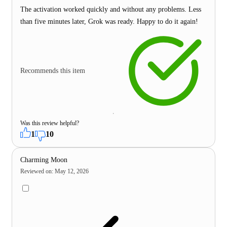
The activation worked quickly and without any problems. Less
than five minutes later, Grok was ready. Happy to do it again!
Recommends this item
Was this review helpful?
1
10
Charming Moon
Reviewed on
:
May 12, 2026