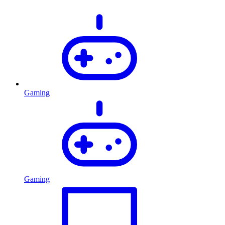
Gaming
Gaming