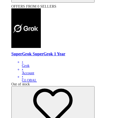
OFFERS FROM 0 SELLERS
SuperGrok SuperGrok 1 Year
•
Grok
•
Account
•
GLOBAL
Out of stock