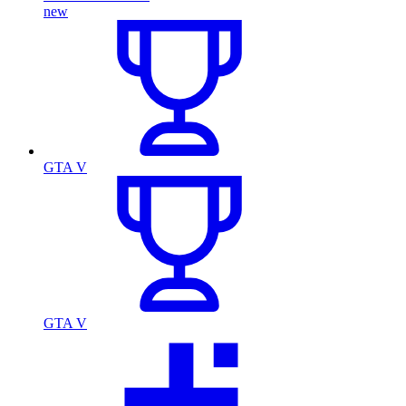
new
GTA V
GTA V