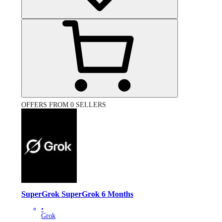
OFFERS FROM 0 SELLERS
SuperGrok SuperGrok 6 Months
•
Grok