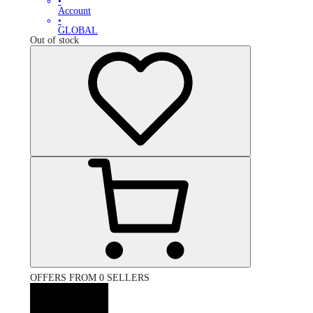
•
Account
•
GLOBAL
Out of stock
OFFERS FROM 0 SELLERS