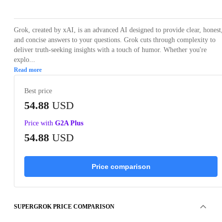
Grok, created by xAI, is an advanced AI designed to provide clear, honest
and concise answers to your questions. Grok cuts through complexity to
deliver truth-seeking insights with a touch of humor. Whether you're
explo...
Read more
Best price
54.88
USD
Price with
G2A Plus
54.88
USD
Price comparison
SUPERGROK PRICE COMPARISON