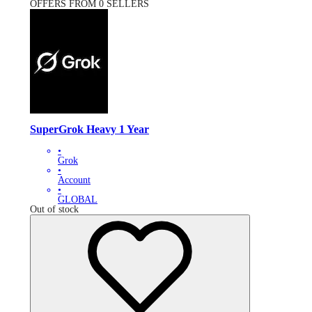
OFFERS FROM 0 SELLERS
SuperGrok Heavy 1 Year
•
Grok
•
Account
•
GLOBAL
Out of stock