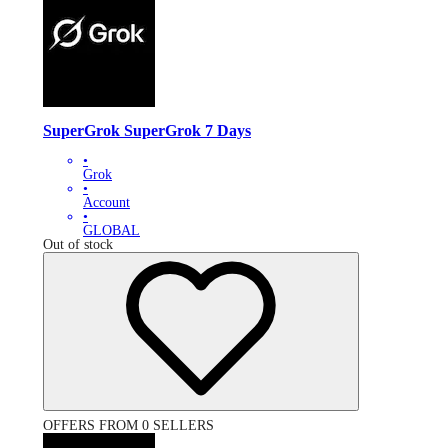
SuperGrok SuperGrok 7 Days
•
Grok
•
Account
•
GLOBAL
Out of stock
OFFERS FROM 0 SELLERS