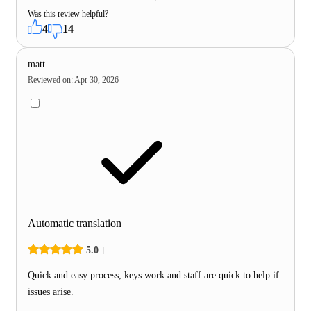
Was this review helpful?
4
14
matt
Reviewed on
:
Apr 30, 2026
Automatic translation
5.0
Quick and easy process, keys work and staff are quick to help if
issues arise.