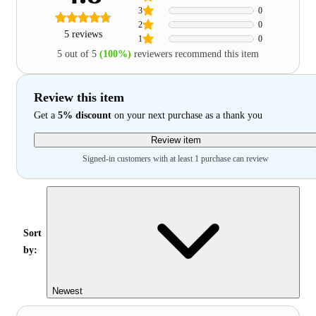
3
0
2
0
5 reviews
1
0
5 out of 5
(100%)
reviewers recommend this item
Review this item
Get a
5% discount
on your next purchase as a thank you
Review item
Signed-in customers with at least 1 purchase can review
Sort
by:
Newest