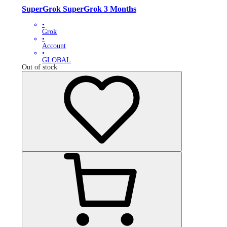
SuperGrok SuperGrok 3 Months
•
Grok
•
Account
•
GLOBAL
Out of stock