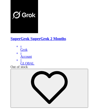
SuperGrok SuperGrok 2 Months
•
Grok
•
Account
•
GLOBAL
Out of stock