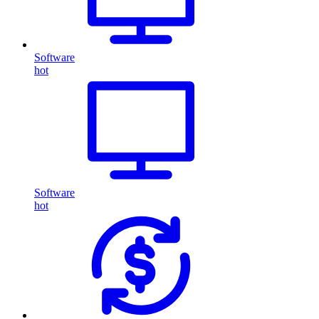
Software
hot
Software
hot