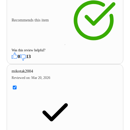
Recommends this item
Was this review helpful?
0
13
mikotak2004
Reviewed on
:
Mar 20, 2026