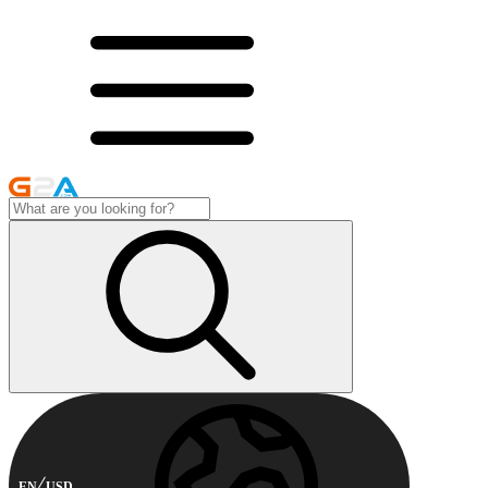
EN
USD