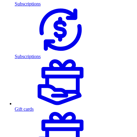
Subscriptions
Subscriptions
Gift cards