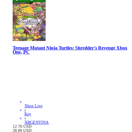
Teenage Mutant Ninja Turtles: Shredder's Revenge Xbox
One, PC
Xbox Live
•
Key
•
ARGENTINA
12.70
USD
28.89
USD