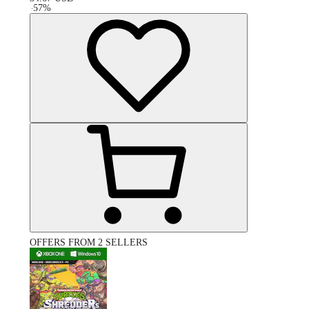
-
57
%
OFFERS FROM 2 SELLERS