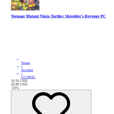
Teenage Mutant Ninja Turtles: Shredder's Revenge PC
Steam
•
Account
•
GLOBAL
10.56
USD
28.89
USD
-
63
%