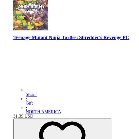
Teenage Mutant Ninja Turtles: Shredder's Revenge PC
Steam
•
Gift
•
NORTH AMERICA
31.39
USD