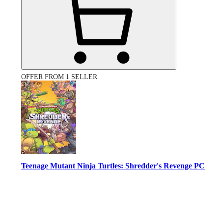
OFFER FROM 1 SELLER
Teenage Mutant Ninja Turtles: Shredder's Revenge PC