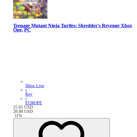
Teenage Mutant Ninja Turtles: Shredder's Revenge Xbox
One, PC
Xbox Live
•
Key
•
EUROPE
25.65
USD
28.89
USD
-
11
%