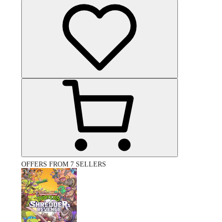
OFFERS FROM 7 SELLERS