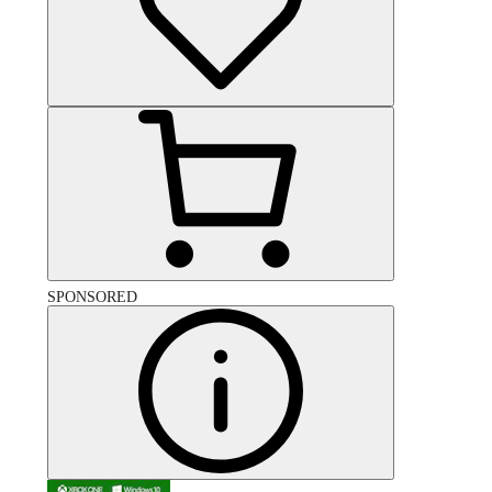
SPONSORED