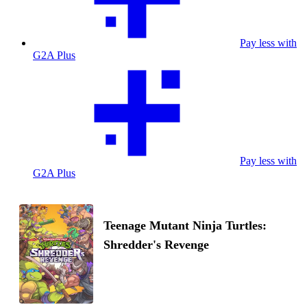
Pay less with
G2A Plus
Pay less with
G2A Plus
Teenage Mutant Ninja Turtles:
Shredder's Revenge