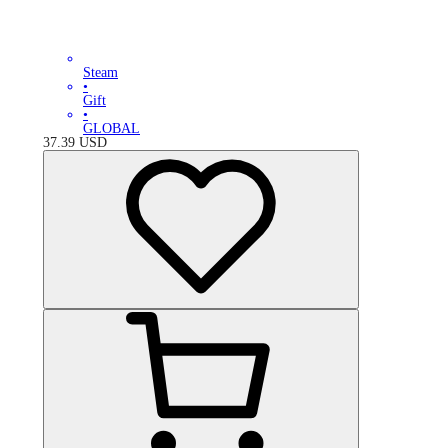
Steam
•
Gift
•
GLOBAL
37.39
USD