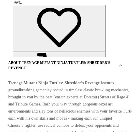
-
56
%
ABOUT TEENAGE MUTANT NINJA TURTLES: SHREDDER'S
REVENGE
Teenage Mutant Ninja Turtles: Shredder’s Revenge
features
groundbreaking gameplay rooted in timeless classic brawling mechanics,
brought to you by the beat ’em up experts at Dotemu (Streets of Rage 4)
OFFERS FROM 12 SELLERS
and Tribute Games. Bash your way through gorgeous pixel art
environments and slay tons of hellacious enemies with your favorite Turtl
each with his own skills and moves - making each run unique!
Choose a fighter, use radical combos to defeat your opponents and