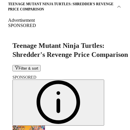
TEENAGE MUTANT NINJA TURTLES: SHREDDER'S REVENGE
PRICE COMPARISON
Advertisement
SPONSORED
Teenage Mutant Ninja Turtles:
Shredder's Revenge Price Comparison
Filter & sort
SPONSORED