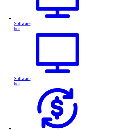
Software
hot
Software
hot