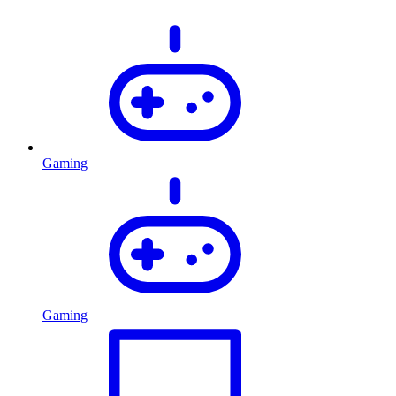
Gaming
Gaming