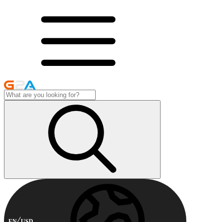
EN
USD