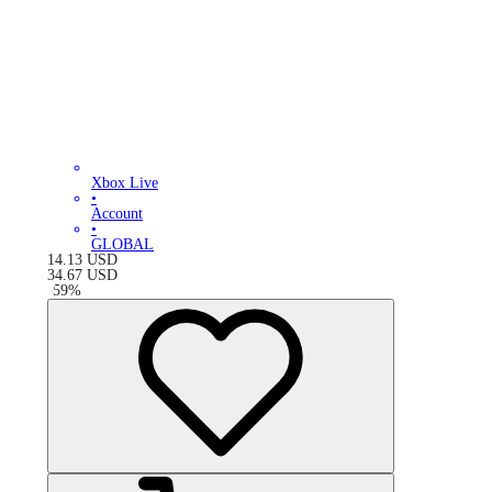
Xbox Live
•
Account
•
GLOBAL
14.13
USD
34.67
USD
-
59
%