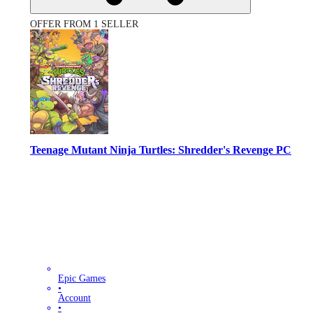
OFFER FROM 1 SELLER
Teenage Mutant Ninja Turtles: Shredder's Revenge PC
Epic Games
•
Account
•