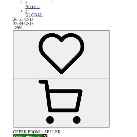
•
Account
•
GLOBAL
20.51
USD
28.89
USD
-
29
%
OFFER FROM 1 SELLER