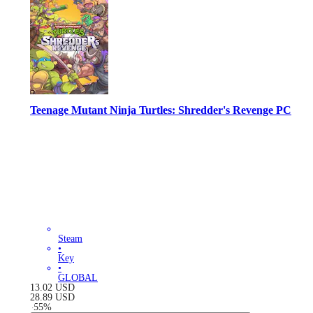
Teenage Mutant Ninja Turtles: Shredder's Revenge PC
Steam
•
Key
•
GLOBAL
13.02
USD
28.89
USD
-
55
%