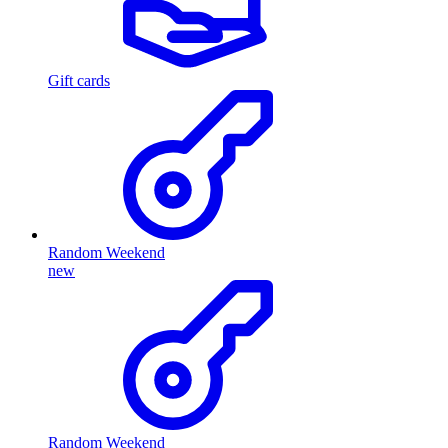
Gift cards
Random Weekend
new
Random Weekend