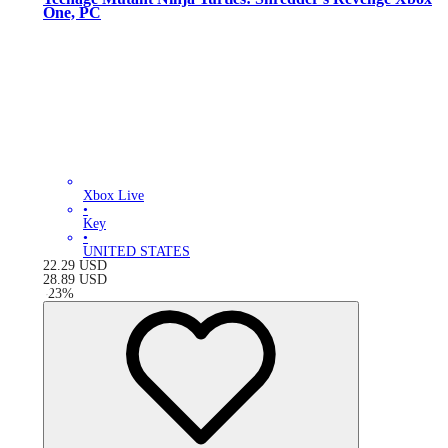
One, PC
Xbox Live
•
Key
•
UNITED STATES
22.29
USD
28.89
USD
-
23
%