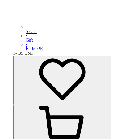
Steam
•
Gift
•
EUROPE
37.39
USD