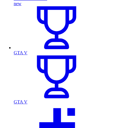
new
GTA V
GTA V