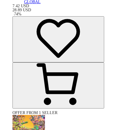
GLOBAL
7.42
USD
28.89
USD
-
74
%
OFFER FROM 1 SELLER