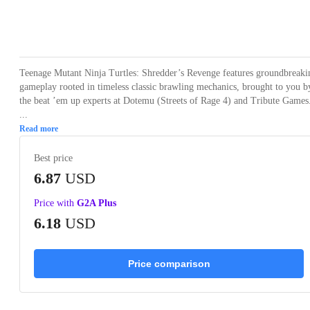
Loading...
Loading...
Loading...
Loading...
Loading
Teenage Mutant Ninja Turtles: Shredder’s Revenge features groundbreaki
gameplay rooted in timeless classic brawling mechanics, brought to you b
the beat ’em up experts at Dotemu (Streets of Rage 4) and Tribute Games
...
Read more
Best price
6.87
USD
Price with
G2A Plus
6.18
USD
Price comparison