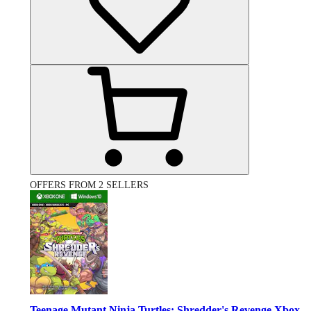
OFFERS FROM 2 SELLERS
Teenage Mutant Ninja Turtles: Shredder's Revenge Xbox