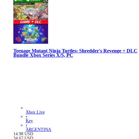
Teenage Mutant Ninja Turtles: Shredder's Revenge + DLC
Bundle Xbox Series X/S, PC
Xbox Live
•
Key
•
ARGENTINA
14.98
USD
34.67
USD