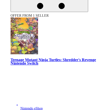
OFFER FROM 1 SELLER
Teenage Mutant Ninja Turtles: Shredder's Revenge
Nintendo Switch
Nintendo eShop