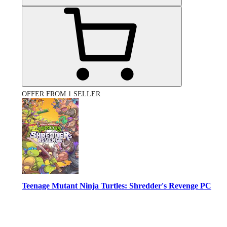
OFFER FROM 1 SELLER
Teenage Mutant Ninja Turtles: Shredder's Revenge PC