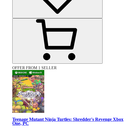
OFFER FROM 1 SELLER
Teenage Mutant Ninja Turtles: Shredder's Revenge Xbox
One, PC