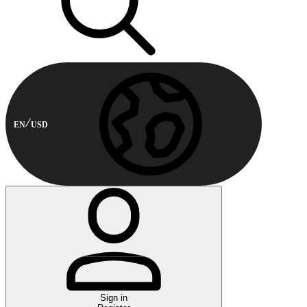
EN
USD
Sign in