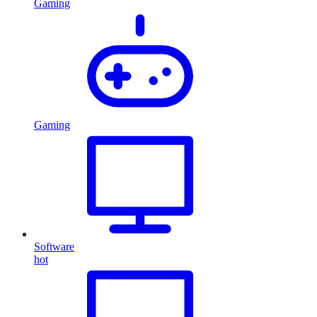
Gaming
Gaming
Software
hot