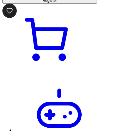
Register