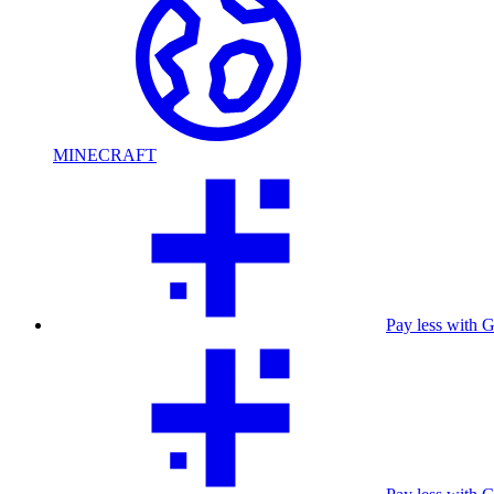
MINECRAFT
Pay less with 