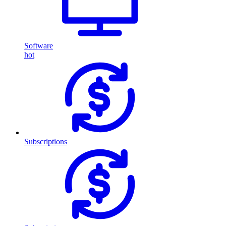
Software
hot
Subscriptions