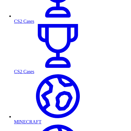
CS2 Cases
CS2 Cases
MINECRAFT