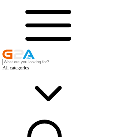
All categories