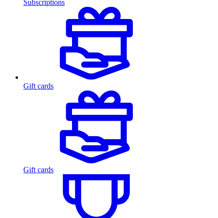
Subscriptions
Gift cards
Gift cards