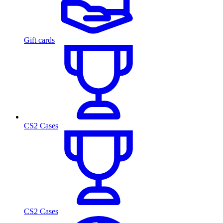
Gift cards
CS2 Cases
CS2 Cases