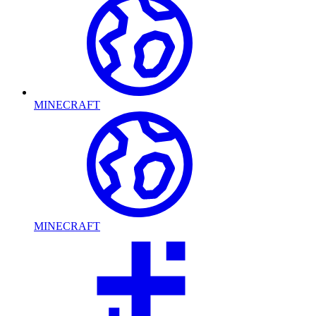
MINECRAFT
MINECRAFT