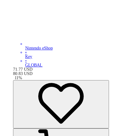
Nintendo eShop
•
Key
•
GLOBAL
71.77
USD
80.83
USD
-
11
%