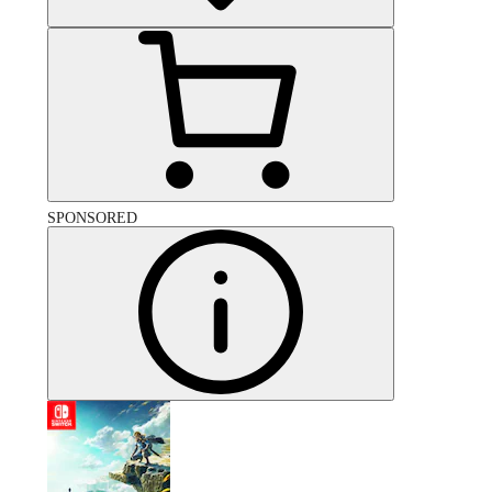
SPONSORED