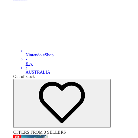
Nintendo eShop
•
Key
•
AUSTRALIA
Out of stock
OFFERS FROM 0 SELLERS