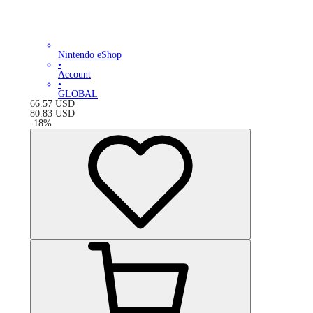
Nintendo eShop
•
Account
•
GLOBAL
66.57
USD
80.83
USD
-
18
%