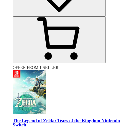
OFFER FROM 1 SELLER
The Legend of Zelda: Tears of the Kingdom Nintendo
Switch