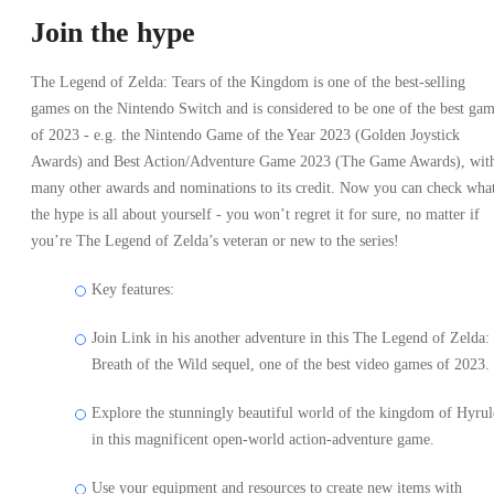
Join the hype
The Legend of Zelda: Tears of the Kingdom is one of the best-selling
games on the Nintendo Switch and is considered to be one of the best ga
of 2023 - e.g. the Nintendo Game of the Year 2023 (Golden Joystick
Awards) and Best Action/Adventure Game 2023 (The Game Awards), wit
many other awards and nominations to its credit. Now you can check wha
the hype is all about yourself - you won’t regret it for sure, no matter if
you’re The Legend of Zelda’s veteran or new to the series!
Key features:
Join Link in his another adventure in this The Legend of Zelda:
Breath of the Wild sequel, one of the best video games of 2023.
Explore the stunningly beautiful world of the kingdom of Hyrul
in this magnificent open-world action-adventure game.
Use your equipment and resources to create new items with