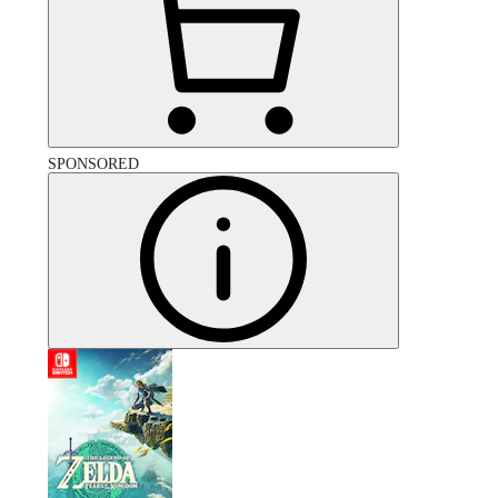
SPONSORED