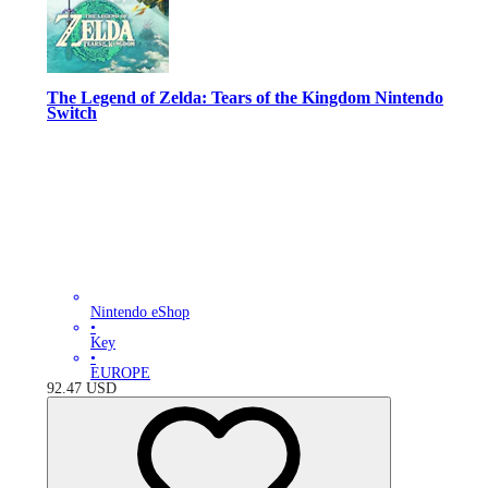
The Legend of Zelda: Tears of the Kingdom Nintendo
Switch
Nintendo eShop
•
Key
•
EUROPE
92.47
USD