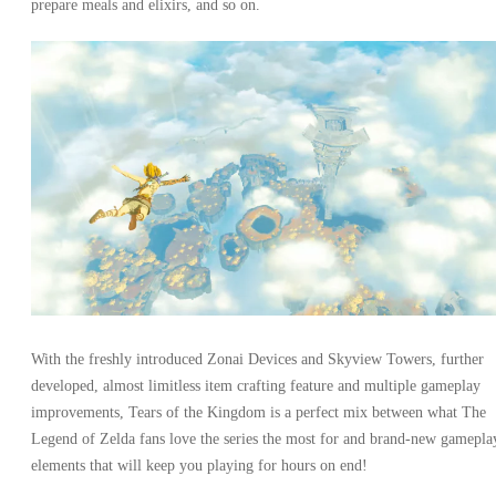
prepare meals and elixirs, and so on.
With the freshly introduced Zonai Devices and Skyview Towers, further
developed, almost limitless item crafting feature and multiple gameplay
improvements, Tears of the Kingdom is a perfect mix between what The
Legend of Zelda fans love the series the most for and brand-new gamepla
elements that will keep you playing for hours on end!