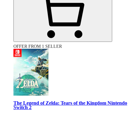
OFFER FROM 1 SELLER
The Legend of Zelda: Tears of the Kingdom Nintendo
Switch 2