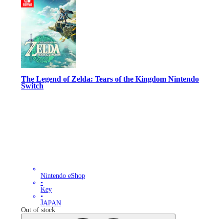
The Legend of Zelda: Tears of the Kingdom Nintendo
Switch
Nintendo eShop
•
Key
•
JAPAN
Out of stock