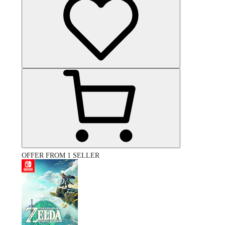
OFFER FROM 1 SELLER