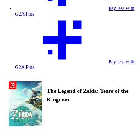
Pay less with
G2A Plus
Pay less with
G2A Plus
The Legend of Zelda: Tears of the
Kingdom