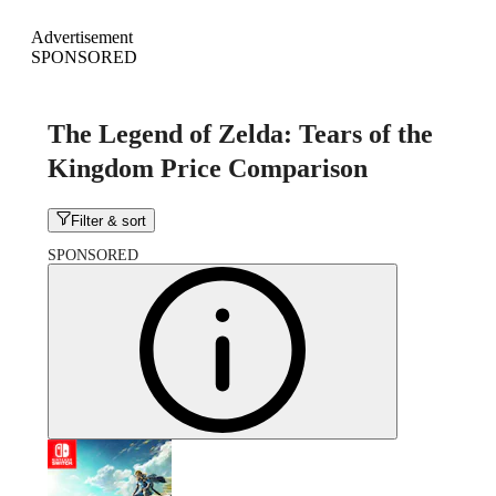
Advertisement
SPONSORED
The Legend of Zelda: Tears of the
Kingdom Price Comparison
Filter & sort
SPONSORED