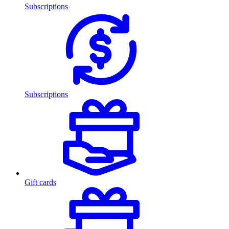
Subscriptions
Subscriptions
Gift cards