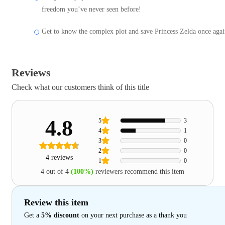
freedom you’ve never seen before!
Get to know the complex plot and save Princess Zelda once agai
Reviews
Check what our customers think of this title
4.8
5
3
4
1
3
0
2
0
4 reviews
1
0
4 out of 4
(100%)
reviewers recommend this item
Review this item
Get a
5% discount
on your next purchase as a thank you