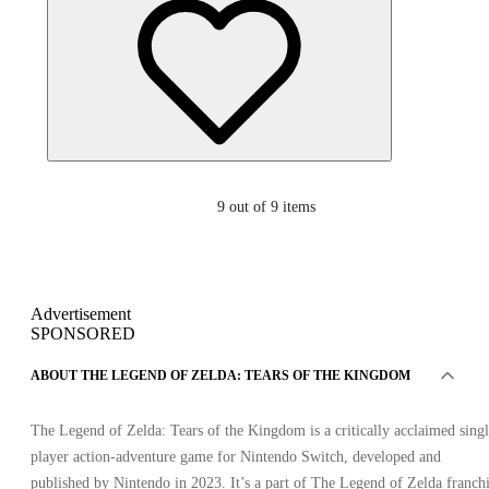
9
out of 9 items
Advertisement
SPONSORED
ABOUT THE LEGEND OF ZELDA: TEARS OF THE KINGDOM
The Legend of Zelda: Tears of the Kingdom is a critically acclaimed sing
player action-adventure game for Nintendo Switch, developed and
published by Nintendo in 2023. It’s a part of The Legend of Zelda franch