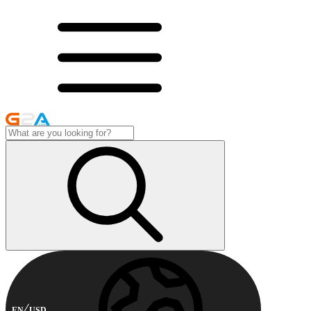
EN
USD