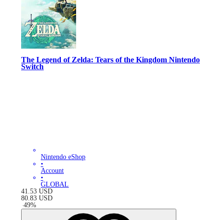
The Legend of Zelda: Tears of the Kingdom Nintendo
Switch
Nintendo eShop
•
Account
•
GLOBAL
41.53
USD
80.83
USD
-
49
%