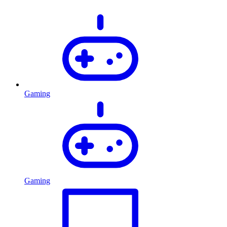
Gaming
Gaming