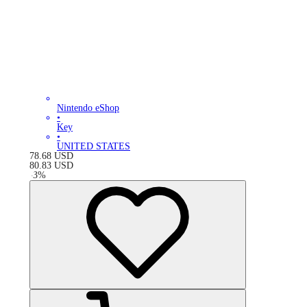
Nintendo eShop
•
Key
•
UNITED STATES
78.68
USD
80.83
USD
-
3
%