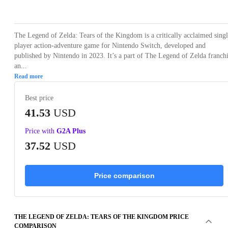
Loading...
Loading...
Loading...
Loading...
The Legend of Zelda: Tears of the Kingdom is a critically acclaimed sing
player action-adventure game for Nintendo Switch, developed and
published by Nintendo in 2023. It’s a part of The Legend of Zelda franch
an...
Read more
Best price
41.53
USD
Price with
G2A Plus
37.52
USD
Price comparison
THE LEGEND OF ZELDA: TEARS OF THE KINGDOM PRICE
COMPARISON