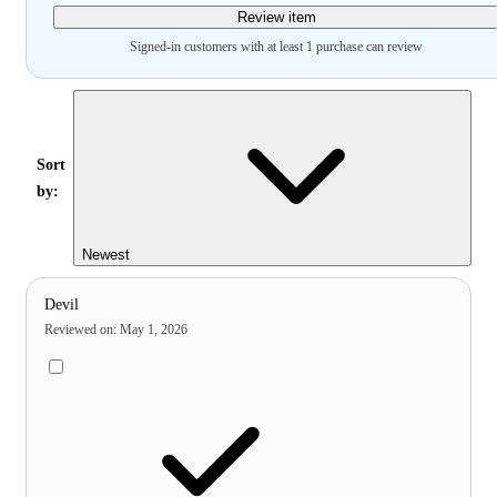
Review item
Signed-in customers with at least 1 purchase can review
Sort
by:
Newest
Devil
Reviewed on
:
May 1, 2026