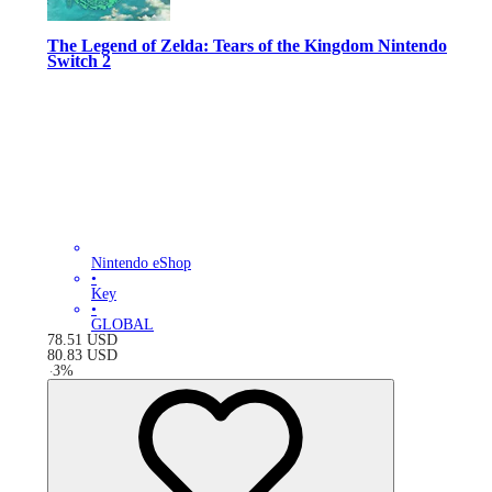
The Legend of Zelda: Tears of the Kingdom Nintendo
Switch 2
Nintendo eShop
•
Key
•
GLOBAL
78.51
USD
80.83
USD
-
3
%