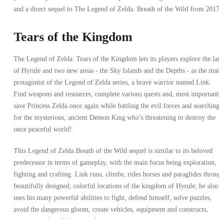
and a direct sequel to The Legend of Zelda: Breath of the Wild from 2017
Tears of the Kingdom
The Legend of Zelda: Tears of the Kingdom lets its players explore the la
of Hyrule and two new areas - the Sky Islands and the Depths - as the ma
protagonist of the Legend of Zelda series, a brave warrior named Link.
Find weapons and resources, complete various quests and, most important
save Princess Zelda once again while battling the evil forces and searchin
for the mysterious, ancient Demon King who’s threatening to destroy the
once peaceful world!
This Legend of Zelda Breath of the Wild sequel is similar to its beloved
predecessor in terms of gameplay, with the main focus being exploration,
fighting and crafting. Link runs, climbs, rides horses and paraglides thro
beautifully designed, colorful locations of the kingdom of Hyrule; he also
uses his many powerful abilities to fight, defend himself, solve puzzles,
avoid the dangerous gloom, create vehicles, equipment and constructs,