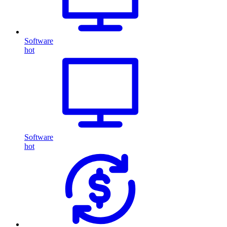
Software
hot
Software
hot