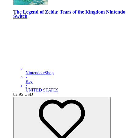
The Legend of Zelda: Tears of the Kingdom Nintendo
Switch
Nintendo eShop
•
Key
•
UNITED STATES
82.95
USD