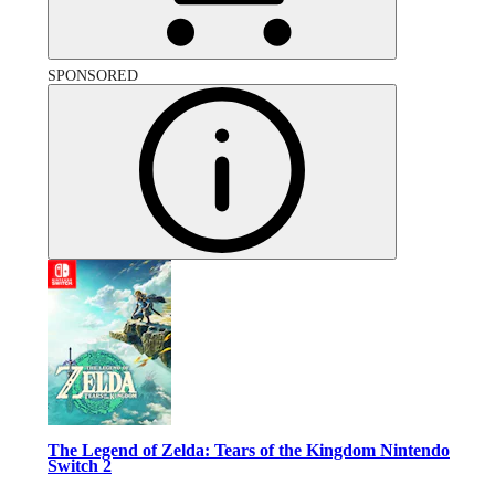
SPONSORED
The Legend of Zelda: Tears of the Kingdom Nintendo
Switch 2