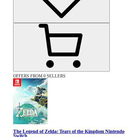
OFFERS FROM 0 SELLERS
The Legend of Zelda: Tears of the Kingdom Nintendo
Switch