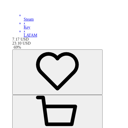
Steam
•
Key
•
LATAM
7.17
USD
23.10
USD
-
69
%