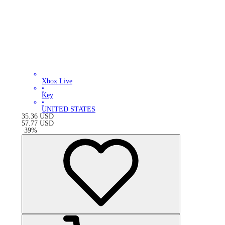
Xbox Live
•
Key
•
UNITED STATES
35.36
USD
57.77
USD
-
39
%