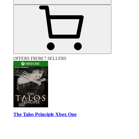
OFFERS FROM 7 SELLERS
The Talos Principle Xbox One