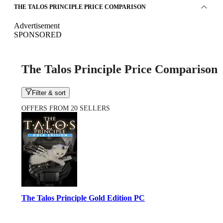
THE TALOS PRINCIPLE PRICE COMPARISON
Advertisement
SPONSORED
The Talos Principle Price Comparison
Filter & sort
OFFERS FROM 20 SELLERS
The Talos Principle Gold Edition PC