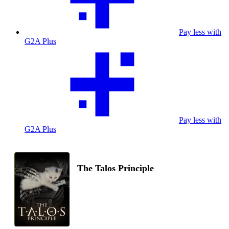
Pay less with
G2A Plus
Pay less with
G2A Plus
The Talos Principle