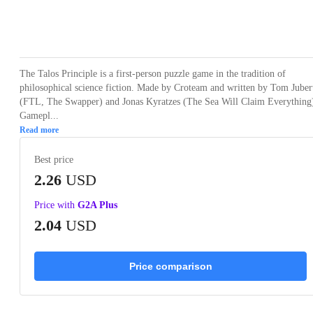
Loading...
Loading...
Loading...
Loading...
Loading
The Talos Principle is a first-person puzzle game in the tradition of
philosophical science fiction. Made by Croteam and written by Tom Juber
(FTL, The Swapper) and Jonas Kyratzes (The Sea Will Claim Everything
Gamepl...
Read more
Best price
2.26
USD
Price with
G2A Plus
2.04
USD
Price comparison