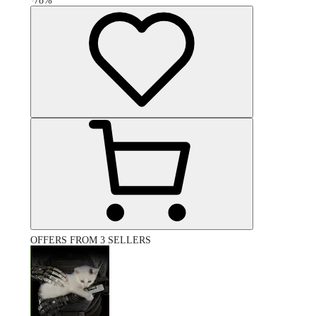
-
78
%
OFFERS FROM 3 SELLERS