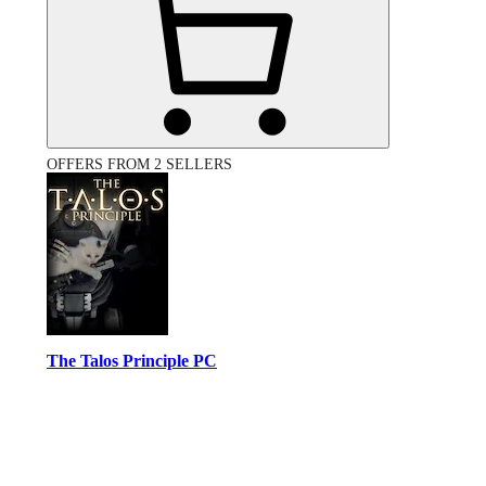
OFFERS FROM 2 SELLERS
The Talos Principle PC