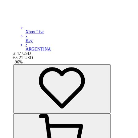
Xbox Live
•
Key
•
ARGENTINA
2.47
USD
63.21
USD
-
96
%