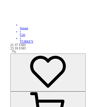
Steam
•
Gift
•
TURKEY
21.37
USD
23.10
USD
-
7
%