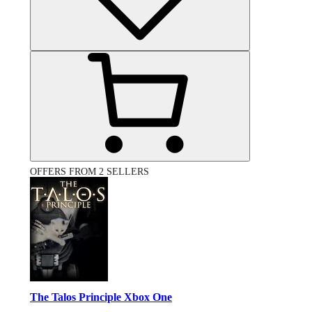
OFFERS FROM 2 SELLERS
The Talos Principle Xbox One