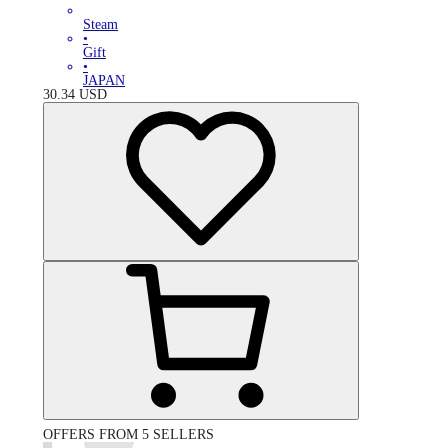
Steam
•
Gift
•
JAPAN
30.34
USD
OFFERS FROM 5 SELLERS