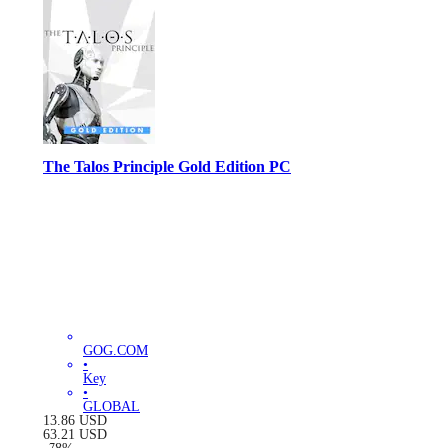
The Talos Principle Gold Edition PC
GOG.COM
•
Key
•
GLOBAL
13.86
USD
63.21
USD