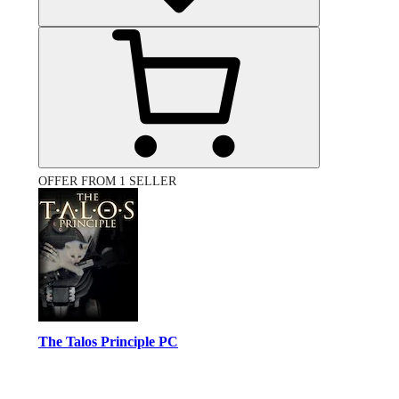
OFFER FROM 1 SELLER
The Talos Principle PC