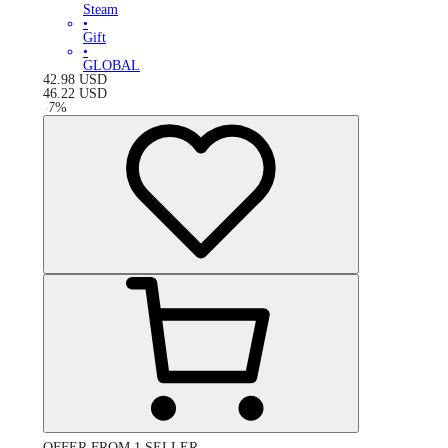
Steam
•
Gift
•
GLOBAL
42.98
USD
46.22
USD
-
7
%
OFFER FROM 1 SELLER