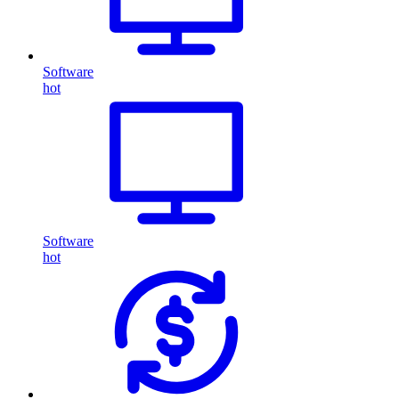
Software
hot
Software
hot