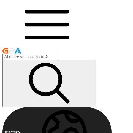
EN
USD