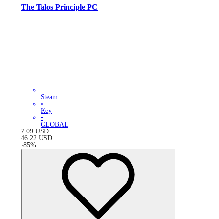
The Talos Principle PC
Steam
•
Key
•
GLOBAL
7.09
USD
46.22
USD
-
85
%