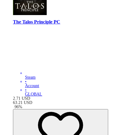
The Talos Principle PC
Steam
•
Account
•
GLOBAL
2.71
USD
63.21
USD
-
96
%