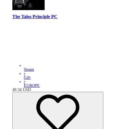
The Talos Principle PC
Steam
•
Gift
•
EUROPE
49.34
USD