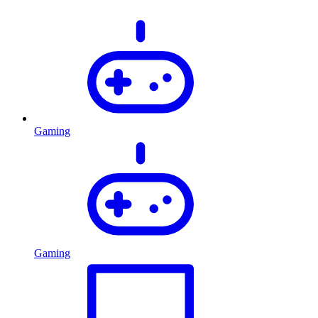
Gaming
Gaming