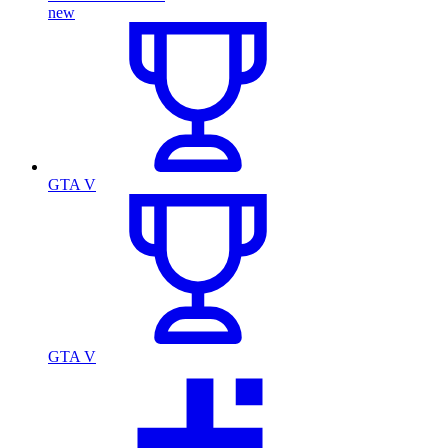
new
GTA V
GTA V