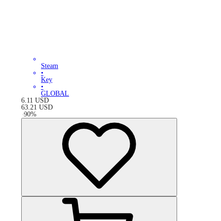
Steam
•
Key
•
GLOBAL
6.11
USD
63.21
USD
-
90
%