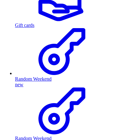
Gift cards
Random Weekend
new
Random Weekend