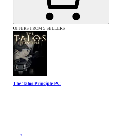
OFFERS FROM 5 SELLERS
The Talos Principle PC