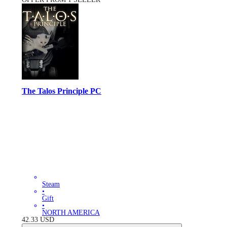
The Talos Principle PC
Steam
•
Gift
•
NORTH AMERICA
42.33
USD