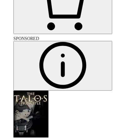
SPONSORED