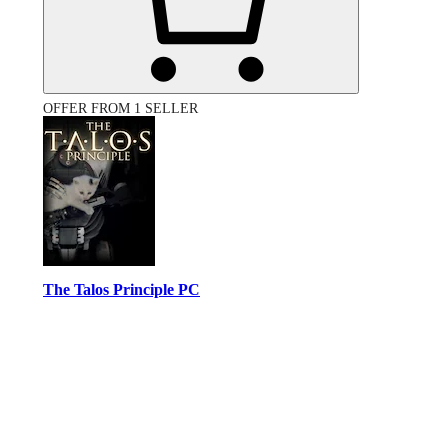
OFFER FROM 1 SELLER
The Talos Principle PC