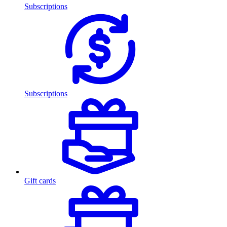
Subscriptions
Subscriptions
Gift cards