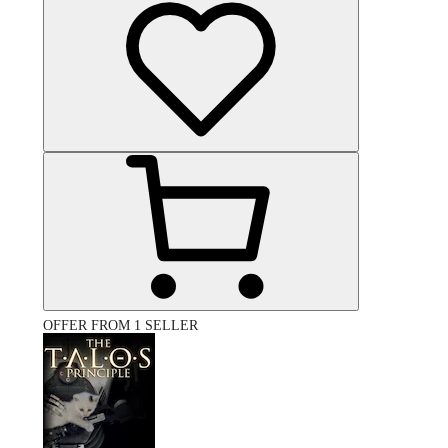
OFFER FROM 1 SELLER