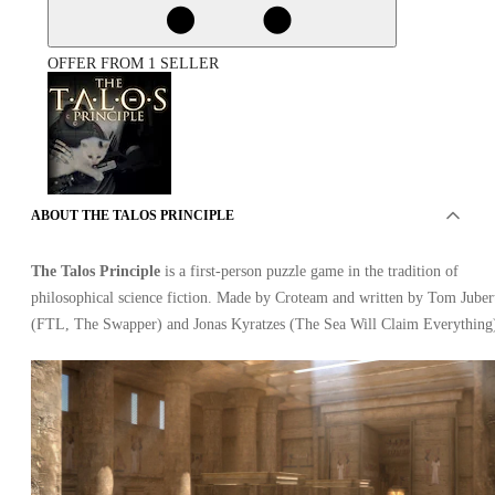
OFFER FROM 1 SELLER
ABOUT THE TALOS PRINCIPLE
The Talos Principle PC
The Talos Principle
is a first-person puzzle game in the tradition of
philosophical science fiction. Made by Croteam and written by Tom Juber
(FTL, The Swapper) and Jonas Kyratzes (The Sea Will Claim Everything
Steam
•