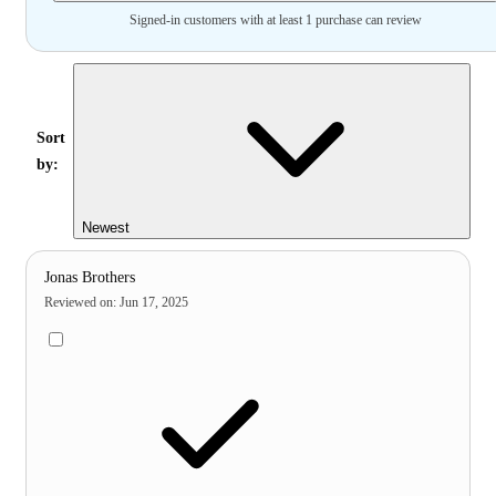
Signed-in customers with at least 1 purchase can review
Sort
by:
Newest
Jonas Brothers
Reviewed on
:
Jun 17, 2025