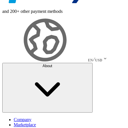
and 200+ other payment methods
EN
USD
About
Company
Marketplace