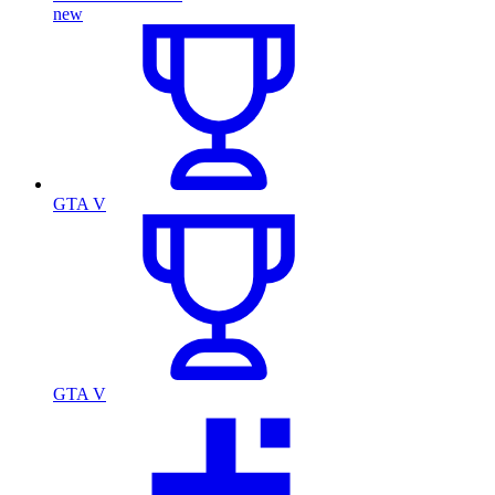
new
GTA V
GTA V