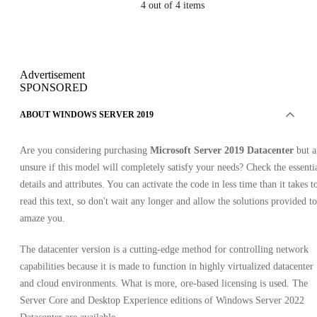
4
out of 4 items
Advertisement
SPONSORED
ABOUT WINDOWS SERVER 2019
Are you considering purchasing
Microsoft Server 2019 Datacenter
but a
unsure if this model will completely satisfy your needs? Check the essenti
details and attributes. You can activate the code in less time than it takes t
read this text, so don't wait any longer and allow the solutions provided to
amaze you.
The datacenter version is a cutting-edge method for controlling network
capabilities because it is made to function in highly virtualized datacenter
and cloud environments. What is more, ore-based licensing is used. The
Server Core and Desktop Experience editions of Windows Server 2022