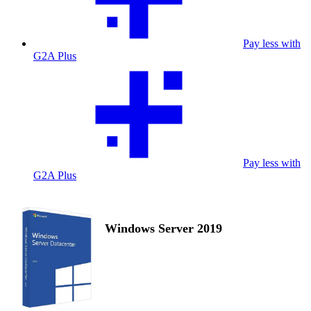
Pay less with
G2A Plus
Pay less with
G2A Plus
Windows Server 2019