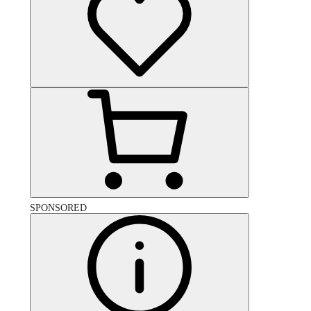
SPONSORED