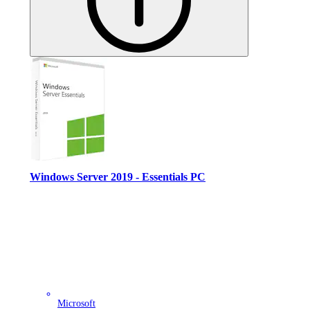
Windows Server 2019 - Essentials PC
Microsoft