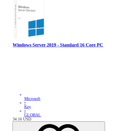
Windows Server 2019 - Standard 16 Core PC
Microsoft
•
Key
•
GLOBAL
34.16
USD