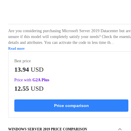
Loading...
Are you considering purchasing Microsoft Server 2019 Datacenter but are
unsure if this model will completely satisfy your needs? Check the essenti
details and attributes. You can activate the code in less time th...
Read more
Best price
13.94
USD
Price with
G2A Plus
12.55
USD
Price comparison
WINDOWS SERVER 2019 PRICE COMPARISON