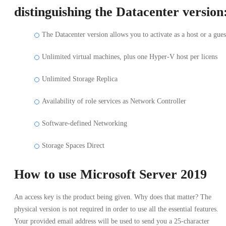
distinguishing the Datacenter version
The Datacenter version allows you to activate as a host or a gues
Unlimited virtual machines, plus one Hyper-V host per licens
Unlimited Storage Replica
Availability of role services as Network Controller
Software-defined Networking
Storage Spaces Direct
How to use Microsoft Server 2019
An access key is the product being given. Why does that matter? The
physical version is not required in order to use all the essential features.
Your provided email address will be used to send you a 25-character