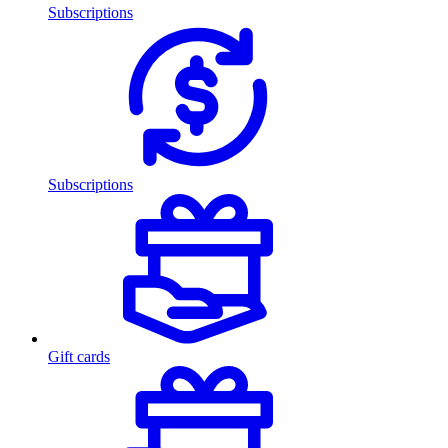
Subscriptions
Subscriptions
Gift cards