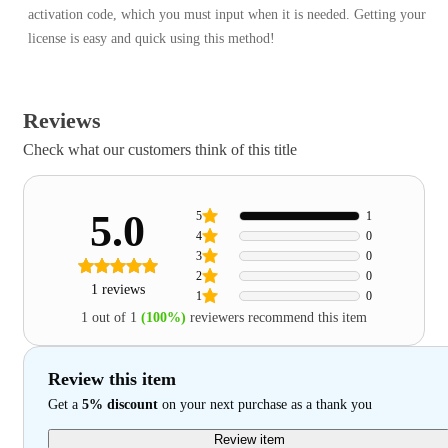
activation code, which you must input when it is needed. Getting your
license is easy and quick using this method!
Reviews
Check what our customers think of this title
5.0
5
1
4
0
3
0
2
0
1 reviews
1
0
1 out of 1
(100%)
reviewers recommend this item
Review this item
Get a
5% discount
on your next purchase as a thank you
Review item