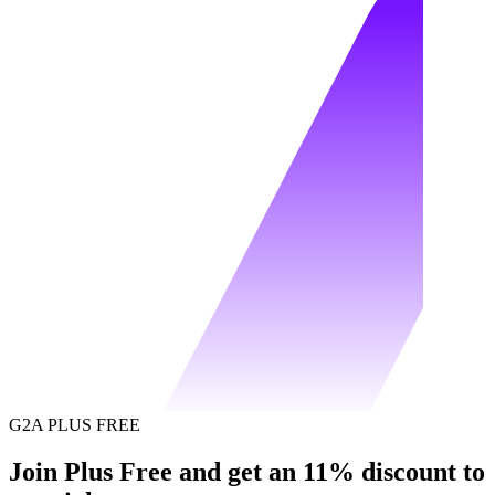
G2A PLUS FREE
Join Plus Free and get an 11% discount to