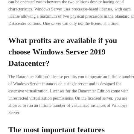
can be operated varies between the two editions despite having equal
characteristics. Windows Server uses processor-based licenses, with each
license allowing a maximum of two physical processors in the Standard a
Datacenter editions. One server can only use the license at a time.
What profits are available if you
choose Windows Server 2019
Datacenter?
The Datacenter Edition's license permits you to operate an infinite numbe
of Windows Server instances on a single server and is designed for
extensive virtualization. Licenses for the Datacenter Edition come with
unrestricted virtualization permissions. On the licensed server, you are
allowed to run an infinite number of virtualized instances of Windows
Server.
The most important features