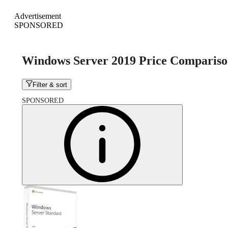
Advertisement
SPONSORED
Windows Server 2019 Price Comparis
Filter & sort
SPONSORED