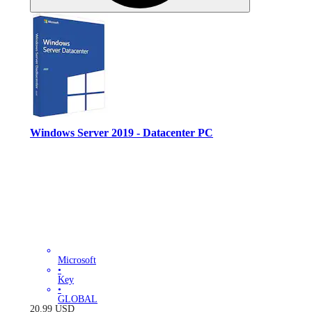
Windows Server 2019 - Datacenter PC
Microsoft
•
Key
•
GLOBAL
20.99
USD