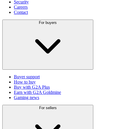
Security
Careers
Contact
For buyers
Buyer support
How to buy
Buy with G2A Plus
Earn with G2A Goldmine
Gaming news
For sellers