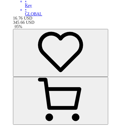
•
Key
•
GLOBAL
16.76
USD
345.66
USD
-
95
%