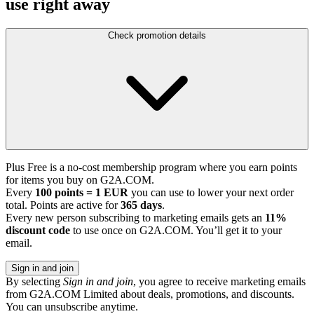
use right away
Check promotion details
Plus Free is a no-cost membership program where you earn points
for items you buy on G2A.COM.
Every
100 points = 1 EUR
you can use to lower your next order
total. Points are active for
365 days
.
Every new person subscribing to marketing emails gets an
11%
discount code
to use once on G2A.COM. You’ll get it to your
email.
Sign in and join
By selecting
Sign in and join
, you agree to receive marketing emails
from G2A.COM Limited about deals, promotions, and discounts.
You can unsubscribe anytime.