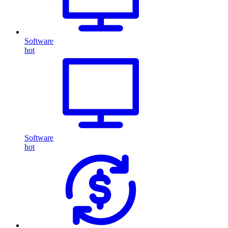
Software
hot
Software
hot