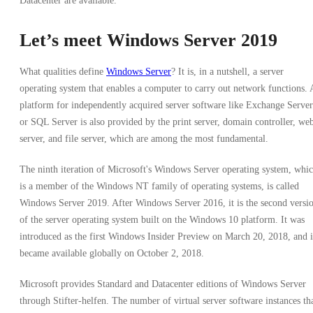
Datacenter are available.
Let’s meet Windows Server 2019
What qualities define
Windows Server
? It is, in a nutshell, a server
operating system that enables a computer to carry out network functions. 
platform for independently acquired server software like Exchange Server
or SQL Server is also provided by the print server, domain controller, we
server, and file server, which are among the most fundamental.
The ninth iteration of Microsoft's Windows Server operating system, whi
is a member of the Windows NT family of operating systems, is called
Windows Server 2019. After Windows Server 2016, it is the second versi
of the server operating system built on the Windows 10 platform. It was
introduced as the first Windows Insider Preview on March 20, 2018, and i
became available globally on October 2, 2018.
Microsoft provides Standard and Datacenter editions of Windows Server
through Stifter-helfen. The number of virtual server software instances th