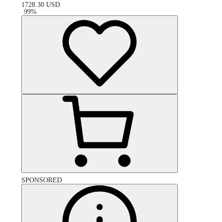
1728.30
USD
-
99
%
SPONSORED