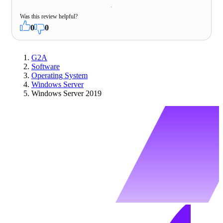
Was this review helpful?
0
0
G2A
Software
Operating System
Windows Server
Windows Server 2019