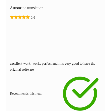
Automatic translation
5.0
excellent work. works perfect and it is very good to have the
original software
Recommends this item