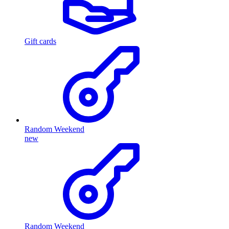
Gift cards
Random Weekend
new
Random Weekend