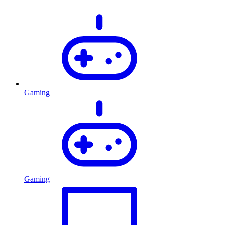
Gaming
Gaming