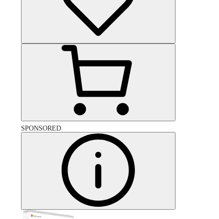
SPONSORED