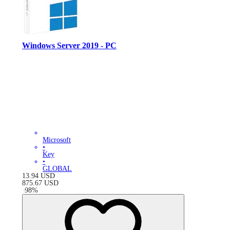
Windows Server 2019 - PC
Microsoft
•
Key
•
GLOBAL
13.94
USD
875.67
USD
-
98
%