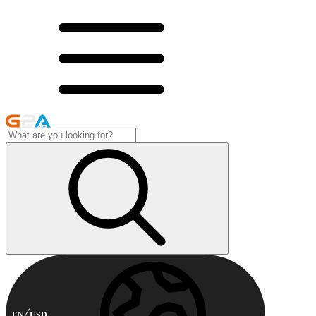
EN
USD