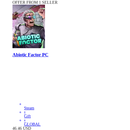
OFFER FROM 1 SELLER
Abiotic Factor PC
Steam
•
Gift
•
GLOBAL
46.46
USD