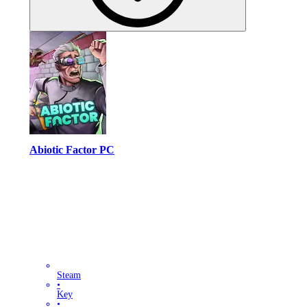
Abiotic Factor PC
Steam
•
Key
•