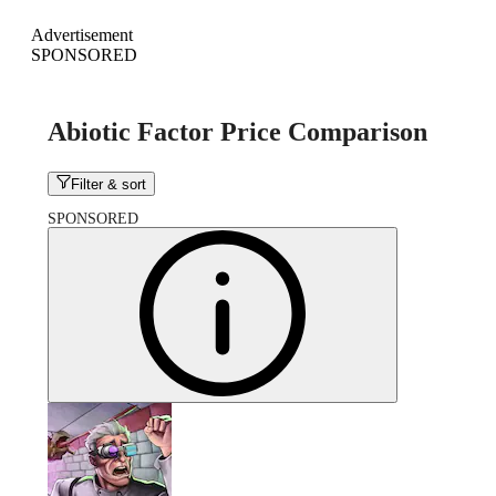
Advertisement
SPONSORED
Abiotic Factor Price Comparison
Filter & sort
SPONSORED