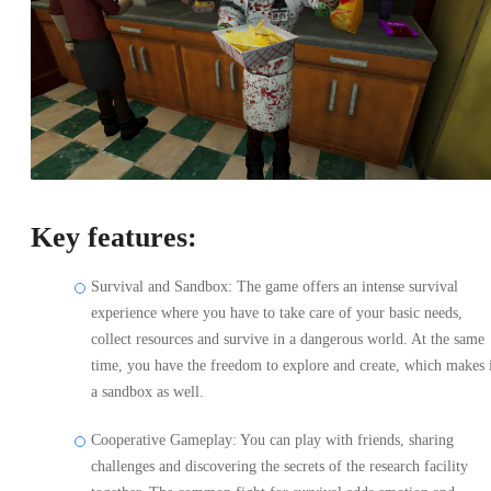
Key features:
Survival and Sandbox: The game offers an intense survival
experience where you have to take care of your basic needs,
collect resources and survive in a dangerous world. At the same
time, you have the freedom to explore and create, which makes 
a sandbox as well.
Cooperative Gameplay: You can play with friends, sharing
challenges and discovering the secrets of the research facility