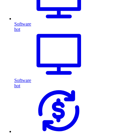
Software
hot
Software
hot