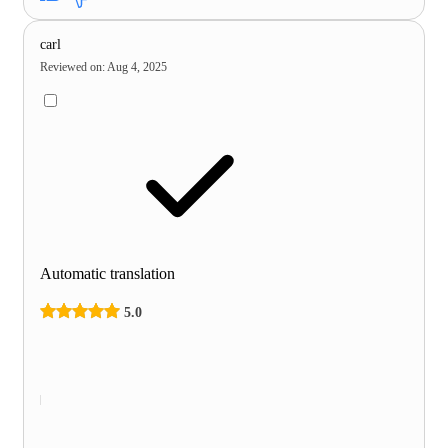
carl
Reviewed on
:
Aug 4, 2025
Automatic translation
5.0