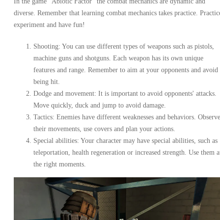
In the game "Abiotic Factor" the combat mechanics are dynamic and
diverse. Remember that learning combat mechanics takes practice. Practic
experiment and have fun!
Shooting: You can use different types of weapons such as pistols,
machine guns and shotguns. Each weapon has its own unique
features and range. Remember to aim at your opponents and avoid
being hit.
Dodge and movement: It is important to avoid opponents' attacks.
Move quickly, duck and jump to avoid damage.
Tactics: Enemies have different weaknesses and behaviors. Observ
their movements, use covers and plan your actions.
Special abilities: Your character may have special abilities, such as
teleportation, health regeneration or increased strength. Use them a
the right moments.