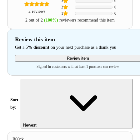
3
0
2
0
2 reviews
1
0
2 out of 2
(100%)
reviewers recommend this item
Review this item
Get a
5% discount
on your next purchase as a thank you
Review item
Signed-in customers with at least 1 purchase can review
Sort
by:
Newest
R00ck