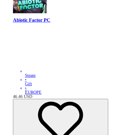
Abiotic Factor PC
Steam
•
Gift
•
EUROPE
46.46
USD