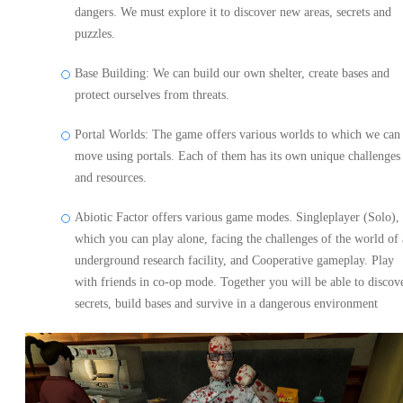
dangers. We must explore it to discover new areas, secrets and
puzzles.
Base Building: We can build our own shelter, create bases and
protect ourselves from threats.
Portal Worlds: The game offers various worlds to which we can
move using portals. Each of them has its own unique challenges
and resources.
Abiotic Factor offers various game modes. Singleplayer (Solo), 
which you can play alone, facing the challenges of the world of
underground research facility, and Cooperative gameplay. Play
with friends in co-op mode. Together you will be able to discov
secrets, build bases and survive in a dangerous environment