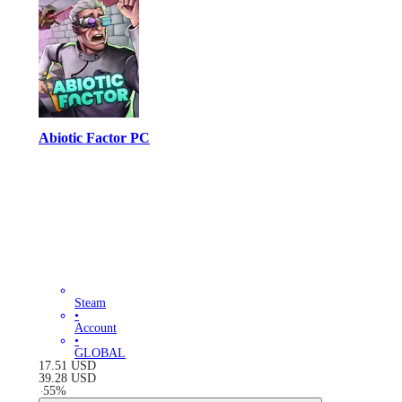
Abiotic Factor PC
Steam
•
Account
•
GLOBAL
17.51
USD
39.28
USD
-
55
%