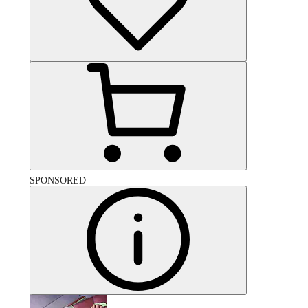
SPONSORED