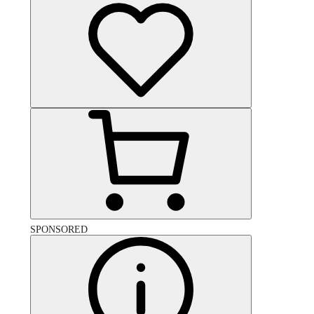
SPONSORED