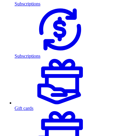
Subscriptions
Subscriptions
Gift cards