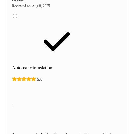
Reviewed on
:
Aug 8, 2025
Automatic translation
5.0