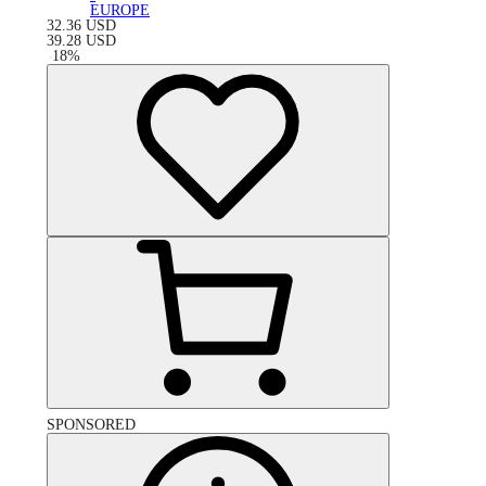
EUROPE
32.36
USD
39.28
USD
-
18
%
SPONSORED