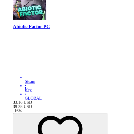
Abiotic Factor PC
Steam
•
Key
•
GLOBAL
33.16
USD
39.28
USD
-
16
%