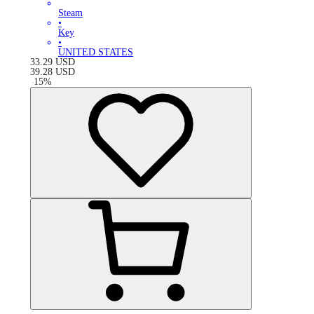
Steam
•
Key
•
UNITED STATES
33.29
USD
39.28
USD
-
15
%