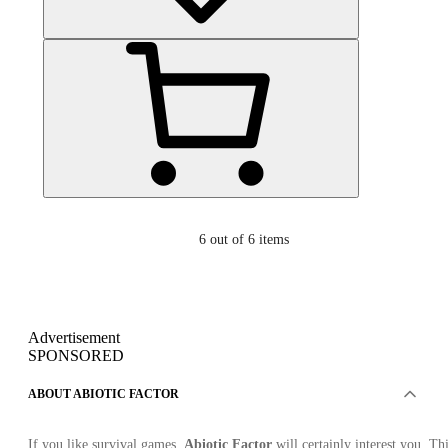
6
out of 6 items
Advertisement
SPONSORED
ABOUT ABIOTIC FACTOR
If you like survival games,
Abiotic Factor
will certainly interest you. Th