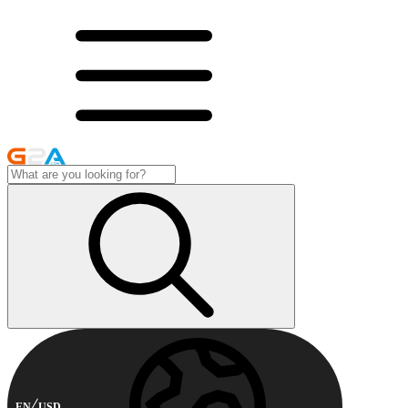
EN
USD