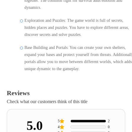
together. The common fight for survival adds emotion and
dynamics.
Exploration and Puzzles: The game world is full of secrets,
hidden places and puzzles. You have to explore different areas,
discover secrets and solve puzzles.
Base Building and Portals: You can create your own shelters,
expand your bases and protect yourself from threats. Additionall
portals allow you to move between different worlds, which adds
unique dynamic to the gameplay.
Reviews
Check what our customers think of this title
5.0
5
2
4
0