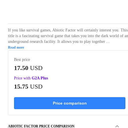
Loading...
Loading...
Loading...
Loading...
Loading
If you like survival games, Abiotic Factor will certainly interest you. This
title is a fascinating survival game that takes you into the dark world of a
underground research facility. It allows you to play together ...
Read more
Best price
17.50
USD
Price with
G2A Plus
15.75
USD
Price comparison
ABIOTIC FACTOR PRICE COMPARISON