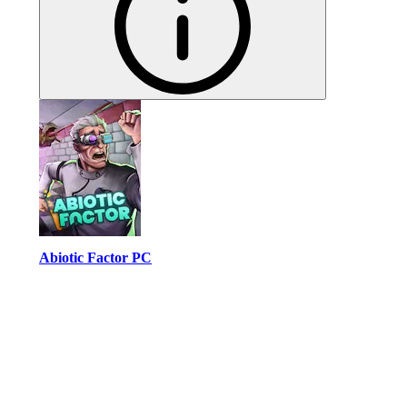
Abiotic Factor PC