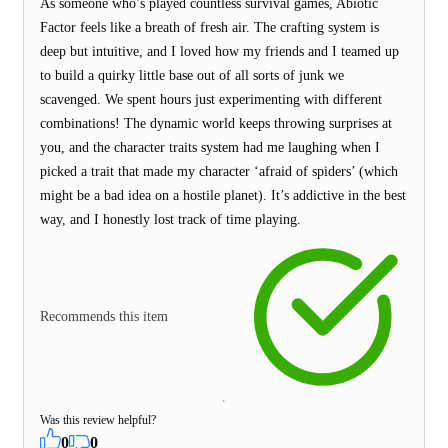
As someone who’s played countless survival games, Abiotic
Factor feels like a breath of fresh air. The crafting system is
deep but intuitive, and I loved how my friends and I teamed up
to build a quirky little base out of all sorts of junk we
scavenged. We spent hours just experimenting with different
combinations! The dynamic world keeps throwing surprises at
you, and the character traits system had me laughing when I
picked a trait that made my character ‘afraid of spiders’ (which
might be a bad idea on a hostile planet). It’s addictive in the best
way, and I honestly lost track of time playing.
Recommends this item
Was this review helpful?
0
0