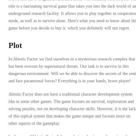
title is a fascinating survival game that takes you into the dark world of a
underground research facility. It allows you to play together in cooperatio
mode, as well as to survive alone. Here's what you need to know about thi
game before you decide to buy it, which you definitely will not regret.
Plot
In Abiotic Factor we find ourselves in a mysterious research complex that
has been overrun by supernatural threats. Our task is to survive in this
dangerous environment. Will we be able to discover the secrets of the cent
and face paranormal forces? Everything is in your hands, brave player!
Abiotic Factor does not have a traditional character development system
like in some other games. The game focuses on survival, exploration and
solving puzzles, not on developing character skills. However, it is the lack
of this typical system that makes the game unique and focuses more on
other aspects of the gameplay.