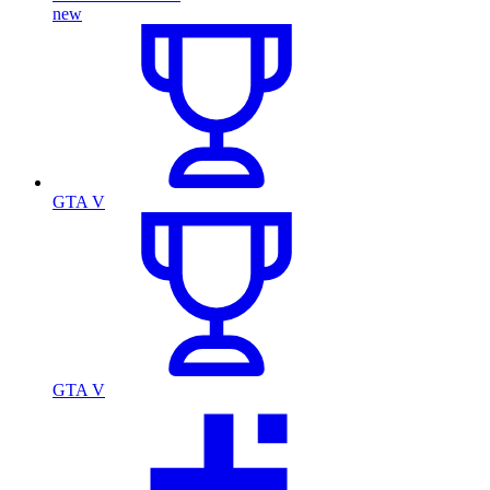
new
GTA V
GTA V