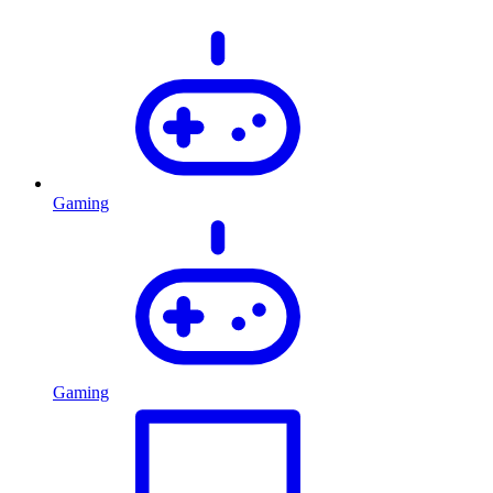
Gaming
Gaming