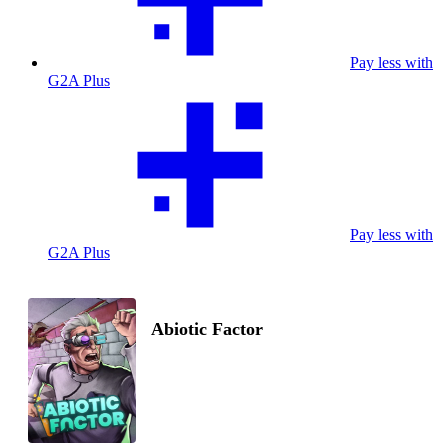
Pay less with
G2A Plus
Pay less with
G2A Plus
Abiotic Factor