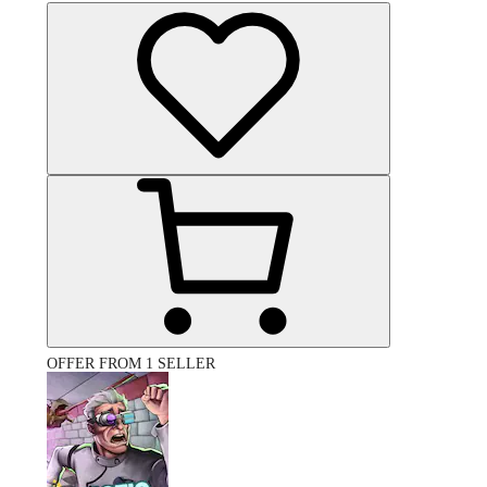
OFFER FROM 1 SELLER