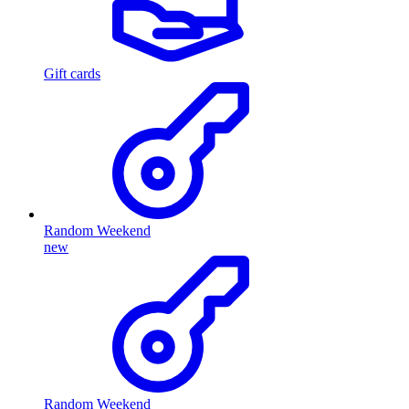
Gift cards
Random Weekend
new
Random Weekend