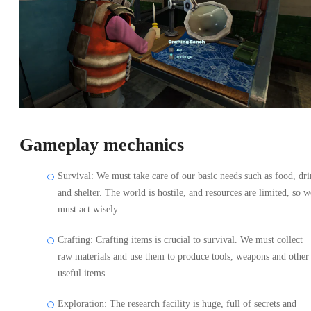
Gameplay mechanics
Survival: We must take care of our basic needs such as food, dr
and shelter. The world is hostile, and resources are limited, so w
must act wisely.
Crafting: Crafting items is crucial to survival. We must collect
raw materials and use them to produce tools, weapons and other
useful items.
Exploration: The research facility is huge, full of secrets and