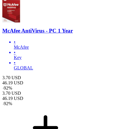
McAfee AntiVirus - PC 1 Year
•
McAfee
•
Key
•
GLOBAL
3.70
USD
46.19
USD
-
92
%
3.70
USD
46.19
USD
-
92
%