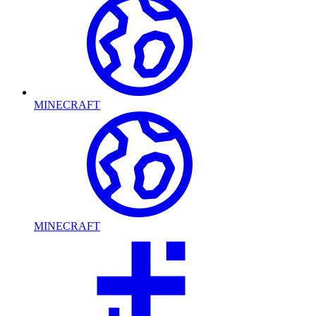
MINECRAFT
MINECRAFT