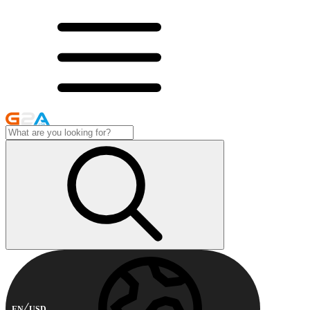
EN
USD