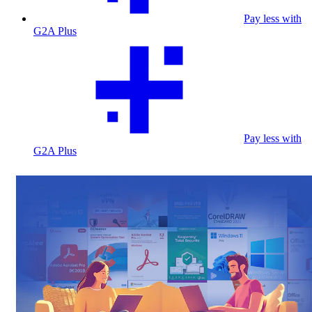
Pay less with
G2A Plus
Pay less with
G2A Plus