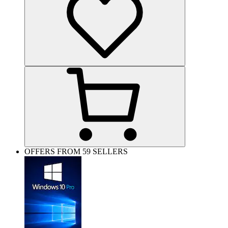
OFFERS FROM 59 SELLERS