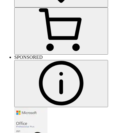
SPONSORED