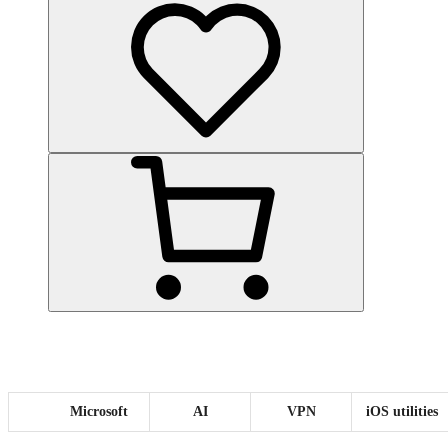
Microsoft
AI
VPN
iOS utilities