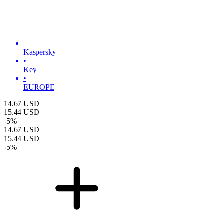
Kaspersky
•
Key
•
EUROPE
14.67
USD
15.44
USD
-
5
%
14.67
USD
15.44
USD
-
5
%