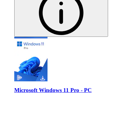
Microsoft Windows 11 Pro - PC