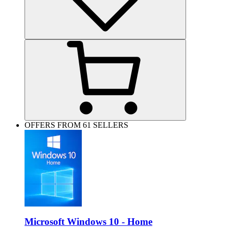
OFFERS FROM 61 SELLERS
Microsoft Windows 10 - Home