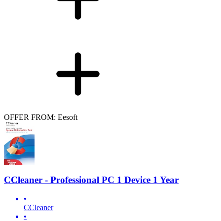
OFFER FROM: Eesoft
CCleaner - Professional PC 1 Device 1 Year
•
CCleaner
•