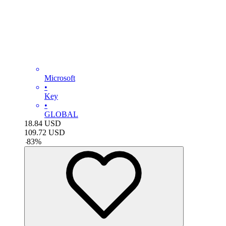
Microsoft
•
Key
•
GLOBAL
18.84
USD
109.72
USD
-
83
%