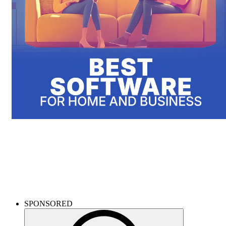
Microsoft products
Get Windows and Office much cheaper - breeze through daily work
with an updated system!
SPONSORED