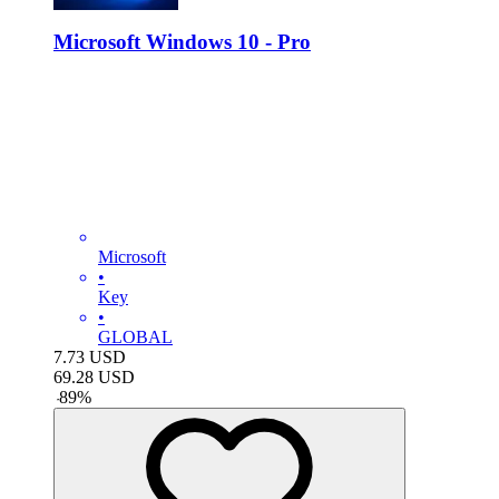
Microsoft Windows 10 - Pro
Microsoft
•
Key
•
GLOBAL
7.73
USD
69.28
USD
-
89
%