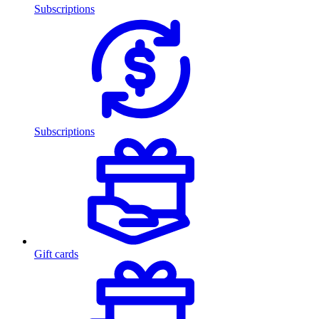
Subscriptions
Subscriptions
Gift cards