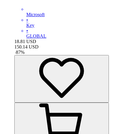
Microsoft
•
Key
•
GLOBAL
18.81
USD
150.14
USD
-
87
%