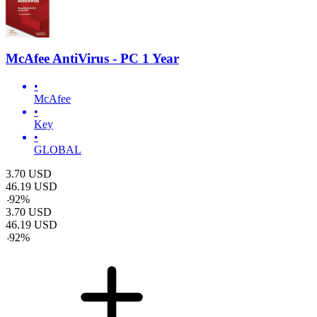
McAfee AntiVirus - PC 1 Year
•
McAfee
•
Key
•
GLOBAL
3.70
USD
46.19
USD
-
92
%
3.70
USD
46.19
USD
-
92
%