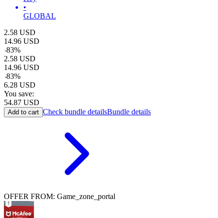
•
GLOBAL
2.58
USD
14.96
USD
-
83
%
2.58
USD
14.96
USD
-
83
%
6.28
USD
You save:
54.87
USD
Check bundle details
Bundle details
Add to cart
OFFER FROM: Game_zone_portal