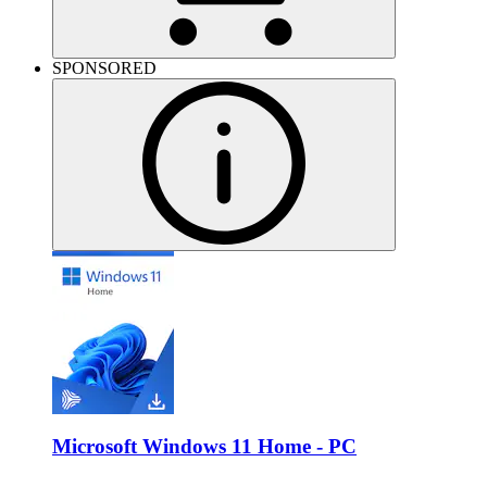
SPONSORED
Microsoft Windows 11 Home - PC