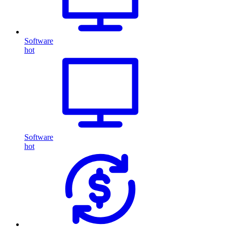
Software
hot
Software
hot