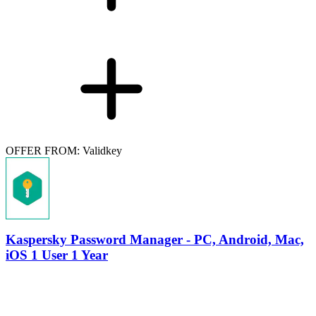
OFFER FROM: Validkey
Kaspersky Password Manager - PC, Android, Mac,
iOS 1 User 1 Year