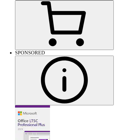
SPONSORED