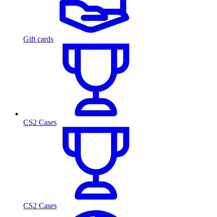
Gift cards
CS2 Cases
CS2 Cases