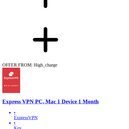
OFFER FROM: High_charge
Express VPN PC, Mac 1 Device 1 Month
•
ExpressVPN
•
Key