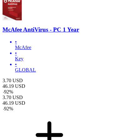
McAfee AntiVirus - PC 1 Year
•
McAfee
•
Key
•
GLOBAL
3.70
USD
46.19
USD
-
92
%
3.70
USD
46.19
USD
-
92
%