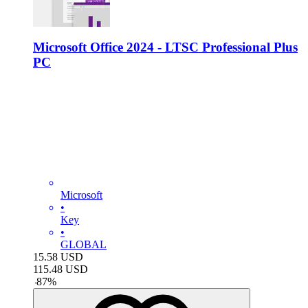
Microsoft Office 2024 - LTSC Professional Plus
PC
Microsoft
•
Key
•
GLOBAL
15.58
USD
115.48
USD
-
87
%