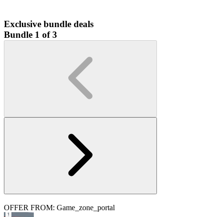
Exclusive bundle deals
Bundle 1 of 3
OFFER FROM: Game_zone_portal