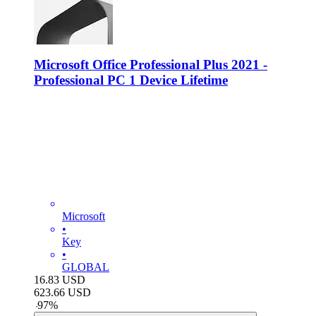
Microsoft Office Professional Plus 2021 -
Professional PC 1 Device Lifetime
Microsoft
•
Key
•
GLOBAL
16.83
USD
623.66
USD
-
97
%