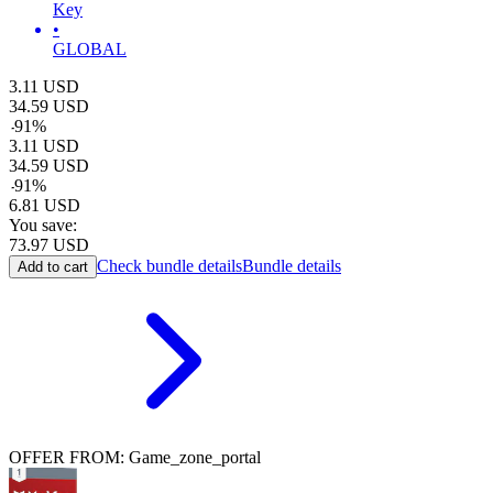
Key
•
GLOBAL
3.11
USD
34.59
USD
-
91
%
3.11
USD
34.59
USD
-
91
%
6.81
USD
You save:
73.97
USD
Check bundle details
Bundle details
Add to cart
OFFER FROM: Game_zone_portal