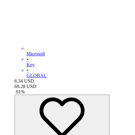
Microsoft
•
Key
•
GLOBAL
6.34
USD
69.28
USD
-
91
%