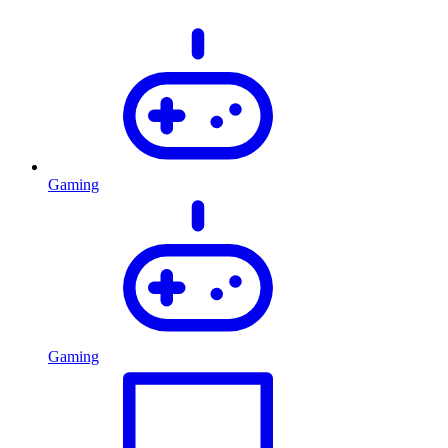
Gaming
Gaming