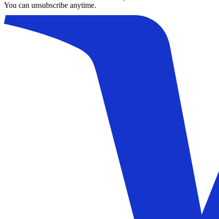
You can unsubscribe anytime.