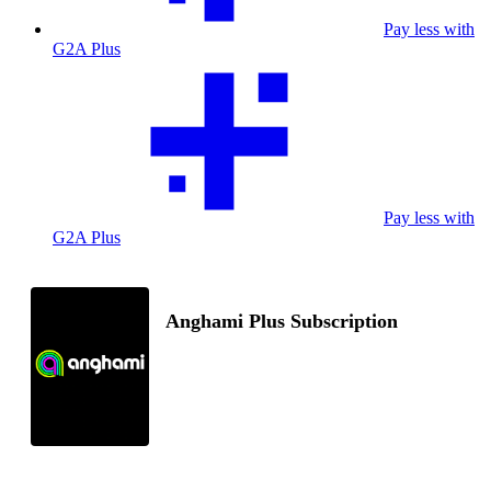
Pay less with
G2A Plus
Pay less with
G2A Plus
Anghami Plus Subscription