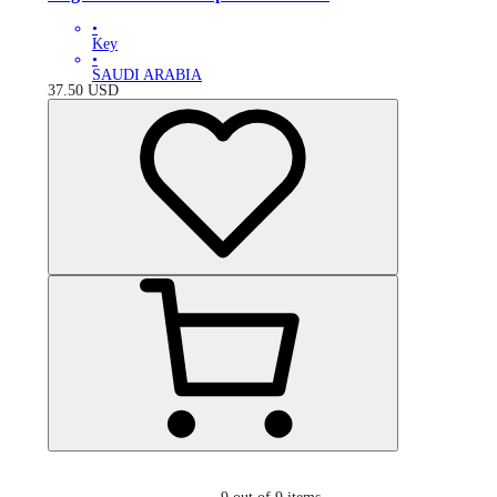
•
Key
•
SAUDI ARABIA
37.50
USD