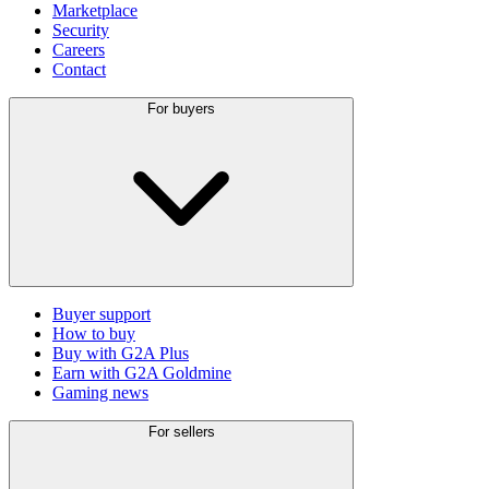
Marketplace
Security
Careers
Contact
For buyers
Buyer support
How to buy
Buy with G2A Plus
Earn with G2A Goldmine
Gaming news
For sellers