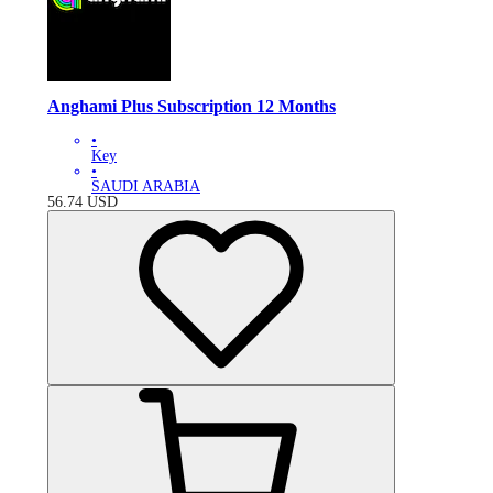
Anghami Plus Subscription 12 Months
•
Key
•
SAUDI ARABIA
56.74
USD