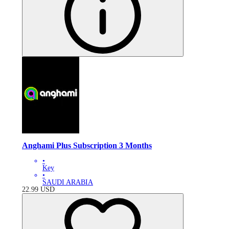
Anghami Plus Subscription 3 Months
•
Key
•
SAUDI ARABIA
22.99
USD