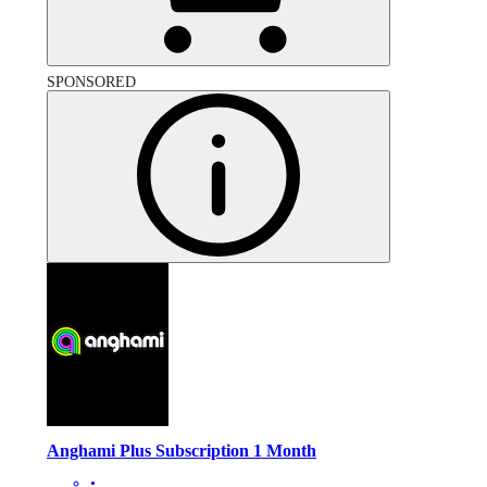
SPONSORED
Anghami Plus Subscription 1 Month
•