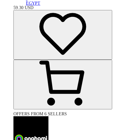
EGYPT
59.30
USD
OFFERS FROM 6 SELLERS