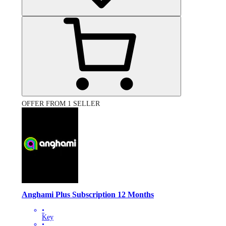
OFFER FROM 1 SELLER
Anghami Plus Subscription 12 Months
•
Key
•