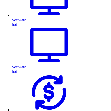
Software
hot
Software
hot