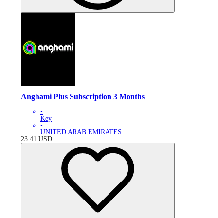
Anghami Plus Subscription 3 Months
•
Key
•
UNITED ARAB EMIRATES
23.41
USD