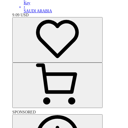
Key
•
SAUDI ARABIA
9.09
USD
SPONSORED