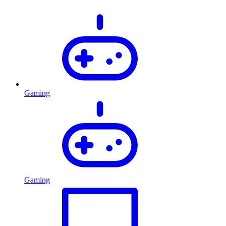
Gaming
Gaming