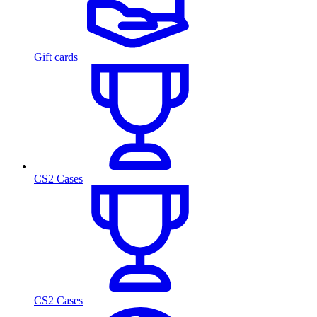
Gift cards
CS2 Cases
CS2 Cases