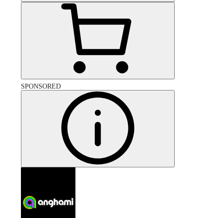
SPONSORED