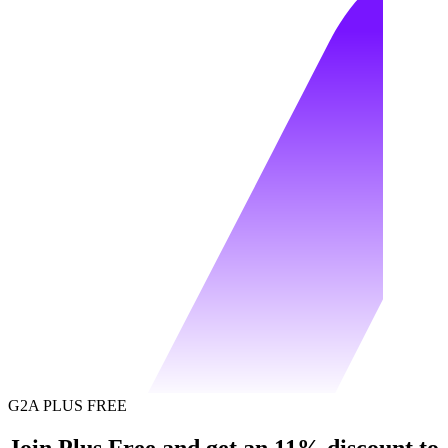
G2A PLUS FREE
Join Plus Free and get an 11% discount to