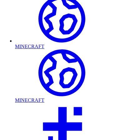
MINECRAFT
MINECRAFT