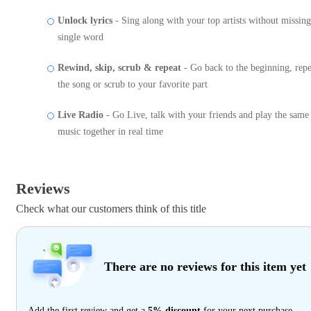
Unlock lyrics
- Sing along with your top artists without missing
single word
Rewind, skip, scrub & repeat
- Go back to the beginning, repe
the song or scrub to your favorite part
Live Radio
- Go Live, talk with your friends and play the same
music together in real time
Reviews
Check what our customers think of this title
There are no reviews for this item yet
Add the first review and get a
5% discount
for your next purchase