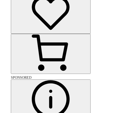
SPONSORED