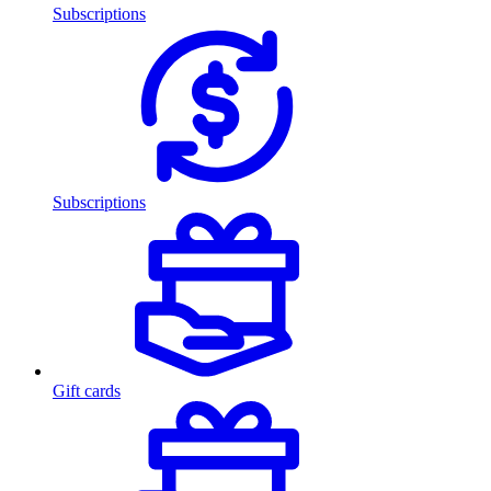
Subscriptions
Subscriptions
Gift cards