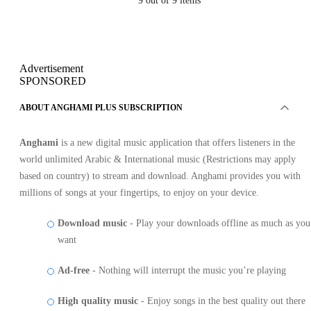
9
out of 9 items
Advertisement
SPONSORED
ABOUT ANGHAMI PLUS SUBSCRIPTION
Anghami
is a new digital music application that offers listeners in the
world unlimited Arabic & International music (Restrictions may apply
based on country) to stream and download. Anghami provides you with
millions of songs at your fingertips, to enjoy on your device.
Download music
- Play your downloads offline as much as you
want
Ad-free
- Nothing will interrupt the music you’re playing
High quality music
- Enjoy songs in the best quality out there