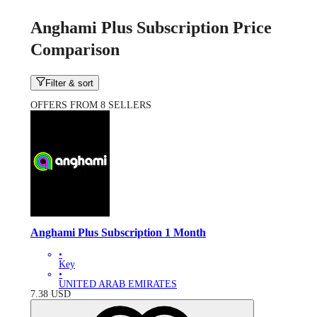
Anghami Plus Subscription Price
Comparison
Filter & sort
OFFERS FROM 8 SELLERS
Anghami Plus Subscription 1 Month
•
Key
•
UNITED ARAB EMIRATES
7.38
USD