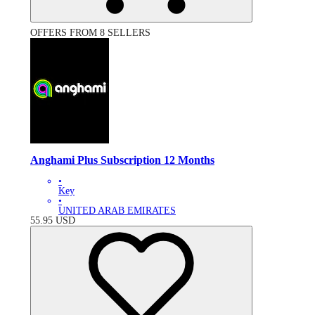
OFFERS FROM 8 SELLERS
Anghami Plus Subscription 12 Months
•
Key
•
UNITED ARAB EMIRATES
55.95
USD