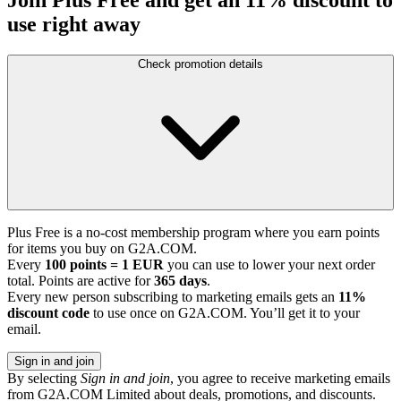
use right away
Check promotion details
Plus Free is a no-cost membership program where you earn points
for items you buy on G2A.COM.
Every
100 points = 1 EUR
you can use to lower your next order
total. Points are active for
365 days
.
Every new person subscribing to marketing emails gets an
11%
discount code
to use once on G2A.COM. You’ll get it to your
email.
Sign in and join
By selecting
Sign in and join
, you agree to receive marketing emails
from G2A.COM Limited about deals, promotions, and discounts.