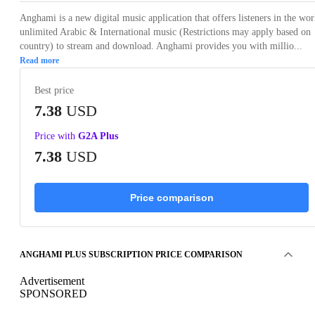
Anghami is a new digital music application that offers listeners in the wor
unlimited Arabic & International music (Restrictions may apply based on
country) to stream and download. Anghami provides you with millio...
Read more
Best price
7.38
USD
Price with
G2A Plus
7.38
USD
Price comparison
ANGHAMI PLUS SUBSCRIPTION PRICE COMPARISON
Advertisement
SPONSORED