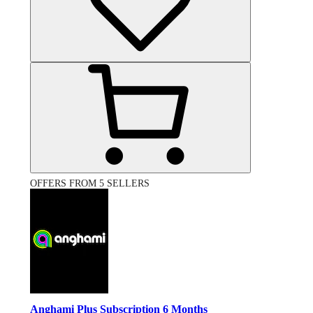
OFFERS FROM 5 SELLERS
Anghami Plus Subscription 6 Months