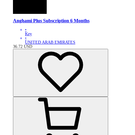
Anghami Plus Subscription 6 Months
•
Key
•
UNITED ARAB EMIRATES
36.72
USD