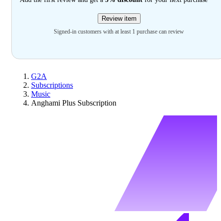
Review item
Signed-in customers with at least 1 purchase can review
G2A
Subscriptions
Music
Anghami Plus Subscription