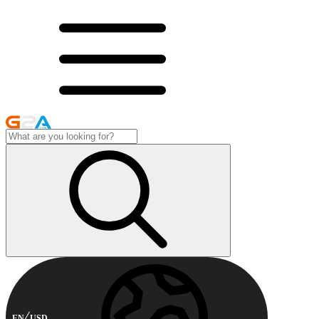
EN
USD