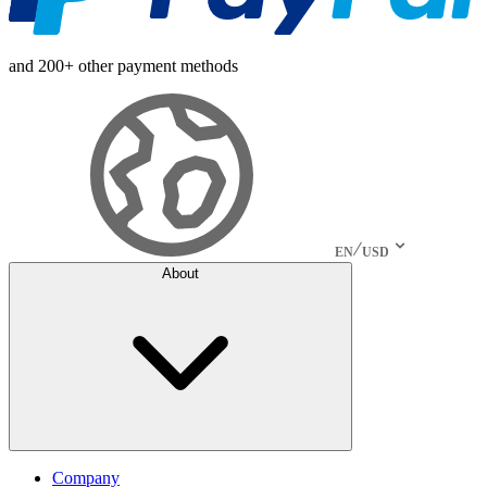
and 200+ other payment methods
EN
USD
About
Company