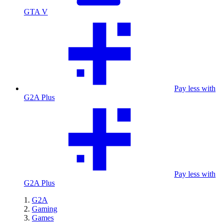
GTA V
Pay less with
G2A Plus
Pay less with
G2A Plus
G2A
Gaming
Games