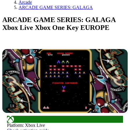
Arcade
ARCADE GAME SERIES: GALAGA
ARCADE GAME SERIES: GALAGA
Xbox Live Xbox One Key EUROPE
1
/
4
Platform
:
Xbox Live