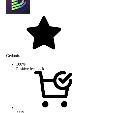
Gedonix
100
%
Positive feedback
2319