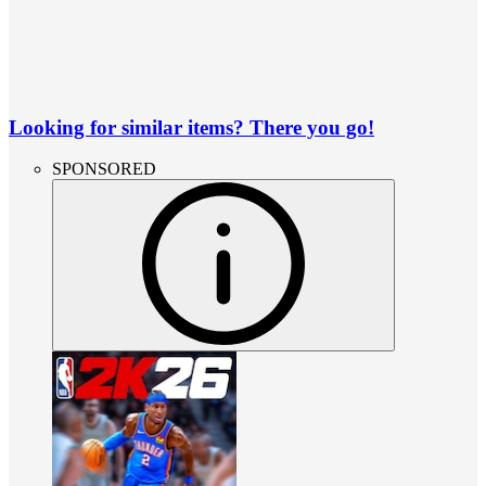
Looking for similar items? There you go!
SPONSORED