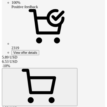
100%
Positive feedback
2319
View offer details
5.89
USD
6.53
USD
-
10
%