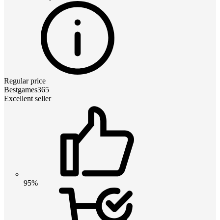
Regular price
Bestgames365
Excellent seller
95%