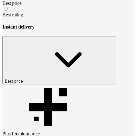
Best price
Best rating
Instant delivery
Best price
Plus Premium
price