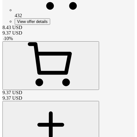
432
View offer details
8.43
USD
9.37
USD
-
10
%
9.37
USD
9.37
USD