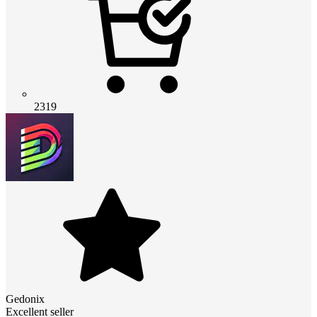
2319
Gedonix
Excellent seller