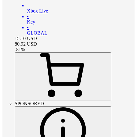
Xbox Live
•
Key
•
GLOBAL
15.10
USD
80.92
USD
-
81
%
SPONSORED