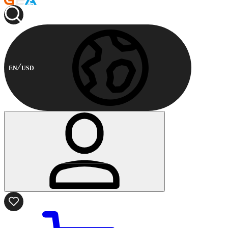
EN
USD