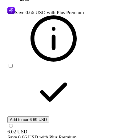
Save
0.66 USD
with Plus Premium
Add to cart
6.69 USD
6.02
USD
Save
0.66 USD
with
Plus Premium