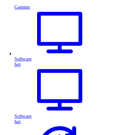
Gaming
Software
hot
Software
hot