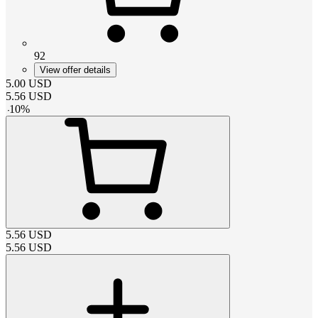
92
View offer details
5.00
USD
5.56
USD
-
10
%
5.56
USD
5.56
USD