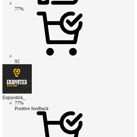
77%
92
Enjoystick_
77%
Positive feedback