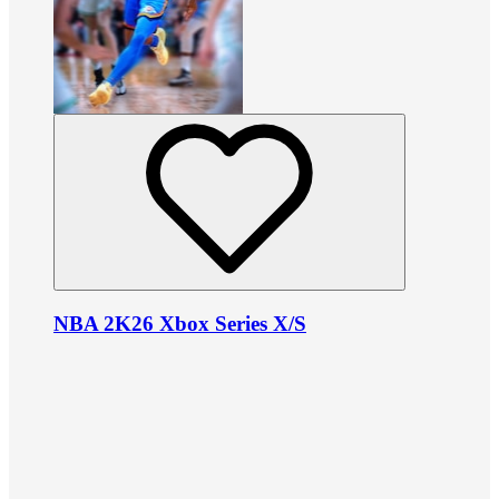
NBA 2K26 Xbox Series X/S