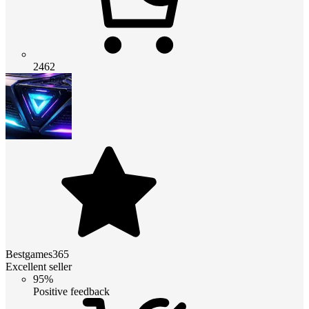
2462
Bestgames365
Excellent seller
95%
Positive feedback