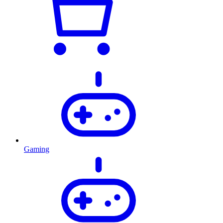
Gaming