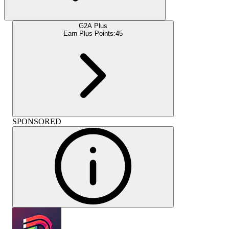
G2A Plus
Earn Plus Points:
45
SPONSORED