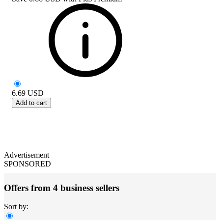
6.69
USD
Add to cart
Advertisement
SPONSORED
Offers from 4 business sellers
Sort by: