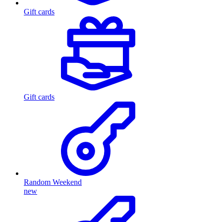
Gift cards
Gift cards
Random Weekend
new