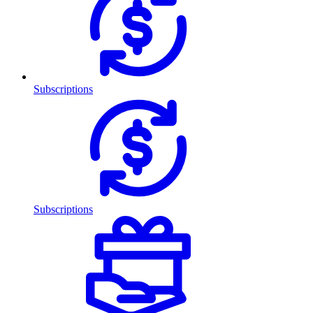
Subscriptions
Subscriptions