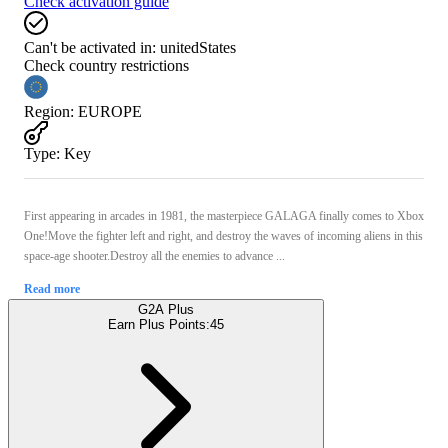
Check activation guide
Can't be activated in:
unitedStates
Check country restrictions
Region
:
EUROPE
Type
:
Key
First appearing in arcades in 1981, the masterpiece GALAGA finally comes to Xbox
One!Move the fighter left and right, and destroy the waves of incoming aliens in this
space-age shooter.Destroy all the enemies to advance ...
Read more
G2A Plus
Earn Plus Points:
45