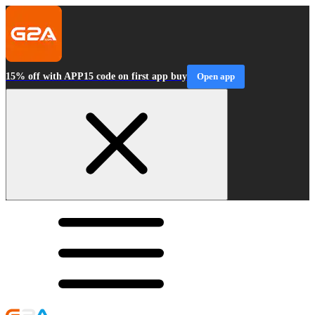
15% off with APP15 code on first app buy
Open app