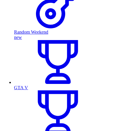
Random Weekend
new
GTA V