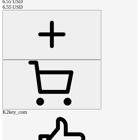
6.55
USD
6.55
USD
K2key_com