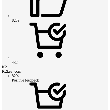
82%
432
K2
K2key_com
82%
Positive feedback