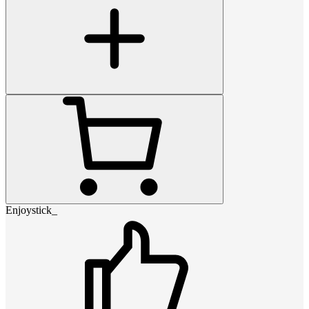
Enjoystick_