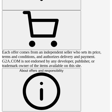
Each offer comes from an independent seller who sets its price,
terms and conditions, and authorizes delivery and payment.
G2A.COM is not endorsed by any developer, publisher, or
trademark owner of the items available on this site.
About offers and responsibility