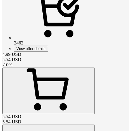
2462
View offer details
4.99
USD
5.54
USD
-
10
%
5.54
USD
5.54
USD