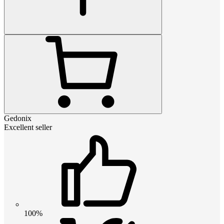
Gedonix
Excellent seller
100%