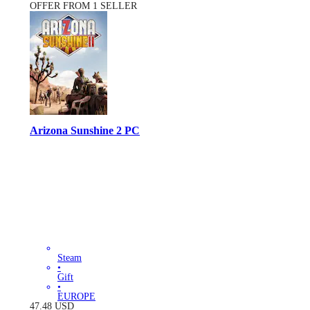
OFFER FROM 1 SELLER
Arizona Sunshine 2 PC
Steam
•
Gift
•
EUROPE
47.48
USD