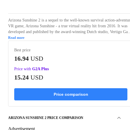
Loading...
Loading...
Loading...
Loading...
Arizona Sunshine 2 is a sequel to the well-known survival action-adventu
VR game, Arizona Sunshine - a true virtual reality hit from 2016. It was
developed and published by the award-winning Dutch studio, Vertigo Ga..
Read more
Best price
16.94
USD
Price with
G2A Plus
15.24
USD
Price comparison
ARIZONA SUNSHINE 2 PRICE COMPARISON
Advertisement