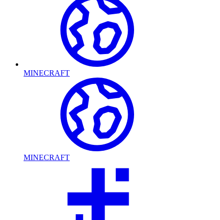
MINECRAFT
MINECRAFT