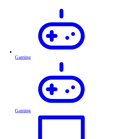
Gaming
Gaming