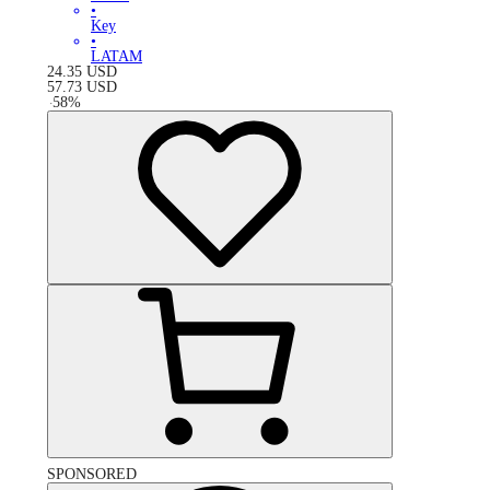
•
Key
•
LATAM
24.35
USD
57.73
USD
-
58
%
SPONSORED