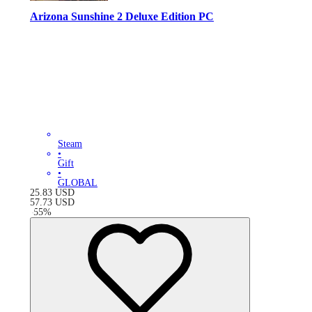
Arizona Sunshine 2 Deluxe Edition PC
Steam
•
Gift
•
GLOBAL
25.83
USD
57.73
USD
-
55
%