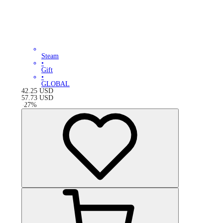
Steam
•
Gift
•
GLOBAL
42.25
USD
57.73
USD
-
27
%