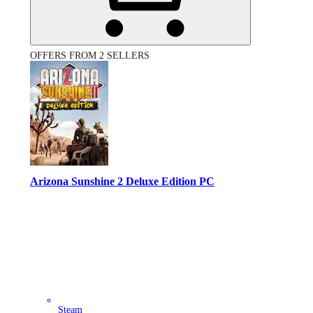
OFFERS FROM 2 SELLERS
Arizona Sunshine 2 Deluxe Edition PC
Steam