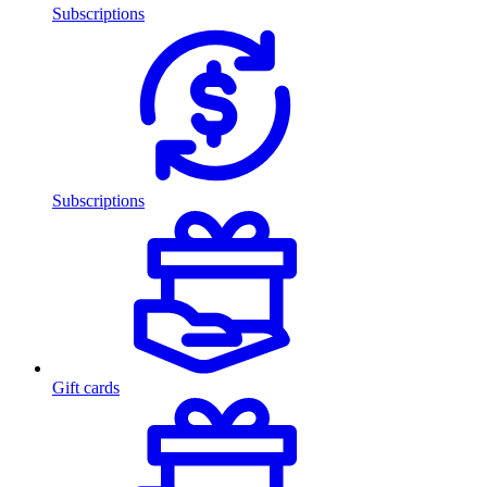
Subscriptions
Subscriptions
Gift cards