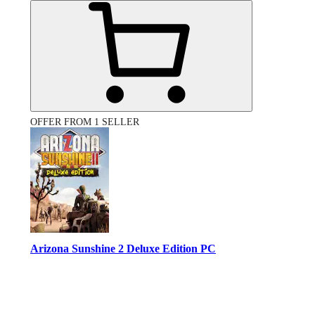
OFFER FROM 1 SELLER
Arizona Sunshine 2 Deluxe Edition PC