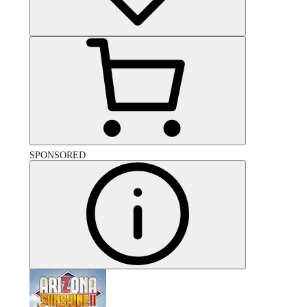
SPONSORED