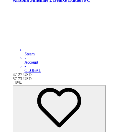
Arizona Sunshine 2 Deluxe Edition PC
Steam
•
Account
•
GLOBAL
47.27
USD
57.73
USD
-
18
%