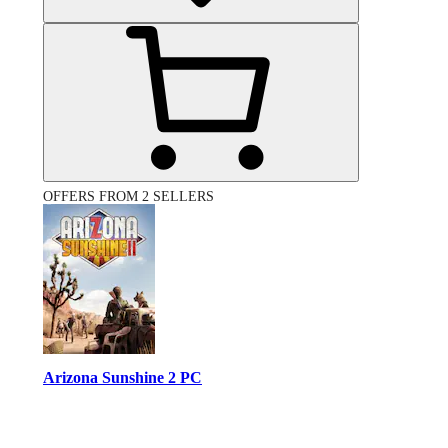
OFFERS FROM 2 SELLERS
Arizona Sunshine 2 PC