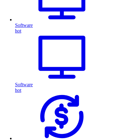
Software
hot
Software
hot