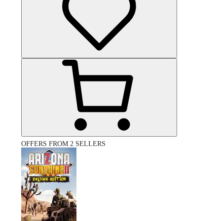
OFFERS FROM 2 SELLERS