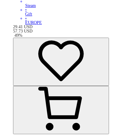
Steam
•
Gift
•
EUROPE
29.41
USD
57.73
USD
-
49
%