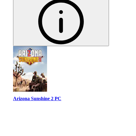
Arizona Sunshine 2 PC