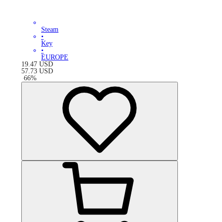
Steam
•
Key
•
EUROPE
19.47
USD
57.73
USD
-
66
%