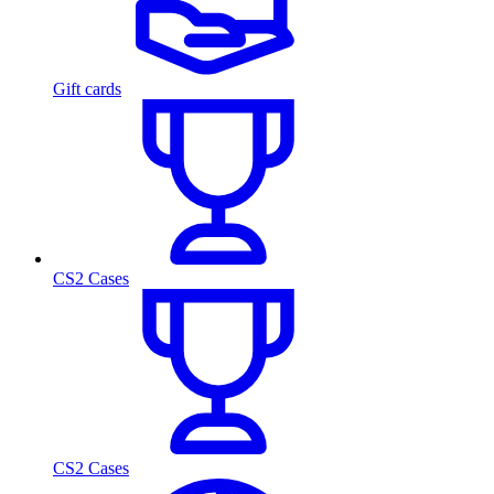
Gift cards
CS2 Cases
CS2 Cases