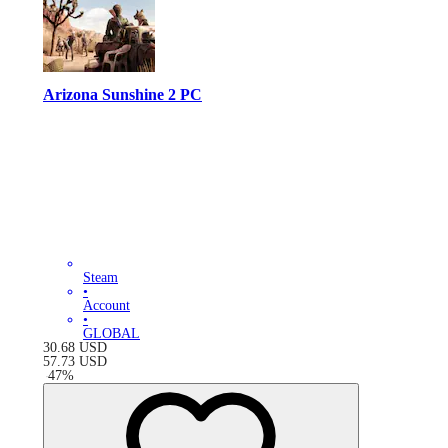
Arizona Sunshine 2 PC
Steam
•
Account
•
GLOBAL
30.68
USD
57.73
USD
-
47
%