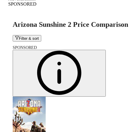
SPONSORED
Arizona Sunshine 2 Price Comparison
Filter & sort
SPONSORED