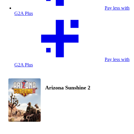
Pay less with
G2A Plus
Pay less with
G2A Plus
Arizona Sunshine 2