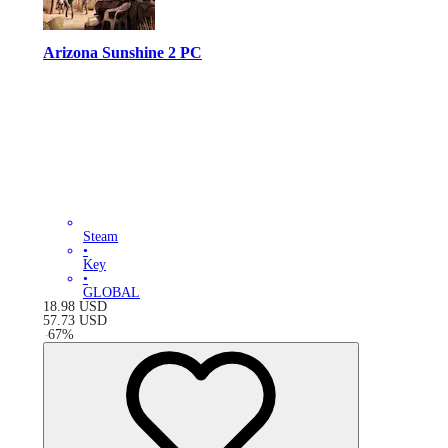
Arizona Sunshine 2 PC
Steam
•
Key
•
GLOBAL
18.98
USD
57.73
USD
-
67
%