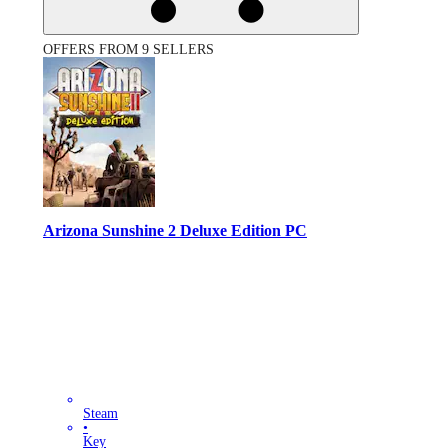
OFFERS FROM 9 SELLERS
Arizona Sunshine 2 Deluxe Edition PC
Steam
•
Key