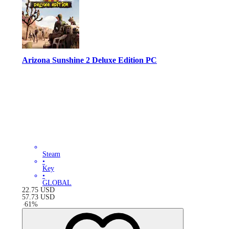
Arizona Sunshine 2 Deluxe Edition PC
Steam
•
Key
•
GLOBAL
22.75
USD
57.73
USD
-
61
%