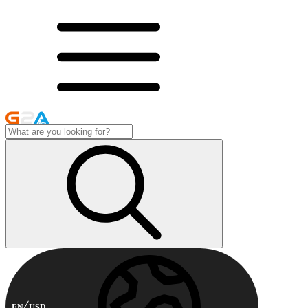
EN
USD