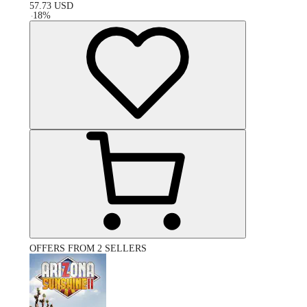
57.73
USD
-
18
%
OFFERS FROM 2 SELLERS