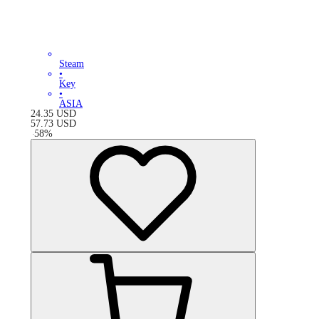
Steam
•
Key
•
ASIA
24.35
USD
57.73
USD
-
58
%