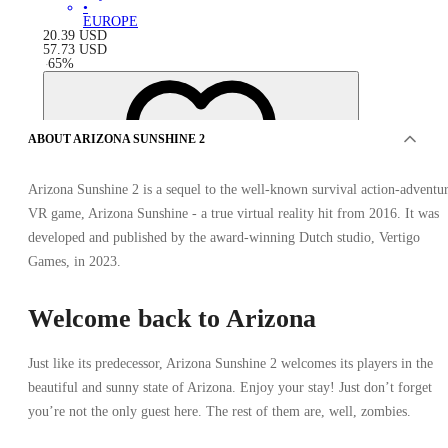
•
EUROPE
20.39
USD
57.73
USD
-
65
%
ABOUT ARIZONA SUNSHINE 2
Arizona Sunshine 2 is a sequel to the well-known survival action-adventu
VR game, Arizona Sunshine - a true virtual reality hit from 2016. It was
developed and published by the award-winning Dutch studio, Vertigo
Games, in 2023.
Welcome back to Arizona
Just like its predecessor, Arizona Sunshine 2 welcomes its players in the
beautiful and sunny state of Arizona. Enjoy your stay! Just don’t forget
OFFERS FROM 3 SELLERS
you’re not the only guest here. The rest of them are, well, zombies.