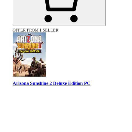
OFFER FROM 1 SELLER
Arizona Sunshine 2 Deluxe Edition PC