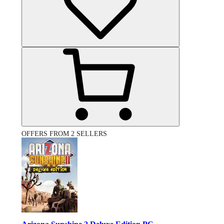
OFFERS FROM 2 SELLERS