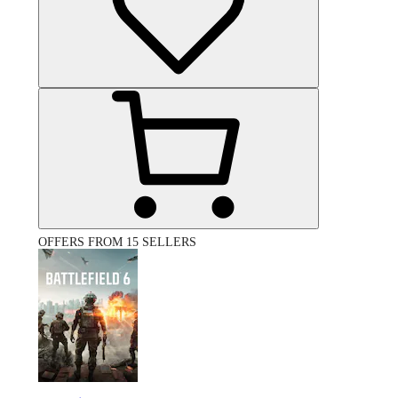
OFFERS FROM 15 SELLERS