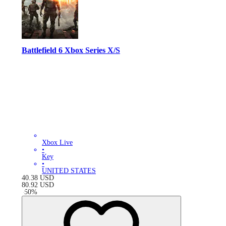
Battlefield 6 Xbox Series X/S
Xbox Live
•
Key
•
UNITED STATES
40.38
USD
80.92
USD
-
50
%