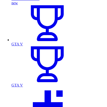
new
GTA V
GTA V