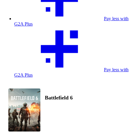
Pay less with
G2A Plus
Pay less with
G2A Plus
Battlefield 6