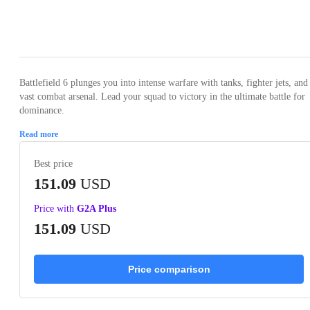
Loading...
Loading...
Loading...
Loading...
Loading
Battlefield 6 plunges you into intense warfare with tanks, fighter jets, and
vast combat arsenal. Lead your squad to victory in the ultimate battle for
dominance.
Read more
Best price
151.09
USD
Price with
G2A Plus
151.09
USD
Price comparison