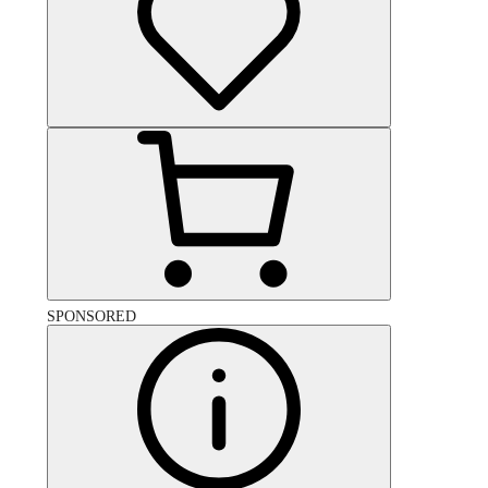
SPONSORED