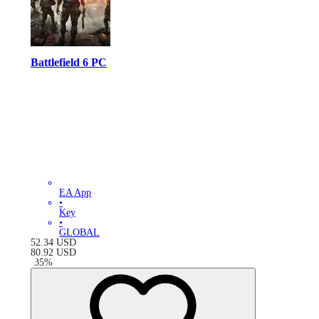
Battlefield 6 PC
EA App
•
Key
•
GLOBAL
52.34
USD
80.92
USD
-
35
%