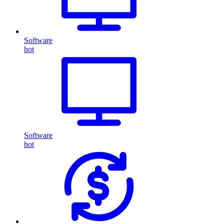
Software
hot
Software
hot