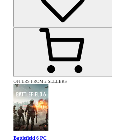
OFFERS FROM 2 SELLERS
Battlefield 6 PC