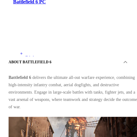
Battlefield 6 PC
EA App
•
ABOUT BATTLEFIELD 6
Key
•
EUROPE
Battlefield 6
delivers the ultimate all-out warfare experience, combining
54.48
USD
80.92
USD
high-intensity infantry combat, aerial dogfights, and destructive
-
33
%
environments. Engage in large-scale battles with tanks, fighter jets, and a
vast arsenal of weapons, where teamwork and strategy decide the outcome
of war.