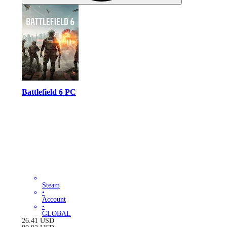
Battlefield 6 PC
Steam
•
Account
•
GLOBAL
26.41
USD