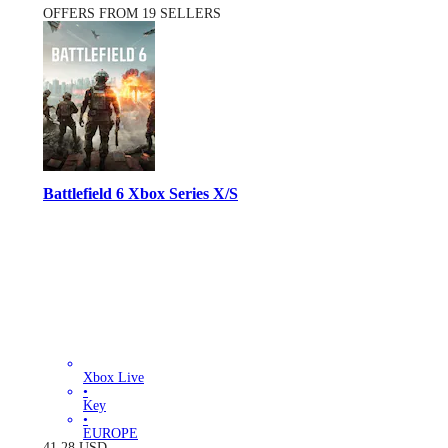
OFFERS FROM 19 SELLERS
Battlefield 6 Xbox Series X/S
Xbox Live
•
Key
•
EUROPE
41.28
USD