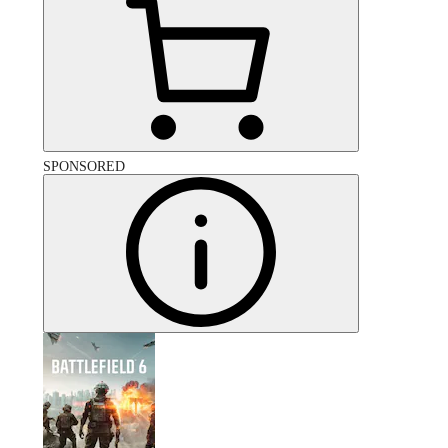
SPONSORED