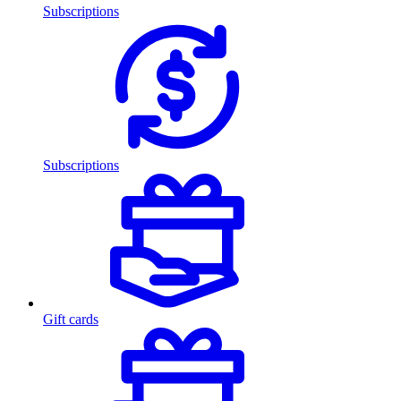
Subscriptions
Subscriptions
Gift cards