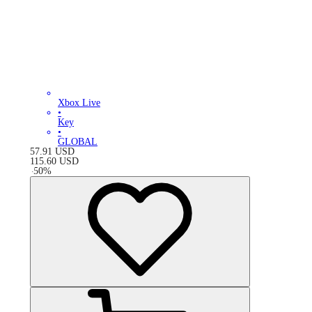
Xbox Live
•
Key
•
GLOBAL
57.91
USD
115.60
USD
-
50
%