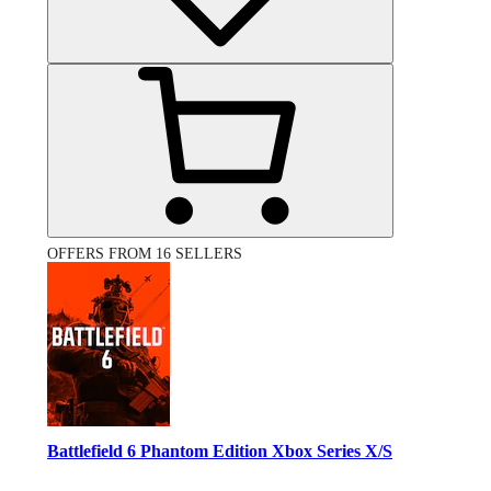
OFFERS FROM 16 SELLERS
Battlefield 6 Phantom Edition Xbox Series X/S