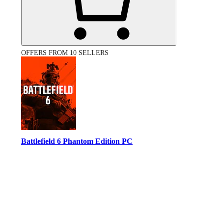
OFFERS FROM 10 SELLERS
Battlefield 6 Phantom Edition PC