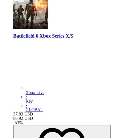
Battlefield 6 Xbox Series X/S
Xbox Live
•
Key
•
GLOBAL
37.83
USD
80.92
USD
-
53
%