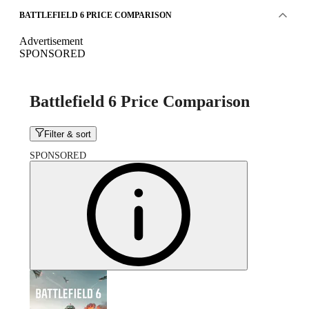
BATTLEFIELD 6 PRICE COMPARISON
Advertisement
SPONSORED
Battlefield 6 Price Comparison
Filter & sort
SPONSORED