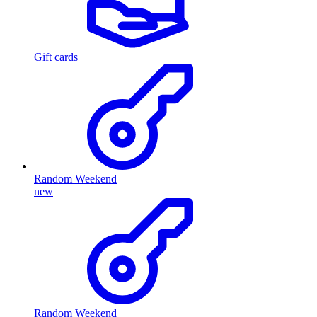
Gift cards
Random Weekend
new
Random Weekend