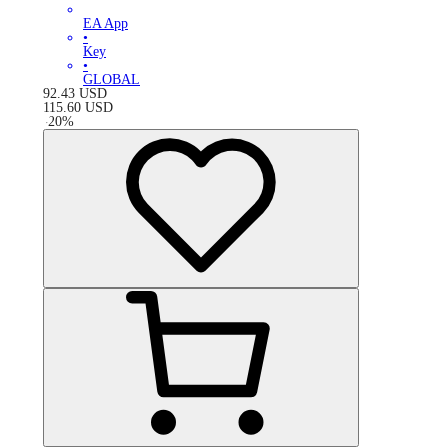
EA App
•
Key
•
GLOBAL
92.43
USD
115.60
USD
-
20
%