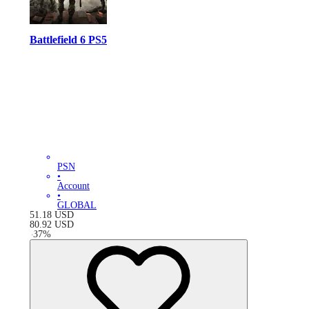
Battlefield 6 PS5
PSN
•
Account
•
GLOBAL
51.18
USD
80.92
USD
-
37
%