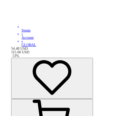
Steam
•
Account
•
GLOBAL
54.48
USD
115.60
USD
-
53
%