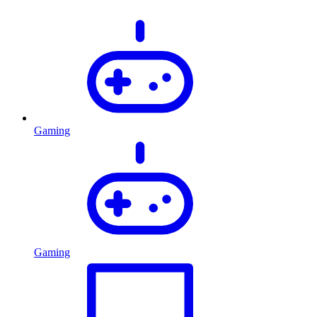
Gaming
Gaming