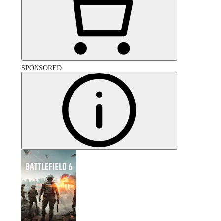
SPONSORED