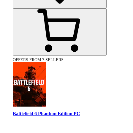
OFFERS FROM 7 SELLERS
Battlefield 6 Phantom Edition PC