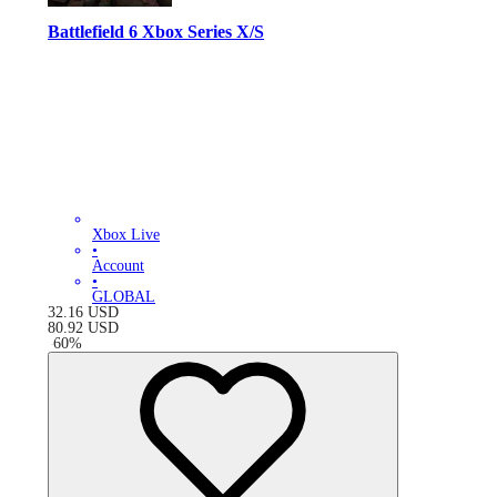
Battlefield 6 Xbox Series X/S
Xbox Live
•
Account
•
GLOBAL
32.16
USD
80.92
USD
-
60
%