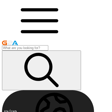
EN
USD