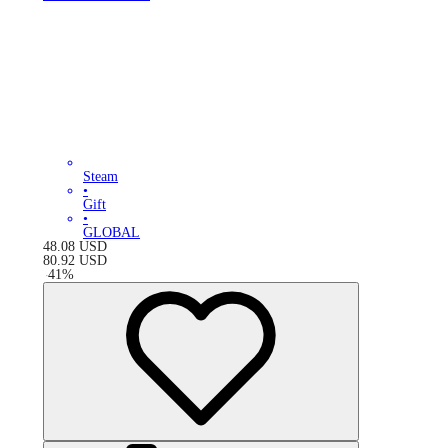
Steam
•
Gift
•
GLOBAL
48.08
USD
80.92
USD
-
41
%