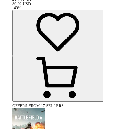
80.92
USD
-
49
%
OFFERS FROM 17 SELLERS