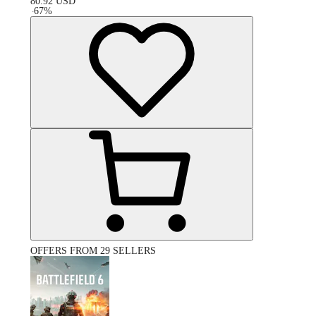
80.92
USD
-
67
%
OFFERS FROM 29 SELLERS