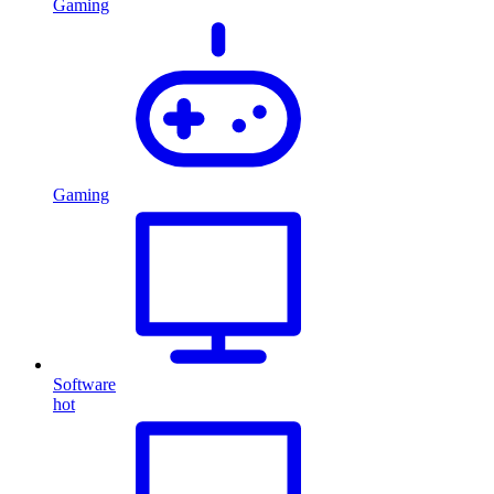
Gaming
Gaming
Software
hot