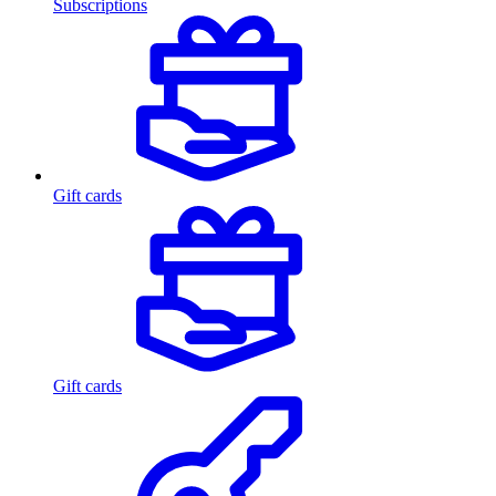
Subscriptions
Gift cards
Gift cards