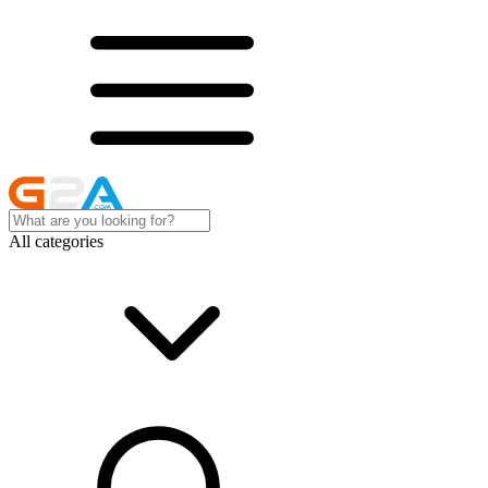
All categories