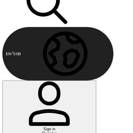
EN
USD
Sign in