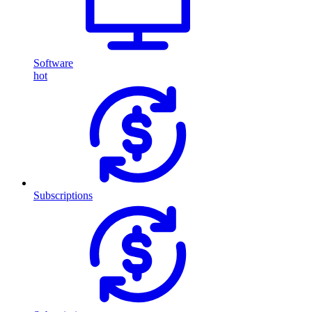
Software
hot
Subscriptions