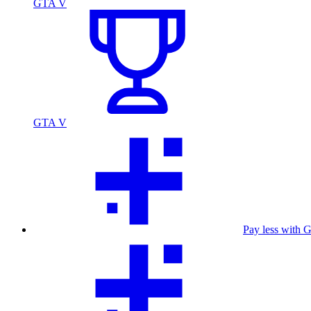
GTA V
GTA V
Pay less with 