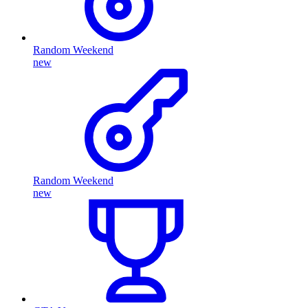
Random Weekend
new
Random Weekend
new