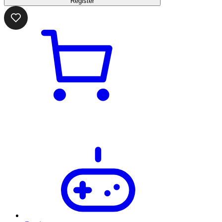
Register