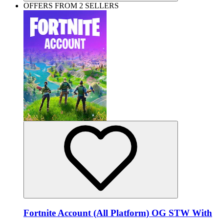
OFFERS FROM 2 SELLERS
Fortnite Account (All Platform) OG STW With