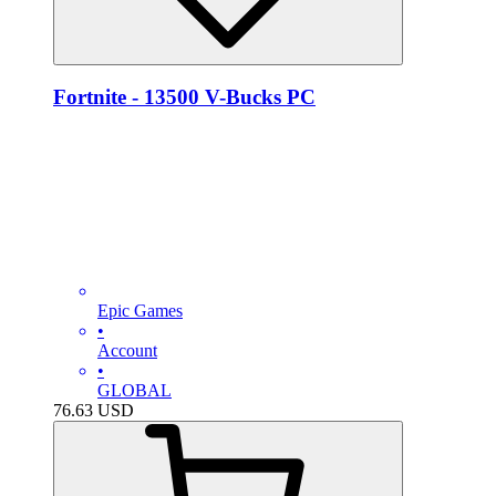
Fortnite - 13500 V-Bucks PC
Epic Games
•
Account
•
GLOBAL
76.63
USD