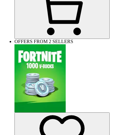
OFFERS FROM 2 SELLERS