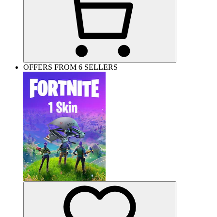
OFFERS FROM 6 SELLERS