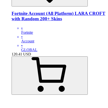
Fortnite Account (All Platform) LARA CROFT
with Random 200+ Skins
•
Fortnite
•
Account
•
GLOBAL
120.41
USD