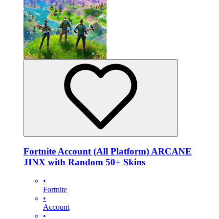
Fortnite Account (All Platform) ARCANE
JINX with Random 50+ Skins
•
Fortnite
•
Account
•