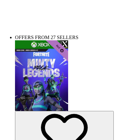
Enhance your game with shiny new items!
OFFERS FROM 27 SELLERS