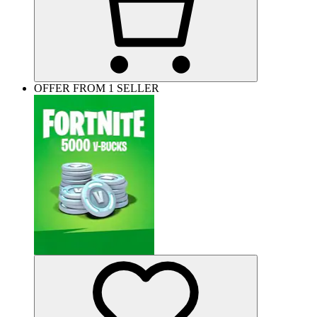
OFFER FROM 1 SELLER