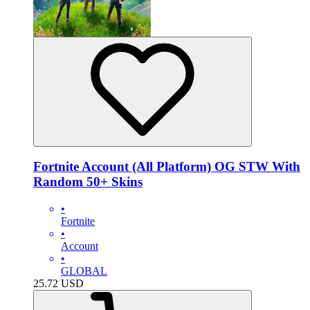
Fortnite Account (All Platform) OG STW With
Random 50+ Skins
•
Fortnite
•
Account
•
GLOBAL
25.72
USD