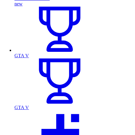
new
GTA V
GTA V