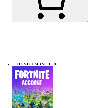
Playing on PC? Get skins and items here!
OFFERS FROM 3 SELLERS