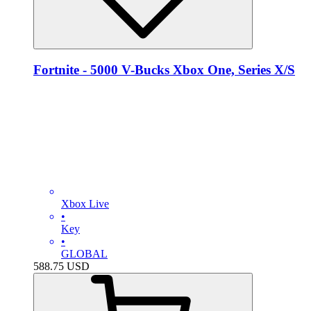
Fortnite - 5000 V-Bucks Xbox One, Series X/S
Xbox Live
•
Key
•
GLOBAL
588.75
USD