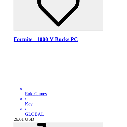
Fortnite - 1000 V-Bucks PC
Epic Games
•
Key
•
GLOBAL
26.01
USD