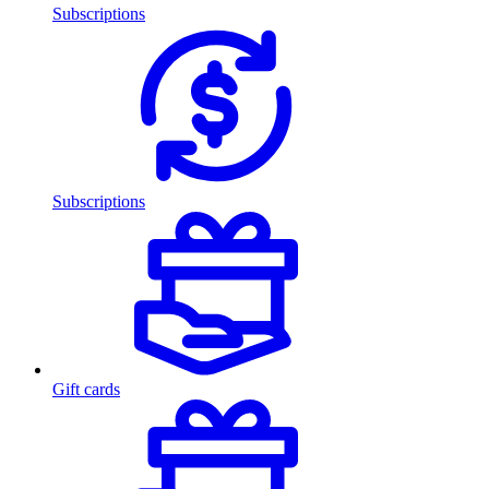
Subscriptions
Subscriptions
Gift cards