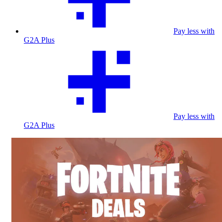
Pay less with
G2A Plus
Pay less with
G2A Plus