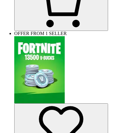
OFFER FROM 1 SELLER