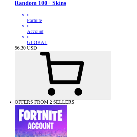
Random 100+ Skins
•
Fortnite
•
Account
•
GLOBAL
56.30
USD
OFFERS FROM 2 SELLERS