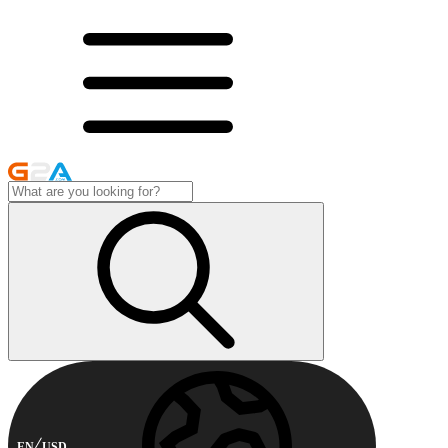
EN
USD