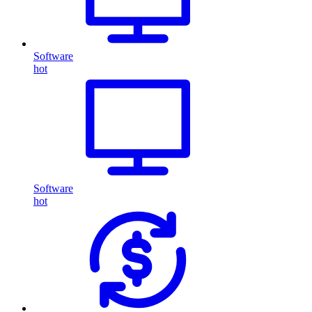
Software
hot
Software
hot