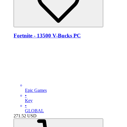
Fortnite - 13500 V-Bucks PC
Epic Games
•
Key
•
GLOBAL
271.52
USD