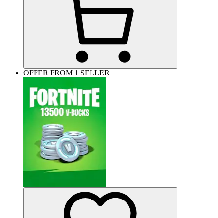
OFFER FROM 1 SELLER