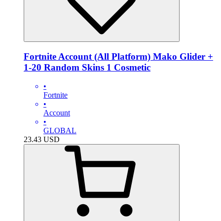
Fortnite Account (All Platform) Mako Glider +
1-20 Random Skins 1 Cosmetic
•
Fortnite
•
Account
•
GLOBAL
23.43
USD