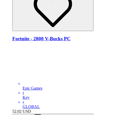
Fortnite - 2800 V-Bucks PC
Epic Games
•
Key
•
GLOBAL
52.02
USD