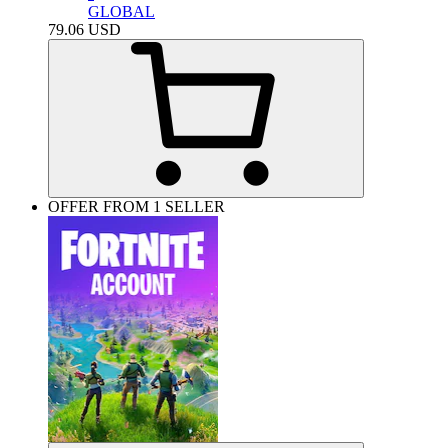
GLOBAL
79.06
USD
OFFER FROM 1 SELLER