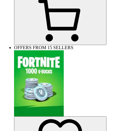
OFFERS FROM 15 SELLERS