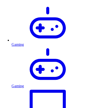
Gaming
Gaming