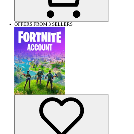
OFFERS FROM 3 SELLERS