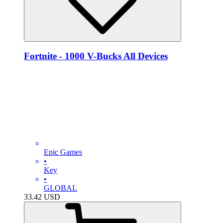
Fortnite - 1000 V-Bucks All Devices
Epic Games
•
Key
•
GLOBAL
33.42
USD