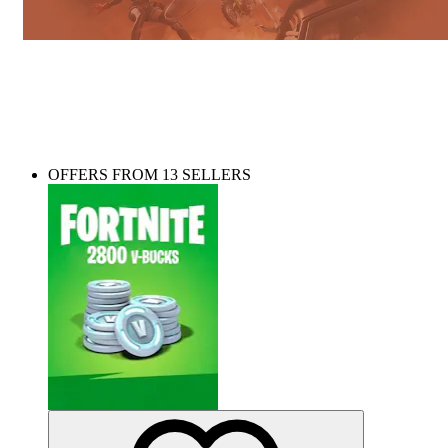
Need some V-Bucks? Top up your account in
seconds!
OFFERS FROM 13 SELLERS