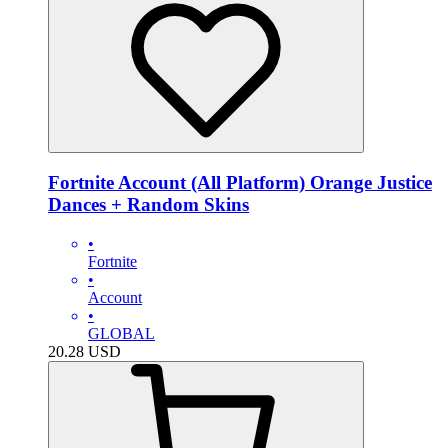
Fortnite Account (All Platform) Orange Justice
Dances + Random Skins
•
Fortnite
•
Account
•
GLOBAL
20.28
USD