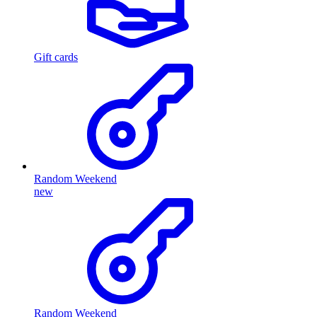
Gift cards
Random Weekend
new
Random Weekend