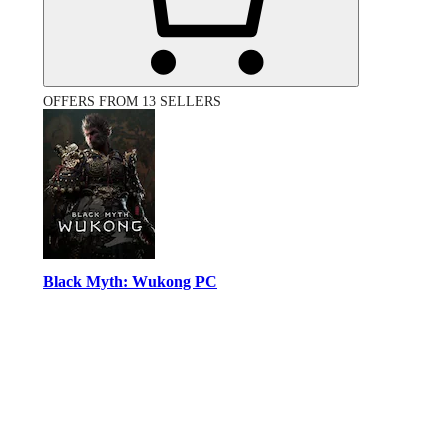
OFFERS FROM 13 SELLERS
Black Myth: Wukong PC