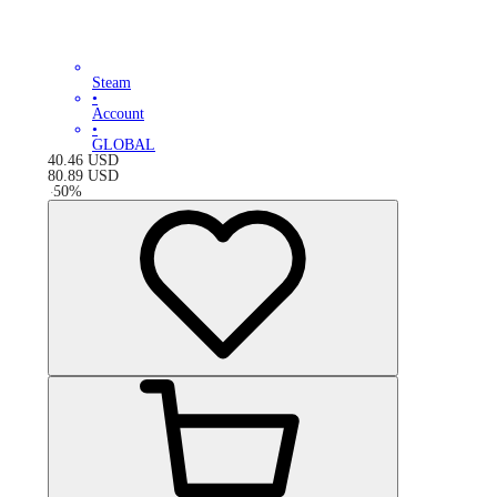
Steam
•
Account
•
GLOBAL
40.46
USD
80.89
USD
-
50
%