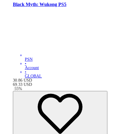
Black Myth: Wukong PS5
PSN
•
Account
•
GLOBAL
30.86
USD
69.33
USD
-
55
%