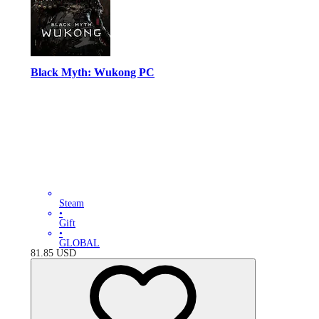
Black Myth: Wukong PC
Steam
•
Gift
•
GLOBAL
81.85
USD