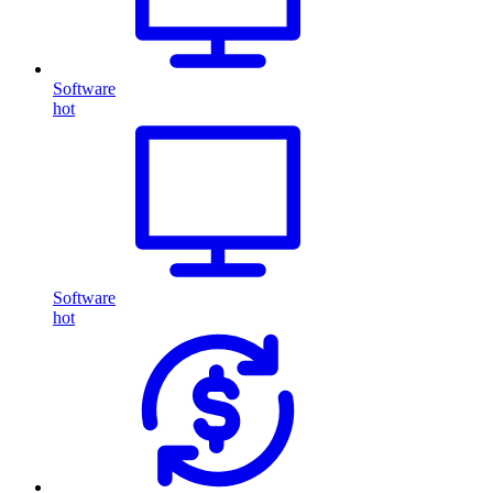
Software
hot
Software
hot