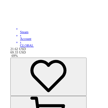
Steam
•
Account
•
GLOBAL
21.62
USD
69.33
USD
-
69
%