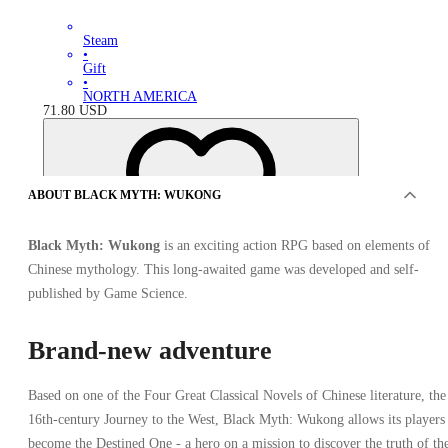
Steam
•
Gift
•
NORTH AMERICA
71.80
USD
ABOUT BLACK MYTH: WUKONG
Black Myth: Wukong
is an exciting action RPG based on elements of
Chinese mythology. This long-awaited game was developed and self-
published by Game Science.
Brand-new adventure
Based on one of the Four Great Classical Novels of Chinese literature, the
16th-century Journey to the West, Black Myth: Wukong allows its players
become the Destined One - a hero on a mission to discover the truth of th