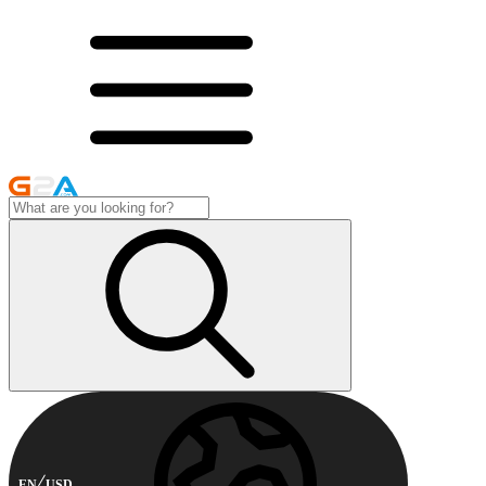
EN
USD