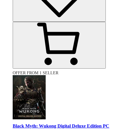
OFFER FROM 1 SELLER
Black Myth: Wukong Digital Deluxe Edition PC