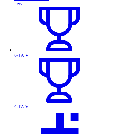
new
GTA V
GTA V