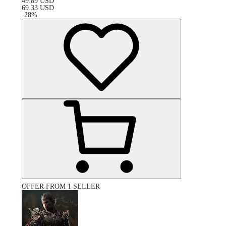
49.89
USD
69.33
USD
-
28
%
OFFER FROM 1 SELLER