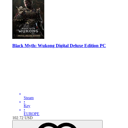
Black Myth: Wukong Digital Deluxe Edition PC
Steam
•
Key
•
EUROPE
102.72
USD