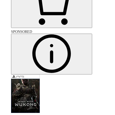
SPONSORED