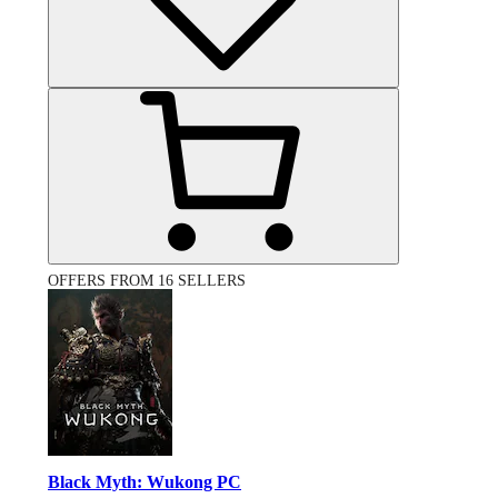
OFFERS FROM 16 SELLERS
Black Myth: Wukong PC