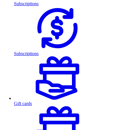
Subscriptions
Subscriptions
Gift cards