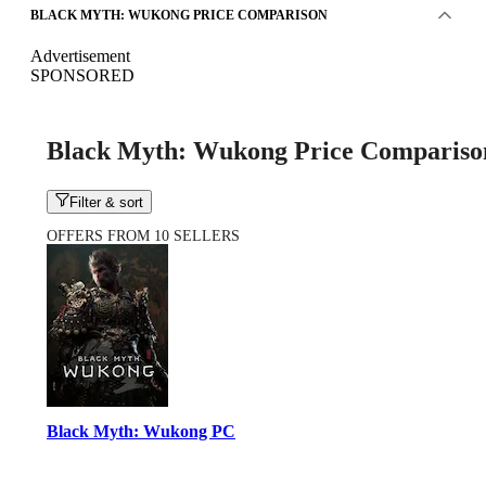
BLACK MYTH: WUKONG PRICE COMPARISON
Advertisement
SPONSORED
Black Myth: Wukong Price Compariso
Filter & sort
OFFERS FROM 10 SELLERS
Black Myth: Wukong PC