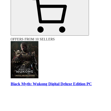
OFFERS FROM 10 SELLERS
Black Myth: Wukong Digital Deluxe Edition PC