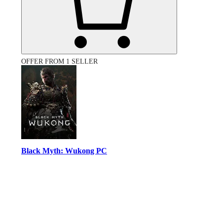
OFFER FROM 1 SELLER
Black Myth: Wukong PC