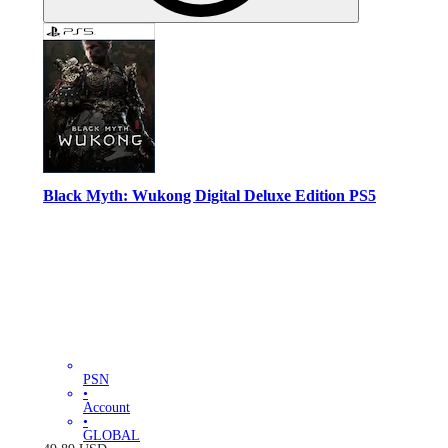
Black Myth: Wukong Digital Deluxe Edition PS5
PSN
•
Account
•
GLOBAL