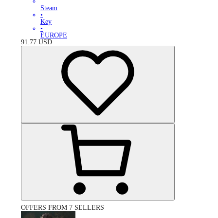
Steam
•
Key
•
EUROPE
91.77
USD
OFFERS FROM 7 SELLERS