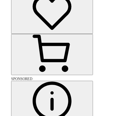
SPONSORED