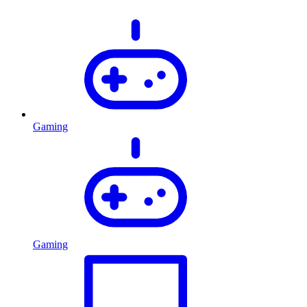
Gaming
Gaming