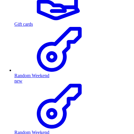
Gift cards
Random Weekend
new
Random Weekend