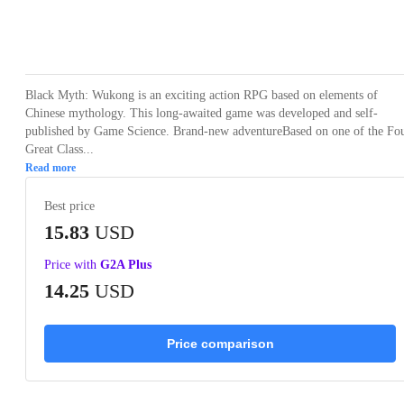
Loading...
Loading...
Loading...
Loading...
Loading
Black Myth: Wukong is an exciting action RPG based on elements of
Chinese mythology. This long-awaited game was developed and self-
published by Game Science. Brand-new adventureBased on one of the Fo
Great Class...
Read more
Best price
15.83
USD
Price with
G2A Plus
14.25
USD
Price comparison