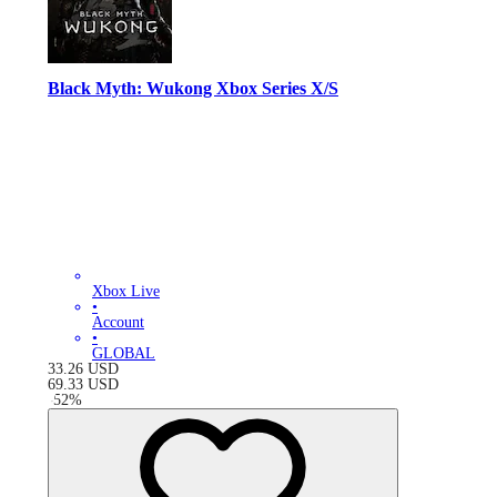
Black Myth: Wukong Xbox Series X/S
Xbox Live
•
Account
•
GLOBAL
33.26
USD
69.33
USD
-
52
%