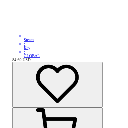
Steam
•
Key
•
GLOBAL
84.69
USD