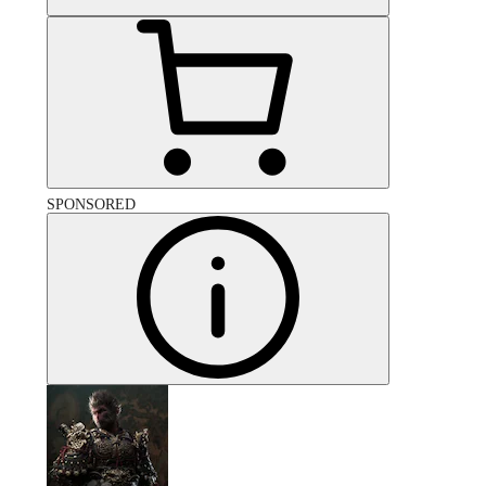
SPONSORED