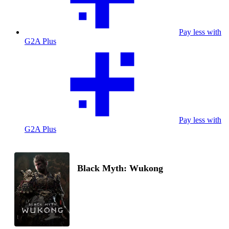
Pay less with
G2A Plus
Pay less with
G2A Plus
Black Myth: Wukong