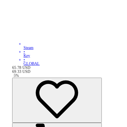
Steam
•
Key
•
GLOBAL
65.78
USD
69.33
USD
-
5
%