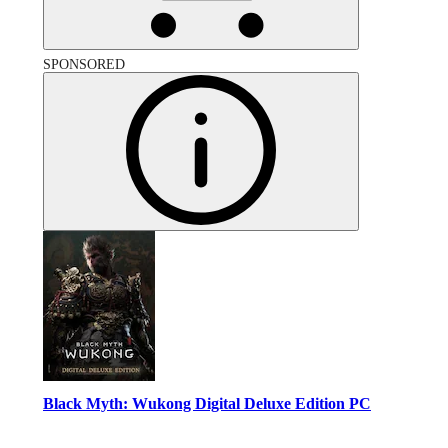
SPONSORED
Black Myth: Wukong Digital Deluxe Edition PC