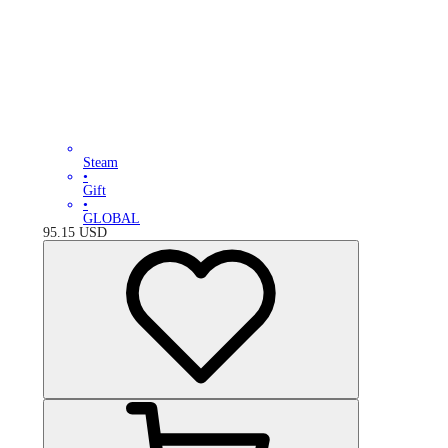
Steam
•
Gift
•
GLOBAL
95.15
USD