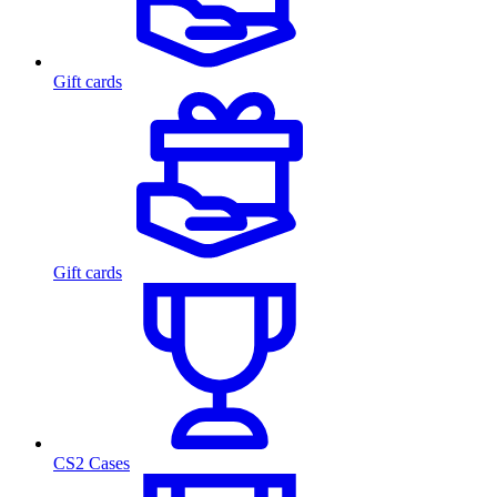
Gift cards
Gift cards
CS2 Cases