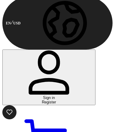
EN
USD
Sign in
Register