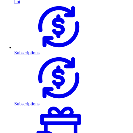
hot
Subscriptions
Subscriptions