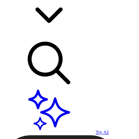
Try AI