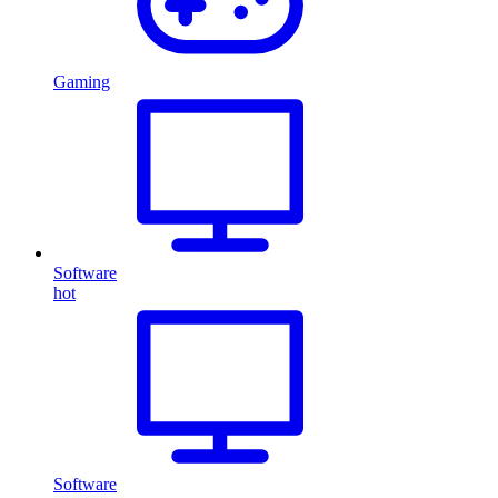
Gaming
Software
hot
Software