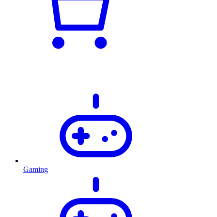
Gaming