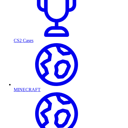
CS2 Cases
MINECRAFT