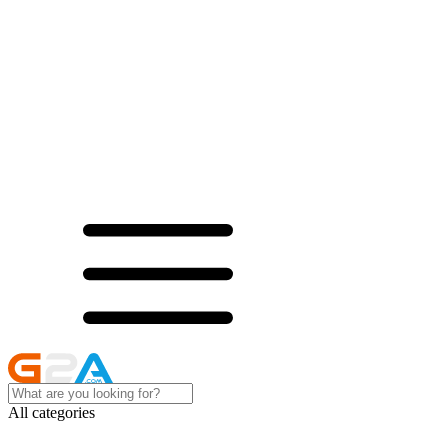
All categories