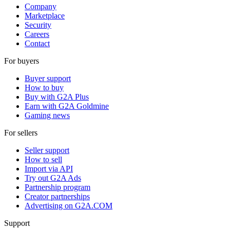
Company
Marketplace
Security
Careers
Contact
For buyers
Buyer support
How to buy
Buy with G2A Plus
Earn with G2A Goldmine
Gaming news
For sellers
Seller support
How to sell
Import via API
Try out G2A Ads
Partnership program
Creator partnerships
Advertising on G2A.COM
Support