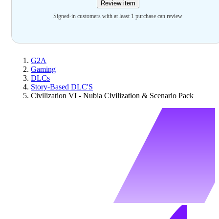
Review item
Signed-in customers with at least 1 purchase can review
G2A
Gaming
DLCs
Story-Based DLC'S
Civilization VI - Nubia Civilization & Scenario Pack