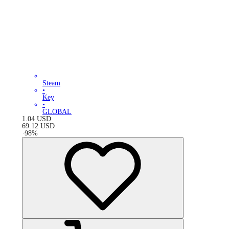
Steam
•
Key
•
GLOBAL
1.04
USD
69.12
USD
-
98
%