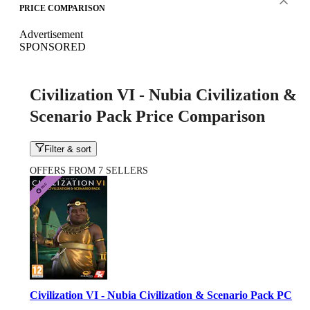
PRICE COMPARISON
Advertisement
SPONSORED
Civilization VI - Nubia Civilization &
Scenario Pack Price Comparison
Filter & sort
OFFERS FROM 7 SELLERS
Civilization VI - Nubia Civilization & Scenario Pack PC