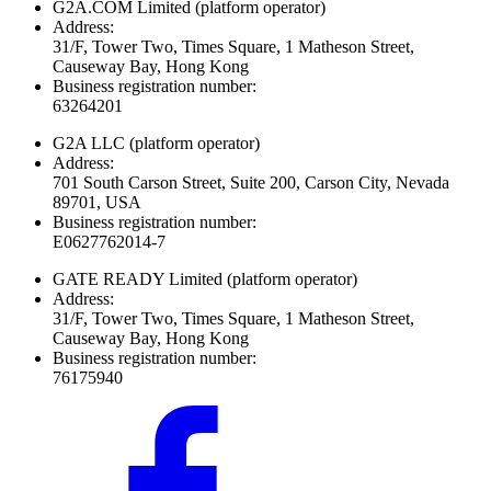
G2A.COM Limited
(platform operator)
Address:
31/F, Tower Two, Times Square, 1 Matheson Street,
Causeway Bay, Hong Kong
Business registration number:
63264201
G2A LLC
(platform operator)
Address:
701 South Carson Street, Suite 200, Carson City, Nevada
89701, USA
Business registration number:
E0627762014-7
GATE READY Limited
(platform operator)
Address:
31/F, Tower Two, Times Square, 1 Matheson Street,
Causeway Bay, Hong Kong
Business registration number:
76175940