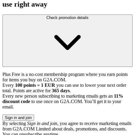
use right away
Check promotion details
Plus Free is a no-cost membership program where you earn points
for items you buy on G2A.COM.
Every
100 points = 1 EUR
you can use to lower your next order
total. Points are active for
365 days
.
Every new person subscribing to marketing emails gets an
11%
discount code
to use once on G2A.COM. You’ll get it to your
email.
Sign in and join
By selecting
Sign in and join
, you agree to receive marketing emails
from G2A.COM Limited about deals, promotions, and discounts.
You can unsubscribe anytime.