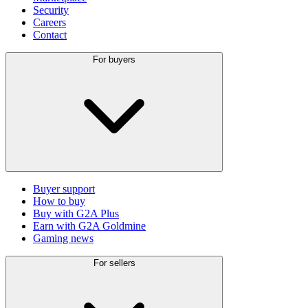
Security
Careers
Contact
For buyers
Buyer support
How to buy
Buy with G2A Plus
Earn with G2A Goldmine
Gaming news
For sellers