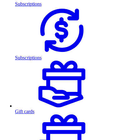
Subscriptions
Subscriptions
Gift cards