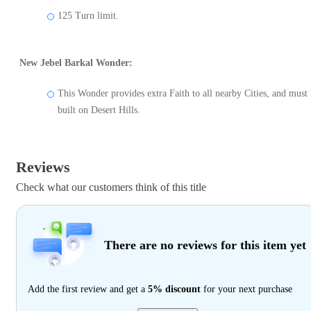
125 Turn limit.
New Jebel Barkal Wonder:
This Wonder provides extra Faith to all nearby Cities, and must
built on Desert Hills.
Reviews
Check what our customers think of this title
There are no reviews for this item yet
Add the first review and get a
5% discount
for your next purchase