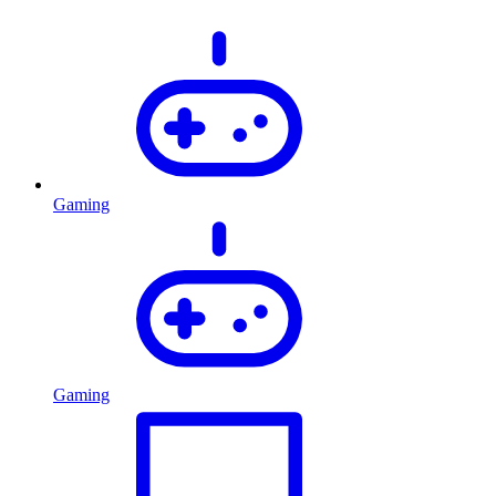
Gaming
Gaming