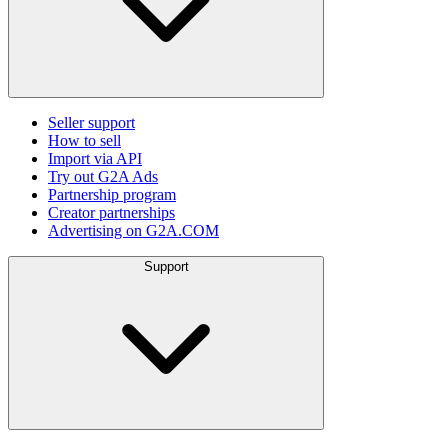
Seller support
How to sell
Import via API
Try out G2A Ads
Partnership program
Creator partnerships
Advertising on G2A.COM
Support