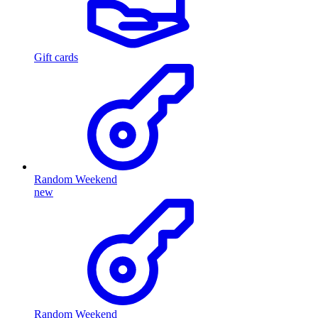
Gift cards
Random Weekend
new
Random Weekend