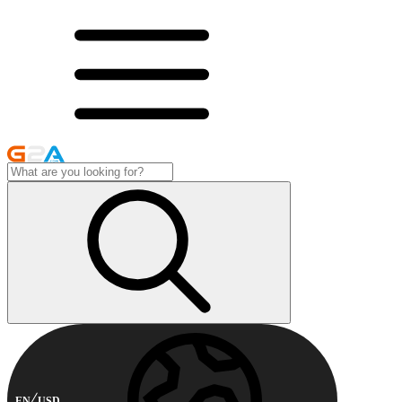
EN
USD