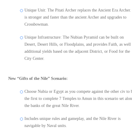
Unique Unit: The Pitati Archer replaces the Ancient Era Archer. 
is stronger and faster than the ancient Archer and upgrades to
Crossbowman.
Unique Infrastructure: The Nubian Pyramid can be built on
Desert, Desert Hills, or Floodplains, and provides Faith, as well 
additional yields based on the adjacent District, or Food for the
City Center.
New “Gifts of the Nile” Scenario:
Choose Nubia or Egypt as you compete against the other civ to 
the first to complete 7 Temples to Amun in this scenario set alo
the banks of the great Nile River.
Includes unique rules and gameplay, and the Nile River is
navigable by Naval units.