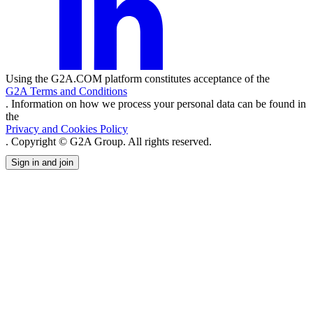
Using the G2A.COM platform constitutes acceptance of the
G2A Terms and Conditions
. Information on how we process your personal data can be found in
the
Privacy and Cookies Policy
. Copyright © G2A Group. All rights reserved.
Sign in and join