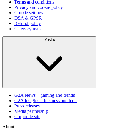
Terms and conditions
Privacy and cookie policy
Cookie settings
DSA & GPSR
Refund policy
Category map
Media
G2A News – gaming and trends
G2A Insights – business and tech
Press releases
Media partnership
Corporate site
About