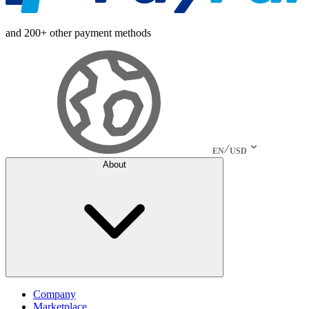
and 200+ other payment methods
EN
USD
About
Company
Marketplace