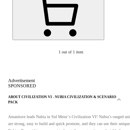
1
out of 1 item
Advertisement
SPONSORED
ABOUT CIVILIZATION VI - NUBIA CIVILIZATION & SCENARIO
PACK
Amanitore leads Nubia in Sid Meier’s Civilization VI! Nubia’s ranged uni
are strong, easy to build and quick promote, and they can use their unique