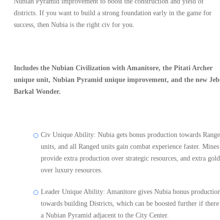
Nubian Pyramid improvement to boost the construction and yield of
districts. If you want to build a strong foundation early in the game for
success, then Nubia is the right civ for you.
Includes the Nubian Civilization with Amanitore, the Pitati Archer
unique unit, Nubian Pyramid unique improvement, and the new Jeb
Barkal Wonder.
Civ Unique Ability: Nubia gets bonus production towards Rang
units, and all Ranged units gain combat experience faster. Mines
provide extra production over strategic resources, and extra gold
over luxury resources.
Leader Unique Ability: Amanitore gives Nubia bonus productio
towards building Districts, which can be boosted further if there 
a Nubian Pyramid adjacent to the City Center.