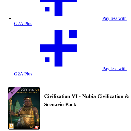
Pay less with
G2A Plus
Pay less with
G2A Plus
Civilization VI - Nubia Civilization &
Scenario Pack