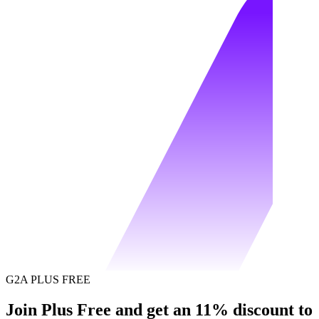
G2A PLUS FREE
Join Plus Free and get an 11% discount to