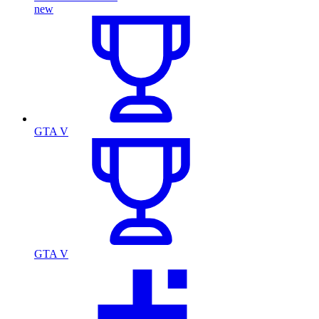
new
GTA V
GTA V