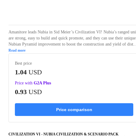
Loading...
Loading...
Loading...
Amanitore leads Nubia in Sid Meier’s Civilization VI! Nubia’s ranged uni
are strong, easy to build and quick promote, and they can use their unique
Nubian Pyramid improvement to boost the construction and yield of dist..
Read more
Best price
1.04
USD
Price with
G2A Plus
0.93
USD
Price comparison
CIVILIZATION VI - NUBIA CIVILIZATION & SCENARIO PACK