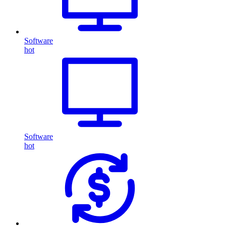
Software
hot
Software
hot