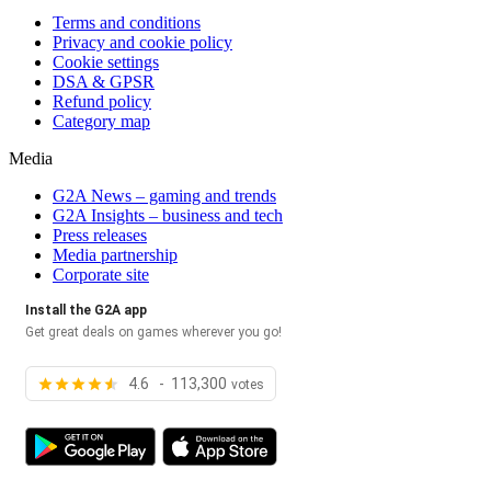
Terms and conditions
Privacy and cookie policy
Cookie settings
DSA & GPSR
Refund policy
Category map
Media
G2A News – gaming and trends
G2A Insights – business and tech
Press releases
Media partnership
Corporate site
Install the G2A app
Get great deals on games wherever you go!
4.6 - 113,300
votes