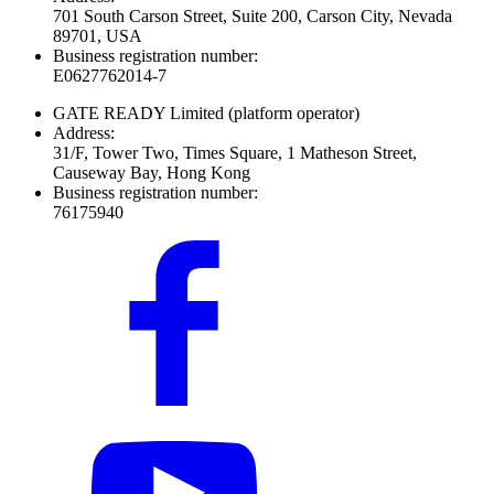
701 South Carson Street, Suite 200, Carson City, Nevada
89701, USA
Business registration number:
E0627762014-7
GATE READY Limited
(platform operator)
Address:
31/F, Tower Two, Times Square, 1 Matheson Street,
Causeway Bay, Hong Kong
Business registration number:
76175940