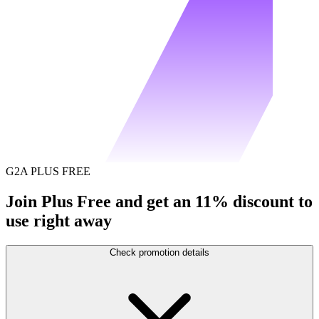
G2A PLUS FREE
Join Plus Free and get an 11% discount to
use right away
Check promotion details