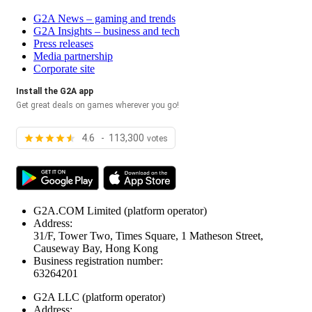
G2A News – gaming and trends
G2A Insights – business and tech
Press releases
Media partnership
Corporate site
Install the G2A app
Get great deals on games wherever you go!
4.6 - 113,300
votes
G2A.COM Limited
(platform operator)
Address:
31/F, Tower Two, Times Square, 1 Matheson Street,
Causeway Bay, Hong Kong
Business registration number:
63264201
G2A LLC
(platform operator)
Address: