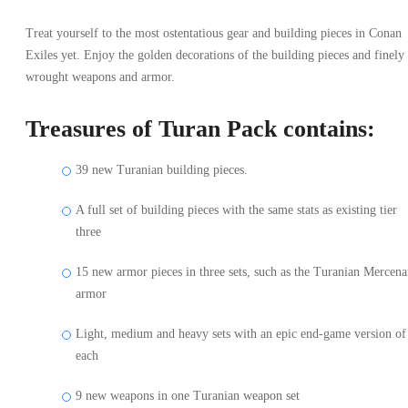
Treat yourself to the most ostentatious gear and building pieces in Conan
Exiles yet. Enjoy the golden decorations of the building pieces and finely
wrought weapons and armor.
Treasures of Turan Pack contains:
39 new Turanian building pieces.
A full set of building pieces with the same stats as existing tier
three
15 new armor pieces in three sets, such as the Turanian Mercena
armor
Light, medium and heavy sets with an epic end-game version of
each
9 new weapons in one Turanian weapon set