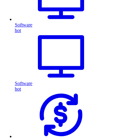
Software
hot
Software
hot