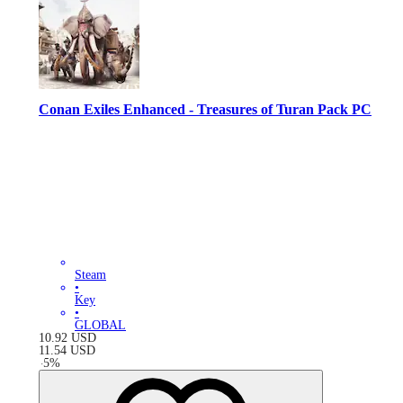
Conan Exiles Enhanced - Treasures of Turan Pack PC
Steam
•
Key
•
GLOBAL
10.92
USD
11.54
USD
-
5
%