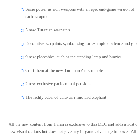
Same power as iron weapons with an epic end-game version of
each weapon
5 new Turanian warpaints
Decorative warpaints symbolizing for example opulence and glo
9 new placeables, such as the standing lamp and brazier
Craft them at the new Turanian Artisan table
2 new exclusive pack animal pet skins
The richly adorned caravan rhino and elephant
All the new content from Turan is exclusive to this DLC and adds a host 
new visual options but does not give any in-game advantage in power. All