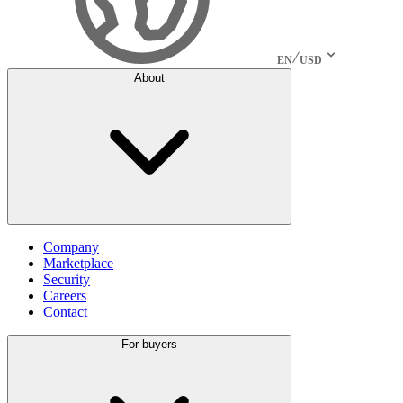
EN
USD
About
Company
Marketplace
Security
Careers
Contact
For buyers