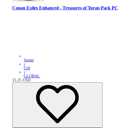
Conan Exiles Enhanced - Treasures of Turan Pack PC
Steam
•
Gift
•
GLOBAL
15.25
USD