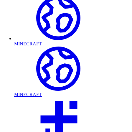
MINECRAFT
MINECRAFT