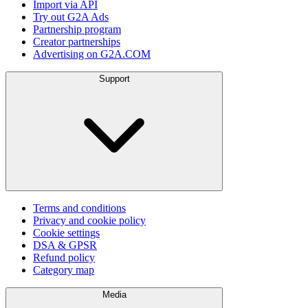
Import via API
Try out G2A Ads
Partnership program
Creator partnerships
Advertising on G2A.COM
Support
Terms and conditions
Privacy and cookie policy
Cookie settings
DSA & GPSR
Refund policy
Category map
Media