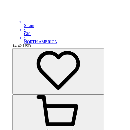
Steam
•
Gift
•
NORTH AMERICA
14.42
USD