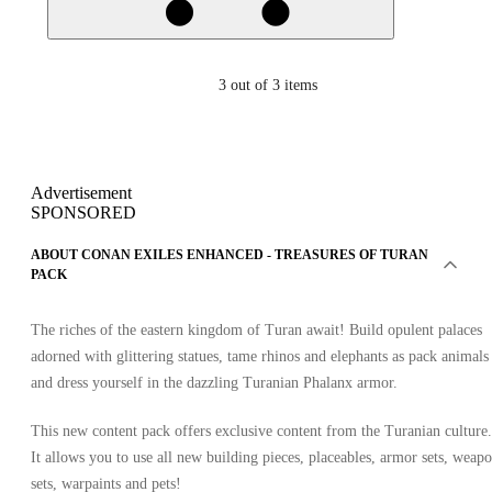
3
out of 3 items
Advertisement
SPONSORED
ABOUT CONAN EXILES ENHANCED - TREASURES OF TURAN
PACK
The riches of the eastern kingdom of Turan await! Build opulent palaces
adorned with glittering statues, tame rhinos and elephants as pack animals
and dress yourself in the dazzling Turanian Phalanx armor.
This new content pack offers exclusive content from the Turanian culture.
It allows you to use all new building pieces, placeables, armor sets, weap
sets, warpaints and pets!