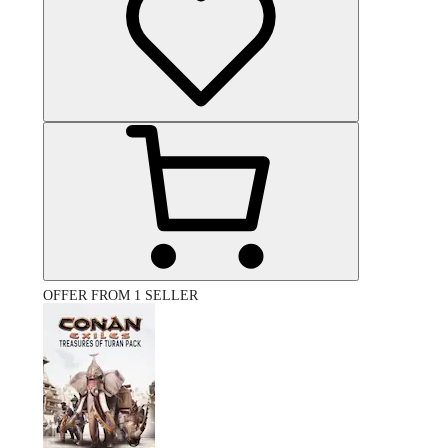
OFFER FROM 1 SELLER