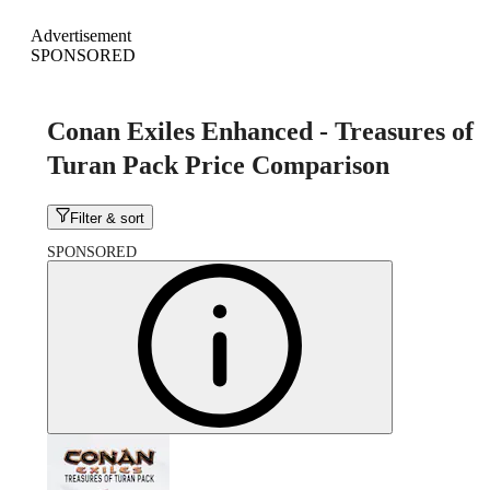
Advertisement
SPONSORED
Conan Exiles Enhanced - Treasures of
Turan Pack Price Comparison
Filter & sort
SPONSORED