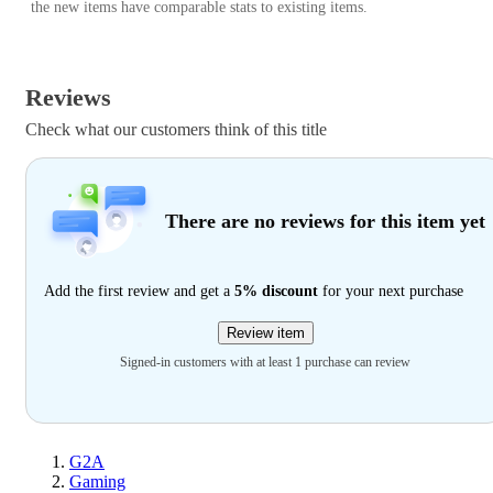
the new items have comparable stats to existing items.
Reviews
Check what our customers think of this title
There are no reviews for this item yet
Add the first review and get a
5% discount
for your next purchase
Review item
Signed-in customers with at least 1 purchase can review
G2A
Gaming