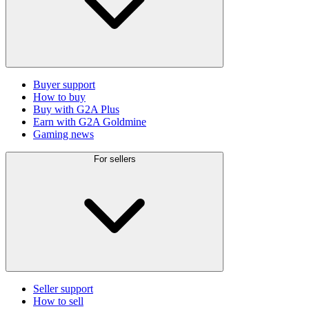
Buyer support
How to buy
Buy with G2A Plus
Earn with G2A Goldmine
Gaming news
For sellers
Seller support
How to sell