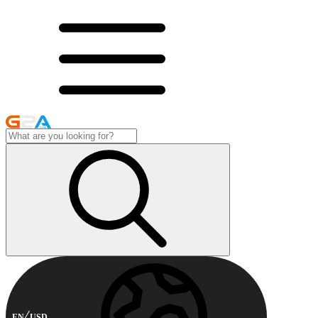
EN
USD