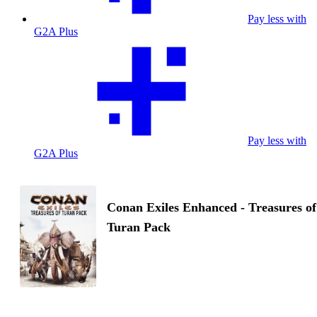
Pay less with
G2A Plus
Pay less with
G2A Plus
Conan Exiles Enhanced - Treasures of
Turan Pack