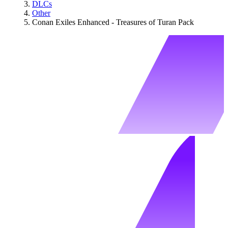
DLCs
Other
Conan Exiles Enhanced - Treasures of Turan Pack