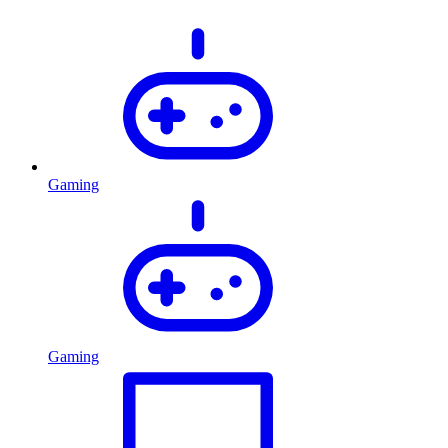
Gaming
Gaming