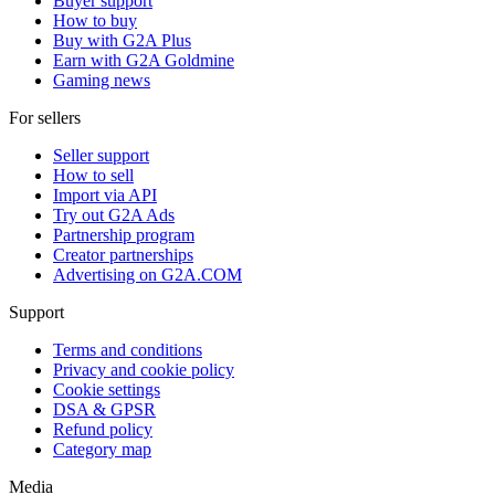
Buyer support
How to buy
Buy with G2A Plus
Earn with G2A Goldmine
Gaming news
For sellers
Seller support
How to sell
Import via API
Try out G2A Ads
Partnership program
Creator partnerships
Advertising on G2A.COM
Support
Terms and conditions
Privacy and cookie policy
Cookie settings
DSA & GPSR
Refund policy
Category map
Media