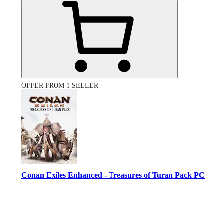
OFFER FROM 1 SELLER
Conan Exiles Enhanced - Treasures of Turan Pack PC