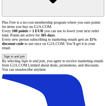
Plus Free is a no-cost membership program where you earn points
for items you buy on G2A.COM.
Every
100 points = 1 EUR
you can use to lower your next order
total. Points are active for
365 days
.
Every new person subscribing to marketing emails gets an
11%
discount code
to use once on G2A.COM. You’ll get it to your
email.
Sign in and join
By selecting
Sign in and join
, you agree to receive marketing emails
from G2A.COM Limited about deals, promotions, and discounts.
You can unsubscribe anytime.