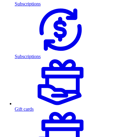
Subscriptions
Subscriptions
Gift cards