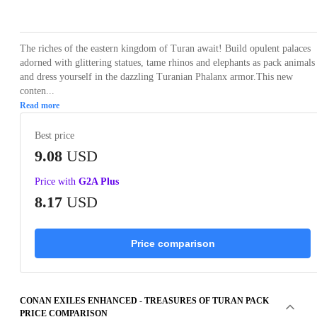
Loading...
Loading...
Loading...
Loading...
The riches of the eastern kingdom of Turan await! Build opulent palaces
adorned with glittering statues, tame rhinos and elephants as pack animals
and dress yourself in the dazzling Turanian Phalanx armor.This new
conten...
Read more
Best price
9.08
USD
Price with
G2A Plus
8.17
USD
Price comparison
CONAN EXILES ENHANCED - TREASURES OF TURAN PACK
PRICE COMPARISON