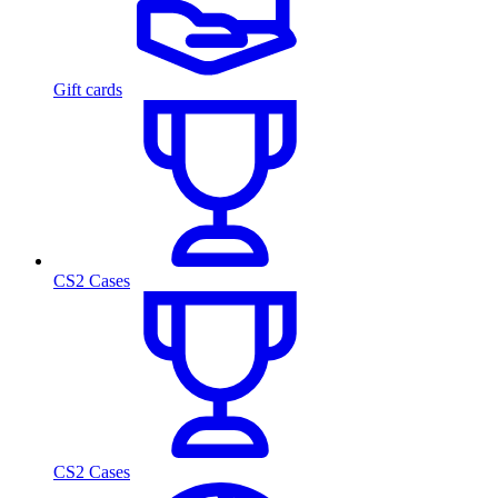
Gift cards
CS2 Cases
CS2 Cases