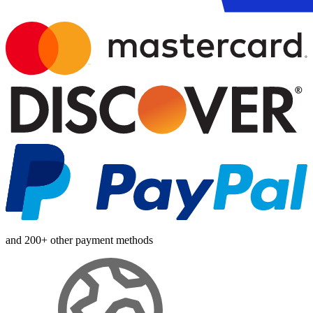
and 200+ other payment methods