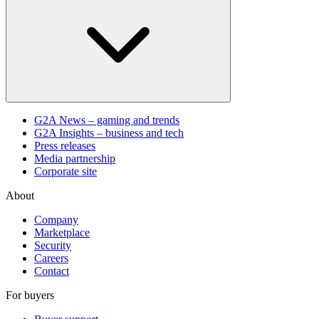
G2A News – gaming and trends
G2A Insights – business and tech
Press releases
Media partnership
Corporate site
About
Company
Marketplace
Security
Careers
Contact
For buyers