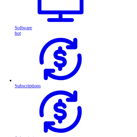
Software
hot
Subscriptions