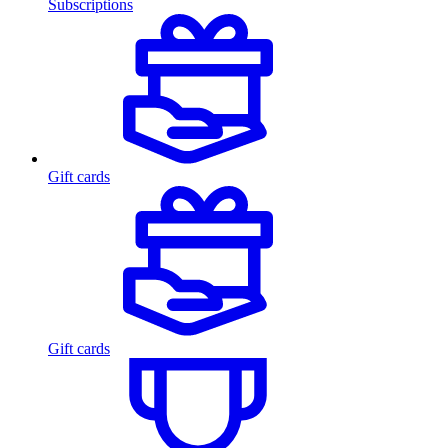
Subscriptions
Gift cards
Gift cards