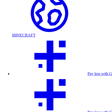
MINECRAFT
Pay less with 