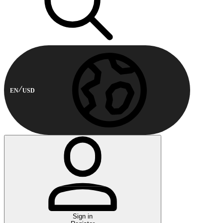
EN
USD
Sign in