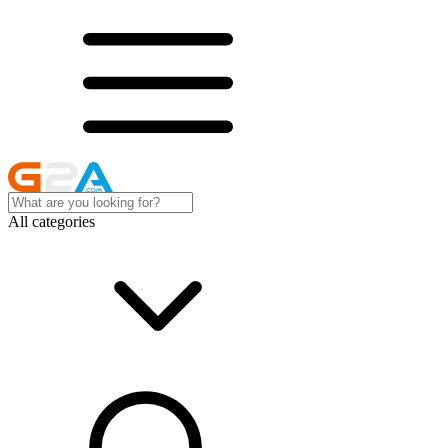
All categories