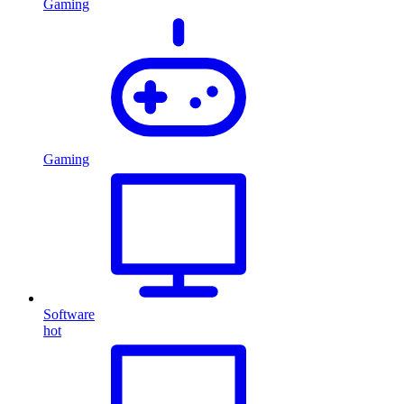
Gaming
Gaming
Software
hot