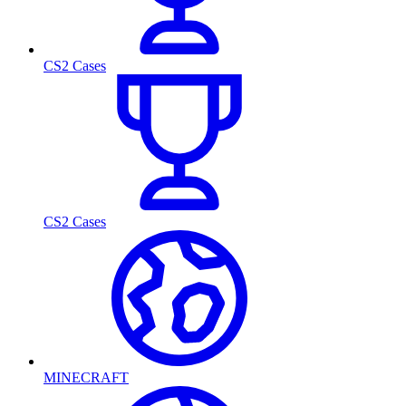
CS2 Cases
CS2 Cases
MINECRAFT