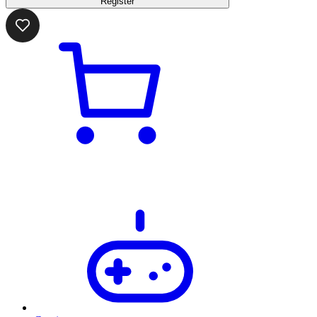
Register