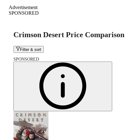
Advertisement
SPONSORED
Crimson Desert Price Comparison
Filter & sort
SPONSORED