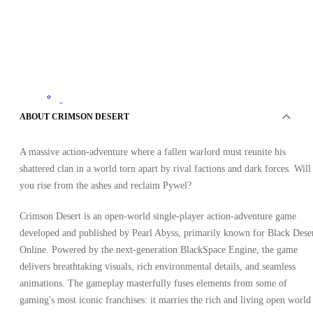
Steam
•
ABOUT CRIMSON DESERT
Key
•
LATAM
A massive action-adventure where a fallen warlord must reunite his
41.46
USD
92.38
USD
shattered clan in a world torn apart by rival factions and dark forces. Will
-
55
%
you rise from the ashes and reclaim Pywel?
Crimson Desert is an open-world single-player action-adventure game
developed and published by Pearl Abyss, primarily known for Black Dese
Online. Powered by the next-generation BlackSpace Engine, the game
delivers breathtaking visuals, rich environmental details, and seamless
animations. The gameplay masterfully fuses elements from some of
gaming's most iconic franchises: it marries the rich and living open world