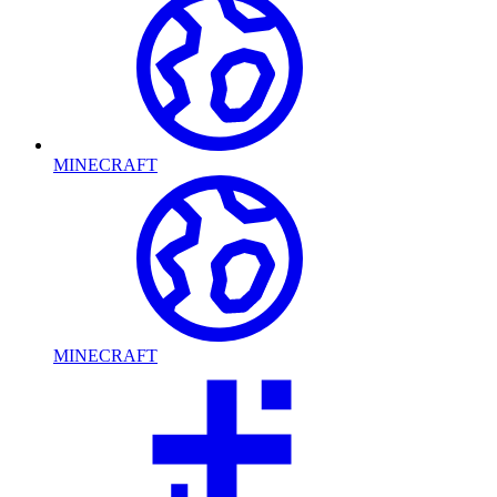
MINECRAFT
MINECRAFT