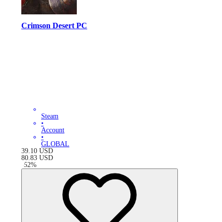
Crimson Desert PC
Steam
•
Account
•
GLOBAL
39.10
USD
80.83
USD
-
52
%