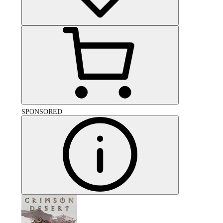
SPONSORED