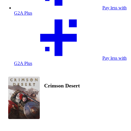
Pay less with
G2A Plus
Pay less with
G2A Plus
Crimson Desert