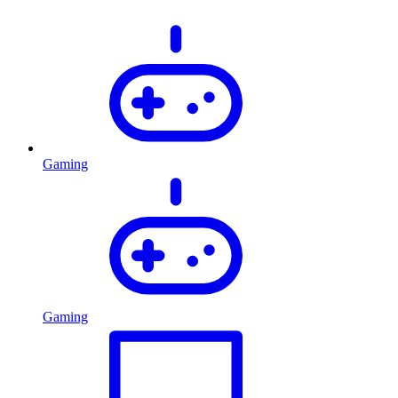
Gaming
Gaming