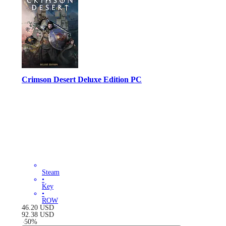
Crimson Desert Deluxe Edition PC
Steam
•
Key
•
ROW
46.20
USD
92.38
USD
-
50
%