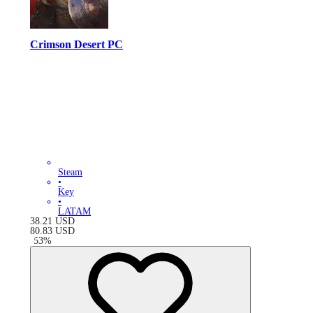
Crimson Desert PC
Steam
•
Key
•
LATAM
38.21
USD
80.83
USD
-
53
%