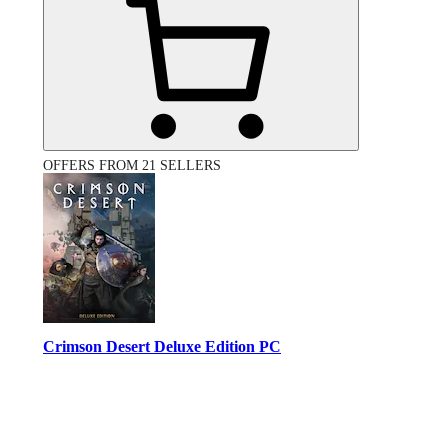
OFFERS FROM 21 SELLERS
Crimson Desert Deluxe Edition PC