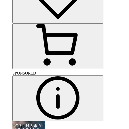
SPONSORED