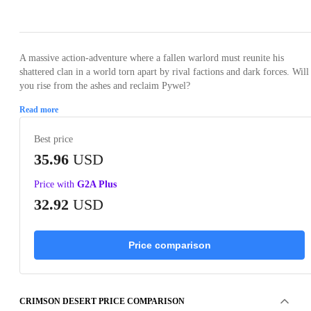
Loading...
Loading...
Loading...
Loading...
Loading
A massive action-adventure where a fallen warlord must reunite his
shattered clan in a world torn apart by rival factions and dark forces. Will
you rise from the ashes and reclaim Pywel?
Read more
Best price
35.96
USD
Price with
G2A Plus
32.92
USD
Price comparison
CRIMSON DESERT PRICE COMPARISON