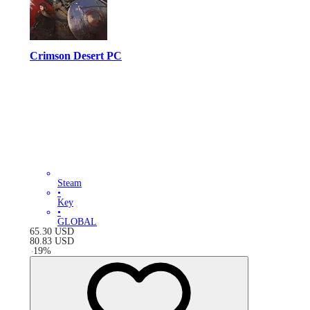
Crimson Desert PC
Steam
•
Key
•
GLOBAL
65.30
USD
80.83
USD
-
19
%