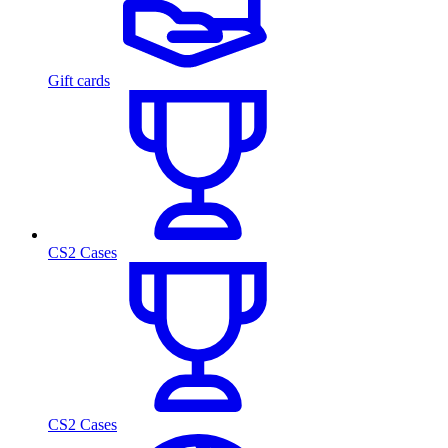
Gift cards
CS2 Cases
CS2 Cases