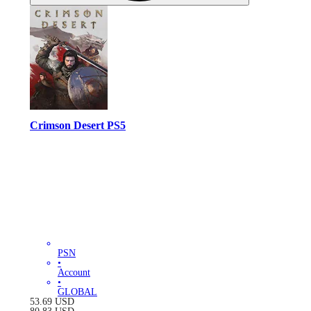
Crimson Desert PS5
PSN
•
Account
•
GLOBAL
53.69
USD