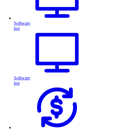
Software
hot
Software
hot