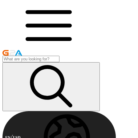
EN
USD