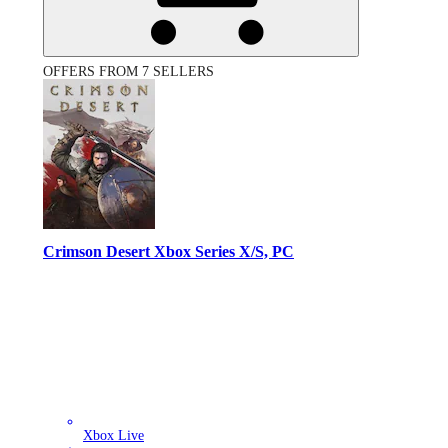
OFFERS FROM 7 SELLERS
Crimson Desert Xbox Series X/S, PC
Xbox Live