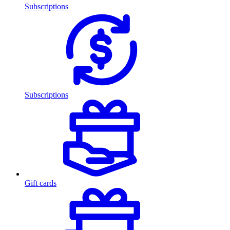
Subscriptions
Subscriptions
Gift cards