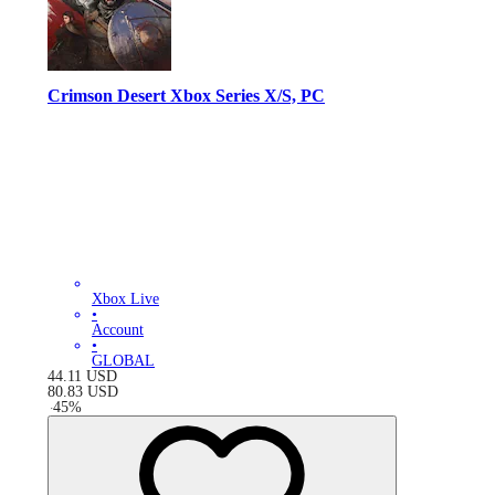
Crimson Desert Xbox Series X/S, PC
Xbox Live
•
Account
•
GLOBAL
44.11
USD
80.83
USD
-
45
%