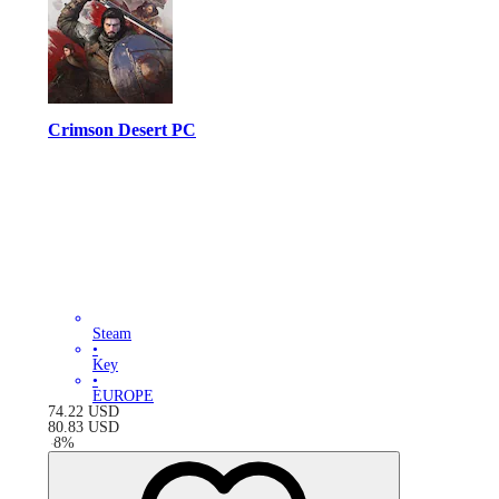
Crimson Desert PC
Steam
•
Key
•
EUROPE
74.22
USD
80.83
USD
-
8
%