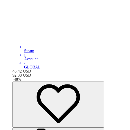
Steam
•
Account
•
GLOBAL
48.42
USD
92.38
USD
-
48
%