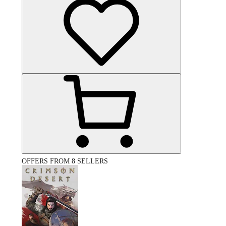
OFFERS FROM 8 SELLERS