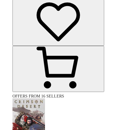
OFFERS FROM 16 SELLERS