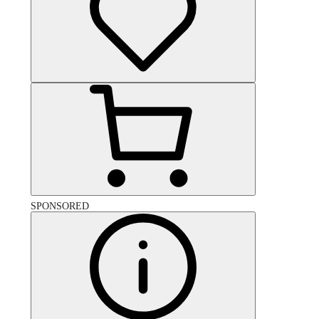
SPONSORED