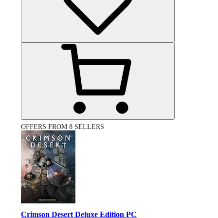
OFFERS FROM 8 SELLERS
Crimson Desert Deluxe Edition PC