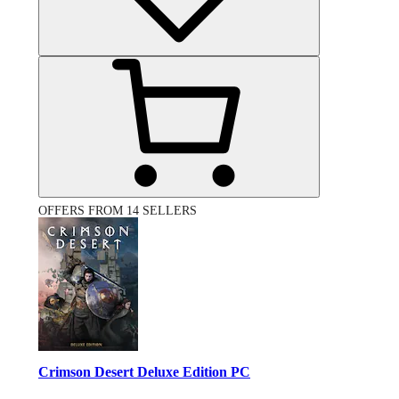
OFFERS FROM 14 SELLERS
Crimson Desert Deluxe Edition PC