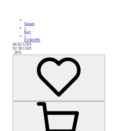
Steam
•
Key
•
EUROPE
68.82
USD
92.38
USD
-
26
%