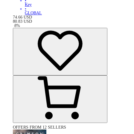
•
Key
•
GLOBAL
74.66
USD
80.83
USD
-
8
%
OFFERS FROM 12 SELLERS