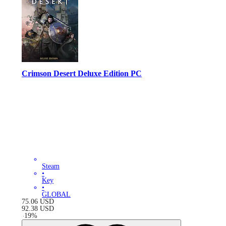
Crimson Desert Deluxe Edition PC
Steam
•
Key
•
GLOBAL
75.06
USD
92.38
USD
-
19
%