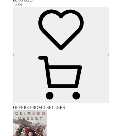
80.83
USD
-
34
%
OFFERS FROM 3 SELLERS