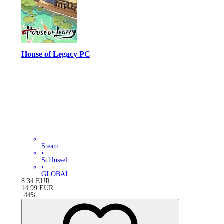
House of Legacy PC
Steam
•
Schlüssel
•
GLOBAL
8.34
EUR
14.99
EUR
-
44
%