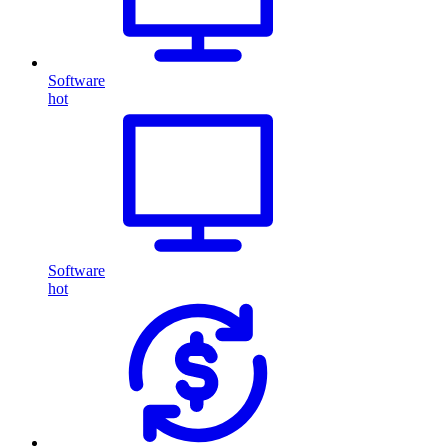
Software
hot
Software
hot