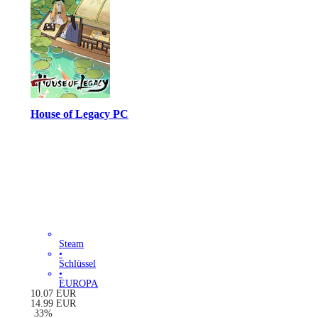
House of Legacy PC
Steam
•
Schlüssel
•
EUROPA
10.07
EUR
14.99
EUR
-
33
%