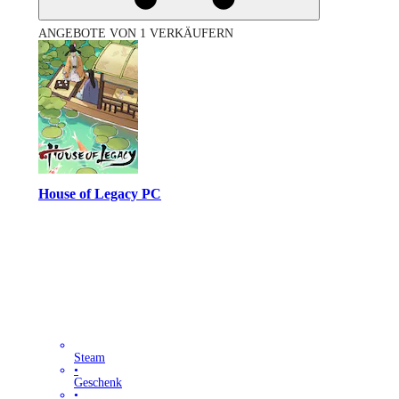
ANGEBOTE VON 1 VERKÄUFERN
House of Legacy PC
Steam
•
Geschenk
•