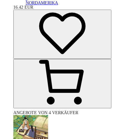
NORDAMERIKA
16.42
EUR
ANGEBOTE VON 4 VERKÄUFER