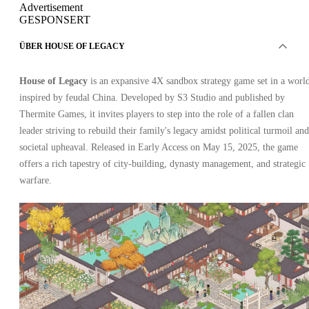
Advertisement
GESPONSERT
ÜBER HOUSE OF LEGACY
House of Legacy
is an expansive 4X sandbox strategy game set in a worl
inspired by feudal China. Developed by S3 Studio and published by
Thermite Games, it invites players to step into the role of a fallen clan
leader striving to rebuild their family's legacy amidst political turmoil and
societal upheaval. Released in Early Access on May 15, 2025, the game
offers a rich tapestry of city-building, dynasty management, and strategic
warfare.