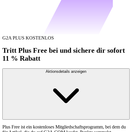
G2A PLUS KOSTENLOS
Tritt Plus Free bei und sichere dir sofort
11 % Rabatt
Aktionsdetails anzeigen
Plus Free ist ein kostenloses Mitgliedschaftsprogramm, bei dem du