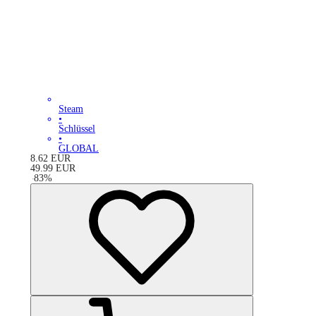
Steam
•
Schlüssel
•
GLOBAL
8.62
EUR
49.99
EUR
-
83
%