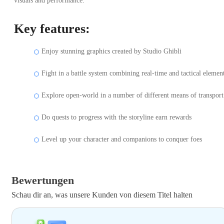
visuals and performance.
Key features:
Enjoy stunning graphics created by Studio Ghibli
Fight in a battle system combining real-time and tactical elemen
Explore open-world in a number of different means of transport
Do quests to progress with the storyline earn rewards
Level up your character and companions to conquer foes
Bewertungen
Schau dir an, was unsere Kunden von diesem Titel halten