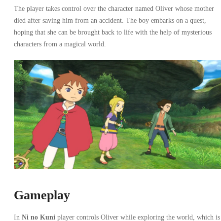
The player takes control over the character named Oliver whose mother
died after saving him from an accident. The boy embarks on a quest,
hoping that she can be brought back to life with the help of mysterious
characters from a magical world.
Gameplay
In
Ni no Kuni
player controls Oliver while exploring the world, which is