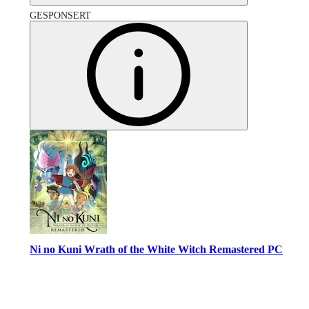
GESPONSERT
Ni no Kuni Wrath of the White Witch Remastered PC