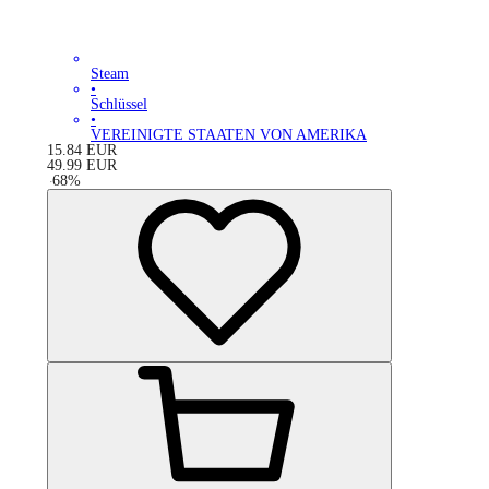
Steam
•
Schlüssel
•
VEREINIGTE STAATEN VON AMERIKA
15.84
EUR
49.99
EUR
-
68
%