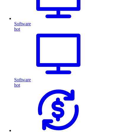
Software
hot
Software
hot