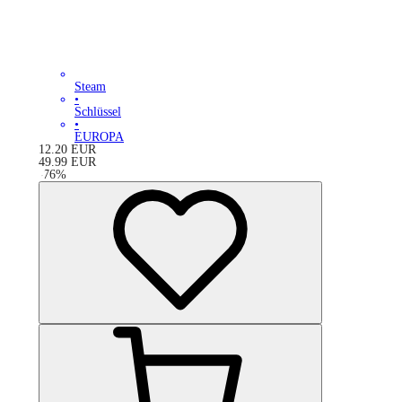
Steam
•
Schlüssel
•
EUROPA
12.20
EUR
49.99
EUR
-
76
%