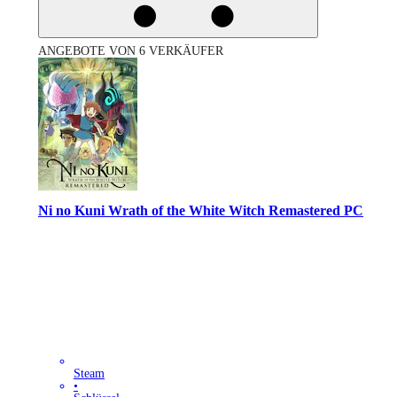
ANGEBOTE VON 6 VERKÄUFER
Ni no Kuni Wrath of the White Witch Remastered PC
Steam
•