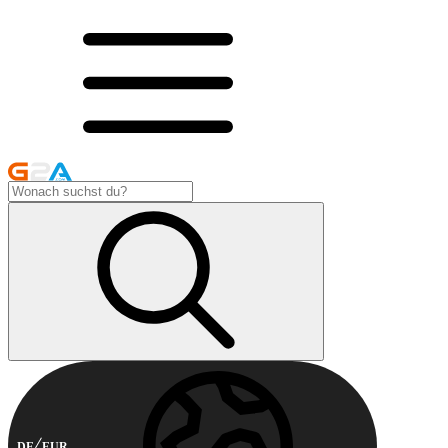
DE
EUR