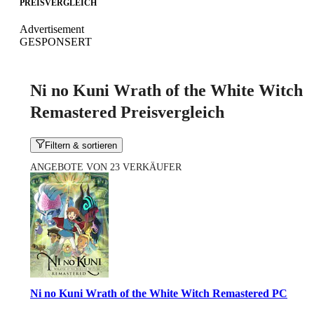
PREISVERGLEICH
Advertisement
GESPONSERT
Ni no Kuni Wrath of the White Witch
Remastered Preisvergleich
Filtern & sortieren
ANGEBOTE VON 23 VERKÄUFER
Ni no Kuni Wrath of the White Witch Remastered PC