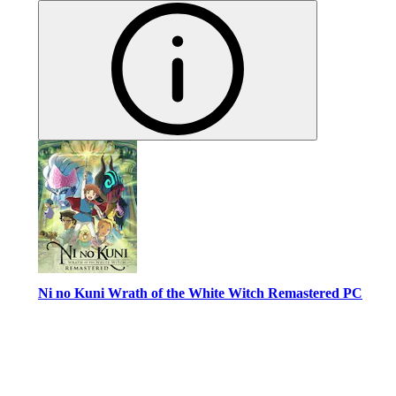
Ni no Kuni Wrath of the White Witch Remastered PC