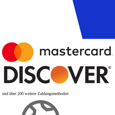
und über 200 weitere Zahlungsmethoden