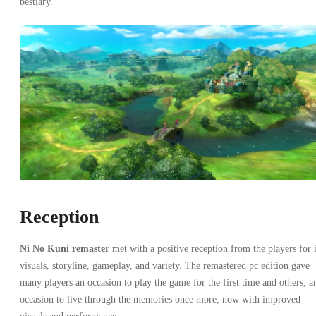
bestiary.
Reception
Ni No Kuni remaster
met with a positive reception from the players for i
visuals, storyline, gameplay, and variety. The remastered pc edition gave
many players an occasion to play the game for the first time and others, a
occasion to live through the memories once more, now with improved