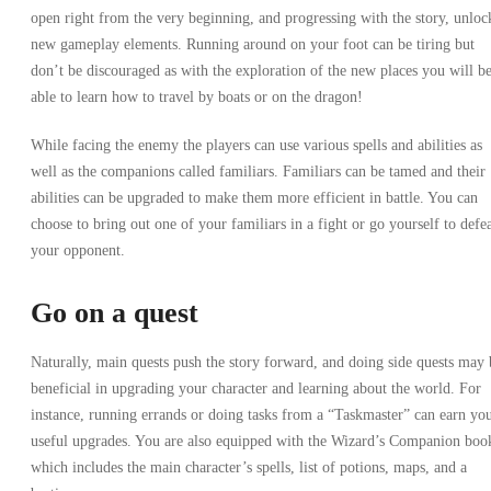
open right from the very beginning, and progressing with the story, unloc
new gameplay elements. Running around on your foot can be tiring but
don’t be discouraged as with the exploration of the new places you will b
able to learn how to travel by boats or on the dragon!
While facing the enemy the players can use various spells and abilities as
well as the companions called familiars. Familiars can be tamed and their
abilities can be upgraded to make them more efficient in battle. You can
choose to bring out one of your familiars in a fight or go yourself to defe
your opponent.
Go on a quest
Naturally, main quests push the story forward, and doing side quests may 
beneficial in upgrading your character and learning about the world. For
instance, running errands or doing tasks from a “Taskmaster” can earn yo
useful upgrades. You are also equipped with the Wizard’s Companion boo
which includes the main character’s spells, list of potions, maps, and a