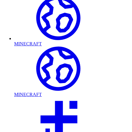
MINECRAFT
MINECRAFT