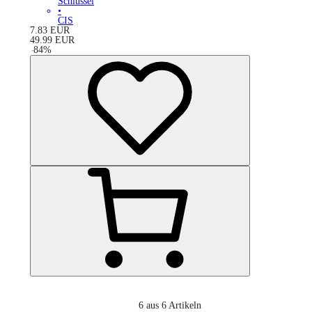
Schlüssel
•
CIS
7.83
EUR
49.99
EUR
-
84
%
6
aus 6 Artikeln