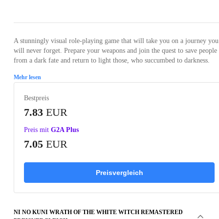
Loading...
Loading...
Loading...
Loading...
Loading
A stunningly visual role-playing game that will take you on a journey you
will never forget. Prepare your weapons and join the quest to save people
from a dark fate and return to light those, who succumbed to darkness.
Mehr lesen
Bestpreis
7.83
EUR
Preis mit
G2A Plus
7.05
EUR
Preisvergleich
NI NO KUNI WRATH OF THE WHITE WITCH REMASTERED