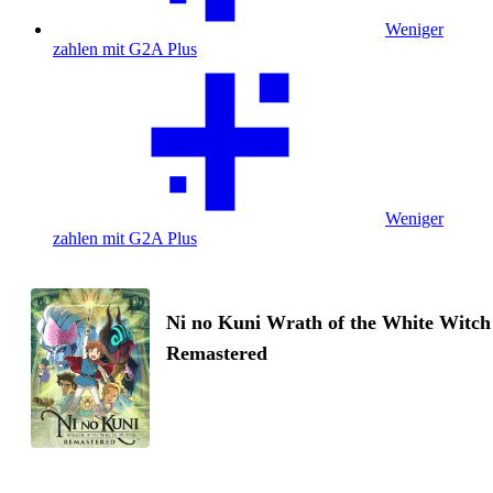
Weniger
zahlen mit G2A Plus
Weniger
zahlen mit G2A Plus
Ni no Kuni Wrath of the White Witch
Remastered