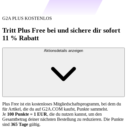
G2A PLUS KOSTENLOS
Tritt Plus Free bei und sichere dir sofort
11 % Rabatt
Aktionsdetails anzeigen
Plus Free ist ein kostenloses Mitgliedschaftsprogramm, bei dem du
für Artikel, die du auf G2A.COM kaufst, Punkte sammelst.
Je
100 Punkte = 1 EUR
, die du nutzen kannst, um den
Gesamtbetrag deiner nächsten Bestellung zu reduzieren. Die Punkte
sind
365 Tage
gültig.