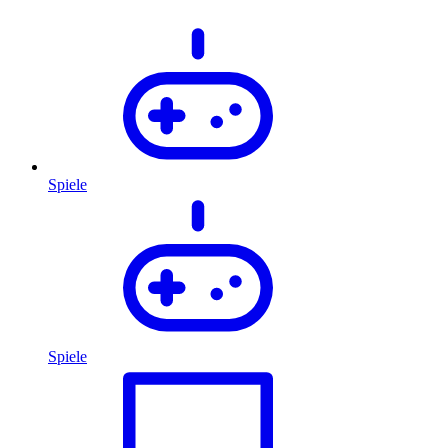
Spiele
Spiele