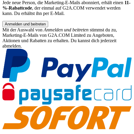
Jede neue Person, die Marketing-E-Mails abonniert, erhält einen
11-
%-Rabattcode
, der einmal auf G2A.COM verwendet werden
kann. Du erhältst ihn per E-Mail.
Anmelden und beitreten
Mit der Auswahl von
Anmelden und beitreten
stimmst du zu,
Marketing-E-Mails von G2A.COM Limited zu Angeboten,
Aktionen und Rabatten zu erhalten. Du kannst dich jederzeit
abmelden.