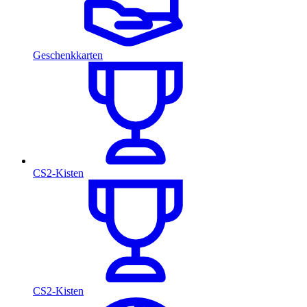
Geschenkkarten
CS2-Kisten
CS2-Kisten