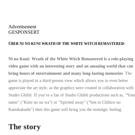
Advertisement
GESPONSERT
ÜBER NI NO KUNI WRATH OF THE WHITE WITCH REMASTERED
Ni no Kuni: Wrath of the White Witch Remastered
is a role-playing
video game with an interesting story and an amazing world that can
bring hours of entertainment and many long-lasting memories
. The
game is played in a third-person view which allows you to even better
appreciate the art style, as the graphics were created in collaboration with
Studio Ghibli. If you’re a fan of Studio Ghibli productions such as, “You
name” (“Kimi no na wa”) or “Spirited away” (“Sen to Chihiro no
Kamikakushi”) then this game will bring you the nostalgic feeling.
The story