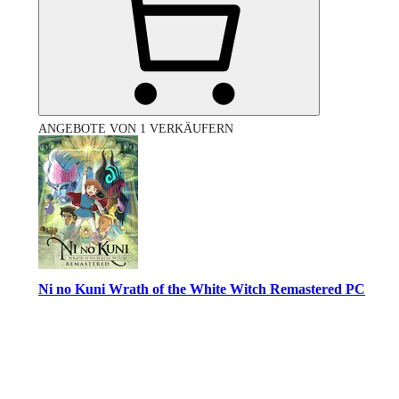
ANGEBOTE VON 1 VERKÄUFERN
Ni no Kuni Wrath of the White Witch Remastered PC