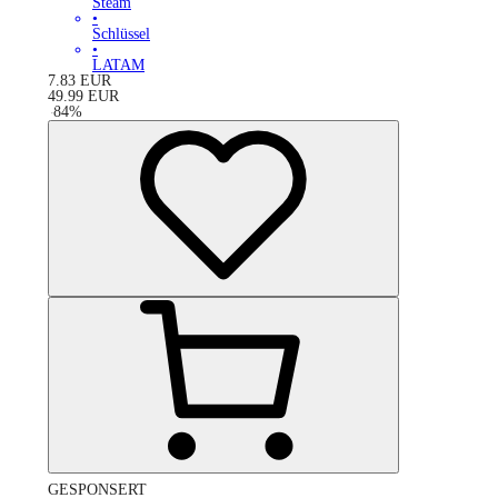
Steam
•
Schlüssel
•
LATAM
7.83
EUR
49.99
EUR
-
84
%
GESPONSERT