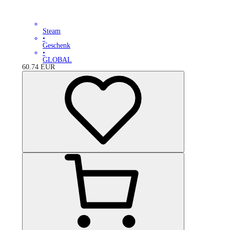
Steam
•
Geschenk
•
GLOBAL
60.74
EUR