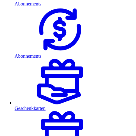
Abonnements
Abonnements
Geschenkkarten