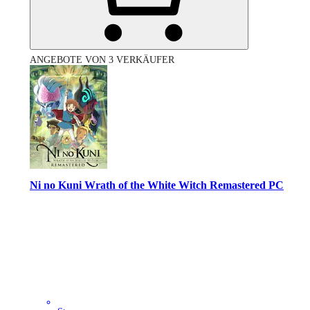
ANGEBOTE VON 3 VERKÄUFER
Ni no Kuni Wrath of the White Witch Remastered PC