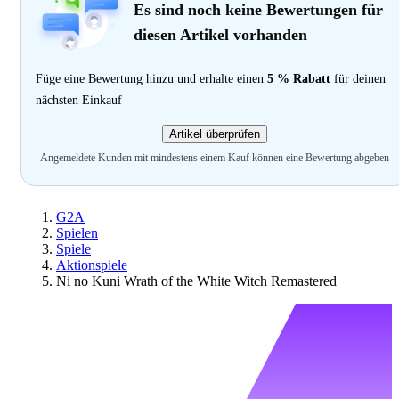
Es sind noch keine Bewertungen für
diesen Artikel vorhanden
Füge eine Bewertung hinzu und erhalte einen
5 % Rabatt
für deinen
nächsten Einkauf
Artikel überprüfen
Angemeldete Kunden mit mindestens einem Kauf können eine Bewertung abgeben
G2A
Spielen
Spiele
Aktionspiele
Ni no Kuni Wrath of the White Witch Remastered