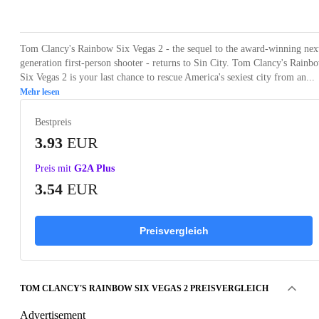
Loading...
Loading...
Loading...
Loading...
Loading
Tom Clancy's Rainbow Six Vegas 2 - the sequel to the award-winning nex
generation first-person shooter - returns to Sin City. Tom Clancy's Rainb
Six Vegas 2 is your last chance to rescue America's sexiest city from an...
Mehr lesen
Bestpreis
3.93
EUR
Preis mit
G2A Plus
3.54
EUR
Preisvergleich
TOM CLANCY'S RAINBOW SIX VEGAS 2 PREISVERGLEICH
Advertisement