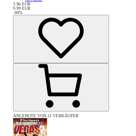
3.96
EUR
9.99
EUR
-
60
%
ANGEBOTE VON 11 VERKÄUFER