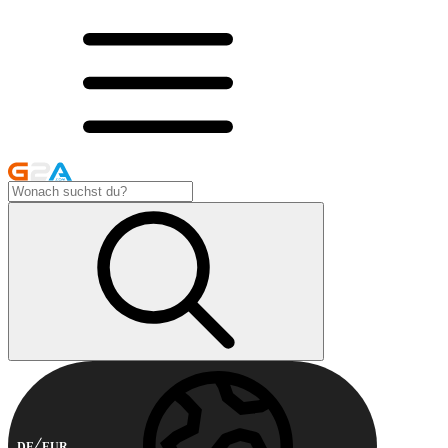
DE
EUR