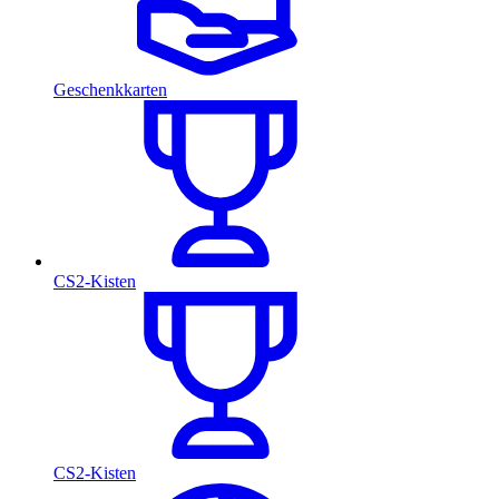
Geschenkkarten
CS2-Kisten
CS2-Kisten