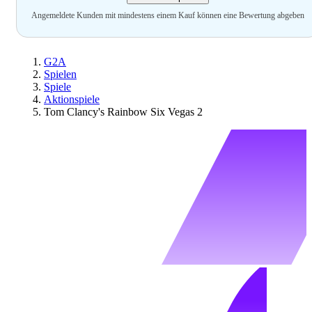
Angemeldete Kunden mit mindestens einem Kauf können eine Bewertung abgeben
G2A
Spielen
Spiele
Aktionspiele
Tom Clancy's Rainbow Six Vegas 2