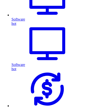
Software
hot
Software
hot