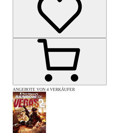
ANGEBOTE VON 4 VERKÄUFER