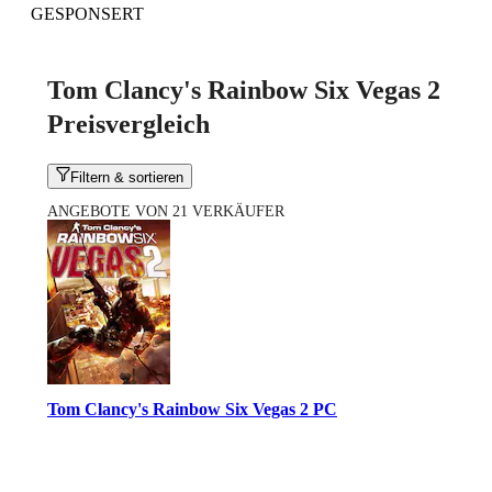
GESPONSERT
Tom Clancy's Rainbow Six Vegas 2
Preisvergleich
Filtern & sortieren
ANGEBOTE VON 21 VERKÄUFER
Tom Clancy's Rainbow Six Vegas 2 PC