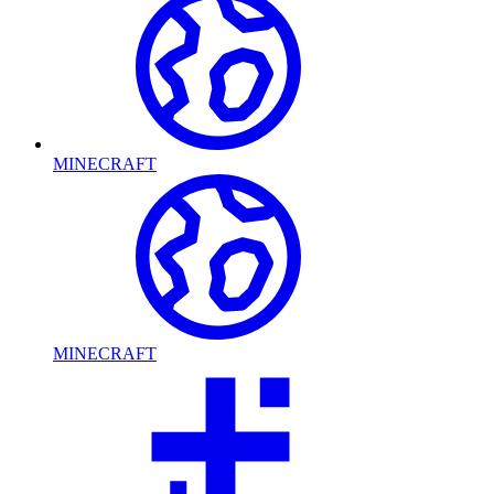
MINECRAFT
MINECRAFT