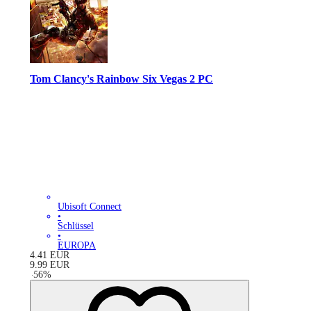
Tom Clancy's Rainbow Six Vegas 2 PC
Ubisoft Connect
•
Schlüssel
•
EUROPA
4.41
EUR
9.99
EUR
-
56
%