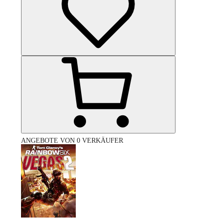
ANGEBOTE VON 0 VERKÄUFER