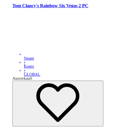
Tom Clancy's Rainbow Six Vegas 2 PC
Steam
•
Konto
•
GLOBAL
Ausverkauft