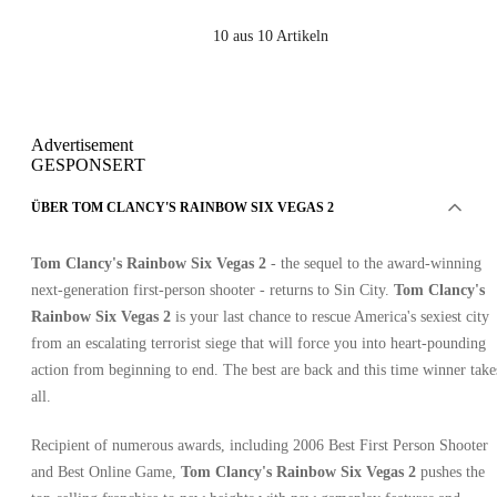
10
aus 10 Artikeln
Advertisement
GESPONSERT
ÜBER TOM CLANCY'S RAINBOW SIX VEGAS 2
Tom Clancy's Rainbow Six Vegas 2
- the sequel to the award-winning
next-generation first-person shooter - returns to Sin City.
Tom Clancy's
Rainbow Six Vegas 2
is your last chance to rescue America's sexiest city
from an escalating terrorist siege that will force you into heart-pounding
action from beginning to end. The best are back and this time winner take
all.
Recipient of numerous awards, including 2006 Best First Person Shooter
and Best Online Game,
Tom Clancy's Rainbow Six Vegas 2
pushes the