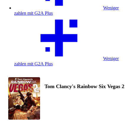
Weniger
zahlen mit G2A Plus
Weniger
zahlen mit G2A Plus
Tom Clancy's Rainbow Six Vegas 2