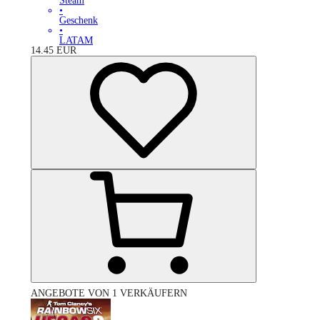
Steam
•
Geschenk
•
LATAM
14.45
EUR
ANGEBOTE VON 1 VERKÄUFERN