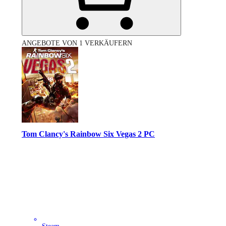
ANGEBOTE VON 1 VERKÄUFERN
Tom Clancy's Rainbow Six Vegas 2 PC