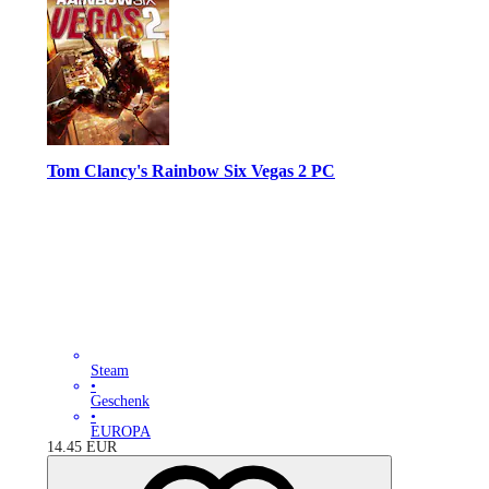
Tom Clancy's Rainbow Six Vegas 2 PC
Steam
•
Geschenk
•
EUROPA
14.45
EUR