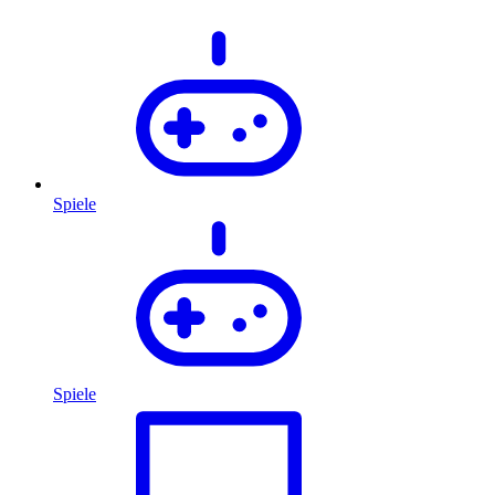
Spiele
Spiele