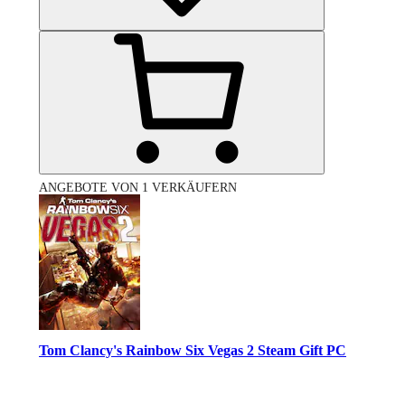
ANGEBOTE VON 1 VERKÄUFERN
Tom Clancy's Rainbow Six Vegas 2 Steam Gift PC