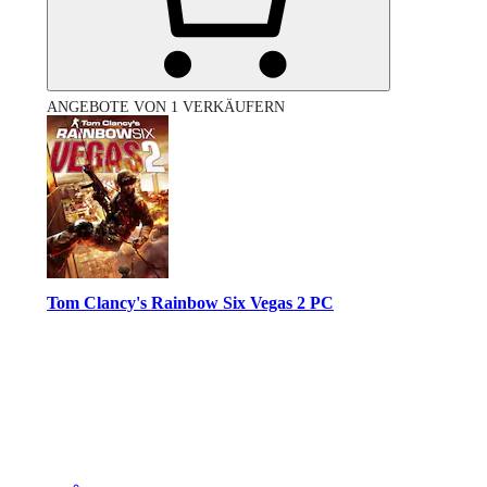
ANGEBOTE VON 1 VERKÄUFERN
Tom Clancy's Rainbow Six Vegas 2 PC