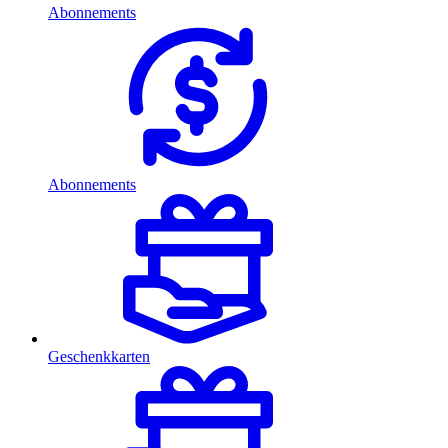
Abonnements
Abonnements
Geschenkkarten