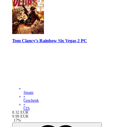
Tom Clancy's Rainbow Six Vegas 2 PC
Steam
•
Geschenk
•
CIS
8.32
EUR
9.99
EUR
-
17
%