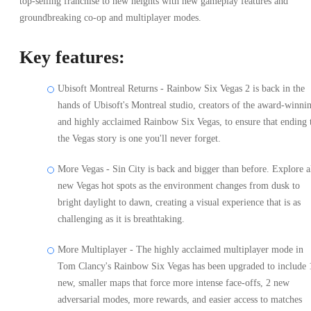
top-selling franchise to new heights with new gameplay features and
groundbreaking co-op and multiplayer modes.
Key features:
Ubisoft Montreal Returns - Rainbow Six Vegas 2 is back in the
hands of Ubisoft's Montreal studio, creators of the award-winni
and highly acclaimed Rainbow Six Vegas, to ensure that ending 
the Vegas story is one you'll never forget.
More Vegas - Sin City is back and bigger than before. Explore a
new Vegas hot spots as the environment changes from dusk to
bright daylight to dawn, creating a visual experience that is as
challenging as it is breathtaking.
More Multiplayer - The highly acclaimed multiplayer mode in
Tom Clancy's Rainbow Six Vegas has been upgraded to include 
new, smaller maps that force more intense face-offs, 2 new
adversarial modes, more rewards, and easier access to matches