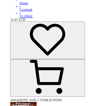
Steam
•
Geschenk
•
GLOBAL
14.45
EUR
ANGEBOTE VON 1 VERKÄUFERN