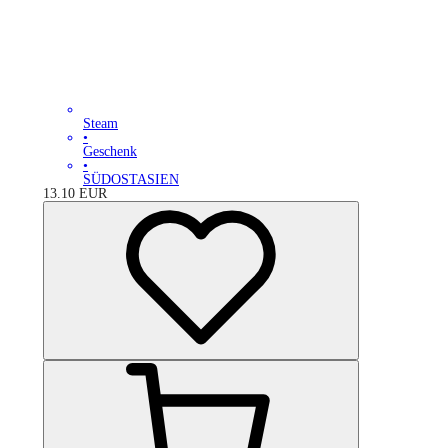
Steam
•
Geschenk
•
SÜDOSTASIEN
13.10
EUR