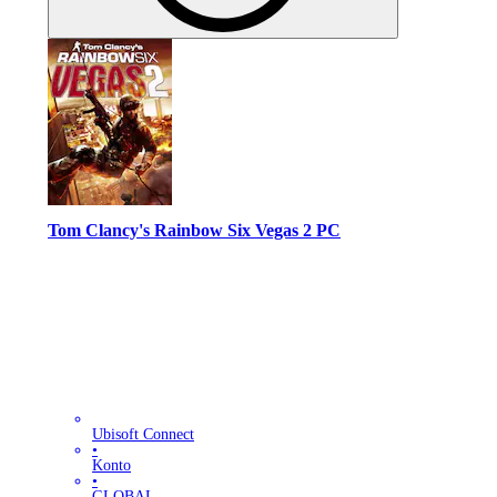
Tom Clancy's Rainbow Six Vegas 2 PC
Ubisoft Connect
•
Konto
•
GLOBAL