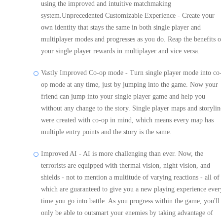
using the improved and intuitive matchmaking
system.Unprecedented Customizable Experience - Create your
own identity that stays the same in both single player and
multiplayer modes and progresses as you do. Reap the benefits o
your single player rewards in multiplayer and vice versa.
Vastly Improved Co-op mode - Turn single player mode into co
op mode at any time, just by jumping into the game. Now your
friend can jump into your single player game and help you
without any change to the story. Single player maps and storylin
were created with co-op in mind, which means every map has
multiple entry points and the story is the same.
Improved AI - AI is more challenging than ever. Now, the
terrorists are equipped with thermal vision, night vision, and
shields - not to mention a multitude of varying reactions - all of
which are guaranteed to give you a new playing experience ever
time you go into battle. As you progress within the game, you'll
only be able to outsmart your enemies by taking advantage of