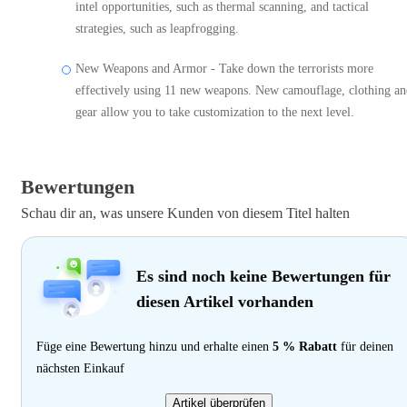
intel opportunities, such as thermal scanning, and tactical
strategies, such as leapfrogging.
New Weapons and Armor - Take down the terrorists more
effectively using 11 new weapons. New camouflage, clothing a
gear allow you to take customization to the next level.
Bewertungen
Schau dir an, was unsere Kunden von diesem Titel halten
Es sind noch keine Bewertungen für
diesen Artikel vorhanden
Füge eine Bewertung hinzu und erhalte einen
5 % Rabatt
für deinen
nächsten Einkauf
Artikel überprüfen