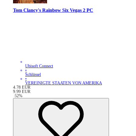
Tom Clancy's Rainbow Six Vegas 2 PC
Ubisoft Connect
•
Schlüssel
•
VEREINIGTE STAATEN VON AMERIKA
4.78
EUR
9.99
EUR
-
52
%