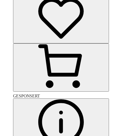
GESPONSERT