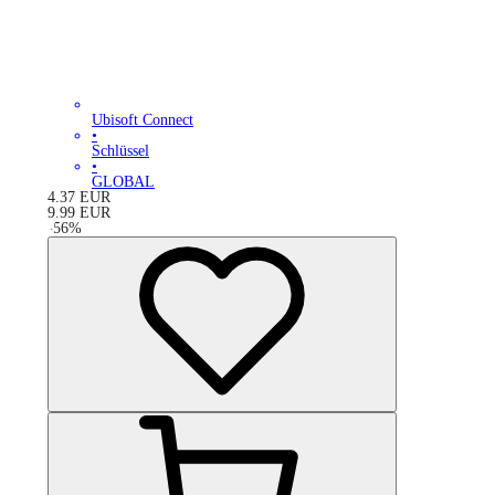
Ubisoft Connect
•
Schlüssel
•
GLOBAL
4.37
EUR
9.99
EUR
-
56
%